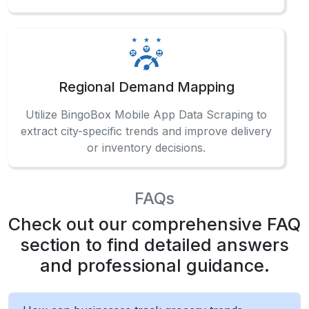
Regional Demand Mapping
Utilize BingoBox Mobile App Data Scraping to
extract city-specific trends and improve delivery
or inventory decisions.
FAQs
Check out our comprehensive FAQ
section to find detailed answers
and professional guidance.