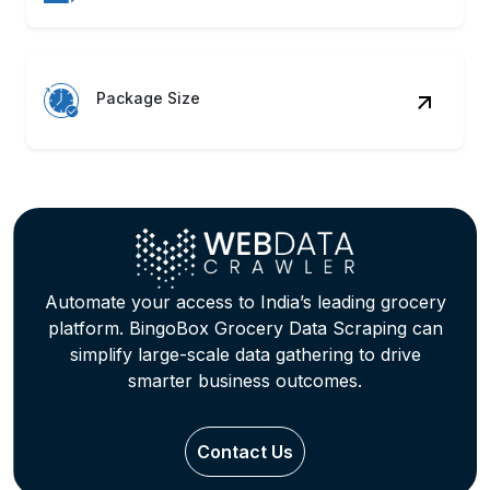
Package Size
Automate your access to India’s leading grocery
platform. BingoBox Grocery Data Scraping can
simplify large-scale data gathering to drive
smarter business outcomes.
Contact Us