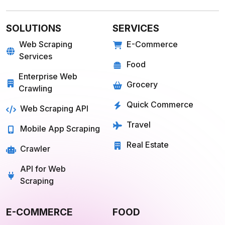
SOLUTIONS
SERVICES
Web Scraping
E-Commerce
Services
Food
Enterprise Web
Grocery
Crawling
Quick Commerce
Web Scraping API
Travel
Mobile App Scraping
Real Estate
Crawler
API for Web
Scraping
E-COMMERCE
FOOD