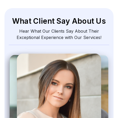
What Client Say About Us
Hear What Our Clients Say About Their
Exceptional Experience with Our Services!