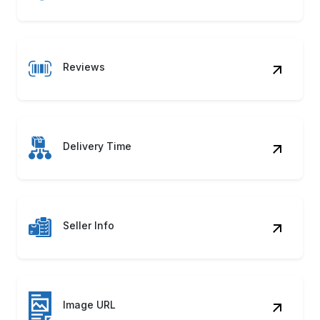
Reviews
Delivery Time
Seller Info
Image URL