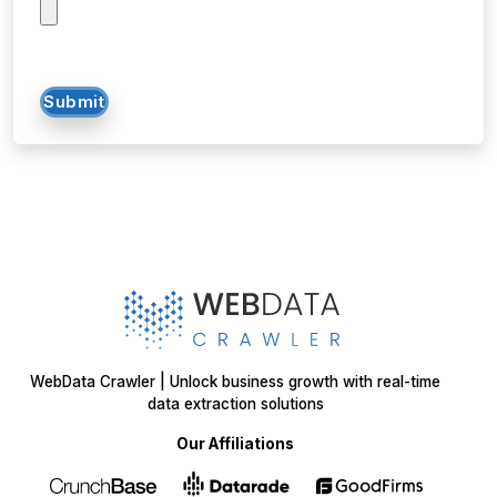
Submit
WebData Crawler | Unlock business growth with real-time
data extraction solutions
Our Affiliations