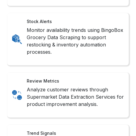
Stock Alerts
Monitor availability trends using BingoBox
Grocery Data Scraping to support
restocking & inventory automation
processes.
Review Metrics
Analyze customer reviews through
Supermarket Data Extraction Services for
product improvement analysis.
Trend Signals