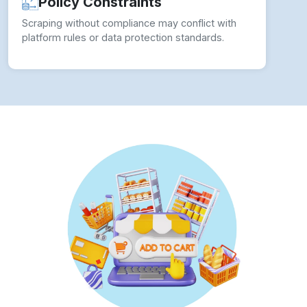
Policy Constraints
Scraping without compliance may conflict with
platform rules or data protection standards.