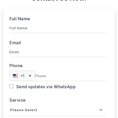
Full Name
Email
Phone
+1
▼
Send updates via WhatsApp
Service