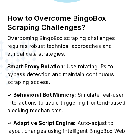
How to Overcome BingoBox
Scraping Challenges?
Overcoming BingoBox scraping challenges
requires robust technical approaches and
ethical data strategies.
Smart Proxy Rotation:
Use rotating IPs to
bypass detection and maintain continuous
scraping access.
✓ Behavioral Bot Mimicry:
Simulate real-user
interactions to avoid triggering frontend-based
blocking mechanisms.
✓ Adaptive Script Engine:
Auto-adjust to
layout changes using intelligent BingoBox Web