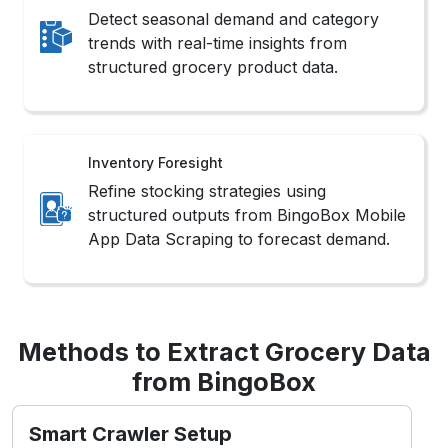
Detect seasonal demand and category
trends with real-time insights from
structured grocery product data.
Inventory Foresight
Refine stocking strategies using
structured outputs from BingoBox Mobile
App Data Scraping to forecast demand.
Methods to Extract Grocery Data
from BingoBox
Smart Crawler Setup