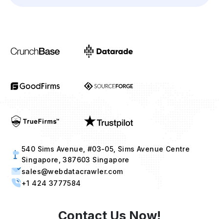
540 Sims Avenue, #03-05, Sims Avenue Centre
Singapore, 387603 Singapore
sales@webdatacrawler.com
+1 424 3777584
Contact Us Now!