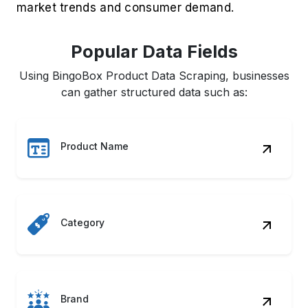
market trends and consumer demand.
Popular Data Fields
Using BingoBox Product Data Scraping, businesses
can gather structured data such as:
Product Name
Category
Brand