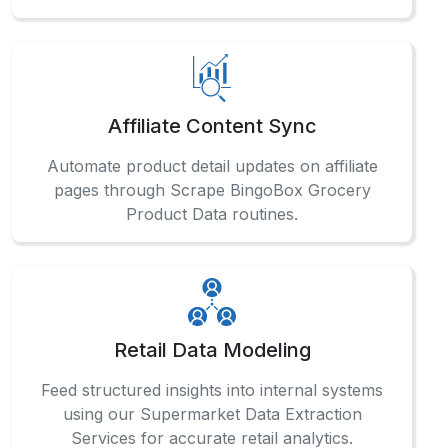
Affiliate Content Sync
Automate product detail updates on affiliate
pages through Scrape BingoBox Grocery
Product Data routines.
Retail Data Modeling
Feed structured insights into internal systems
using our Supermarket Data Extraction
Services for accurate retail analytics.