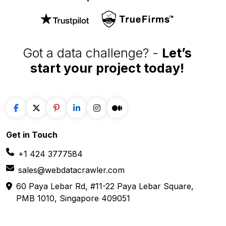
Got a data challenge? -
Let’s
start your project
today!
Get in
Touch
+1 424 3777584
sales@webdatacrawler.com
60 Paya Lebar Rd, #11-22 Paya Lebar Square,
PMB 1010, Singapore 409051