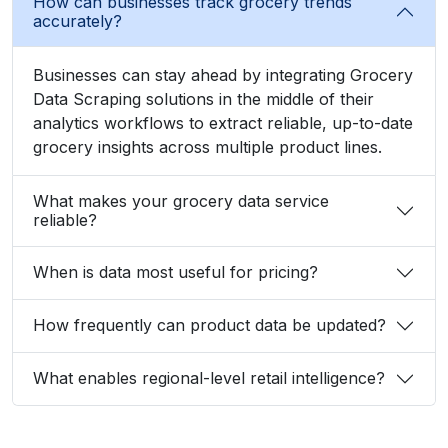
How can businesses track grocery trends
accurately?
Businesses can stay ahead by integrating Grocery
Data Scraping solutions in the middle of their
analytics workflows to extract reliable, up-to-date
grocery insights across multiple product lines.
What makes your grocery data service
reliable?
When is data most useful for pricing?
How frequently can product data be updated?
What enables regional-level retail intelligence?