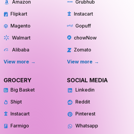
Amazon
Grubhub
Flipkart
Instacart
Magento
Gopuff
Walmart
chowNow
Alibaba
Zomato
View more
View more
GROCERY
SOCIAL MEDIA
Big Basket
Linkedin
Shipt
Reddit
Instacart
Pinterest
Farmigo
Whatsapp