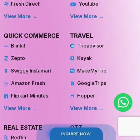
Fresh Direct
Youtube
View More
View More
QUICK COMMERCE
TRAVEL
Blinkit
Tripadvisor
Zepto
Kayak
Swiggy Instamart
MakeMyTrip
Amazon Fresh
GoogleTrips
Flipkart Minutes
Hopper
View More
View More
REAL ESTATE
OTT
INQUIRE NOW
INQUIRE NOW
Redfin
Netflix