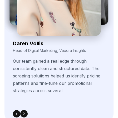
Zayden Corvelle
Marketing Innovation Lead, Nexario Syndicate
The
flexibility
of
their