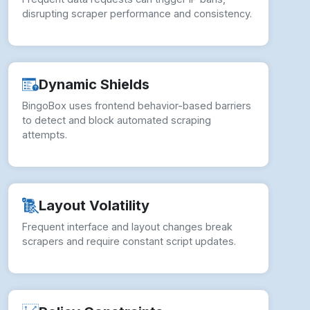
disrupting scraper performance and consistency.
Dynamic Shields
BingoBox uses frontend behavior-based barriers
to detect and block automated scraping
attempts.
Layout Volatility
Frequent interface and layout changes break
scrapers and require constant script updates.