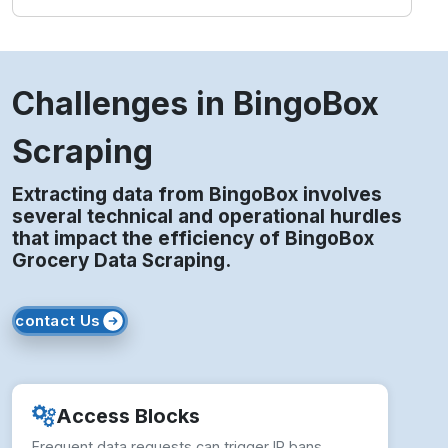
Challenges in BingoBox
Scraping
Extracting data from BingoBox involves
several technical and operational hurdles
that impact the efficiency of BingoBox
Grocery Data Scraping.
contact Us
Access Blocks
Frequent data requests can trigger IP bans,