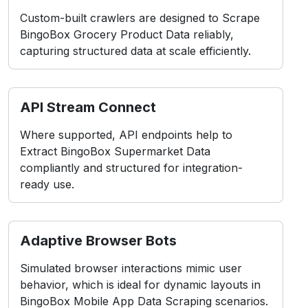
Custom-built crawlers are designed to Scrape
BingoBox Grocery Product Data reliably,
capturing structured data at scale efficiently.
API Stream Connect
Where supported, API endpoints help to
Extract BingoBox Supermarket Data
compliantly and structured for integration-
ready use.
Adaptive Browser Bots
Simulated browser interactions mimic user
behavior, which is ideal for dynamic layouts in
BingoBox Mobile App Data Scraping scenarios.