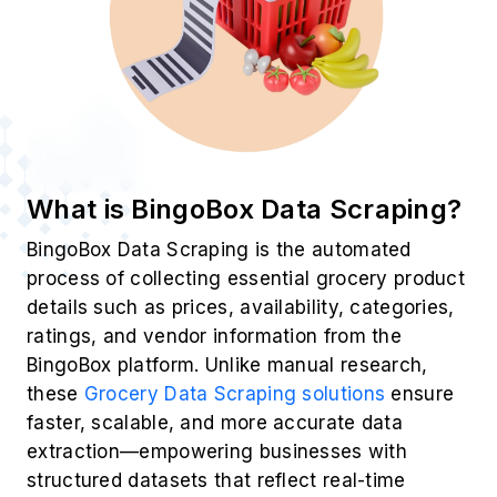
What is BingoBox Data Scraping?
BingoBox Data Scraping is the automated
process of collecting essential grocery product
details such as prices, availability, categories,
ratings, and vendor information from the
BingoBox platform. Unlike manual research,
these
Grocery Data Scraping solutions
ensure
faster, scalable, and more accurate data
extraction—empowering businesses with
structured datasets that reflect real-time