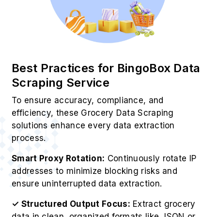
Best Practices for BingoBox Data
Scraping Service
To ensure accuracy, compliance, and
efficiency, these Grocery Data Scraping
solutions enhance every data extraction
process.
Smart Proxy Rotation:
Continuously rotate IP
addresses to minimize blocking risks and
ensure uninterrupted data extraction.
✓ Structured Output Focus:
Extract grocery
data in clean, organized formats like JSON or