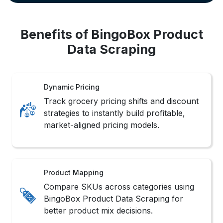
Benefits of BingoBox Product
Data Scraping
Dynamic Pricing
Track grocery pricing shifts and discount
strategies to instantly build profitable,
market-aligned pricing models.
Product Mapping
Compare SKUs across categories using
BingoBox Product Data Scraping for
better product mix decisions.