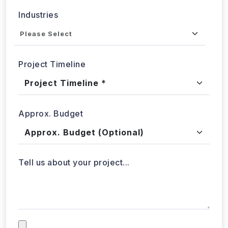
Industries
Project Timeline
Approx. Budget
Tell us about your project...