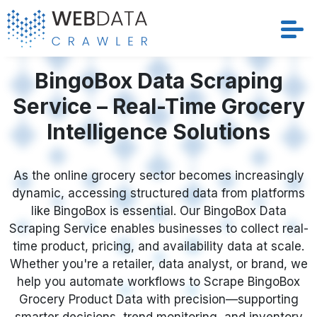
Services
BingoBox Data Scraping
Service – Real-Time Grocery
Solutions
Intelligence Solutions
Crawler
As the online grocery sector becomes increasingly
Datasets
dynamic, accessing structured data from platforms
like BingoBox is essential. Our BingoBox Data
Store Location
Scraping Service enables businesses to collect real-
time product, pricing, and availability data at scale.
Resources
Whether you're a retailer, data analyst, or brand, we
help you automate workflows to Scrape BingoBox
Grocery Product Data with precision—supporting
Company