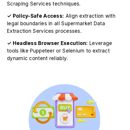
Scraping Services techniques.
✓ Policy-Safe Access:
Align extraction with
legal boundaries in all Supermarket Data
Extraction Services processes.
✓ Headless Browser Execution:
Leverage
tools like Puppeteer or Selenium to extract
dynamic content reliably.