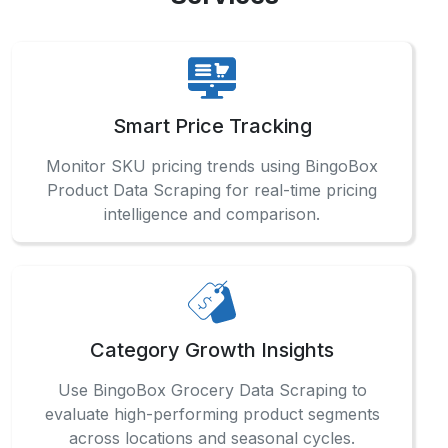
Smart Price Tracking
Monitor SKU pricing trends using BingoBox
Product Data Scraping for real-time pricing
intelligence and comparison.
Category Growth Insights
Use BingoBox Grocery Data Scraping to
evaluate high-performing product segments
across locations and seasonal cycles.