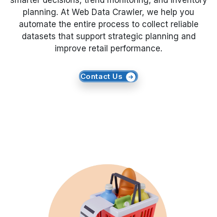
smarter decisions, trend monitoring, and inventory
planning. At Web Data Crawler, we help you
Request Crawler
automate the entire process to collect reliable
datasets that support strategic planning and
improve retail performance.
Contact Us