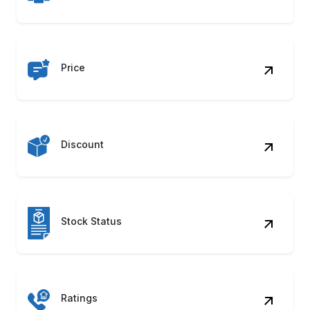
Price
Discount
Stock Status
Ratings