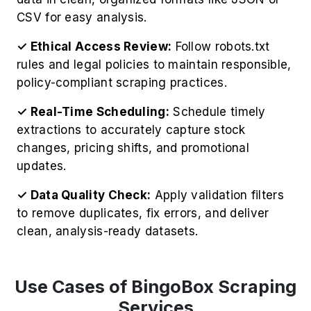
CSV for easy analysis.
✓ Ethical Access Review:
Follow robots.txt
rules and legal policies to maintain responsible,
policy-compliant scraping practices.
✓ Real-Time Scheduling:
Schedule timely
extractions to accurately capture stock
changes, pricing shifts, and promotional
updates.
✓ Data Quality Check:
Apply validation filters
to remove duplicates, fix errors, and deliver
clean, analysis-ready datasets.
Use Cases of BingoBox Scraping
Services