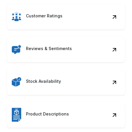
Customer Ratings
Reviews & Sentiments
Stock Availability
Product Descriptions