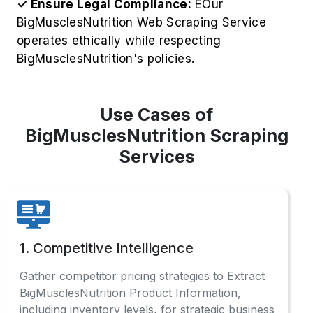
✓ Ensure Legal Compliance:
EOur
BigMusclesNutrition Web Scraping Service
operates ethically while respecting
BigMusclesNutrition's policies.
Use Cases of
BigMusclesNutrition Scraping
Services
1. Competitive Intelligence
Gather competitor pricing strategies to Extract
BigMusclesNutrition Product Information,
including inventory levels, for strategic business