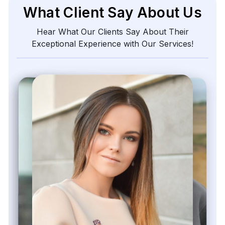
What Client Say About Us
Hear What Our Clients Say About Their
Exceptional Experience with Our Services!