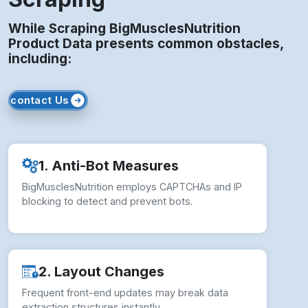
While Scraping BigMusclesNutrition
Product Data presents common obstacles,
including:
contact Us
1. Anti-Bot Measures
BigMusclesNutrition employs CAPTCHAs and IP
blocking to detect and prevent bots.
2. Layout Changes
Frequent front-end updates may break data
extraction structures instantly.