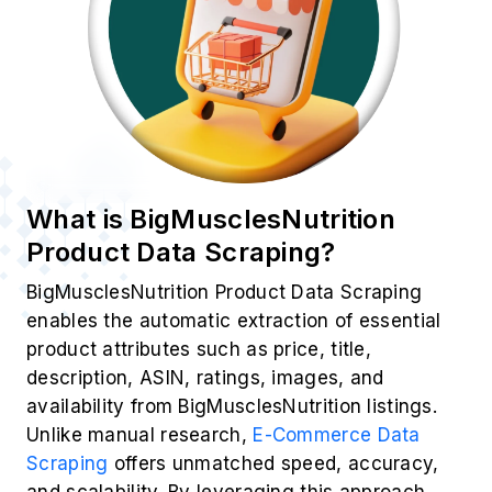
What is BigMusclesNutrition
Product Data Scraping?
BigMusclesNutrition Product Data Scraping
enables the automatic extraction of essential
product attributes such as price, title,
description, ASIN, ratings, images, and
availability from BigMusclesNutrition listings.
Unlike manual research,
E-Commerce Data
Scraping
offers unmatched speed, accuracy,
and scalability. By leveraging this approach,