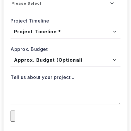
Project Timeline
Approx. Budget
Tell us about your project...