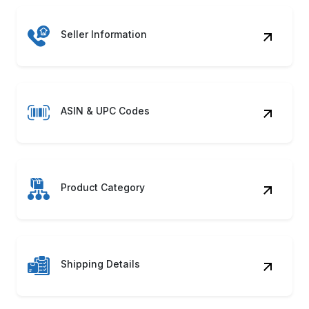
Seller Information
ASIN & UPC Codes
Product Category
Shipping Details