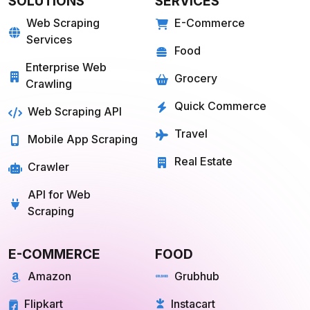
Web Scraping
E-Commerce
Services
Food
Enterprise Web
Grocery
Crawling
Quick Commerce
Web Scraping API
Travel
Mobile App Scraping
Real Estate
Crawler
API for Web
Scraping
E-COMMERCE
FOOD
Amazon
Grubhub
Flipkart
Instacart