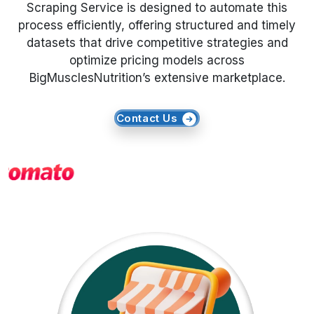
Scraping Service is designed to automate this
process efficiently, offering structured and timely
Request Crawler
datasets that drive competitive strategies and
optimize pricing models across
BigMusclesNutrition’s extensive marketplace.
Contact Us