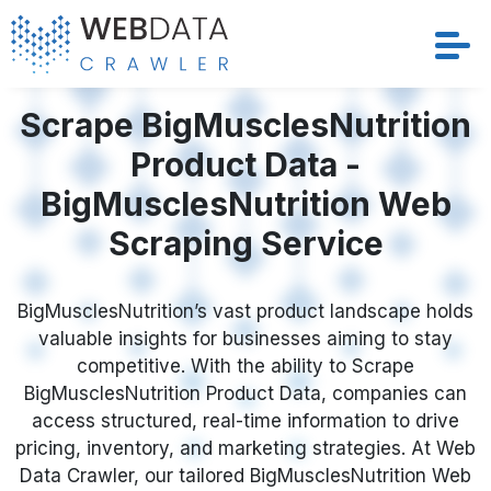
Services
Scrape BigMusclesNutrition
Product Data -
Solutions
BigMusclesNutrition Web
Crawler
Scraping Service
Datasets
BigMusclesNutrition’s vast product landscape holds
valuable insights for businesses aiming to stay
Store Location
competitive. With the ability to Scrape
BigMusclesNutrition Product Data, companies can
Resources
access structured, real-time information to drive
pricing, inventory, and marketing strategies. At Web
Company
Data Crawler, our tailored BigMusclesNutrition Web