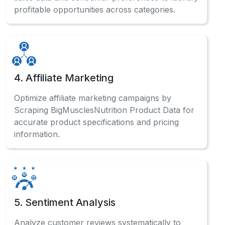
profitable opportunities across categories.
4. Affiliate Marketing
Optimize affiliate marketing campaigns by
Scraping BigMusclesNutrition Product Data for
accurate product specifications and pricing
information.
5. Sentiment Analysis
Analyze customer reviews systematically to