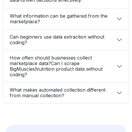
What information can be gathered from the
marketplace?
Can beginners use data extraction without
coding?
How often should businesses collect
marketplace data?Can I scrape
BigMusclesNutrition product data without
coding?
What makes automated collection different
from manual collection?