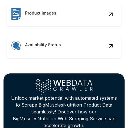
Product Images
Availability Status
Unlock market potential with automated systems
to Scrape BigMusclesNutrition Product Data
seamlessly! Discover how our
BigMusclesNutrition Web Scraping Service can
accelerate growth.