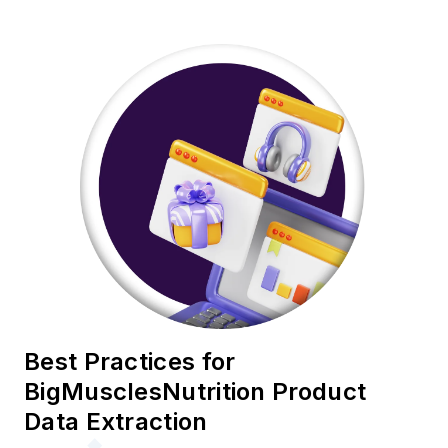
Best Practices for
BigMusclesNutrition Product
Data Extraction