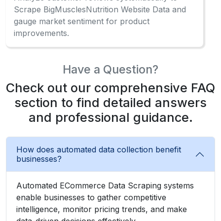
Scrape BigMusclesNutrition Website Data and
gauge market sentiment for product
improvements.
Have a Question?
Check out our comprehensive FAQ
section to find detailed answers
and professional guidance.
How does automated data collection benefit
businesses?
Automated ECommerce Data Scraping systems
enable businesses to gather competitive
intelligence, monitor pricing trends, and make
data-driven decisions effectively.