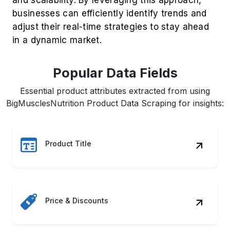
businesses can efficiently identify trends and
adjust their real-time strategies to stay ahead
in a dynamic market.
Popular Data Fields
Essential product attributes extracted from using
BigMusclesNutrition Product Data Scraping for insights:
Product Title
Price & Discounts