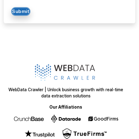
Submit
WebData Crawler | Unlock business growth with real-time
data extraction solutions
Our Affiliations