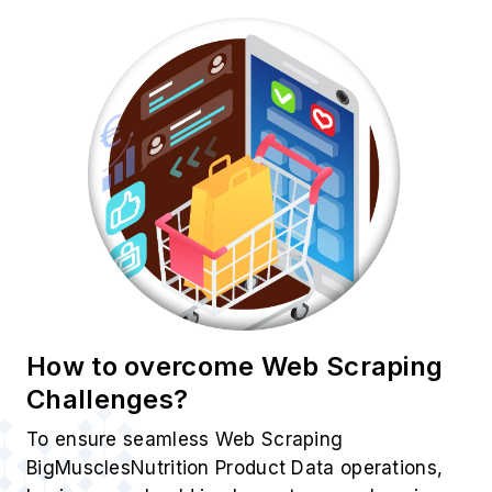
How to overcome Web Scraping
Challenges?
To ensure seamless Web Scraping
BigMusclesNutrition Product Data operations,