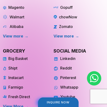
Magento
Gopuff
Walmart
chowNow
Alibaba
Zomato
View more
View more
GROCERY
SOCIAL MEDIA
Big Basket
Linkedin
Shipt
Reddit
Instacart
Pinterest
Farmigo
Whatsapp
Fresh Direct
Youtube
View More
View More
INQUIRE NOW
INQUIRE NOW