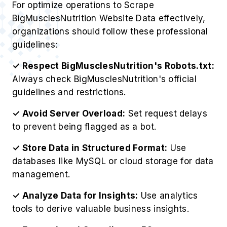
For optimize operations to Scrape
BigMusclesNutrition Website Data effectively,
organizations should follow these professional
guidelines:
✓ Respect BigMusclesNutrition's Robots.txt:
Always check BigMusclesNutrition's official
guidelines and restrictions.
✓ Avoid Server Overload:
Set request delays
to prevent being flagged as a bot.
✓ Store Data in Structured Format:
Use
databases like MySQL or cloud storage for data
management.
✓ Analyze Data for Insights:
Use analytics
tools to derive valuable business insights.