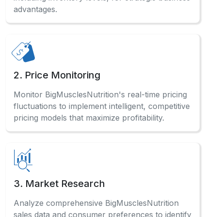
advantages.
2. Price Monitoring
Monitor BigMusclesNutrition's real-time pricing
fluctuations to implement intelligent, competitive
pricing models that maximize profitability.
3. Market Research
Analyze comprehensive BigMusclesNutrition
sales data and consumer preferences to identify