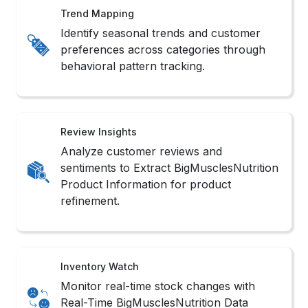
Trend Mapping
Identify seasonal trends and customer
preferences across categories through
behavioral pattern tracking.
Review Insights
Analyze customer reviews and
sentiments to Extract BigMusclesNutrition
Product Information for product
refinement.
Inventory Watch
Monitor real-time stock changes with
Real-Time BigMusclesNutrition Data