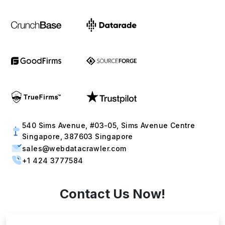
540 Sims Avenue, #03-05, Sims Avenue Centre
Singapore, 387603 Singapore
sales@webdatacrawler.com
+1 424 3777584
Contact Us Now!
Full Name