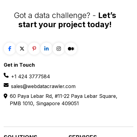
Got a data challenge? -
Let’s
start your project
today!
Get in
Touch
+1 424 3777584
sales@webdatacrawler.com
60 Paya Lebar Rd, #11-22 Paya Lebar Square,
PMB 1010, Singapore 409051
SOLUTIONS
SERVICES