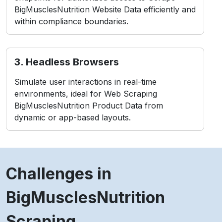
BigMusclesNutrition Website Data efficiently and
within compliance boundaries.
3. Headless Browsers
Simulate user interactions in real-time
environments, ideal for Web Scraping
BigMusclesNutrition Product Data from
dynamic or app-based layouts.
Challenges in
BigMusclesNutrition
Scraping