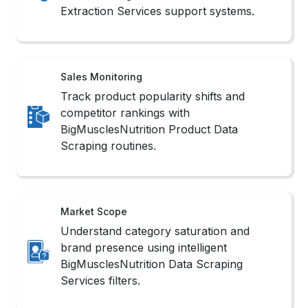
Extraction Services support systems.
Sales Monitoring
Track product popularity shifts and
competitor rankings with
BigMusclesNutrition Product Data
Scraping routines.
Market Scope
Understand category saturation and
brand presence using intelligent
BigMusclesNutrition Data Scraping
Services filters.