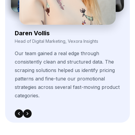
Kieron Malvek
Director of Marketing Intelligence, Bravento Labs
Their
robust
data