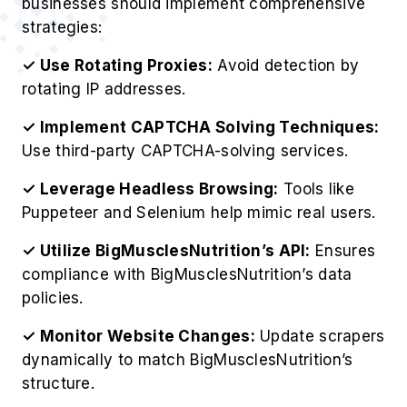
businesses should implement comprehensive
strategies:
✓ Use Rotating Proxies:
Avoid detection by
rotating IP addresses.
✓ Implement CAPTCHA Solving Techniques:
Use third-party CAPTCHA-solving services.
✓ Leverage Headless Browsing:
Tools like
Puppeteer and Selenium help mimic real users.
✓ Utilize BigMusclesNutrition’s API:
Ensures
compliance with BigMusclesNutrition’s data
policies.
✓ Monitor Website Changes:
Update scrapers
dynamically to match BigMusclesNutrition’s
structure.