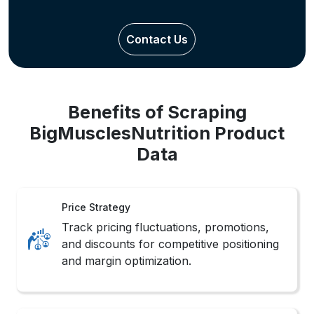
Contact Us
Benefits of Scraping
BigMusclesNutrition Product
Data
Price Strategy
Track pricing fluctuations, promotions,
and discounts for competitive positioning
and margin optimization.