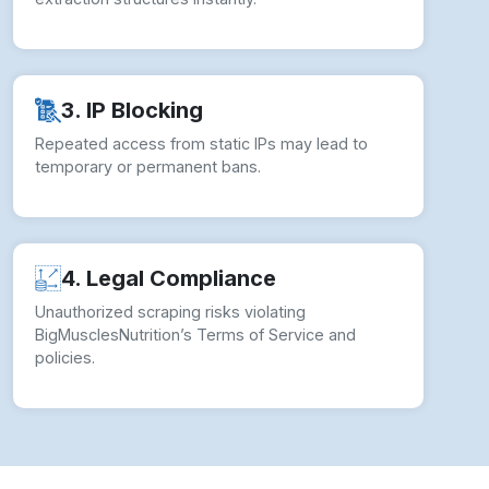
3. IP Blocking
Repeated access from static IPs may lead to
temporary or permanent bans.
4. Legal Compliance
Unauthorized scraping risks violating
BigMusclesNutrition’s Terms of Service and
policies.