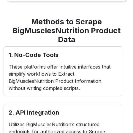
Methods to Scrape
BigMusclesNutrition Product
Data
1. No-Code Tools
These platforms offer intuitive interfaces that
simplify workflows to Extract
BigMusclesNutrition Product Information
without writing complex scripts.
2. API Integration
Utilizes BigMusclesNutrition’s structured
endpoints for authorized access to Scrape