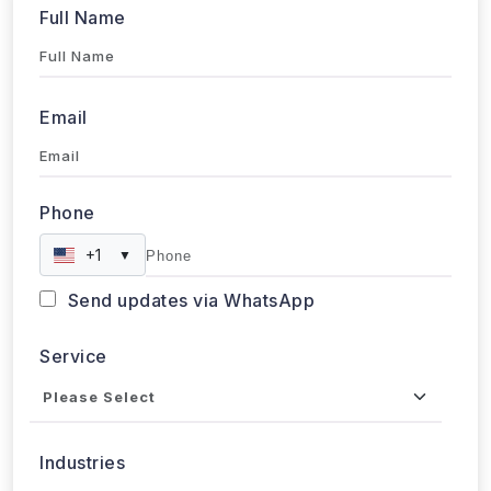
Email
Phone
+1
▼
Send updates via WhatsApp
Service
Industries