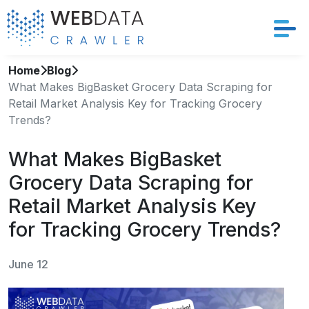
Home
Blog
Services
What Makes BigBasket Grocery Data Scraping for
Retail Market Analysis Key for Tracking Grocery
Solutions
Trends?
Crawler
What Makes BigBasket
Grocery Data Scraping for
Datasets
Retail Market Analysis Key
Store Location
for Tracking Grocery Trends?
Resources
June 12
Company