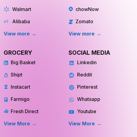
Walmart
chowNow
Alibaba
Zomato
View more
View more
GROCERY
SOCIAL MEDIA
Big Basket
Linkedin
Shipt
Reddit
Instacart
Pinterest
Farmigo
Whatsapp
Fresh Direct
Youtube
View More
View More