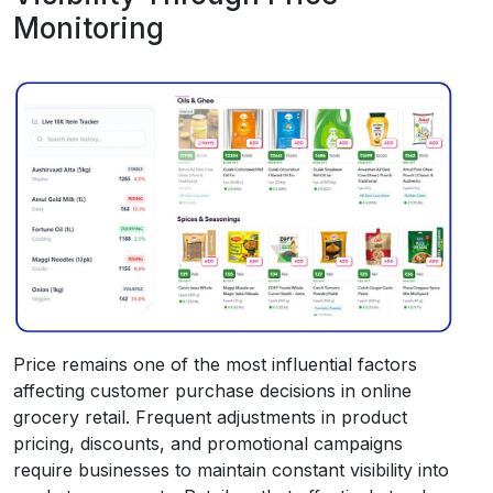
Monitoring
Price remains one of the most influential factors
affecting customer purchase decisions in online
grocery retail. Frequent adjustments in product
pricing, discounts, and promotional campaigns
require businesses to maintain constant visibility into