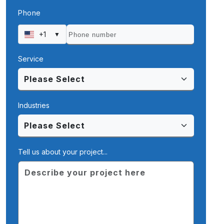
Phone
+1
▼
Service
Industries
Tell us about your project...