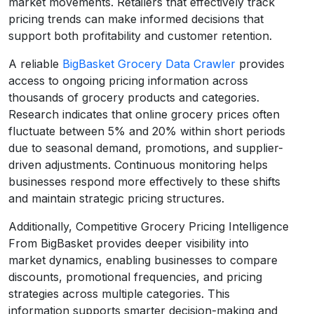
market movements. Retailers that effectively track
pricing trends can make informed decisions that
support both profitability and customer retention.
A reliable
BigBasket Grocery Data Crawler
provides
access to ongoing pricing information across
thousands of grocery products and categories.
Research indicates that online grocery prices often
fluctuate between 5% and 20% within short periods
due to seasonal demand, promotions, and supplier-
driven adjustments. Continuous monitoring helps
businesses respond more effectively to these shifts
and maintain strategic pricing structures.
Additionally, Competitive Grocery Pricing Intelligence
From BigBasket provides deeper visibility into
market dynamics, enabling businesses to compare
discounts, promotional frequencies, and pricing
strategies across multiple categories. This
information supports smarter decision-making and