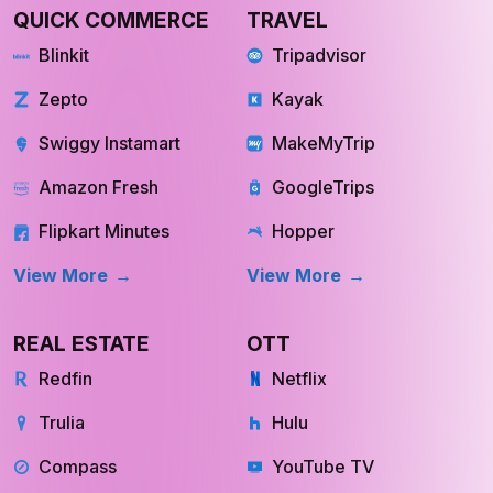
QUICK COMMERCE
TRAVEL
Blinkit
Tripadvisor
Zepto
Kayak
Swiggy Instamart
MakeMyTrip
Amazon Fresh
GoogleTrips
Flipkart Minutes
Hopper
View More
View More
REAL ESTATE
OTT
Redfin
Netflix
Trulia
Hulu
Compass
YouTube TV