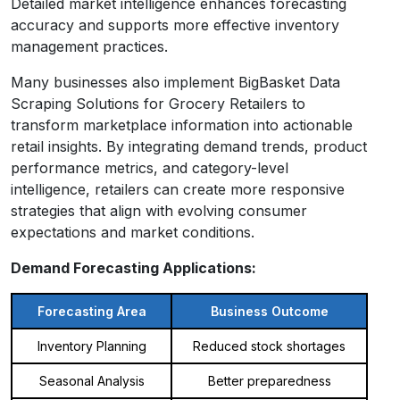
Detailed market intelligence enhances forecasting
accuracy and supports more effective inventory
management practices.
Many businesses also implement BigBasket Data
Scraping Solutions for Grocery Retailers to
transform marketplace information into actionable
retail insights. By integrating demand trends, product
performance metrics, and category-level
intelligence, retailers can create more responsive
strategies that align with evolving consumer
expectations and market conditions.
Demand Forecasting Applications:
Forecasting Area
Business Outcome
Inventory Planning
Reduced stock shortages
Seasonal Analysis
Better preparedness