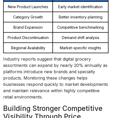
New Product Launches
Early market identification
Category Growth
Better inventory planning
Brand Expansion
Competitive benchmarking
Product Discontinuation
Demand shift analysis
Regional Availability
Market-specific insights
Industry reports suggest that digital grocery
assortments can expand by nearly 20% annually as
platforms introduce new brands and specialty
products. Monitoring these changes helps
businesses respond quickly to market developments
and maintain relevance within highly competitive
retail environments.
Building Stronger Competitive
Visibility Through Price