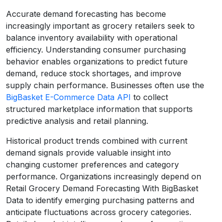
Accurate demand forecasting has become
increasingly important as grocery retailers seek to
balance inventory availability with operational
efficiency. Understanding consumer purchasing
behavior enables organizations to predict future
demand, reduce stock shortages, and improve
supply chain performance. Businesses often use the
BigBasket E-Commerce Data API
to collect
structured marketplace information that supports
predictive analysis and retail planning.
Historical product trends combined with current
demand signals provide valuable insight into
changing customer preferences and category
performance. Organizations increasingly depend on
Retail Grocery Demand Forecasting With BigBasket
Data to identify emerging purchasing patterns and
anticipate fluctuations across grocery categories.