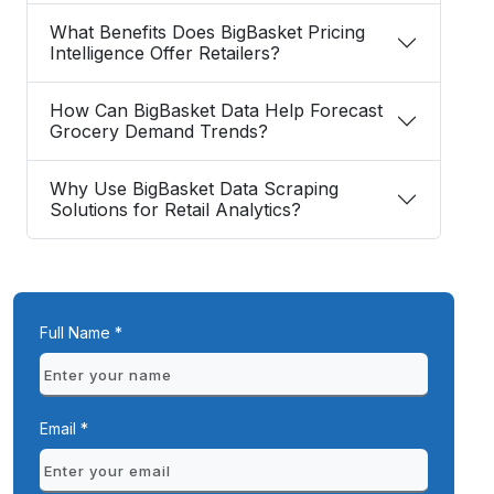
What Benefits Does BigBasket Pricing
Intelligence Offer Retailers?
How Can BigBasket Data Help Forecast
Grocery Demand Trends?
Why Use BigBasket Data Scraping
Solutions for Retail Analytics?
Full Name *
Email *