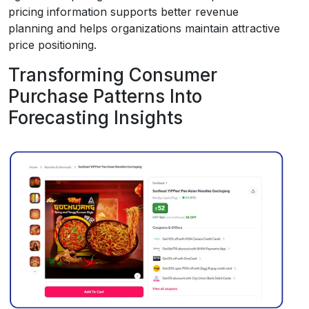
pricing information supports better revenue
planning and helps organizations maintain attractive
price positioning.
Transforming Consumer
Purchase Patterns Into
Forecasting Insights