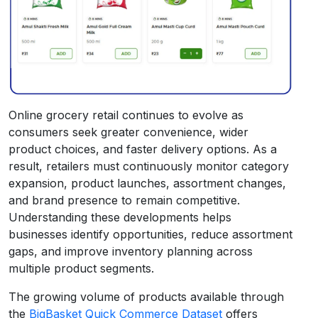
Online grocery retail continues to evolve as
consumers seek greater convenience, wider
product choices, and faster delivery options. As a
result, retailers must continuously monitor category
expansion, product launches, assortment changes,
and brand presence to remain competitive.
Understanding these developments helps
businesses identify opportunities, reduce assortment
gaps, and improve inventory planning across
multiple product segments.
The growing volume of products available through
the
BigBasket Quick Commerce Dataset
offers