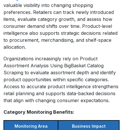
valuable visibility into changing shopping
preferences. Retailers can track newly introduced
items, evaluate category growth, and assess how
consumer demand shifts over time. Product-level
intelligence also supports strategic decisions related
to procurement, merchandising, and shelf-space
allocation.
Organizations increasingly rely on Product
Assortment Analysis Using BigBasket Catalog
Scraping to evaluate assortment depth and identify
product opportunities within specific categories.
Access to accurate product intelligence strengthens
retail planning and supports data-backed decisions
that align with changing consumer expectations.
Category Monitoring Benefits:
Monitoring Area
Business Impact