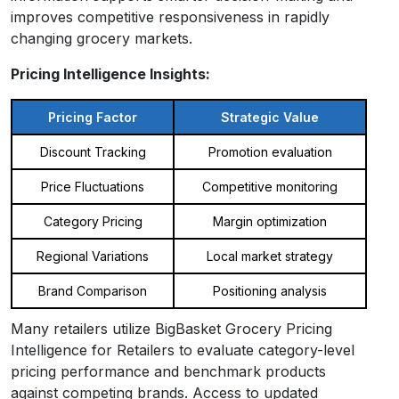
improves competitive responsiveness in rapidly
changing grocery markets.
Pricing Intelligence Insights:
Pricing Factor
Strategic Value
Discount Tracking
Promotion evaluation
Price Fluctuations
Competitive monitoring
Category Pricing
Margin optimization
Regional Variations
Local market strategy
Brand Comparison
Positioning analysis
Many retailers utilize BigBasket Grocery Pricing
Intelligence for Retailers to evaluate category-level
pricing performance and benchmark products
against competing brands. Access to updated