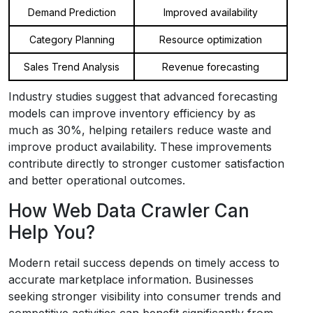
Demand Prediction
Improved availability
Category Planning
Resource optimization
Sales Trend Analysis
Revenue forecasting
Industry studies suggest that advanced forecasting
models can improve inventory efficiency by as
much as 30%, helping retailers reduce waste and
improve product availability. These improvements
contribute directly to stronger customer satisfaction
and better operational outcomes.
How Web Data Crawler Can
Help You?
Modern retail success depends on timely access to
accurate marketplace information. Businesses
seeking stronger visibility into consumer trends and
competitive activities can benefit significantly from