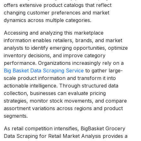
offers extensive product catalogs that reflect
changing customer preferences and market
dynamics across multiple categories.
Accessing and analyzing this marketplace
information enables retailers, brands, and market
analysts to identify emerging opportunities, optimize
inventory decisions, and improve category
performance. Organizations increasingly rely on a
Big Basket Data Scraping Service
to gather large-
scale product information and transform it into
actionable intelligence. Through structured data
collection, businesses can evaluate pricing
strategies, monitor stock movements, and compare
assortment variations across regions and product
segments.
As retail competition intensifies, BigBasket Grocery
Data Scraping for Retail Market Analysis provides a