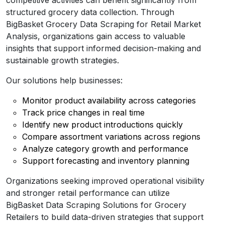
structured grocery data collection. Through
BigBasket Grocery Data Scraping for Retail Market
Analysis, organizations gain access to valuable
insights that support informed decision-making and
sustainable growth strategies.
Our solutions help businesses:
Monitor product availability across categories
Track price changes in real time
Identify new product introductions quickly
Compare assortment variations across regions
Analyze category growth and performance
Support forecasting and inventory planning
Organizations seeking improved operational visibility
and stronger retail performance can utilize
BigBasket Data Scraping Solutions for Grocery
Retailers to build data-driven strategies that support