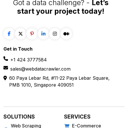
Got a data challenge? -
Let’s
start your project
today!
Get in
Touch
+1 424 3777584
sales@webdatacrawler.com
60 Paya Lebar Rd, #11-22 Paya Lebar Square,
PMB 1010, Singapore 409051
SOLUTIONS
SERVICES
Web Scraping
E-Commerce