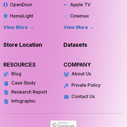
OpenDoor
Apple TV
HomeLight
Cinemax
View More
View More
Store Location
Datasets
RESOURCES
COMPANY
Blog
About Us
Case Study
Private Policy
Research Report
Contact Us
Infographic