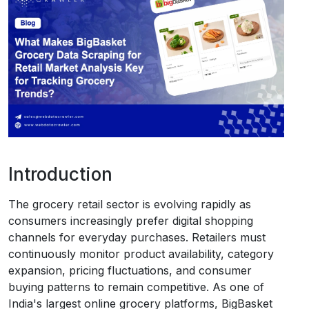
Request Crawler
Introduction
The grocery retail sector is evolving rapidly as
consumers increasingly prefer digital shopping
channels for everyday purchases. Retailers must
continuously monitor product availability, category
expansion, pricing fluctuations, and consumer
buying patterns to remain competitive. As one of
India's largest online grocery platforms, BigBasket