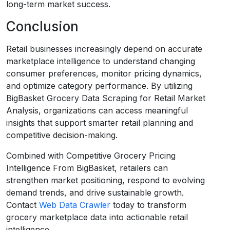
long-term market success.
Conclusion
Retail businesses increasingly depend on accurate
marketplace intelligence to understand changing
consumer preferences, monitor pricing dynamics,
and optimize category performance. By utilizing
BigBasket Grocery Data Scraping for Retail Market
Analysis, organizations can access meaningful
insights that support smarter retail planning and
competitive decision-making.
Combined with Competitive Grocery Pricing
Intelligence From BigBasket, retailers can
strengthen market positioning, respond to evolving
demand trends, and drive sustainable growth.
Contact
Web Data Crawler
today to transform
grocery marketplace data into actionable retail
intelligence.