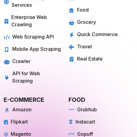
Services
Food
Enterprise Web
Grocery
Crawling
Quick Commerce
Web Scraping API
Travel
Mobile App Scraping
Real Estate
Crawler
API for Web
Scraping
E-COMMERCE
FOOD
Amazon
Grubhub
Flipkart
Instacart
Magento
Gopuff