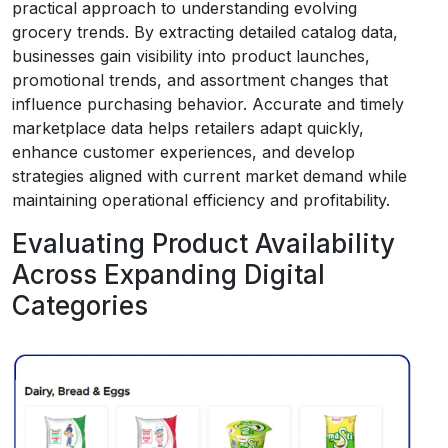
practical approach to understanding evolving
grocery trends. By extracting detailed catalog data,
businesses gain visibility into product launches,
promotional trends, and assortment changes that
influence purchasing behavior. Accurate and timely
marketplace data helps retailers adapt quickly,
enhance customer experiences, and develop
strategies aligned with current market demand while
maintaining operational efficiency and profitability.
Evaluating Product Availability
Across Expanding Digital
Categories