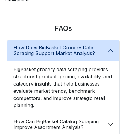
FAQs
How Does BigBasket Grocery Data
Scraping Support Market Analysis?
BigBasket grocery data scraping provides
structured product, pricing, availability, and
category insights that help businesses
evaluate market trends, benchmark
competitors, and improve strategic retail
planning.
How Can BigBasket Catalog Scraping
Improve Assortment Analysis?