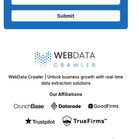
Submit
WebData Crawler | Unlock business growth with real-time
data extraction solutions
Our Affiliations