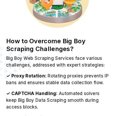
How to Overcome Big Boy
Scraping Challenges?
Big Boy Web Scraping Services face various
challenges, addressed with expert strategies:
✓ Proxy Rotation:
Rotating proxies prevents IP
bans and ensures stable data collection flow.
✓ CAPTCHA Handling:
Automated solvers
keep Big Boy Data Scraping smooth during
access blocks.