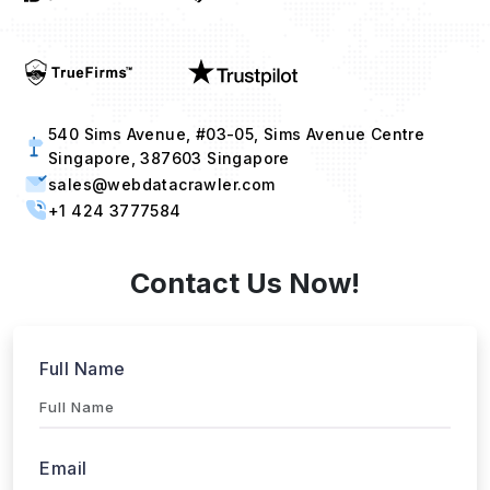
540 Sims Avenue, #03-05, Sims Avenue Centre
Singapore, 387603 Singapore
sales@webdatacrawler.com
+1 424 3777584
Contact Us Now!
Full Name
Email