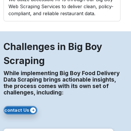
Web Scraping Services to deliver clean, policy-
compliant, and reliable restaurant data.
Challenges in Big Boy
Scraping
While implementing Big Boy Food Delivery
Data Scraping brings actionable insights,
the process comes with its own set of
challenges, including:
contact Us