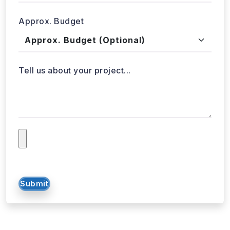
Approx. Budget
Tell us about your project...
Submit