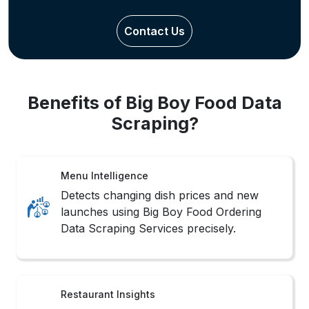
Contact Us
Benefits of Big Boy Food Data
Scraping?
Menu Intelligence
Detects changing dish prices and new
launches using Big Boy Food Ordering
Data Scraping Services precisely.
Restaurant Insights