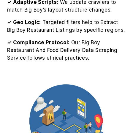
✓ Adaptive Scripts:
We update crawlers to
match Big Boy’s layout structure changes.
✓ Geo Logic:
Targeted filters help to Extract
Big Boy Restaurant Listings by specific regions.
✓ Compliance Protocol:
Our Big Boy
Restaurant And Food Delivery Data Scraping
Service follows ethical practices.