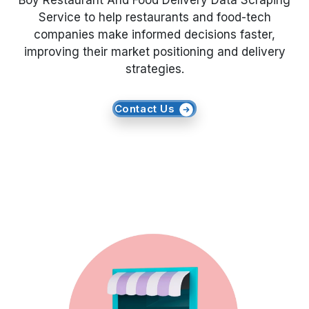
Boy Restaurant And Food Delivery Data Scraping
Service to help restaurants and food-tech
Request Crawler
companies make informed decisions faster,
improving their market positioning and delivery
strategies.
Contact Us