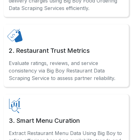
delivery charges using Big Boy Food Ordering
Data Scraping Services efficiently.
2. Restaurant Trust Metrics
Evaluate ratings, reviews, and service
consistency via Big Boy Restaurant Data
Scraping Service to assess partner reliability.
3. Smart Menu Curation
Extract Restaurant Menu Data Using Big Boy to