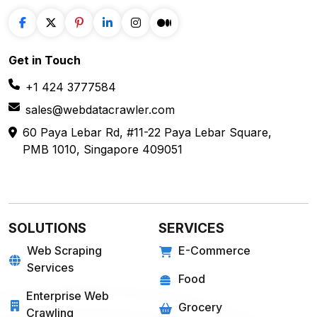
Get in
Touch
+1 424 3777584
sales@webdatacrawler.com
60 Paya Lebar Rd, #11-22 Paya Lebar Square,
PMB 1010, Singapore 409051
SOLUTIONS
SERVICES
Web Scraping
E-Commerce
Services
Food
Enterprise Web
Grocery
Crawling