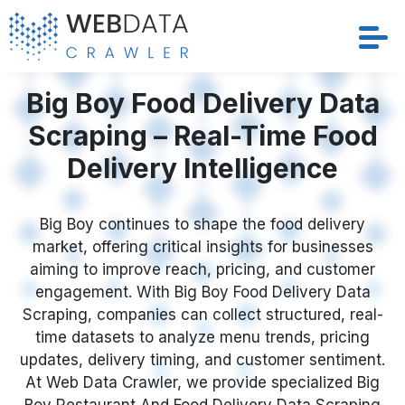
Services
Big Boy Food Delivery Data
Scraping – Real-Time Food
Solutions
Delivery Intelligence
Crawler
Big Boy continues to shape the food delivery
Datasets
market, offering critical insights for businesses
aiming to improve reach, pricing, and customer
Store Location
engagement. With Big Boy Food Delivery Data
Scraping, companies can collect structured, real-
Resources
time datasets to analyze menu trends, pricing
updates, delivery timing, and customer sentiment.
At Web Data Crawler, we provide specialized Big
Company