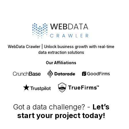
WebData Crawler | Unlock business growth with real-time
data extraction solutions
Our Affiliations
Got a data challenge? -
Let’s
start your project
today!