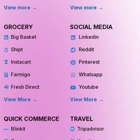
View more
View more
GROCERY
SOCIAL MEDIA
Big Basket
Linkedin
Shipt
Reddit
Instacart
Pinterest
Farmigo
Whatsapp
Fresh Direct
Youtube
View More
View More
QUICK COMMERCE
TRAVEL
Blinkit
Tripadvisor