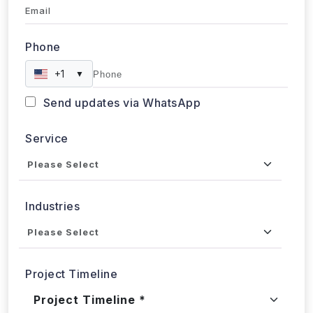
Phone
+1
▼
Send updates via WhatsApp
Service
Industries
Project Timeline