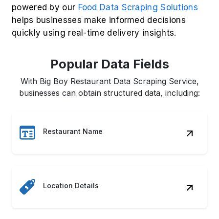
powered by our
Food Data Scraping Solutions
helps businesses make informed decisions
quickly using real-time delivery insights.
Popular Data Fields
With Big Boy Restaurant Data Scraping Service,
businesses can obtain structured data, including:
Restaurant Name
Location Details