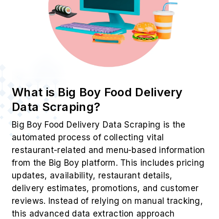
What is Big Boy Food Delivery
Data Scraping?
Big Boy Food Delivery Data Scraping is the
automated process of collecting vital
restaurant-related and menu-based information
from the Big Boy platform. This includes pricing
updates, availability, restaurant details,
delivery estimates, promotions, and customer
reviews. Instead of relying on manual tracking,
this advanced data extraction approach