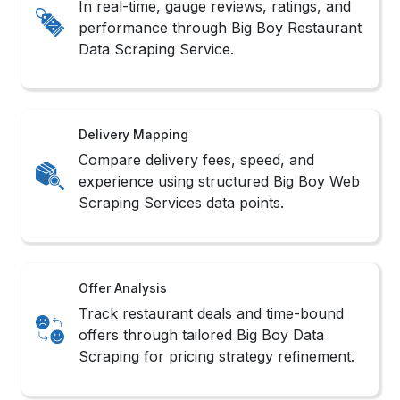
In real-time, gauge reviews, ratings, and
performance through Big Boy Restaurant
Data Scraping Service.
Delivery Mapping
Compare delivery fees, speed, and
experience using structured Big Boy Web
Scraping Services data points.
Offer Analysis
Track restaurant deals and time-bound
offers through tailored Big Boy Data
Scraping for pricing strategy refinement.