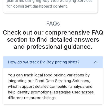
platforms using Big Boy Web Scraping Services
for consistent dashboard content.
FAQs
Check out our comprehensive FAQ
section to find detailed answers
and professional guidance.
How do we track Big Boy pricing shifts?
You can track local food pricing variations by
integrating our Food Data Scraping Solutions,
which support detailed competitor analysis and
help identify promotional strategies used across
different restaurant listings.