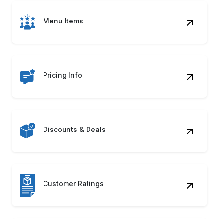
Menu Items
Pricing Info
Discounts & Deals
Customer Ratings