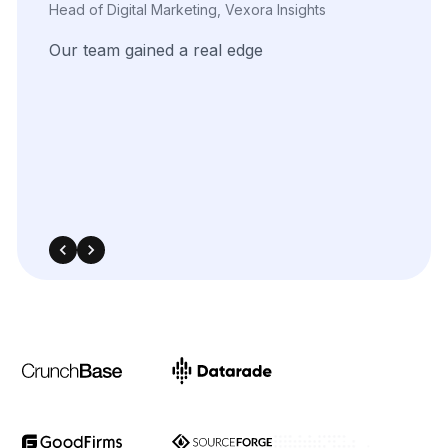
Marketing Innovation Lead, Nexario Syndicate
The
flexibility
of
their