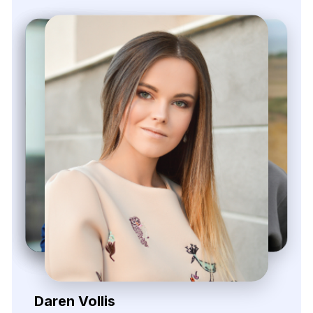
Zayden Corvelle