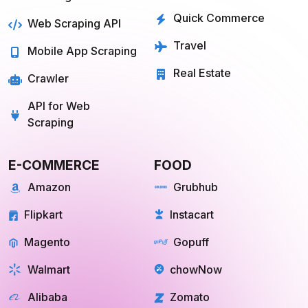
Quick Commerce
Web Scraping API
Travel
Mobile App Scraping
Real Estate
Crawler
API for Web
Scraping
E-COMMERCE
FOOD
Amazon
Grubhub
Flipkart
Instacart
Magento
Gopuff
Walmart
chowNow
Alibaba
Zomato