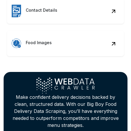
Contact Details
Food Images
Make confident delivery decisions backed by
clean, structured data. With our Big Boy Food
Delivery Data Scraping, you’ll have everything
needed to outperform competitors and improve
menu strategies.