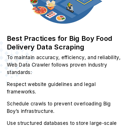
Best Practices for Big Boy Food
Delivery Data Scraping
To maintain accuracy, efficiency, and reliability,
Web Data Crawler follows proven industry
standards:
Respect website guidelines and legal
frameworks.
Schedule crawls to prevent overloading Big
Boy’s infrastructure.
Use structured databases to store large-scale