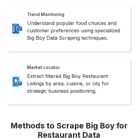
Trend Monitoring
Understand popular food choices and
customer preferences using specialized
Big Boy Data Scraping techniques.
Market Locator
Extract filtered Big Boy Restaurant
Listings by area, cuisine, or city for
strategic business positioning.
Methods to Scrape Big Boy for
Restaurant Data