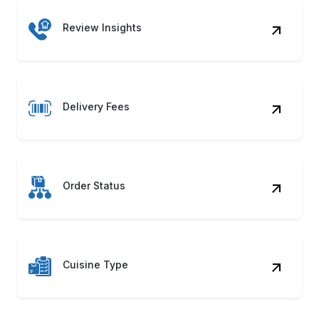
Review Insights
Delivery Fees
Order Status
Cuisine Type