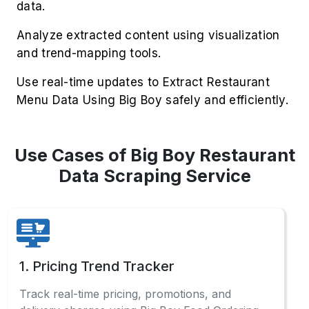
data.
Analyze extracted content using visualization
and trend-mapping tools.
Use real-time updates to Extract Restaurant
Menu Data Using Big Boy safely and efficiently.
Use Cases of Big Boy Restaurant
Data Scraping Service
1. Pricing Trend Tracker
Track real-time pricing, promotions, and