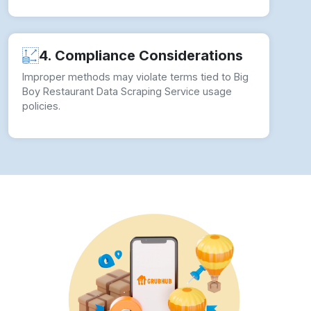
4. Compliance Considerations
Improper methods may violate terms tied to Big
Boy Restaurant Data Scraping Service usage
policies.