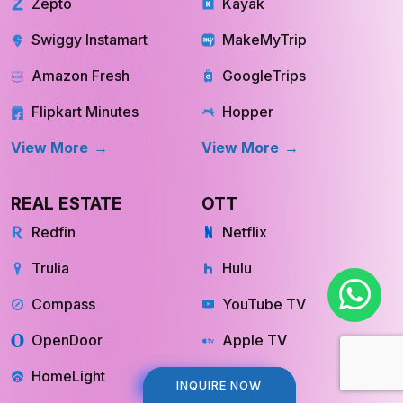
Zepto
Kayak
Swiggy Instamart
MakeMyTrip
Amazon Fresh
GoogleTrips
Flipkart Minutes
Hopper
View More
View More
REAL ESTATE
OTT
Redfin
Netflix
Trulia
Hulu
Compass
YouTube TV
OpenDoor
Apple TV
HomeLight
Cinemax
INQUIRE NOW
INQUIRE NOW