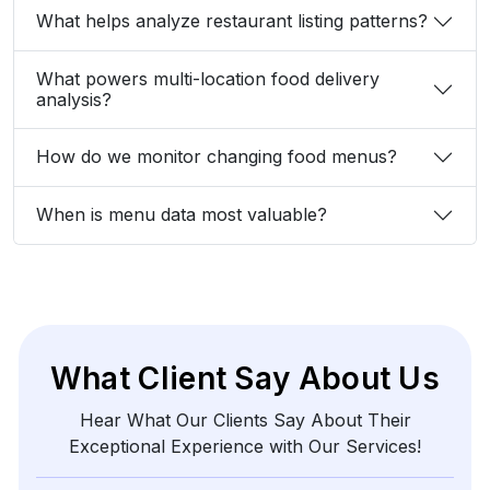
What helps analyze restaurant listing patterns?
What powers multi-location food delivery
analysis?
How do we monitor changing food menus?
When is menu data most valuable?
What Client Say About Us
Hear What Our Clients Say About Their
Exceptional Experience with Our Services!