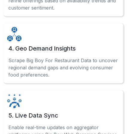
refine offerings based on availability trends and
customer sentiment.
4. Geo Demand Insights
Scrape Big Boy For Restaurant Data to uncover
regional demand gaps and evolving consumer
food preferences.
5. Live Data Sync
Enable real-time updates on aggregator