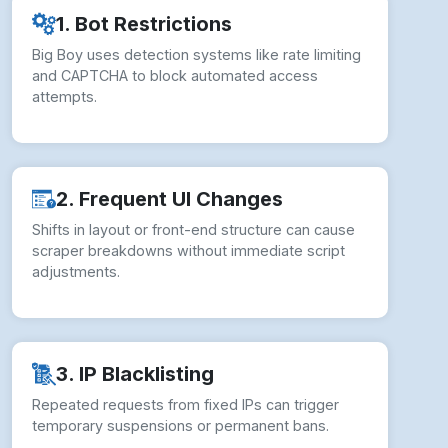
1. Bot Restrictions
Big Boy uses detection systems like rate limiting
and CAPTCHA to block automated access
attempts.
2. Frequent UI Changes
Shifts in layout or front-end structure can cause
scraper breakdowns without immediate script
adjustments.
3. IP Blacklisting
Repeated requests from fixed IPs can trigger
temporary suspensions or permanent bans.