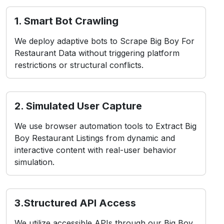
1. Smart Bot Crawling
We deploy adaptive bots to Scrape Big Boy For
Restaurant Data without triggering platform
restrictions or structural conflicts.
2. Simulated User Capture
We use browser automation tools to Extract Big
Boy Restaurant Listings from dynamic and
interactive content with real-user behavior
simulation.
3.Structured API Access
We utilize accessible APIs through our Big Boy