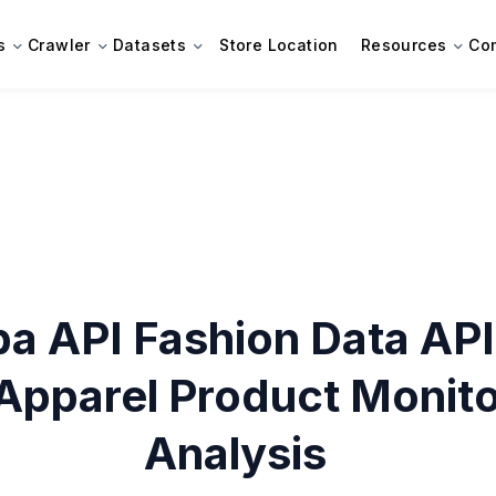
s
Crawler
Datasets
Store Location
Resources
Co
ba API Fashion Data API
Apparel Product Monito
Analysis