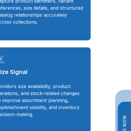
apture product identifiers, variant
eferences, size details, and structured
atalog relationships accurately
cross collections.
ize Signal
onitors size availability, product
ariations, and stock-related changes
o improve assortment planning,
eplenishment visibility, and inventory
ecision-making.