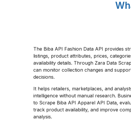
Wha
The Biba API Fashion Data API provides st
listings, product attributes, prices, categorie
availability details. Through Zara Data Scra
can monitor collection changes and support
decisions.
It helps retailers, marketplaces, and analys
intelligence without manual research. Busin
to Scrape Biba API Apparel API Data, evalu
track product availability, and improve comp
analysis.