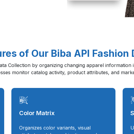
res of Our Biba API Fashion 
a Collection by organizing changing apparel information in
nesses monitor catalog activity, product attributes, and mark
Color Matrix
S
Organizes color variants, visual
U