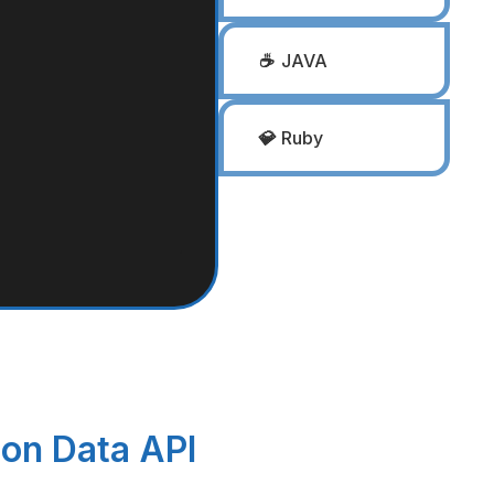
☕
JAVA
💎
Ruby
ion Data API