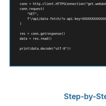
conn = http.client.HTTPSConnection("get.webdat
conn.request(

    "GET",

    f"/api/data-fetch/?x-api-key=XXXXXXXXXXXXX
)

res = conn.getresponse()

data = res.read()

print(data.decode("utf-8"))
Step-by-Ste