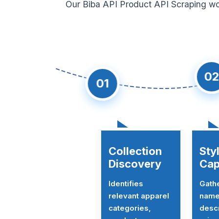
Our Biba API Product API Scraping wor
02
01
Collection
Sty
Discovery
Cap
Identifies
Gath
relevant apparel
name
categories,
descr