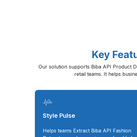
Key Featu
Our solution supports Biba API Product Dat
retail teams. It helps busi
Style Pulse
Helps teams Extract Biba API Fashion