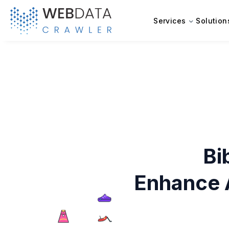
Services
Solution
Bi
Enhance 