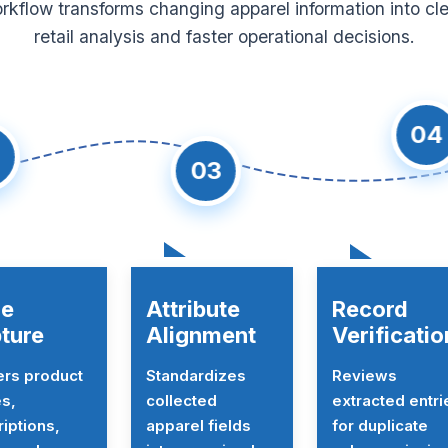
kflow transforms changing apparel information into cl
retail analysis and faster operational decisions.
04
03
le
Attribute
Record
ture
Alignment
Verificatio
ers product
Standardizes
Reviews
s,
collected
extracted entri
iptions,
apparel fields
for duplicate