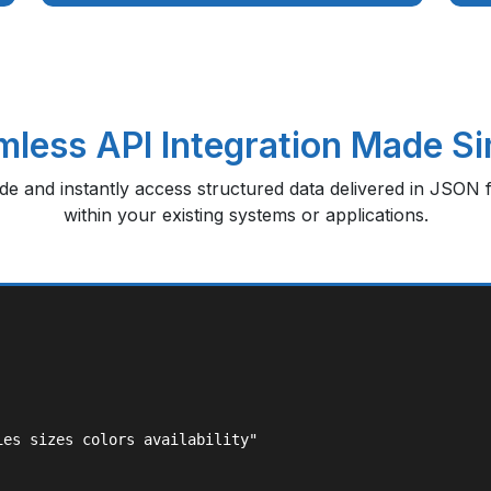
less API Integration Made S
ode and instantly access structured data delivered in JSON f
within your existing systems or applications.
es sizes colors availability"
