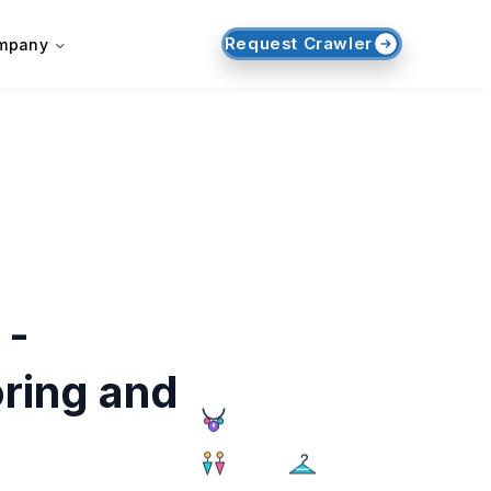
Request Crawler
mpany
 -
ring and