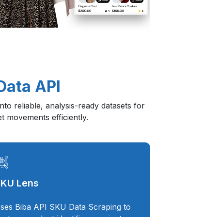
Data API
to reliable, analysis-ready datasets for
et movements efficiently.
KU Lens
ses Biba API SKU Data Scraping to