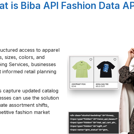
t is Biba API Fashion Data AP
ructured access to apparel
s, sizes, colors, and
ping Services, businesses
 informed retail planning
ts capture updated catalog
esses can use the solution
ate assortment shifts,
etitive fashion market