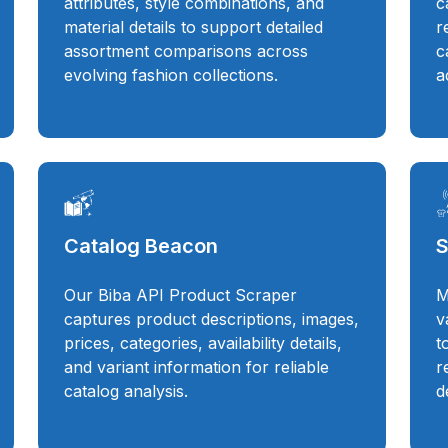
attributes, style combinations, and
c
material details to support detailed
r
assortment comparisons across
c
evolving fashion collections.
a
Catalog Beacon
S
Our Biba API Product Scraper
M
captures product descriptions, images,
v
prices, categories, availability details,
t
and variant information for reliable
r
catalog analysis.
d