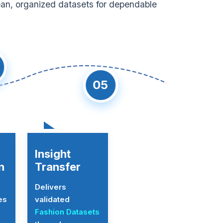
ean, organized datasets for dependable
05
Insight
n
Transfer
Delivers
es
validated
Fashion Datasets