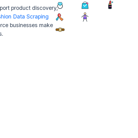
port product discovery,
hion Data Scraping
merce businesses make
s.