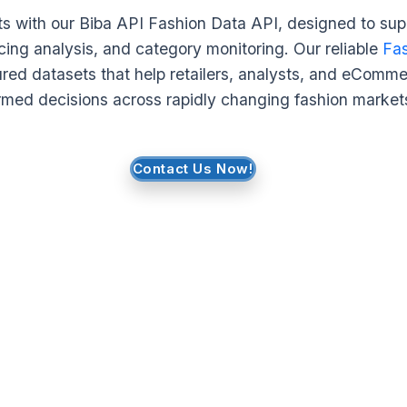
hts with our Biba API Fashion Data API, designed to sup
icing analysis, and category monitoring. Our reliable
Fas
ured datasets that help retailers, analysts, and eCom
rmed decisions across rapidly changing fashion market
Contact Us Now!