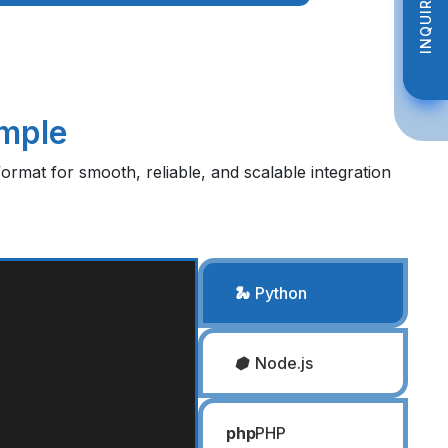
INQUIRE NOW
INQUIRE NOW
imple
ormat for smooth, reliable, and scalable integration
🐍
Python
⬢
Node.js
php
PHP