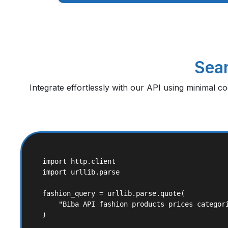
Seam
Integrate effortlessly with our API using minimal c
import http.client

import urllib.parse

fashion_query = urllib.parse.quote(

    "Biba API fashion products prices categori
)
