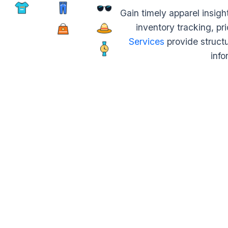
Gain timely apparel insig
inventory tracking, pr
Services
provide struct
info