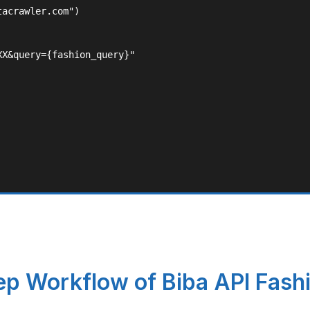
acrawler.com")

X&query={fashion_query}"

p Workflow of Biba API Fash