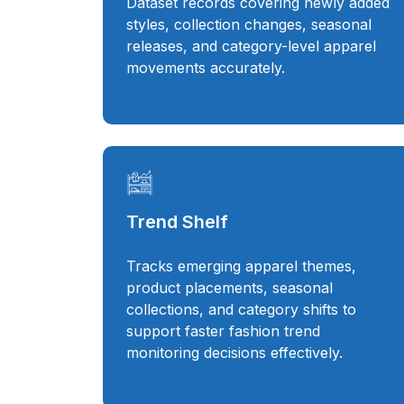
Dataset records covering newly added
styles, collection changes, seasonal
releases, and category-level apparel
movements accurately.
Trend Shelf
Tracks emerging apparel themes,
product placements, seasonal
collections, and category shifts to
support faster fashion trend
monitoring decisions effectively.