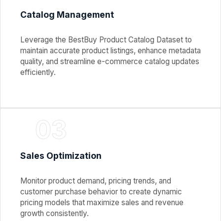
Catalog Management
Leverage the BestBuy Product Catalog Dataset to
maintain accurate product listings, enhance metadata
quality, and streamline e-commerce catalog updates
efficiently.
03
Sales Optimization
Monitor product demand, pricing trends, and
customer purchase behavior to create dynamic
pricing models that maximize sales and revenue
growth consistently.