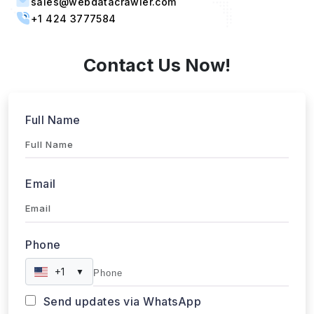
Singapore, 387603 Singapore
sales@webdatacrawler.com
+1 424 3777584
Contact Us Now!
Full Name
Email
Phone
+1
▼