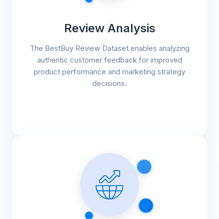
Review Analysis
The BestBuy Review Dataset enables analyzing
authentic customer feedback for improved
product performance and marketing strategy
decisions.