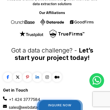
WebData Crawler | Unlock business growth with real-time
data extraction solutions
Our Affiliations
Got a data challenge? -
Let’s
start your project
today!
Get in
Touch
INQUIRE NOW
INQUIRE NOW
+1 424 3777584