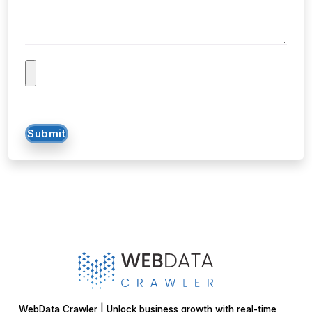
Submit