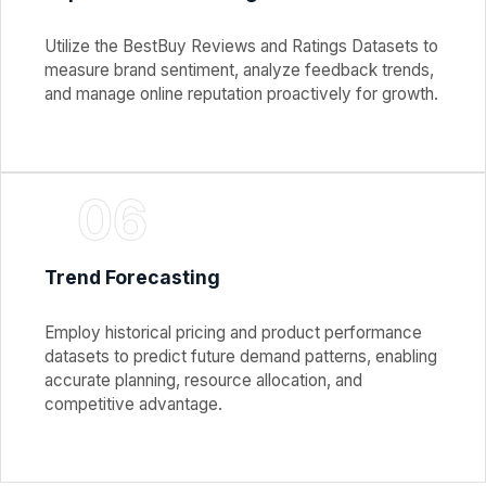
Utilize the BestBuy Reviews and Ratings Datasets to
measure brand sentiment, analyze feedback trends,
and manage online reputation proactively for growth.
06
Trend Forecasting
Employ historical pricing and product performance
datasets to predict future demand patterns, enabling
accurate planning, resource allocation, and
competitive advantage.