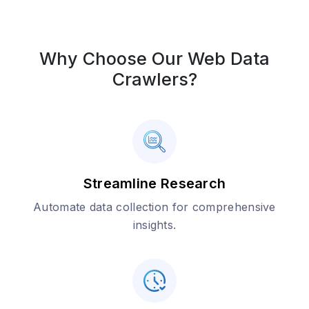
Why Choose Our Web Data
Crawlers?
Streamline Research
Automate data collection for comprehensive
insights.