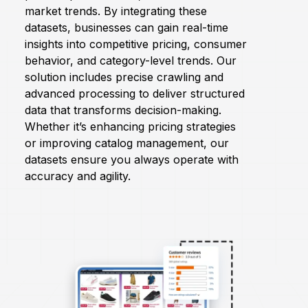
market trends. By integrating these
datasets, businesses can gain real-time
Request Crawler
insights into competitive pricing, consumer
behavior, and category-level trends. Our
solution includes precise crawling and
advanced processing to deliver structured
data that transforms decision-making.
Whether it’s enhancing pricing strategies
or improving catalog management, our
datasets ensure you always operate with
accuracy and agility.