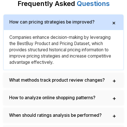
Frequently Asked
Questions
How can pricing strategies be improved?
Companies enhance decision-making by leveraging
the BestBuy Product and Pricing Dataset, which
provides structured historical pricing information to
improve pricing strategies and increase competitive
advantage effectively.
What methods track product review changes?
How to analyze online shopping patterns?
When should ratings analysis be performed?