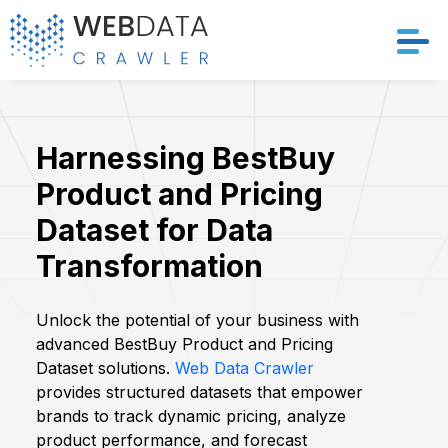
Services
Harnessing BestBuy
Solutions
Product and Pricing
Crawler
Dataset for Data
Transformation
Datasets
Store Location
Unlock the potential of your business with
advanced BestBuy Product and Pricing
Dataset solutions.
Web Data Crawler
Resources
provides structured datasets that empower
brands to track dynamic pricing, analyze
Company
product performance, and forecast