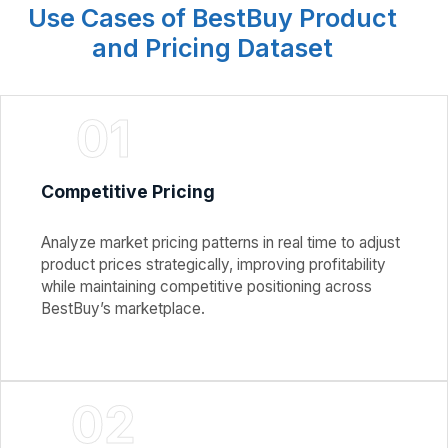
Use Cases of BestBuy Product
and Pricing Dataset
01
Competitive Pricing
Analyze market pricing patterns in real time to adjust
product prices strategically, improving profitability
while maintaining competitive positioning across
BestBuy’s marketplace.
02