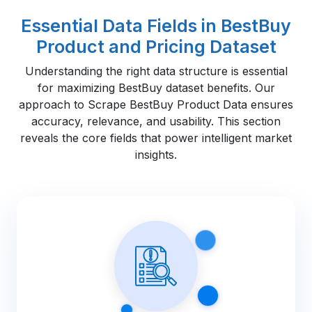
Essential Data Fields in BestBuy
Product and Pricing Dataset
Understanding the right data structure is essential
for maximizing BestBuy dataset benefits. Our
approach to Scrape BestBuy Product Data ensures
accuracy, relevance, and usability. This section
reveals the core fields that power intelligent market
insights.