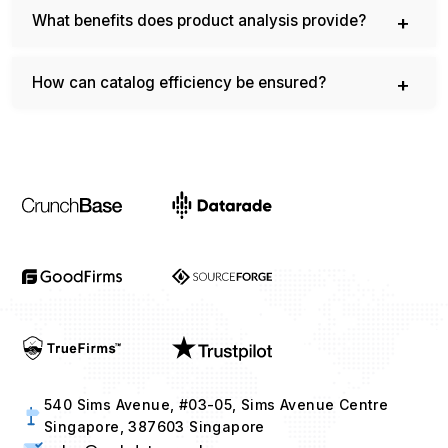
What benefits does product analysis provide?
How can catalog efficiency be ensured?
540 Sims Avenue, #03-05, Sims Avenue Centre