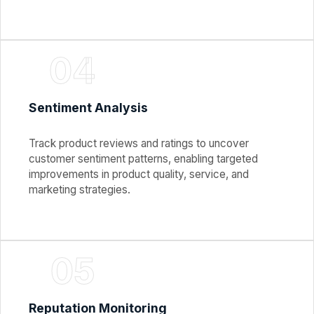
04
Sentiment Analysis
Track product reviews and ratings to uncover
customer sentiment patterns, enabling targeted
improvements in product quality, service, and
marketing strategies.
05
Reputation Monitoring