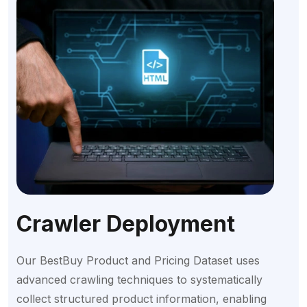
Crawler Deployment
Our BestBuy Product and Pricing Dataset uses
advanced crawling techniques to systematically
collect structured product information, enabling