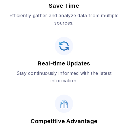
Save Time
Efficiently gather and analyze data from multiple
sources.
Real-time Updates
Stay continuously informed with the latest
information.
Competitive Advantage