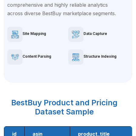
comprehensive and highly reliable analytics
across diverse BestBuy marketplace segments.
Site Mapping
Data Capture
Content Parsing
Structure Indexing
BestBuy Product and Pricing
Dataset Sample
id
asin
product_title