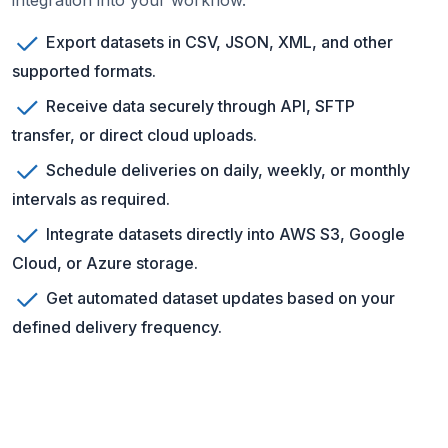
integration into your workflow.
Export datasets in CSV, JSON, XML, and other
supported formats.
Receive data securely through API, SFTP
transfer, or direct cloud uploads.
Schedule deliveries on daily, weekly, or monthly
intervals as required.
Integrate datasets directly into AWS S3, Google
Cloud, or Azure storage.
Get automated dataset updates based on your
defined delivery frequency.