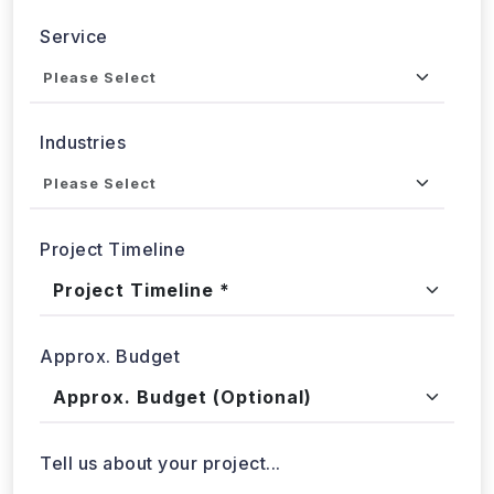
Send updates via WhatsApp
Service
Industries
Project Timeline
Approx. Budget
Tell us about your project...