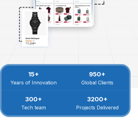
15+
950+
Years of Innovation
Global Clients
300+
3200+
Tech team
Projects Delivered