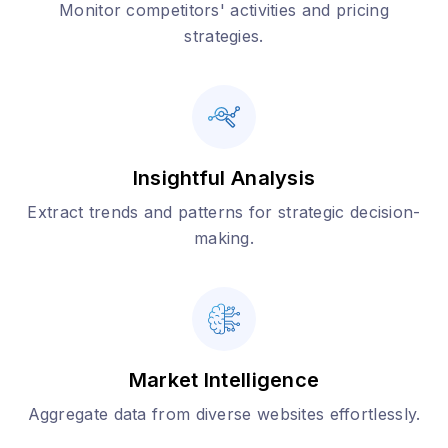
Monitor competitors' activities and pricing
strategies.
Insightful Analysis
Extract trends and patterns for strategic decision-
making.
Market Intelligence
Aggregate data from diverse websites effortlessly.