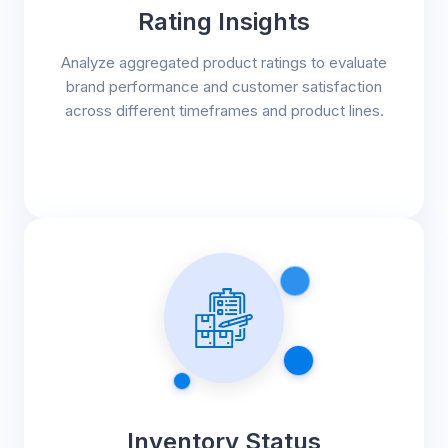
Rating Insights
Analyze aggregated product ratings to evaluate
brand performance and customer satisfaction
across different timeframes and product lines.
Inventory Status