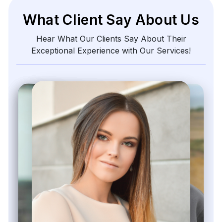
What Client Say About Us
Hear What Our Clients Say About Their
Exceptional Experience with Our Services!