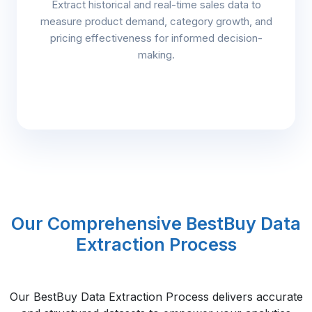
Extract historical and real-time sales data to
measure product demand, category growth, and
pricing effectiveness for informed decision-
making.
Our Comprehensive BestBuy Data
Extraction Process
Our BestBuy Data Extraction Process delivers accurate