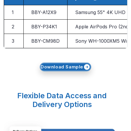
1
BBY-A12X9
Samsung 55" 4K UHD Sm
2
BBY-P34K1
Apple AirPods Pro (2nd 
3
BBY-CM98D
Sony WH-1000XM5 Wire
Download Sample
Flexible Data Access and
Delivery Options