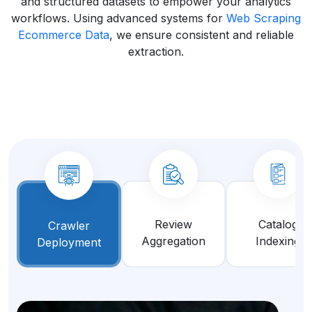
and structured datasets to empower your analytics
workflows. Using advanced systems for
Web Scraping
Ecommerce Data
, we ensure consistent and reliable
extraction.
Review
Catalog
Crawler
Aggregation
Indexing
Deployment