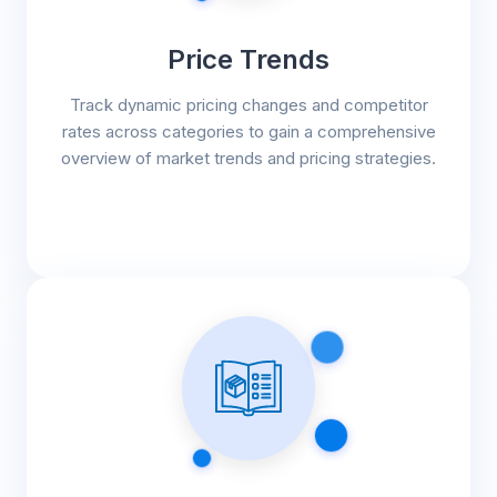
Price Trends
Track dynamic pricing changes and competitor
rates across categories to gain a comprehensive
overview of market trends and pricing strategies.