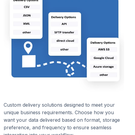
Custom delivery solutions designed to meet your
unique business requirements. Choose how you
want your data delivered based on format, storage
preference, and frequency to ensure seamless