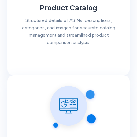
Product Catalog
Structured details of ASINs, descriptions,
categories, and images for accurate catalog
management and streamlined product
comparison analysis.