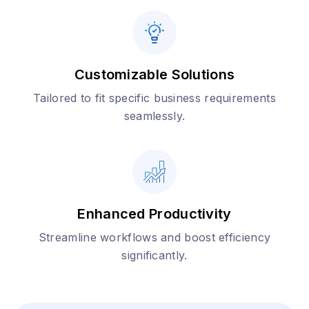
Customizable Solutions
Tailored to fit specific business requirements
seamlessly.
Enhanced Productivity
Streamline workflows and boost efficiency
significantly.