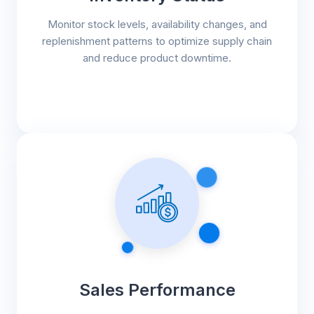
Monitor stock levels, availability changes, and
replenishment patterns to optimize supply chain
and reduce product downtime.
Sales Performance