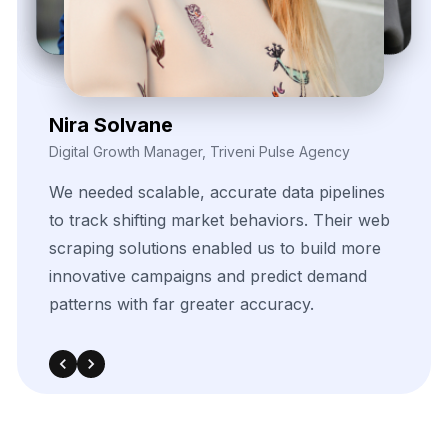
Daren Vollis
Head of Digital Marketing, Vexora Insights
Our
team
gained