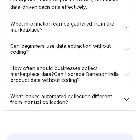
data-driven decisions effectively.
What information can be gathered from the
marketplace?
Can beginners use data extraction without
coding?
How often should businesses collect
marketplace data?Can I scrape BenettonIndia
product data without coding?
What makes automated collection different
from manual collection?