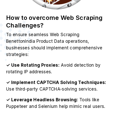
How to overcome Web Scraping
Challenges?
To ensure seamless Web Scraping
BenettonIndia Product Data operations,
businesses should implement comprehensive
strategies:
✓ Use Rotating Proxies:
Avoid detection by
rotating IP addresses.
✓ Implement CAPTCHA Solving Techniques:
Use third-party CAPTCHA-solving services.
✓ Leverage Headless Browsing:
Tools like
Puppeteer and Selenium help mimic real users.