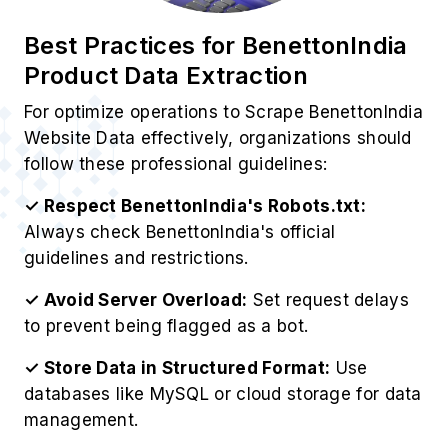
Best Practices for BenettonIndia
Product Data Extraction
For optimize operations to Scrape BenettonIndia
Website Data effectively, organizations should
follow these professional guidelines:
✓ Respect BenettonIndia's Robots.txt:
Always check BenettonIndia's official
guidelines and restrictions.
✓ Avoid Server Overload:
Set request delays
to prevent being flagged as a bot.
✓ Store Data in Structured Format:
Use
databases like MySQL or cloud storage for data
management.