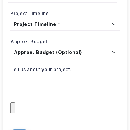
Project Timeline
Approx. Budget
Tell us about your project...