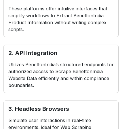
These platforms offer intuitive interfaces that
simplify workflows to Extract BenettonIndia
Product Information without writing complex
scripts.
2. API Integration
Utilizes BenettonIndia’s structured endpoints for
authorized access to Scrape BenettonIndia
Website Data efficiently and within compliance
boundaries.
3. Headless Browsers
Simulate user interactions in real-time
environments, ideal for Web Scraping