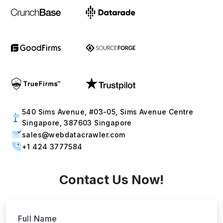
540 Sims Avenue, #03-05, Sims Avenue Centre
Singapore, 387603 Singapore
sales@webdatacrawler.com
+1 424 3777584
Contact Us Now!