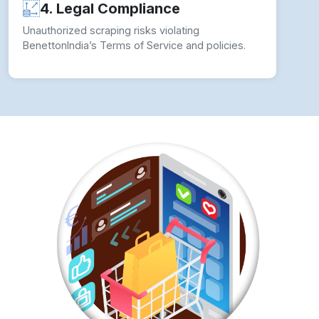
4. Legal Compliance
Unauthorized scraping risks violating
BenettonIndia’s Terms of Service and policies.