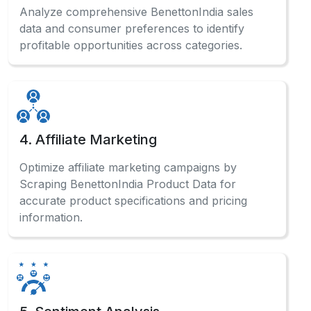
Analyze comprehensive BenettonIndia sales
data and consumer preferences to identify
profitable opportunities across categories.
4. Affiliate Marketing
Optimize affiliate marketing campaigns by
Scraping BenettonIndia Product Data for
accurate product specifications and pricing
information.