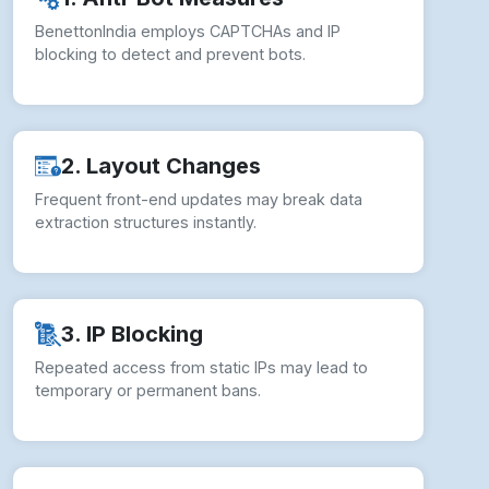
BenettonIndia employs CAPTCHAs and IP
blocking to detect and prevent bots.
2. Layout Changes
Frequent front-end updates may break data
extraction structures instantly.
3. IP Blocking
Repeated access from static IPs may lead to
temporary or permanent bans.