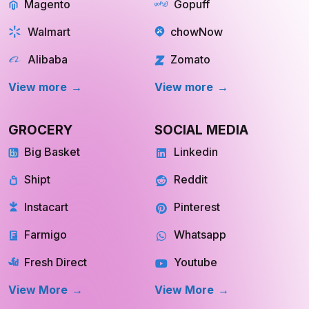
Magento
Gopuff
Walmart
chowNow
Alibaba
Zomato
View more
View more
GROCERY
SOCIAL MEDIA
Big Basket
Linkedin
Shipt
Reddit
Instacart
Pinterest
Farmigo
Whatsapp
Fresh Direct
Youtube
View More
View More