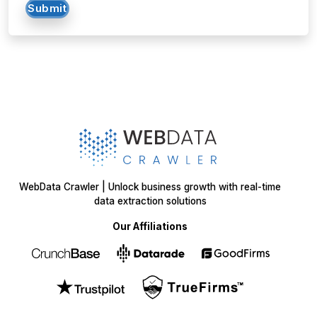
Submit
WebData Crawler | Unlock business growth with real-time
data extraction solutions
Our Affiliations