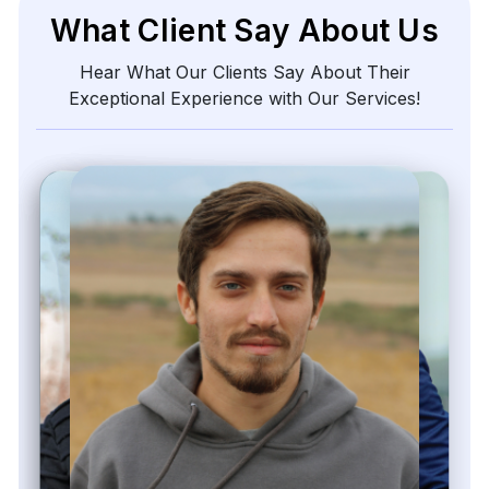
What Client Say About Us
Hear What Our Clients Say About Their
Exceptional Experience with Our Services!