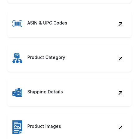
ASIN & UPC Codes
Product Category
Shipping Details
Product Images