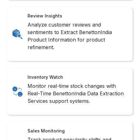
Review Insights
Analyze customer reviews and
sentiments to Extract BenettonIndia
Product Information for product
refinement.
Inventory Watch
Monitor real-time stock changes with
Real-Time BenettonIndia Data Extraction
Services support systems.
Sales Monitoring
Track product popularity shifts and