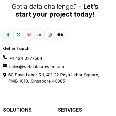
Got a data challenge? -
Let’s
start your project
today!
Get in
Touch
+1 424 3777584
sales@webdatacrawler.com
60 Paya Lebar Rd, #11-22 Paya Lebar Square,
PMB 1010, Singapore 409051