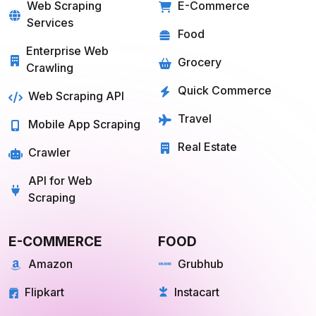
SOLUTIONS
SERVICES
Web Scraping
E-Commerce
Services
Food
Enterprise Web
Grocery
Crawling
Quick Commerce
Web Scraping API
Travel
Mobile App Scraping
Real Estate
Crawler
API for Web
Scraping
E-COMMERCE
FOOD
Amazon
Grubhub
Flipkart
Instacart