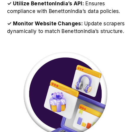
✓ Utilize BenettonIndia’s API:
Ensures
compliance with BenettonIndia’s data policies.
✓ Monitor Website Changes:
Update scrapers
dynamically to match BenettonIndia’s structure.