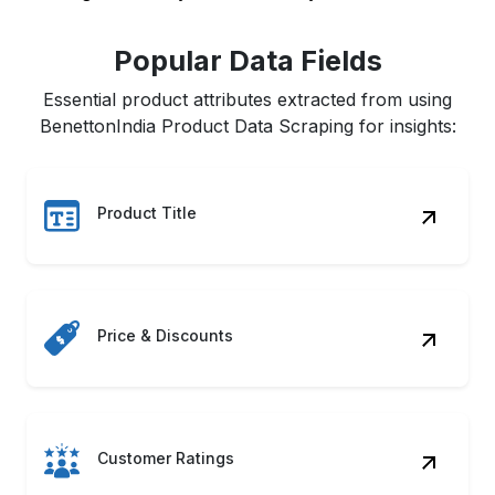
Popular Data Fields
Essential product attributes extracted from using
BenettonIndia Product Data Scraping for insights:
Product Title
Price & Discounts
Customer Ratings