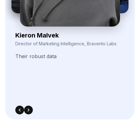
Elina Marell
Marketing Strategist, ClarioVista Media
The
precision
of
their
data
scraping
helped
us