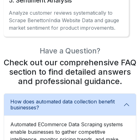
5. Sentiment Analysis
Analyze customer reviews systematically to
Scrape BenettonIndia Website Data and gauge
market sentiment for product improvements.
Have a Question?
Check out our comprehensive FAQ
section to find detailed answers
and professional guidance.
How does automated data collection benefit
businesses?
Automated ECommerce Data Scraping systems
enable businesses to gather competitive
intelligence, monitor pricing trends, and make