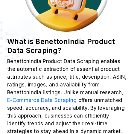
What is BenettonIndia Product
Data Scraping?
BenettonIndia Product Data Scraping enables
the automatic extraction of essential product
attributes such as price, title, description, ASIN,
ratings, images, and availability from
BenettonIndia listings. Unlike manual research,
E-Commerce Data Scraping
offers unmatched
speed, accuracy, and scalability. By leveraging
this approach, businesses can efficiently
identify trends and adjust their real-time
strategies to stay ahead in a dynamic market.