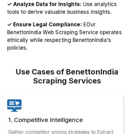
✓ Analyze Data for Insights:
Use analytics
tools to derive valuable business insights.
✓ Ensure Legal Compliance:
EOur
BenettonIndia Web Scraping Service operates
ethically while respecting BenettonIndia's
policies.
Use Cases of BenettonIndia
Scraping Services
1. Competitive Intelligence
Gather competitor pricing strategies to Extract