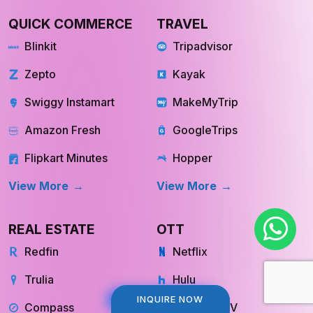
QUICK COMMERCE
TRAVEL
Blinkit
Tripadvisor
Zepto
Kayak
Swiggy Instamart
MakeMyTrip
Amazon Fresh
GoogleTrips
Flipkart Minutes
Hopper
View More
View More
REAL ESTATE
OTT
Redfin
Netflix
Trulia
Hulu
INQUIRE NOW
INQUIRE NOW