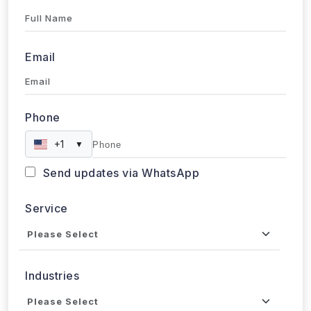
Full Name
Email
Phone
+1
▼
Send updates via WhatsApp
Service
Industries