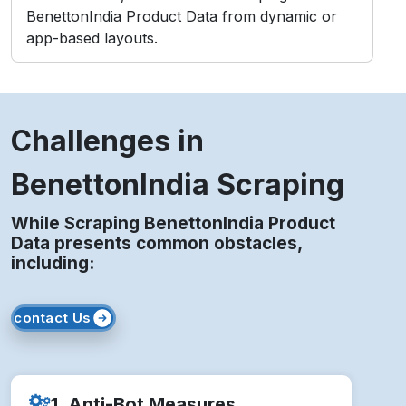
BenettonIndia Product Data from dynamic or
app-based layouts.
Challenges in
BenettonIndia Scraping
While Scraping BenettonIndia Product
Data presents common obstacles,
including:
contact Us
1. Anti-Bot Measures