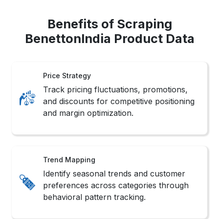
Benefits of Scraping
BenettonIndia Product Data
Price Strategy
Track pricing fluctuations, promotions,
and discounts for competitive positioning
and margin optimization.
Trend Mapping
Identify seasonal trends and customer
preferences across categories through
behavioral pattern tracking.