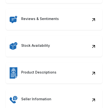
Reviews & Sentiments
Stock Availability
Product Descriptions
Seller Information