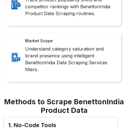
competitor rankings with BenettonIndia
Product Data Scraping routines.
Market Scope
Understand category saturation and
brand presence using intelligent
BenettonIndia Data Scraping Services
filters.
Methods to Scrape BenettonIndia
Product Data
1. No-Code Tools