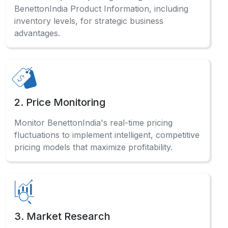
BenettonIndia Product Information, including
inventory levels, for strategic business
advantages.
2. Price Monitoring
Monitor BenettonIndia's real-time pricing
fluctuations to implement intelligent, competitive
pricing models that maximize profitability.
3. Market Research