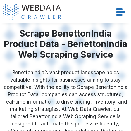
Services
Scrape BenettonIndia
Product Data - BenettonIndia
Solutions
Web Scraping Service
Crawler
BenettonIndia’s vast product landscape holds
Datasets
valuable insights for businesses aiming to stay
competitive. With the ability to Scrape BenettonIndia
Store Location
Product Data, companies can access structured,
real-time information to drive pricing, inventory, and
Resources
marketing strategies. At Web Data Crawler, our
tailored BenettonIndia Web Scraping Service is
designed to automate this process efficiently,
Company