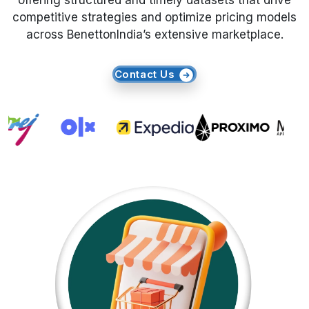
offering structured and timely datasets that drive
competitive strategies and optimize pricing models
Request Crawler
across BenettonIndia’s extensive marketplace.
Contact Us