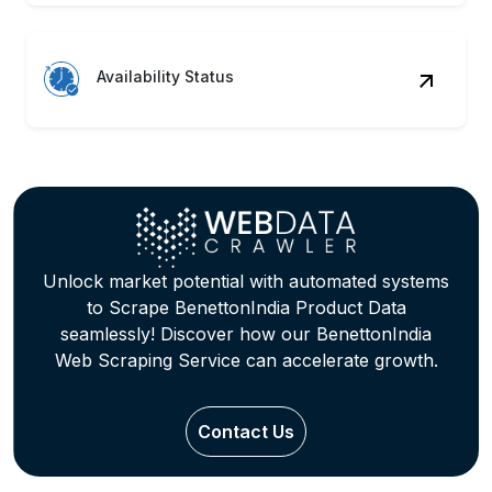
Availability Status
Unlock market potential with automated systems
to Scrape BenettonIndia Product Data
seamlessly! Discover how our BenettonIndia
Web Scraping Service can accelerate growth.
Contact Us