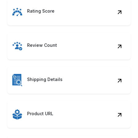
Rating Score
Review Count
Shipping Details
Product URL