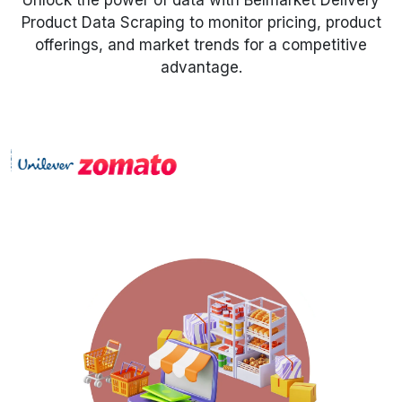
Unlock the power of data with Belmarket Delivery
Product Data Scraping to monitor pricing, product
Request Crawler
offerings, and market trends for a competitive
advantage.