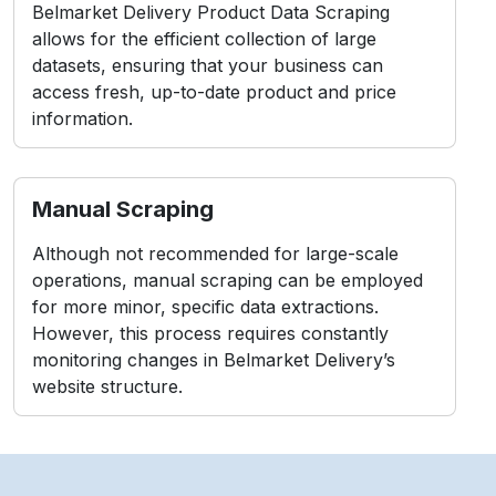
Belmarket Delivery Product Data Scraping
allows for the efficient collection of large
datasets, ensuring that your business can
access fresh, up-to-date product and price
information.
Manual Scraping
Although not recommended for large-scale
operations, manual scraping can be employed
for more minor, specific data extractions.
However, this process requires constantly
monitoring changes in Belmarket Delivery’s
website structure.