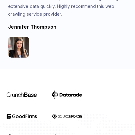
extensive data quickly. Highly recommend this web
crawling service provider.
Jennifer Thompson