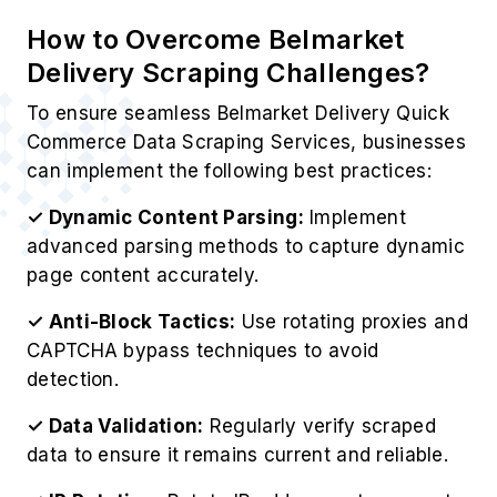
How to Overcome Belmarket
Delivery Scraping Challenges?
To ensure seamless Belmarket Delivery Quick
Commerce Data Scraping Services, businesses
can implement the following best practices:
✓ Dynamic Content Parsing:
Implement
advanced parsing methods to capture dynamic
page content accurately.
✓ Anti-Block Tactics:
Use rotating proxies and
CAPTCHA bypass techniques to avoid
detection.
✓ Data Validation:
Regularly verify scraped
data to ensure it remains current and reliable.