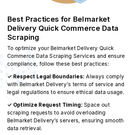
Best Practices for Belmarket
Delivery Quick Commerce Data
Scraping
To optimize your Belmarket Delivery Quick
Commerce Data Scraping Services and ensure
compliance, follow these best practices:
✓ Respect Legal Boundaries:
Always comply
with Belmarket Delivery's terms of service and
legal regulations to ensure ethical data usage.
✓ Optimize Request Timing:
Space out
scraping requests to avoid overloading
Belmarket Delivery’s servers, ensuring smooth
data retrieval.