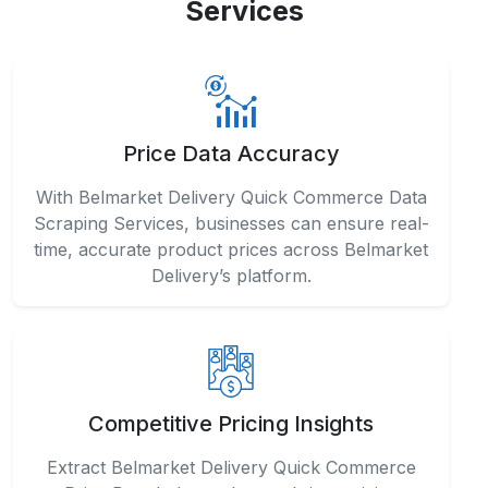
Services
Price Data Accuracy
With Belmarket Delivery Quick Commerce Data
Scraping Services, businesses can ensure real-
time, accurate product prices across Belmarket
Delivery’s platform.
Competitive Pricing Insights
Extract Belmarket Delivery Quick Commerce