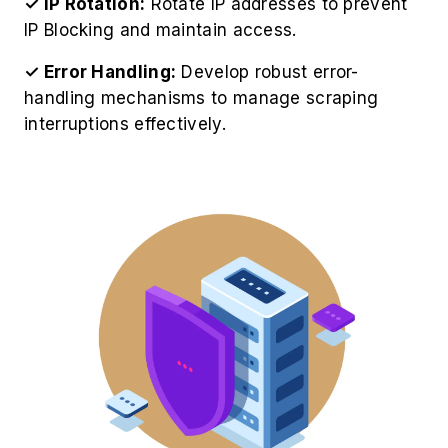
✓ IP Rotation:
Rotate IP addresses to prevent
IP Blocking and maintain access.
✓ Error Handling:
Develop robust error-
handling mechanisms to manage scraping
interruptions effectively.