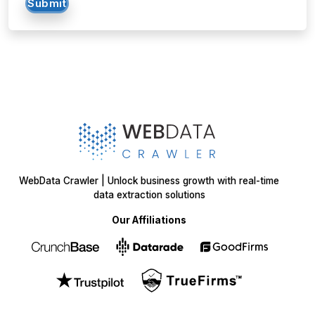
Submit
WebData Crawler | Unlock business growth with real-time
data extraction solutions
Our Affiliations