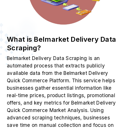
What is Belmarket Delivery Data
Scraping?
Belmarket Delivery Data Scraping is an
automated process that extracts publicly
available data from the Belmarket Delivery
Quick Commerce Platform. This service helps
businesses gather essential information like
real-time prices, product listings, promotional
offers, and key metrics for Belmarket Delivery
Quick Commerce Market Analysis. Using
advanced scraping techniques, businesses
save time on manual collection and focus on