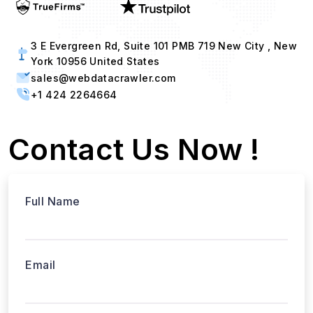
3 E Evergreen Rd, Suite 101 PMB 719 New City , New
York 10956 United States
sales@webdatacrawler.com
+1 424 2264664
Contact Us Now !
Full Name
Email