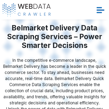
Services
Belmarket Delivery Data
Scraping Services – Power
Solutions
Smarter Decisions
Crawler
In the competitive e-commerce landscape,
Datasets
Belmarket Delivery has become a leader in the quick
commerce sector. To stay ahead, businesses need
Store Location
accurate, real-time data. Belmarket Delivery Quick
Commerce Data Scraping Services enable the
Resources
collection of crucial data, including product prices,
availability, and trends, offering valuable insights for
strategic decisions and operational efficiency.
Company