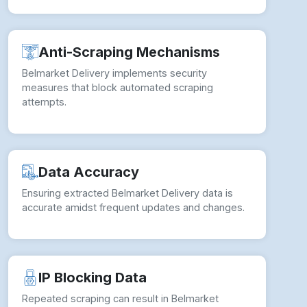
Anti-Scraping Mechanisms
Belmarket Delivery implements security
measures that block automated scraping
attempts.
Data Accuracy
Ensuring extracted Belmarket Delivery data is
accurate amidst frequent updates and changes.
IP Blocking Data
Repeated scraping can result in Belmarket