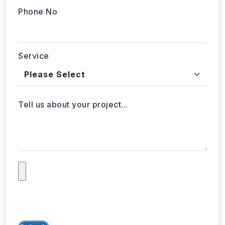
Phone No
Service
Tell us about your project...