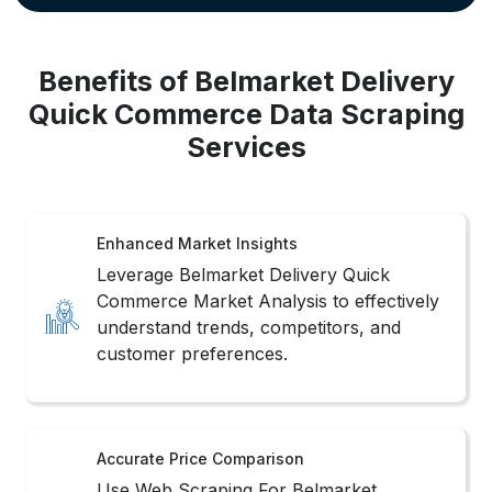
Benefits of Belmarket Delivery
Quick Commerce Data Scraping
Services
Enhanced Market Insights
Leverage Belmarket Delivery Quick
Commerce Market Analysis to effectively
understand trends, competitors, and
customer preferences.
Accurate Price Comparison
Use Web Scraping For Belmarket