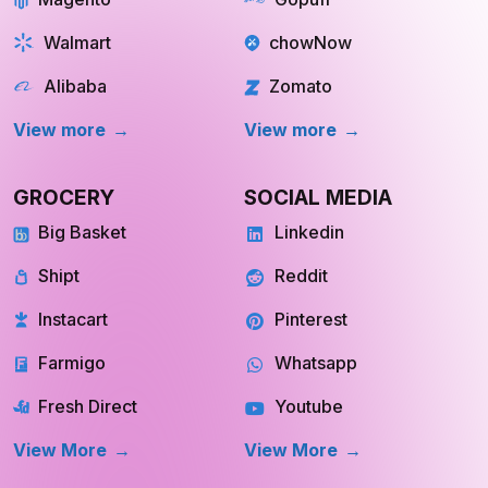
Walmart
chowNow
Alibaba
Zomato
View more
View more
GROCERY
SOCIAL MEDIA
Big Basket
Linkedin
Shipt
Reddit
Instacart
Pinterest
Farmigo
Whatsapp
Fresh Direct
Youtube
View More
View More