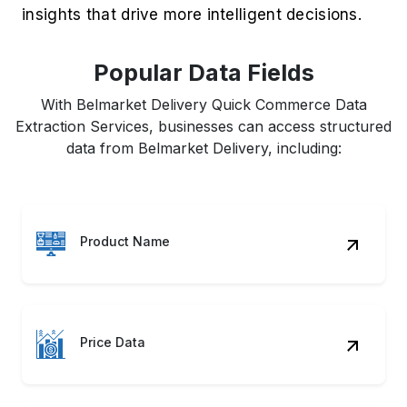
insights that drive more intelligent decisions.
Popular Data Fields
With Belmarket Delivery Quick Commerce Data
Extraction Services, businesses can access structured
data from Belmarket Delivery, including:
Product Name
Price Data