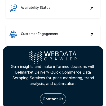
Availability Status
Customer Engagement
Gain insights and make informed decisions with
Belmarket Delivery Quick Commerce Data
Scraping Services for price monitoring, trend
analysis, and optimization.
Contact Us