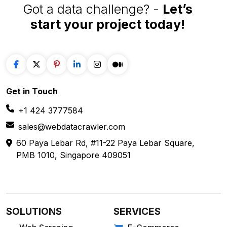
Got a data challenge? -
Let’s
start your project
today!
Get in
Touch
+1 424 3777584
sales@webdatacrawler.com
60 Paya Lebar Rd, #11-22 Paya Lebar Square,
PMB 1010, Singapore 409051
SOLUTIONS
SERVICES