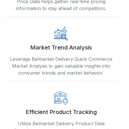
Price Data helps gather real-time pricing
information to stay ahead of competitors.
Market Trend Analysis
Leverage Belmarket Delivery Quick Commerce
Market Analysis to gain valuable insights into
consumer trends and market behavior.
Efficient Product Tracking
Utilize Belmarket Delivery Product Data