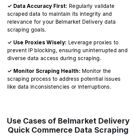
✓ Data Accuracy First:
Regularly validate
scraped data to maintain its integrity and
relevance for your Belmarket Delivery data
scraping goals.
✓ Use Proxies Wisely:
Leverage proxies to
prevent IP blocking, ensuring uninterrupted and
diverse data access during scraping.
✓ Monitor Scraping Health:
Monitor the
scraping process to address potential issues
like data inconsistencies or interruptions.
Use Cases of Belmarket Delivery
Quick Commerce Data Scraping