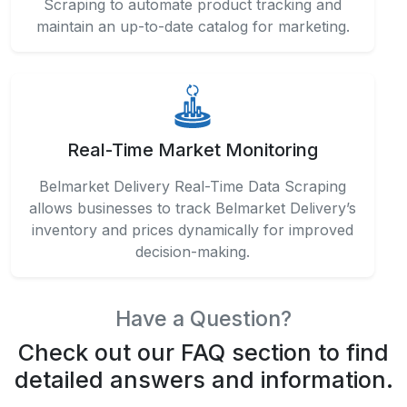
Scraping to automate product tracking and
maintain an up-to-date catalog for marketing.
Real-Time Market Monitoring
Belmarket Delivery Real-Time Data Scraping
allows businesses to track Belmarket Delivery’s
inventory and prices dynamically for improved
decision-making.
Have a Question?
Check out our FAQ section to find
detailed answers and information.