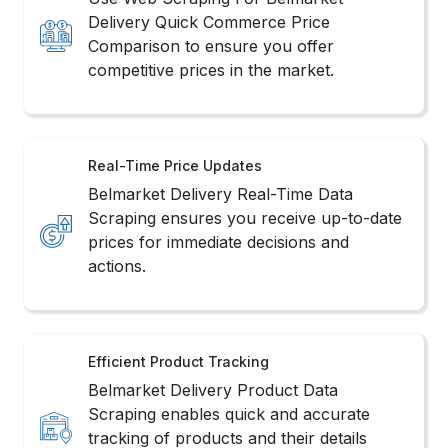
Delivery Quick Commerce Price
Comparison to ensure you offer
competitive prices in the market.
Real-Time Price Updates
Belmarket Delivery Real-Time Data
Scraping ensures you receive up-to-date
prices for immediate decisions and
actions.
Efficient Product Tracking
Belmarket Delivery Product Data
Scraping enables quick and accurate
tracking of products and their details