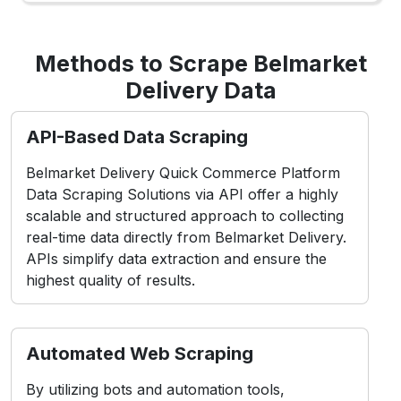
Methods to Scrape Belmarket
Delivery Data
API-Based Data Scraping
Belmarket Delivery Quick Commerce Platform
Data Scraping Solutions via API offer a highly
scalable and structured approach to collecting
real-time data directly from Belmarket Delivery.
APIs simplify data extraction and ensure the
highest quality of results.
Automated Web Scraping
By utilizing bots and automation tools,