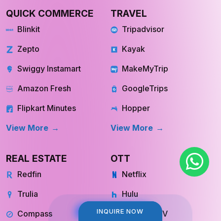
QUICK COMMERCE
TRAVEL
Blinkit
Tripadvisor
Zepto
Kayak
Swiggy Instamart
MakeMyTrip
Amazon Fresh
GoogleTrips
Flipkart Minutes
Hopper
View More
View More
REAL ESTATE
OTT
Redfin
Netflix
Trulia
Hulu
INQUIRE NOW
INQUIRE NOW
Compass
YouTube TV