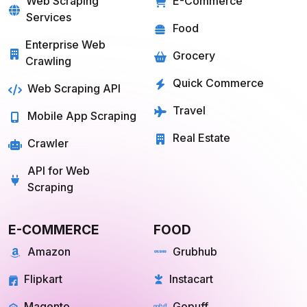
Web Scraping
E-Commerce
Services
Food
Enterprise Web
Grocery
Crawling
Quick Commerce
Web Scraping API
Travel
Mobile App Scraping
Real Estate
Crawler
API for Web
Scraping
E-COMMERCE
FOOD
Amazon
Grubhub
Flipkart
Instacart
Magento
Gopuff