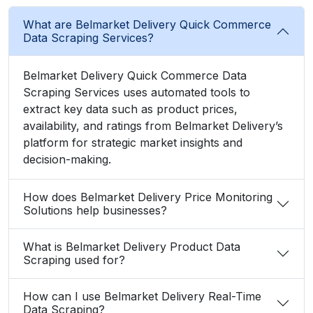
What are Belmarket Delivery Quick Commerce
Data Scraping Services?
Belmarket Delivery Quick Commerce Data
Scraping Services uses automated tools to
extract key data such as product prices,
availability, and ratings from Belmarket Delivery’s
platform for strategic market insights and
decision-making.
How does Belmarket Delivery Price Monitoring
Solutions help businesses?
What is Belmarket Delivery Product Data
Scraping used for?
How can I use Belmarket Delivery Real-Time
Data Scraping?