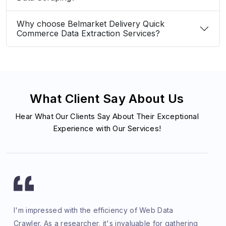
Why choose Belmarket Delivery Quick
Commerce Data Extraction Services?
What Client Say About Us
Hear What Our Clients Say About Their Exceptional
Experience with Our Services!
I'm impressed with the efficiency of Web Data
Crawler. As a researcher, it's invaluable for gathering