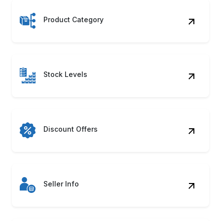
Product Category
Stock Levels
Discount Offers
Seller Info