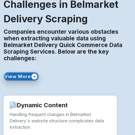
Challenges in Belmarket
Delivery Scraping
Companies encounter various obstacles
when extracting valuable data using
Belmarket Delivery Quick Commerce Data
Scraping Services. Below are the key
challenges:
View More
Dynamic Content
Handling frequent changes in Belmarket
Delivery's website structure complicates data
extraction.