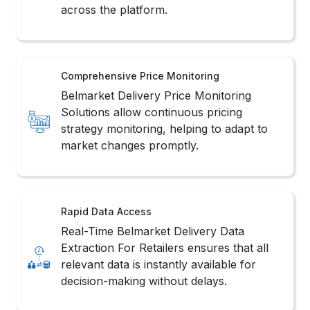
across the platform.
Comprehensive Price Monitoring
Belmarket Delivery Price Monitoring
Solutions allow continuous pricing
strategy monitoring, helping to adapt to
market changes promptly.
Rapid Data Access
Real-Time Belmarket Delivery Data
Extraction For Retailers ensures that all
relevant data is instantly available for
decision-making without delays.