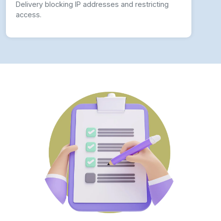
Delivery blocking IP addresses and restricting
access.