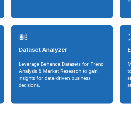
Dataset Analyzer
E
Leverage Behance Datasets for Trend
M
Analysis & Market Research to gain
t
insights for data-driven business
s
decisions.
s