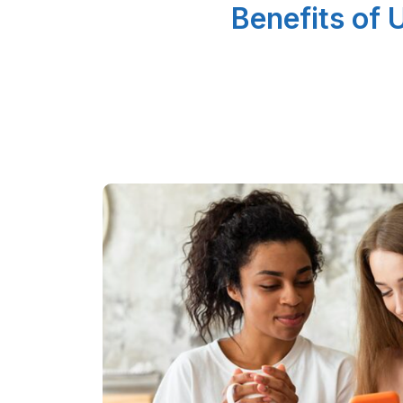
Benefits of 