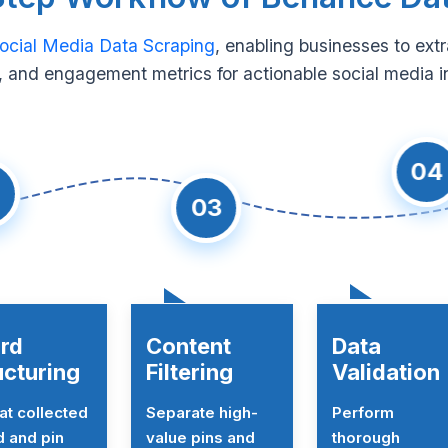
ocial Media Data Scraping
, enabling businesses to ext
 and engagement metrics for actionable social media i
04
03
rd
Content
Data
ucturing
Filtering
Validation
t collected
Separate high-
Perform
 and pin
value pins and
thorough