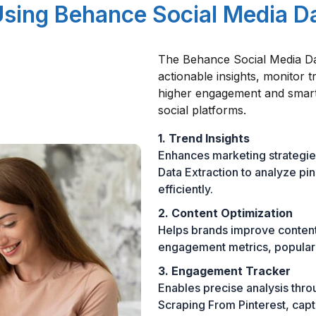
Using Behance Social Media D
The Behance Social Media D
actionable insights, monitor 
higher engagement and smart
social platforms.
1. Trend Insights
Enhances marketing strategie
Data Extraction to analyze pi
efficiently.
2. Content Optimization
Helps brands improve conten
engagement metrics, popular 
3. Engagement Tracker
Enables precise analysis thr
Scraping From Pinterest, capt