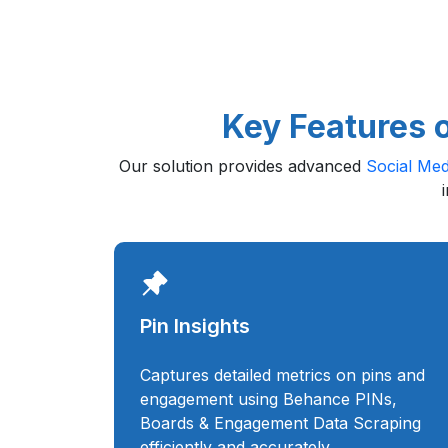
Key Features 
Our solution provides advanced
Social Med
Pin Insights
Captures detailed metrics on pins and
engagement using Behance PINs,
Boards & Engagement Data Scraping
efficiently and accurately.