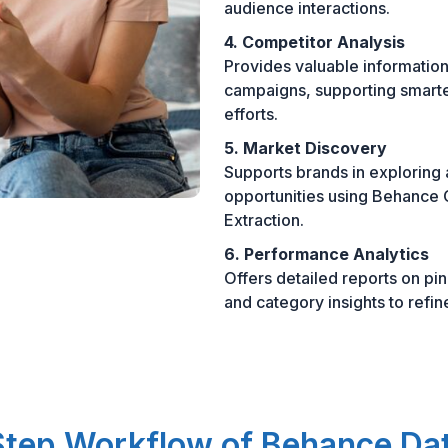
audience interactions.
4. Competitor Analysis
Provides valuable information
campaigns, supporting smarte
efforts.
5. Market Discovery
Supports brands in exploring
opportunities using Behance 
Extraction.
6. Performance Analytics
Offers detailed reports on p
and category insights to refin
tep Workflow of Behance Da