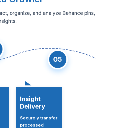
ract, organize, and analyze Behance pins,
nsights.
05
Insight
Delivery
Securely transfer
processed