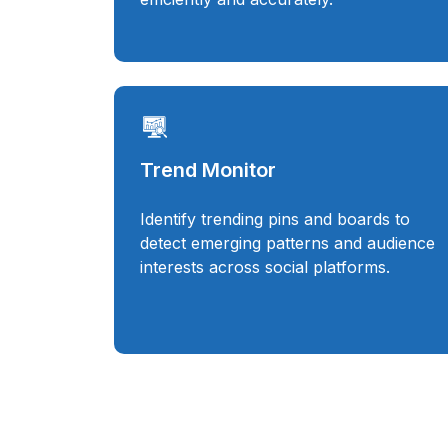
Trend Monitor
Identify trending pins and boards to
detect emerging patterns and audience
interests across social platforms.