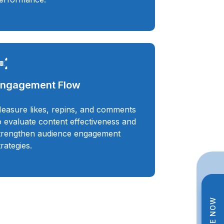
ngagement Flow
easure likes, repins, and comments
o evaluate content effectiveness and
trengthen audience engagement
trategies.