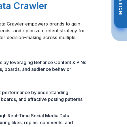
INQUIRE NOW
INQUIRE NOW
ata Crawler
ata Crawler empowers brands to gain
trends, and optimize content strategy for
er decision-making across multiple
s by leveraging Behance Content & PINs
ns, boards, and audience behavior
t performance by understanding
boards, and effective posting patterns.
ough Real-Time Social Media Data
uring likes, repins, comments, and