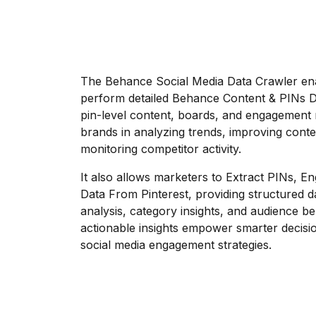
The Behance Social Media Data Crawler ena
perform detailed Behance Content & PINs Da
pin-level content, boards, and engagement 
brands in analyzing trends, improving conte
monitoring competitor activity.
It also allows marketers to Extract PINs, 
Data From Pinterest, providing structured 
analysis, category insights, and audience b
actionable insights empower smarter decisi
social media engagement strategies.