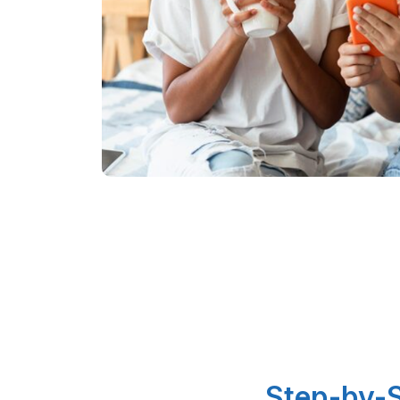
Step-by-S