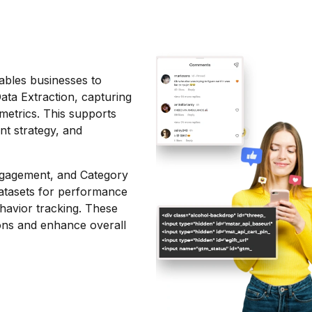
bles businesses to
ta Extraction, capturing
metrics. This supports
nt strategy, and
Engagement, and Category
datasets for performance
ehavior tracking. These
ons and enhance overall