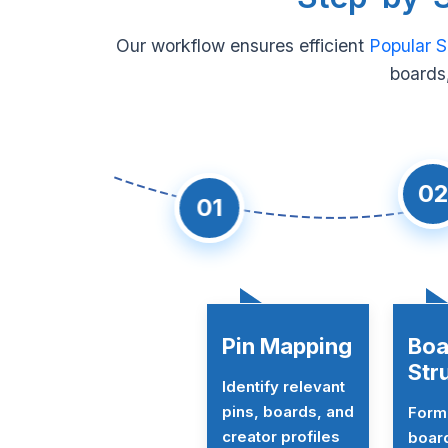
Our workflow ensures efficient
Popular S
boards,
02
01
Pin Mapping
Boa
Str
Identify relevant
pins, boards, and
Forma
creator profiles
board