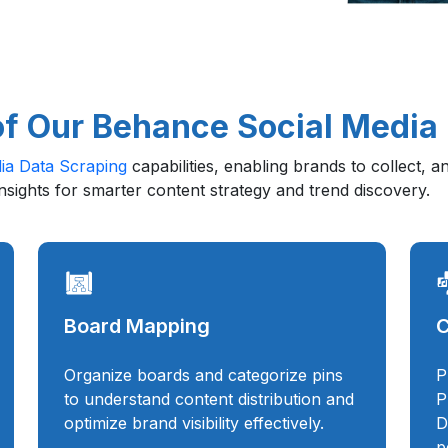
of Our Behance Social Media
ia Data Scraping
capabilities, enabling brands to collect, 
insights for smarter content strategy and trend discovery.
Board Mapping
C
Organize boards and categorize pins
P
to understand content distribution and
P
optimize brand visibility effectively.
D
p