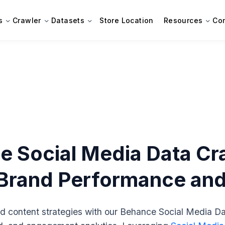
s
Crawler
Datasets
Store Location
Resources
Co
 Social Media Data Cra
rand Performance and V
d content strategies with our Behance Social Media Da