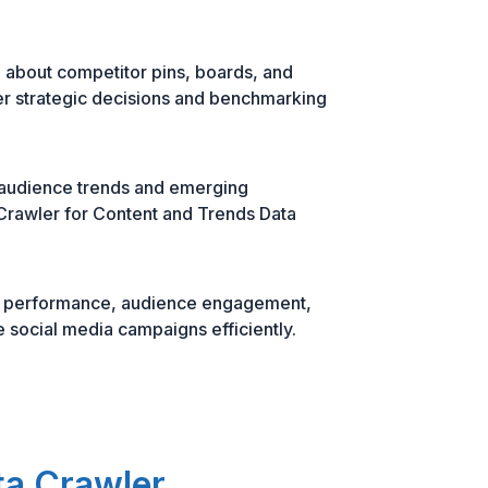
 about competitor pins, boards, and
r strategic decisions and benchmarking
 audience trends and emerging
Crawler for Content and Trends Data
in performance, audience engagement,
e social media campaigns efficiently.
ta Crawler