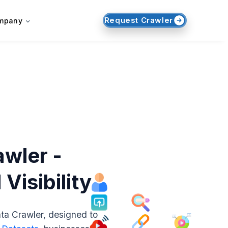
Request Crawler
mpany
wler -
isibility
ta Crawler, designed to