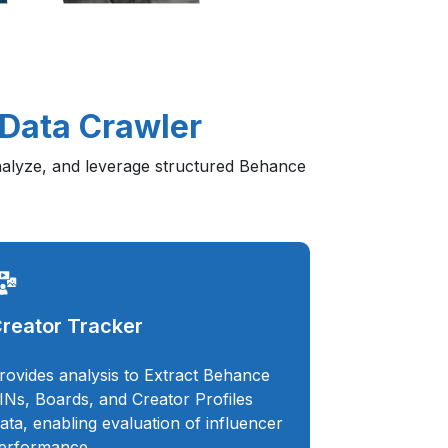
 Data Crawler
analyze, and leverage structured Behance
reator Tracker
rovides analysis to Extract Behance
INs, Boards, and Creator Profiles
ata, enabling evaluation of influencer
erformance.