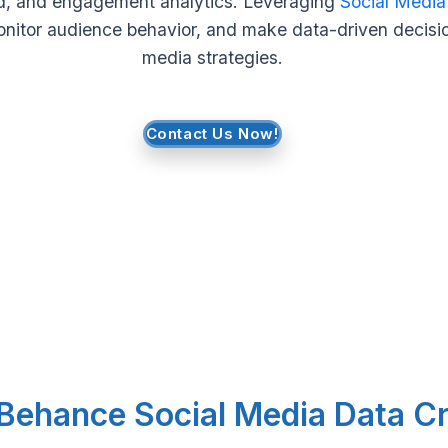
ard, and engagement analytics. Leveraging
Social Media
onitor audience behavior, and make data-driven decisio
media strategies.
Contact Us Now!
 Behance Social Media Data C