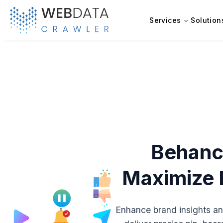
Services
Solution
Behance
Maximize B
Enhance brand insights an