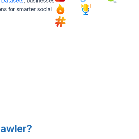
 Datasets
, businesses
ns for smarter social
rawler?