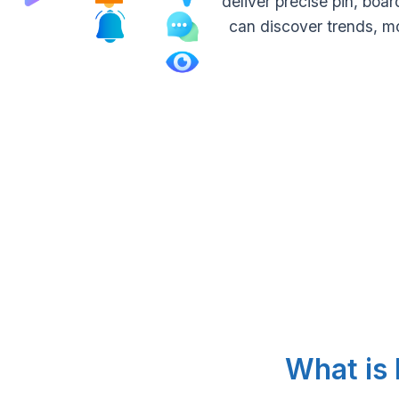
deliver precise pin, bo
can discover trends, m
What is