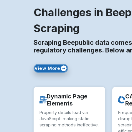
Challenges in Beep
Scraping
Scraping Beepublic data comes 
regulatory challenges. Below a
View More
Dynamic Page
C
Elements
Re
Property details load via
Frequ
JavaScript, making static
disrup
scraping methods ineffective.
scrapi
efficie