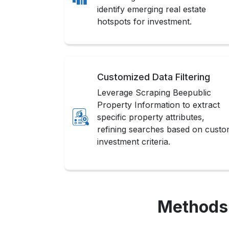
identify emerging real estate
hotspots for investment.
Customized Data Filtering
Leverage Scraping Beepublic
Property Information to extract
specific property attributes,
refining searches based on cust
investment criteria.
Methods 