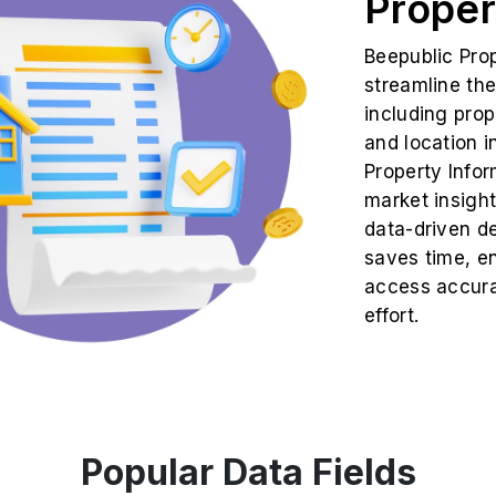
Proper
Beepublic Pro
streamline the
including prop
and location i
Property Infor
market insight
data-driven d
saves time, en
access accura
effort.
Popular Data Fields