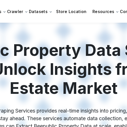
s
Crawler
Datasets
Store Location
Resources
Co
c Property Data
Unlock Insights f
Estate Market
ping Services provides real-time insights into pricing,
stay ahead. These services automate data collection, e
 can Extract Beepublic Property Data at scale, enabli