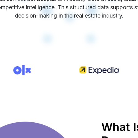
mpetitive intelligence. This structured data supports 
decision-making in the real estate industry.
What I