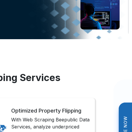
ping Services
Optimized Property Flipping
With Web Scraping Beepublic Data
Services, analyze underpriced