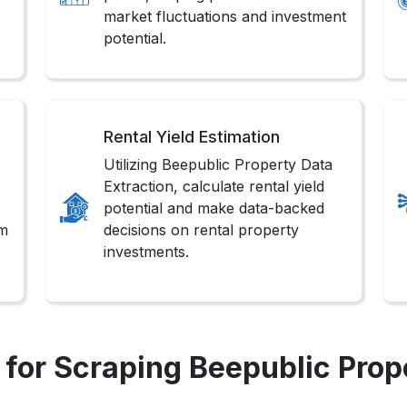
market fluctuations and investment
potential.
Rental Yield Estimation
Utilizing Beepublic Property Data
Extraction, calculate rental yield
potential and make data-backed
om
decisions on rental property
investments.
for Scraping Beepublic Prop