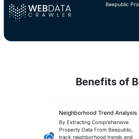
Beepublic Pro
Benefits of 
Neighborhood Trend Analysis
By Extracting Comprehensive
Property Data From Beepublic,
track neighborhood trends and