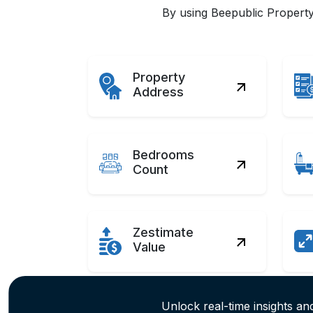
By using Beepublic Property 
Property
Address
Bedrooms
Count
Zestimate
Value
Unlock real-time insights and