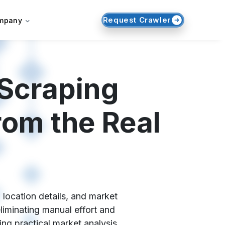
Request Crawler
mpany
 Scraping
rom the Real
 location details, and market
liminating manual effort and
ng practical market analysis,