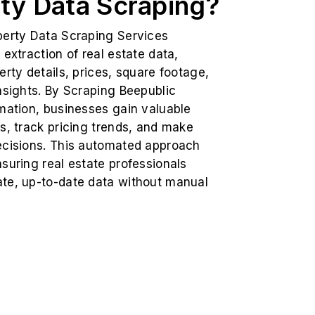
ty Data Scraping?
perty Data Scraping Services
 extraction of real estate data,
erty details, prices, square footage,
nsights. By Scraping Beepublic
mation, businesses gain valuable
s, track pricing trends, and make
ecisions. This automated approach
suring real estate professionals
te, up-to-date data without manual