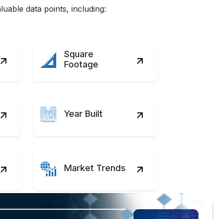
uable data points, including:
Square
Footage
Year Built
Market Trends