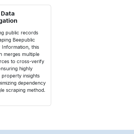
 Data
gation
g public records
aping Beepublic
 Information, this
 merges multiple
rces to cross-verify
 ensuring highly
 property insights
nimizing dependency
gle scraping method.