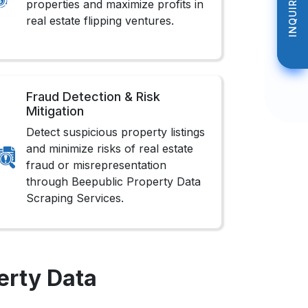
INQUIRE NOW
INQUIRE NOW
properties and maximize profits in
real estate flipping ventures.
Fraud Detection & Risk
Mitigation
Detect suspicious property listings
and minimize risks of real estate
fraud or misrepresentation
through Beepublic Property Data
Scraping Services.
erty Data