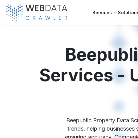
Services
Solution
Beepubli
Services - 
Beepublic Property Data Scra
trends, helping businesses 
ensuring accuracy. Companies