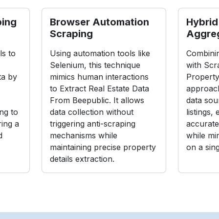
ping
Browser Automation
Hybrid
Scraping
Aggre
s to
Using automation tools like
Combinin
Selenium, this technique
with Scr
ta by
mimics human interactions
Property
to Extract Real Estate Data
approach
From Beepublic. It allows
data sou
ng to
data collection without
listings,
ing a
triggering anti-scraping
accurate
d
mechanisms while
while mi
maintaining precise property
on a sin
details extraction.