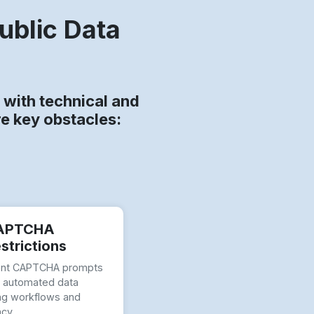
ublic Data
with technical and
re key obstacles:
APTCHA
strictions
ent CAPTCHA prompts
t automated data
ng workflows and
ncy.