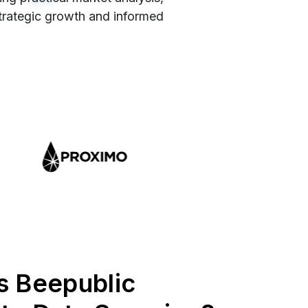
strategic growth and informed
s Beepublic