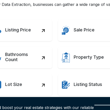
Data Extraction, businesses can gather a wide range of val
Listing Price
Sale Price
Bathrooms
Property Type
Count
Lot Size
Listing Status
 boost your real estate strategies with our reliable