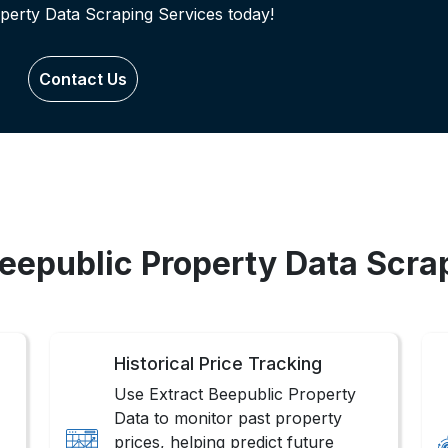
perty Data Scraping Services today!
Contact Us
Beepublic Property Data Scra
Historical Price Tracking
Use Extract Beepublic Property
Data to monitor past property
prices, helping predict future