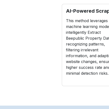
AI-Powered Scra
This method leverages
machine learning model
intelligently Extract
Beepublic Property Da
recognizing patterns,
filtering irrelevant
information, and adapti
website changes, ensur
higher success rate an
minimal detection risks.