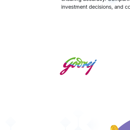
investment decisions, and co