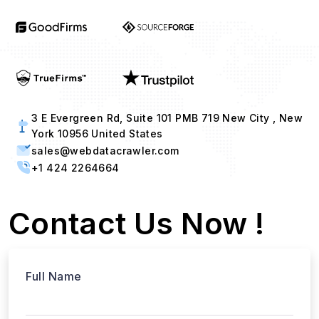
3 E Evergreen Rd, Suite 101 PMB 719 New City , New
York 10956 United States
sales@webdatacrawler.com
+1 424 2264664
Contact Us Now !
Full Name