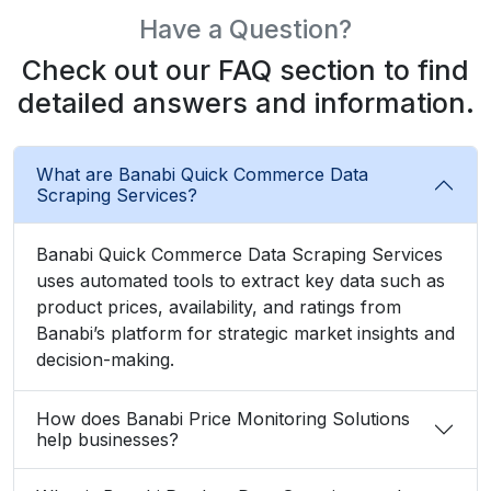
Have a Question?
Check out our FAQ section to find
detailed answers and information.
What are Banabi Quick Commerce Data
Scraping Services?
Banabi Quick Commerce Data Scraping Services
uses automated tools to extract key data such as
product prices, availability, and ratings from
Banabi’s platform for strategic market insights and
decision-making.
How does Banabi Price Monitoring Solutions
help businesses?