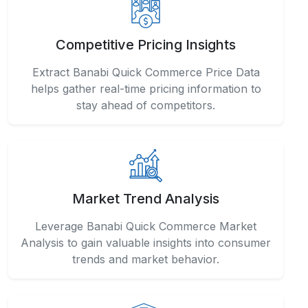
Competitive Pricing Insights
Extract Banabi Quick Commerce Price Data
helps gather real-time pricing information to
stay ahead of competitors.
Market Trend Analysis
Leverage Banabi Quick Commerce Market
Analysis to gain valuable insights into consumer
trends and market behavior.