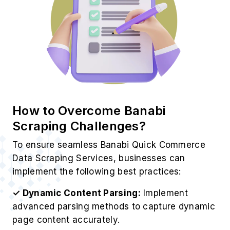
How to Overcome Banabi
Scraping Challenges?
To ensure seamless Banabi Quick Commerce
Data Scraping Services, businesses can
implement the following best practices:
✓ Dynamic Content Parsing:
Implement
advanced parsing methods to capture dynamic
page content accurately.