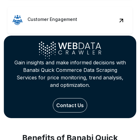
Customer Engagement
Gain insights and make informed decisions with
Banabi Quick Commerce Data Scraping
Services for price monitoring, trend analysis,
and optimization.
Contact Us
Benefits of Banabi Quick