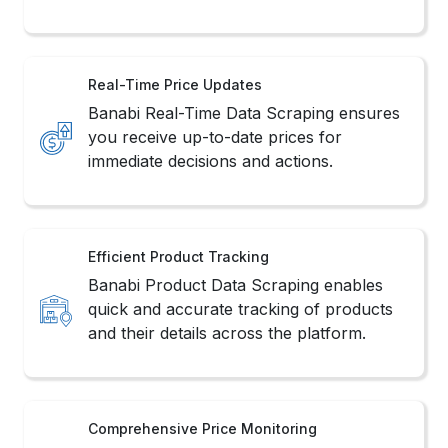
Real-Time Price Updates
Banabi Real-Time Data Scraping ensures
you receive up-to-date prices for
immediate decisions and actions.
Efficient Product Tracking
Banabi Product Data Scraping enables
quick and accurate tracking of products
and their details across the platform.
Comprehensive Price Monitoring