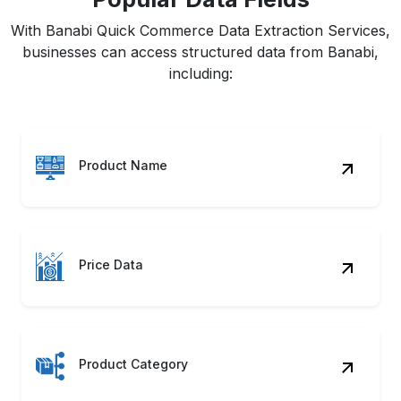
With Banabi Quick Commerce Data Extraction Services,
businesses can access structured data from Banabi,
including:
Product Name
Price Data
Product Category