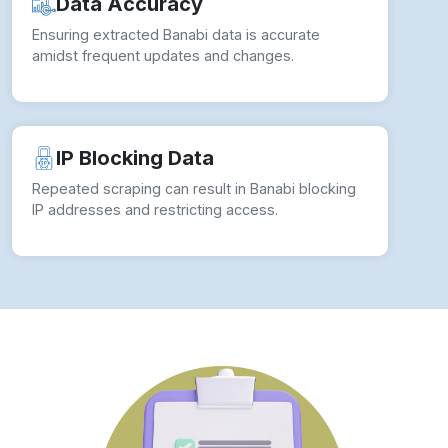
Data Accuracy
Ensuring extracted Banabi data is accurate
amidst frequent updates and changes.
IP Blocking Data
Repeated scraping can result in Banabi blocking
IP addresses and restricting access.