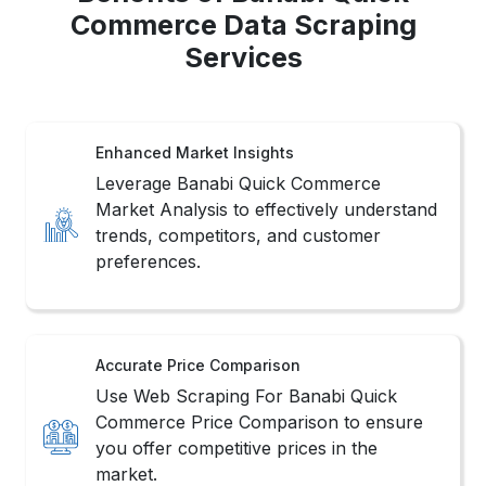
Commerce Data Scraping
Services
Enhanced Market Insights
Leverage Banabi Quick Commerce
Market Analysis to effectively understand
trends, competitors, and customer
preferences.
Accurate Price Comparison
Use Web Scraping For Banabi Quick
Commerce Price Comparison to ensure
you offer competitive prices in the
market.