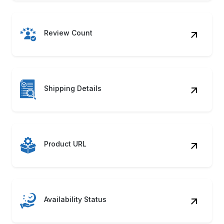
Review Count
Shipping Details
Product URL
Availability Status