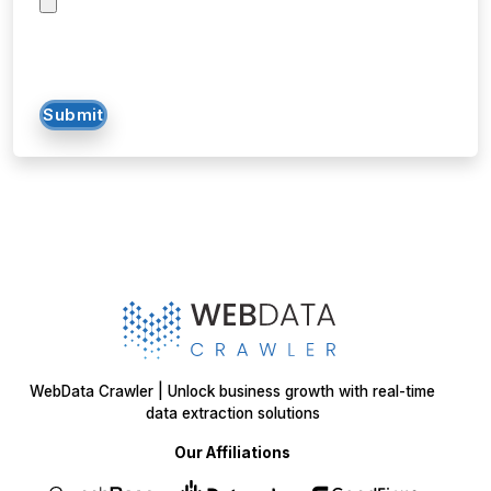
Submit
WebData Crawler | Unlock business growth with real-time
data extraction solutions
Our Affiliations