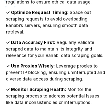
regulations to ensure ethical data usage.
✓ Optimize Request Timing:
Space out
scraping requests to avoid overloading
Banabi’s servers, ensuring smooth data
retrieval.
✓ Data Accuracy First:
Regularly validate
scraped data to maintain its integrity and
relevance for your Banabi data scraping goals.
✓ Use Proxies Wisely:
Leverage proxies to
prevent IP blocking, ensuring uninterrupted and
diverse data access during scraping.
✓ Monitor Scraping Health:
Monitor the
scraping process to address potential issues
like data inconsistencies or interruptions.