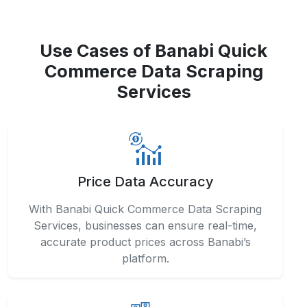
Use Cases of Banabi Quick
Commerce Data Scraping
Services
Price Data Accuracy
With Banabi Quick Commerce Data Scraping
Services, businesses can ensure real-time,
accurate product prices across Banabi’s
platform.