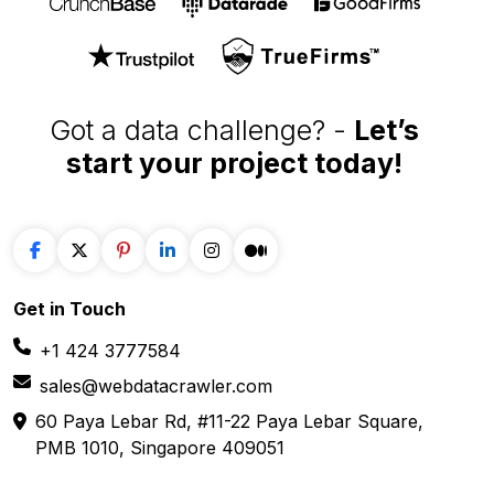
Got a data challenge? -
Let’s
start your project
today!
Get in
Touch
+1 424 3777584
sales@webdatacrawler.com
60 Paya Lebar Rd, #11-22 Paya Lebar Square,
PMB 1010, Singapore 409051