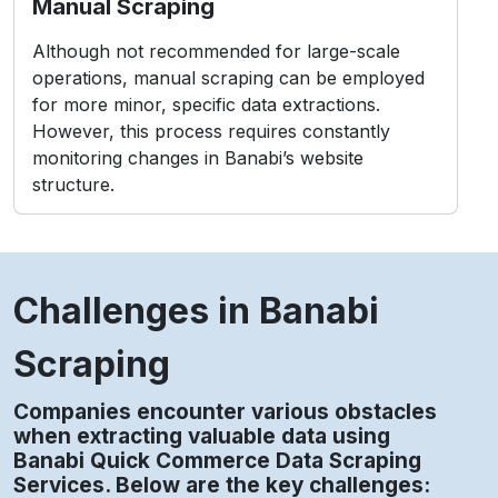
Manual Scraping
Although not recommended for large-scale
operations, manual scraping can be employed
for more minor, specific data extractions.
However, this process requires constantly
monitoring changes in Banabi’s website
structure.
Challenges in Banabi
Scraping
Companies encounter various obstacles
when extracting valuable data using
Banabi Quick Commerce Data Scraping
Services. Below are the key challenges: