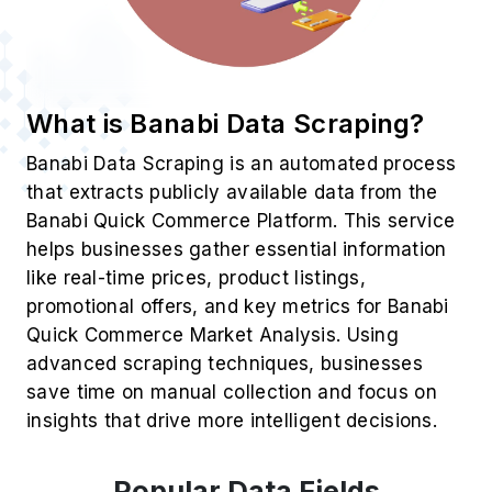
What is Banabi Data Scraping?
Banabi Data Scraping is an automated process
that extracts publicly available data from the
Banabi Quick Commerce Platform. This service
helps businesses gather essential information
like real-time prices, product listings,
promotional offers, and key metrics for Banabi
Quick Commerce Market Analysis. Using
advanced scraping techniques, businesses
save time on manual collection and focus on
insights that drive more intelligent decisions.
Popular Data Fields