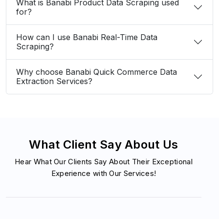
What is Banabi Product Data Scraping used
for?
How can I use Banabi Real-Time Data
Scraping?
Why choose Banabi Quick Commerce Data
Extraction Services?
What Client Say About Us
Hear What Our Clients Say About Their Exceptional
Experience with Our Services!