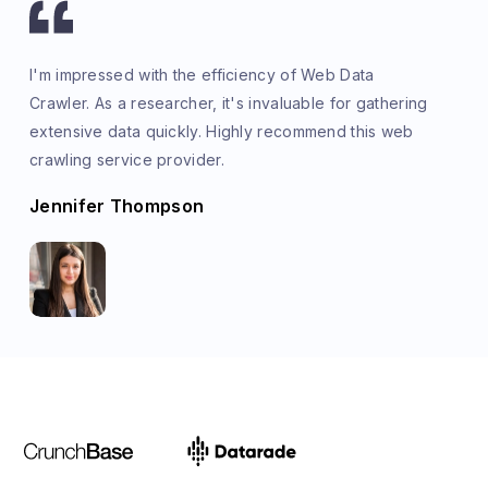
I'm impressed with the efficiency of Web Data
Crawler. As a researcher, it's invaluable for gathering
extensive data quickly. Highly recommend this web
crawling service provider.
Jennifer Thompson