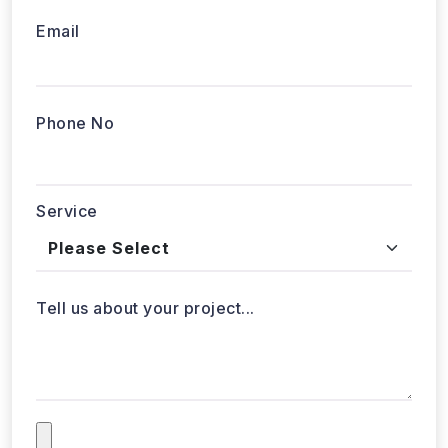
Email
Phone No
Service
Tell us about your project...