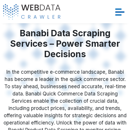
Services
Banabi Data Scraping
Services – Power Smarter
Solutions
Decisions
Crawler
In the competitive e-commerce landscape, Banabi
Datasets
has become a leader in the quick commerce sector.
To stay ahead, businesses need accurate, real-time
Store Location
data. Banabi Quick Commerce Data Scraping
Services enable the collection of crucial data,
Resources
including product prices, availability, and trends,
offering valuable insights for strategic decisions and
operational efficiency. Unlock the power of data with
Company