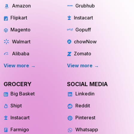
Amazon
Grubhub
Flipkart
Instacart
Magento
Gopuff
Walmart
chowNow
Alibaba
Zomato
View more
View more
GROCERY
SOCIAL MEDIA
Big Basket
Linkedin
Shipt
Reddit
Instacart
Pinterest
Farmigo
Whatsapp