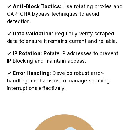
✓ Anti-Block Tactics:
Use rotating proxies and
CAPTCHA bypass techniques to avoid
detection.
✓ Data Validation:
Regularly verify scraped
data to ensure it remains current and reliable.
✓ IP Rotation:
Rotate IP addresses to prevent
IP Blocking and maintain access.
✓ Error Handling:
Develop robust error-
handling mechanisms to manage scraping
interruptions effectively.