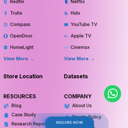
Redfin
Netflix
Trulia
Hulu
Compass
YouTube TV
OpenDoor
Apple TV
HomeLight
Cinemax
View More
View More
Store Location
Datasets
RESOURCES
COMPANY
Blog
About Us
Case Study
Private Policy
INQUIRE NOW
INQUIRE NOW
Research Report