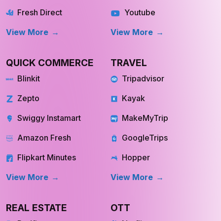
Fresh Direct
Youtube
View More
View More
QUICK COMMERCE
TRAVEL
Blinkit
Tripadvisor
Zepto
Kayak
Swiggy Instamart
MakeMyTrip
Amazon Fresh
GoogleTrips
Flipkart Minutes
Hopper
View More
View More
REAL ESTATE
OTT