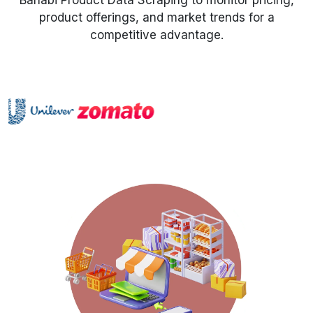
Banabi Product Data Scraping to monitor pricing,
product offerings, and market trends for a
Request Crawler
competitive advantage.