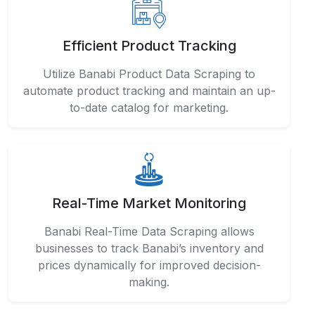
Efficient Product Tracking
Utilize Banabi Product Data Scraping to
automate product tracking and maintain an up-
to-date catalog for marketing.
Real-Time Market Monitoring
Banabi Real-Time Data Scraping allows
businesses to track Banabi’s inventory and
prices dynamically for improved decision-
making.