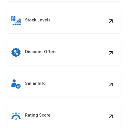
Stock Levels
Discount Offers
Seller Info
Rating Score