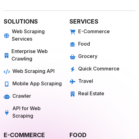
SOLUTIONS
SERVICES
Web Scraping
E-Commerce
Services
Food
Enterprise Web
Grocery
Crawling
Quick Commerce
Web Scraping API
Travel
Mobile App Scraping
Real Estate
Crawler
API for Web
Scraping
E-COMMERCE
FOOD