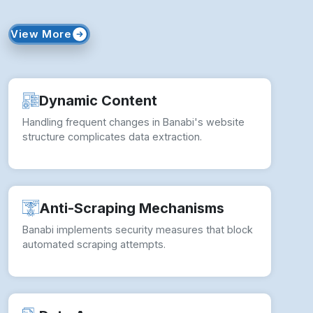
View More
Dynamic Content
Handling frequent changes in Banabi's website
structure complicates data extraction.
Anti-Scraping Mechanisms
Banabi implements security measures that block
automated scraping attempts.