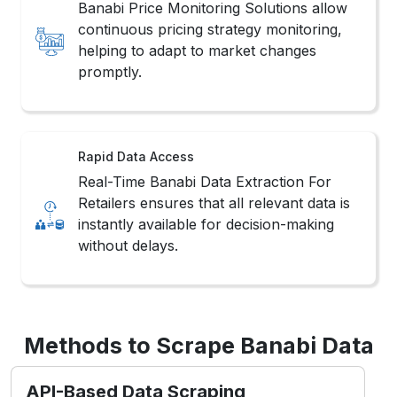
Banabi Price Monitoring Solutions allow
continuous pricing strategy monitoring,
helping to adapt to market changes
promptly.
Rapid Data Access
Real-Time Banabi Data Extraction For
Retailers ensures that all relevant data is
instantly available for decision-making
without delays.
Methods to Scrape Banabi Data
API-Based Data Scraping