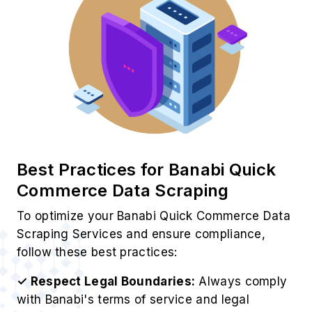
Best Practices for Banabi Quick
Commerce Data Scraping
To optimize your Banabi Quick Commerce Data
Scraping Services and ensure compliance,
follow these best practices:
✓ Respect Legal Boundaries:
Always comply
with Banabi's terms of service and legal