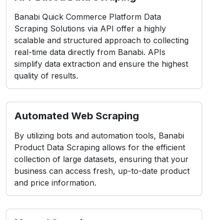
Banabi Quick Commerce Platform Data
Scraping Solutions via API offer a highly
scalable and structured approach to collecting
real-time data directly from Banabi. APIs
simplify data extraction and ensure the highest
quality of results.
Automated Web Scraping
By utilizing bots and automation tools, Banabi
Product Data Scraping allows for the efficient
collection of large datasets, ensuring that your
business can access fresh, up-to-date product
and price information.