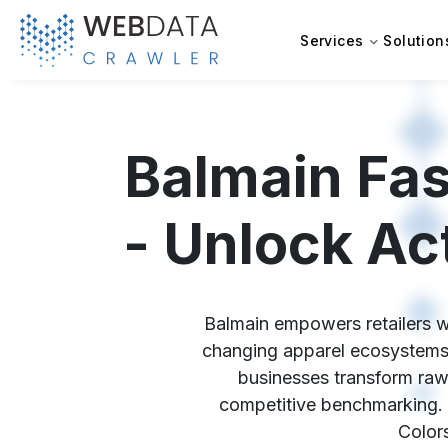
Services
Solution
Balmain Fas
- Unlock Ac
Balmain empowers retailers wi
changing apparel ecosystems 
businesses transform raw 
competitive benchmarking. T
Colors