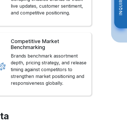
INQUIRE NOW
INQUIRE NOW
live updates, customer sentiment,
and competitive positioning.
Competitive Market
Benchmarking
Brands benchmark assortment
depth, pricing strategy, and release
timing against competitors to
strengthen market positioning and
responsiveness globally.
ta