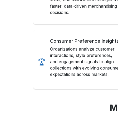
faster, data-driven merchandising
decisions.
Consumer Preference Insight
Organizations analyze customer
interactions, style preferences,
and engagement signals to align
collections with evolving consum
expectations across markets.
M