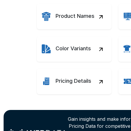
Product Names
Color Variants
Pricing Details
Gain insights and make info
Pricing Data for competitiv