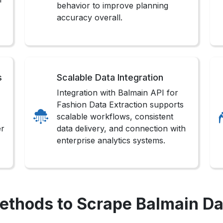
behavior to improve planning
accuracy overall.
s
Scalable Data Integration
Integration with Balmain API for
Fashion Data Extraction supports
scalable workflows, consistent
er
data delivery, and connection with
enterprise analytics systems.
ethods to Scrape Balmain Da