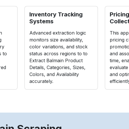
Inventory Tracking
Pricing
Systems
Collec
n
Advanced extraction logic
This app
g
monitors size availability,
pricing 
ry
color variations, and stock
promoti
s to
status across regions to to
and asso
Extract Balmain Product
time, en
red
Details, Categories, Sizes,
evaluate
Colors, and Availability
and optim
accurately.
efficientl
ain Scraping