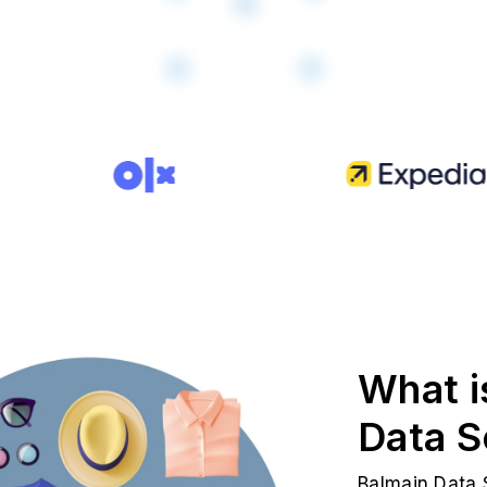
What i
Data S
Balmain Data S