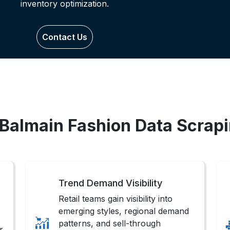
inventory optimization.
Contact Us
 Balmain Fashion Data Scrap
Trend Demand Visibility
Retail teams gain visibility into
emerging styles, regional demand
patterns, and sell-through
r