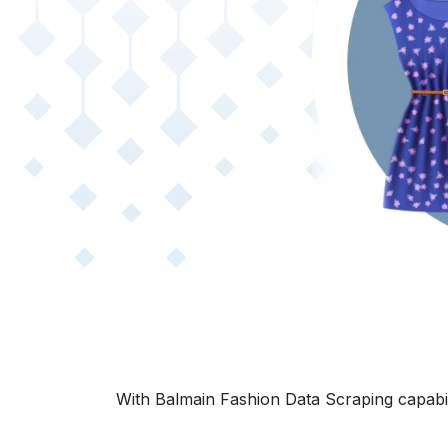
With Balmain Fashion Data Scraping capabili