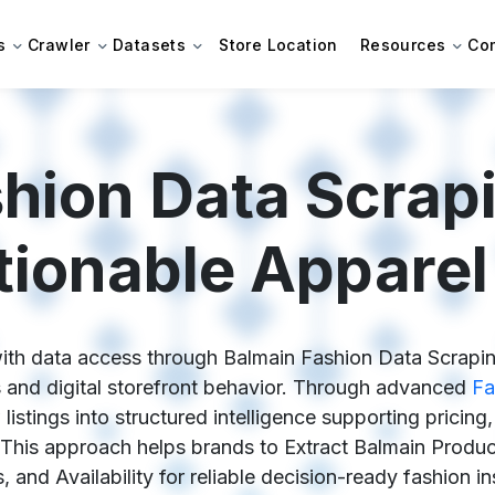
s
Crawler
Datasets
Store Location
Resources
Co
hion Data Scrap
tionable Apparel 
th data access through Balmain Fashion Data Scraping, 
and digital storefront behavior. Through advanced
Fa
listings into structured intelligence supporting pricing
his approach helps brands to Extract Balmain Product
, and Availability for reliable decision-ready fashion in