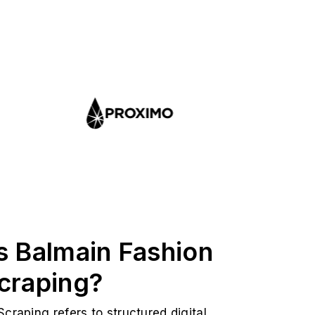
s Balmain Fashion
craping?
craping refers to structured digital