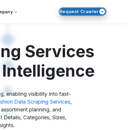
Request Crawler
mpany
ing Services
Intelligence
enabling visibility into fast-
shion Data Scraping Services
,
, assortment planning, and
 Details, Categories, Sizes,
sights.