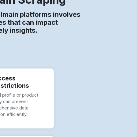
almain platforms involves
es that can impact
ly insights.
ccess
strictions
 profile or product
ity can prevent
hensive data
ion efficiently.