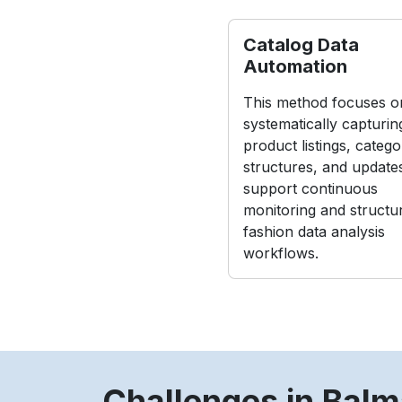
Catalog Data
Automation
This method focuses o
systematically capturin
product listings, catego
structures, and update
support continuous
monitoring and structu
fashion data analysis
workflows.
Challenges in Balm