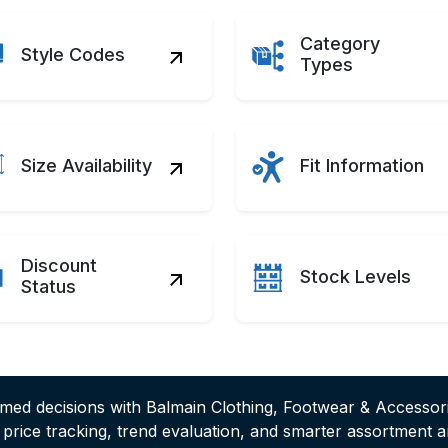
Category
Style Codes
Types
Size Availability
Fit Information
Discount
Stock Levels
Status
rmed decisions with Balmain Clothing, Footwear & Accessor
e price tracking, trend evaluation, and smarter assortment 