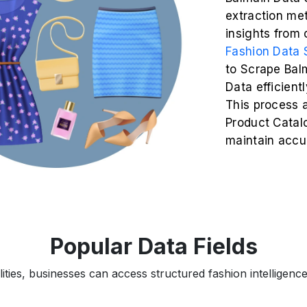
extraction me
insights from
Fashion Data 
to Scrape Bal
Data efficient
This process 
Product Catalo
maintain accu
Popular Data Fields
ties, businesses can access structured fashion intelligence 