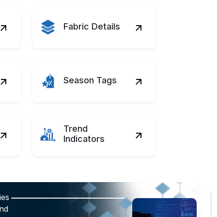
Fabric Details
Season Tags
Trend
Indicators
ies
and