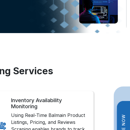
ing Services
Inventory Availability
Monitoring
Using Real-Time Balmain Product
Listings, Pricing, and Reviews
Scraping enables brands to track