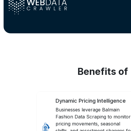
Benefits of
Dynamic Pricing Intelligence
Businesses leverage Balmain
Fashion Data Scraping to monitor
pricing movements, seasonal
shifts, and assortment changes fo