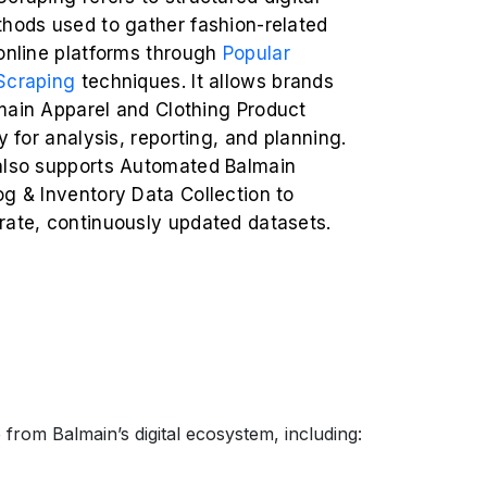
thods used to gather fashion-related
 online platforms through
Popular
Scraping
techniques. It allows brands
main Apparel and Clothing Product
ly for analysis, reporting, and planning.
also supports Automated Balmain
g & Inventory Data Collection to
rate, continuously updated datasets.
from Balmain’s digital ecosystem, including: