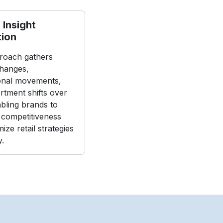
 Insight
tion
roach gathers
changes,
onal movements,
rtment shifts over
abling brands to
 competitiveness
ize retail strategies
y.