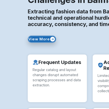
Extracting fashion data from B
technical and operational hurdl
accuracy, consistency, and time
View More
Frequent Updates
A
Re
Regular catalog and layout
changes disrupt automated
Limited
scraping processes and data
visibil
extraction.
compre
collect