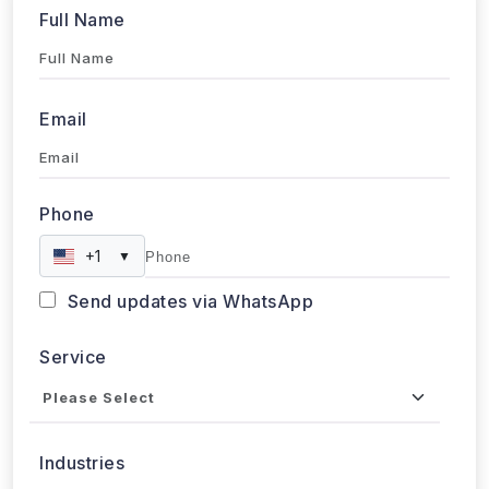
Phone
+1
▼
Send updates via WhatsApp
Service
Industries
Project Timeline