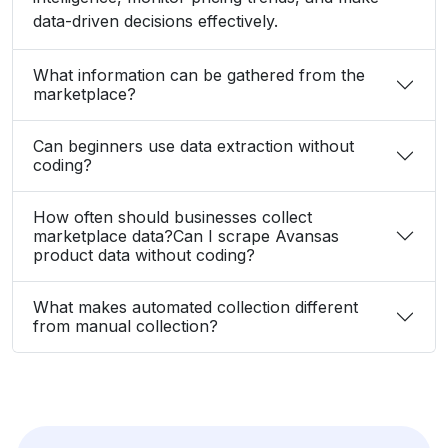
How often should businesses collect
marketplace data?Can I scrape Avansas
product data without coding?
What makes automated collection different
from manual collection?
What Client Say About Us
Hear What Our Clients Say About Their
Exceptional Experience with Our Services!