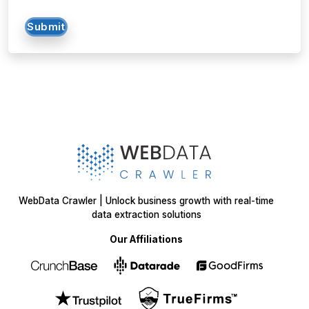
WebData Crawler | Unlock business growth with real-time
data extraction solutions
Our Affiliations
Got a data challenge? -
Let’s
start your project
today!