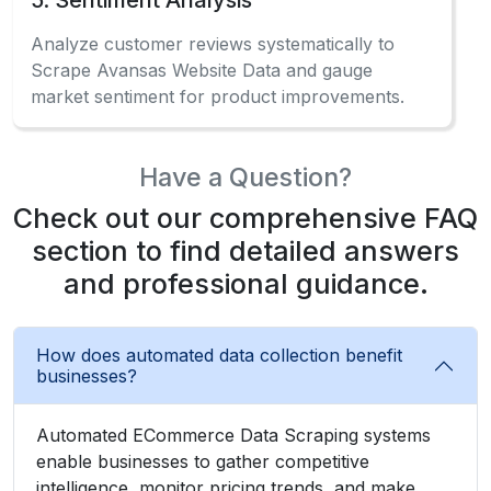
Check out our comprehensive FAQ
section to find detailed answers
and professional guidance.
How does automated data collection benefit
businesses?
Automated ECommerce Data Scraping systems
enable businesses to gather competitive
intelligence, monitor pricing trends, and make
data-driven decisions effectively.
What information can be gathered from the
marketplace?
Can beginners use data extraction without
coding?