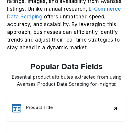
Popular Data Fields
Essential product attributes extracted from using
Avansas Product Data Scraping for insights:
Product Title
Price & Discounts
Customer Ratings