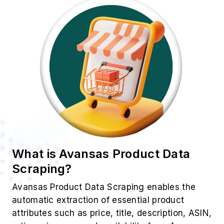
What is Avansas Product Data
Scraping?
Avansas Product Data Scraping enables the
automatic extraction of essential product
attributes such as price, title, description, ASIN,
ratings, images, and availability from Avansas
listings. Unlike manual research,
E-Commerce
Data Scraping
offers unmatched speed,
accuracy, and scalability. By leveraging this
approach, businesses can efficiently identify
trends and adjust their real-time strategies to
stay ahead in a dynamic market.