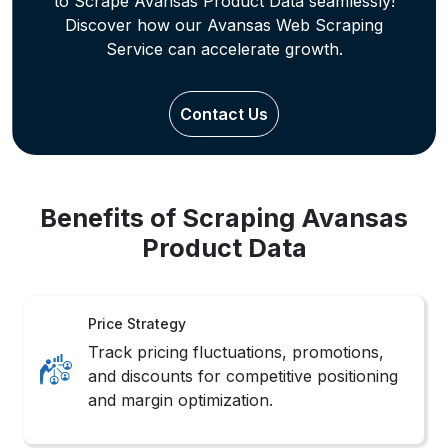
Benefits of Scraping Avansas
Product Data
Price Strategy
Track pricing fluctuations, promotions,
and discounts for competitive positioning
and margin optimization.
Trend Mapping
Identify seasonal trends and customer
preferences across categories through
behavioral pattern tracking.