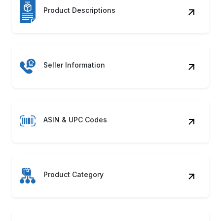
ASIN & UPC Codes
Product Category
Shipping Details
Product Images