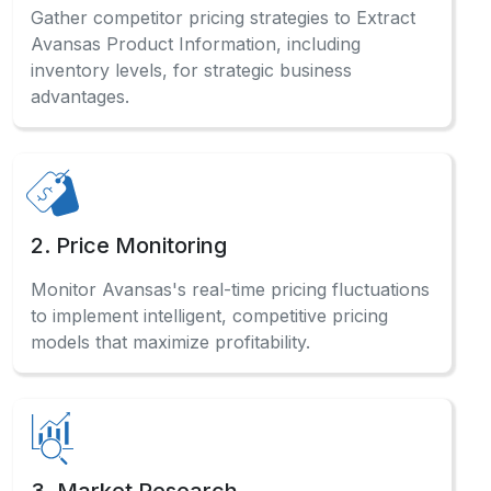
2. Price Monitoring
Monitor Avansas's real-time pricing fluctuations
to implement intelligent, competitive pricing
models that maximize profitability.
3. Market Research
Analyze comprehensive Avansas sales data and
consumer preferences to identify profitable
opportunities across categories.