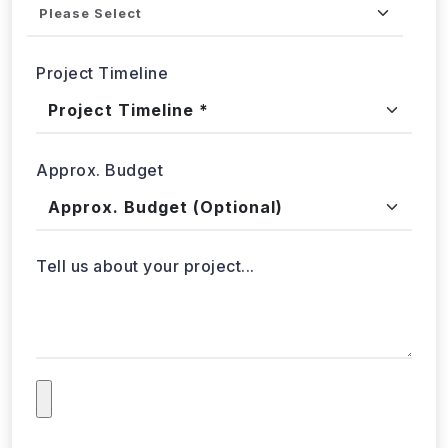
Approx. Budget
Tell us about your project...
Submit