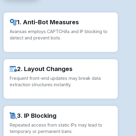
2. Layout Changes
Frequent front-end updates may break data
extraction structures instantly.
3. IP Blocking
Repeated access from static IPs may lead to
temporary or permanent bans.
4. Legal Compliance
Unauthorized scraping risks violating Avansas’s
Terms of Service and policies.