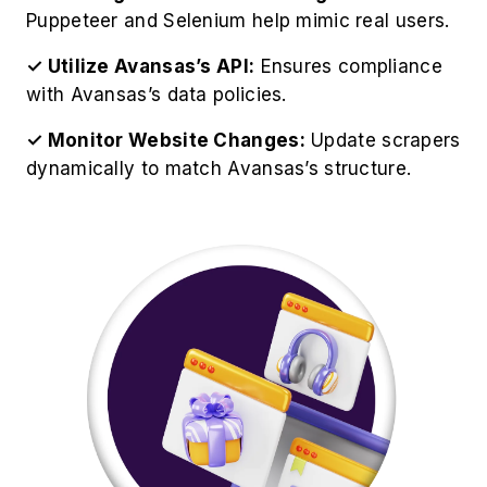
Best Practices for Avansas
Product Data Extraction
For optimize operations to Scrape Avansas