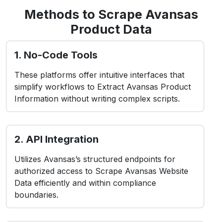
simplify workflows to Extract Avansas Product
Information without writing complex scripts.
2. API Integration
Utilizes Avansas’s structured endpoints for
authorized access to Scrape Avansas Website
Data efficiently and within compliance
boundaries.
3. Headless Browsers
Simulate user interactions in real-time
environments, ideal for Web Scraping Avansas
Product Data from dynamic or app-based
layouts.