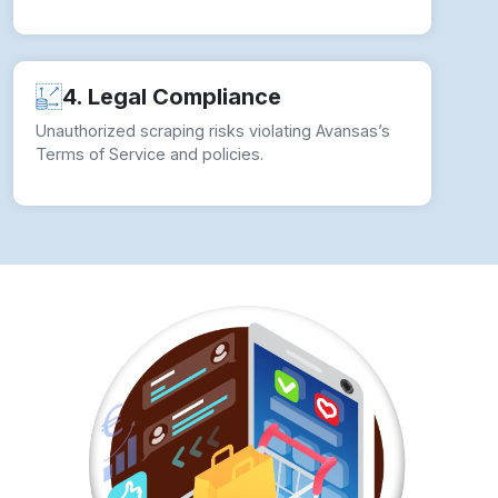
How to overcome Web Scraping