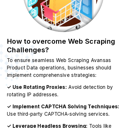
Challenges?
To ensure seamless Web Scraping Avansas
Product Data operations, businesses should
implement comprehensive strategies:
✓ Use Rotating Proxies:
Avoid detection by
rotating IP addresses.
✓ Implement CAPTCHA Solving Techniques:
Use third-party CAPTCHA-solving services.
✓ Leverage Headless Browsing:
Tools like
Puppeteer and Selenium help mimic real users.
✓ Utilize Avansas’s API:
Ensures compliance
with Avansas’s data policies.
✓ Monitor Website Changes:
Update scrapers
dynamically to match Avansas’s structure.