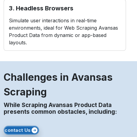
Challenges in Avansas
Scraping
While Scraping Avansas Product Data
presents common obstacles, including:
contact Us
1. Anti-Bot Measures
Avansas employs CAPTCHAs and IP blocking to
detect and prevent bots.