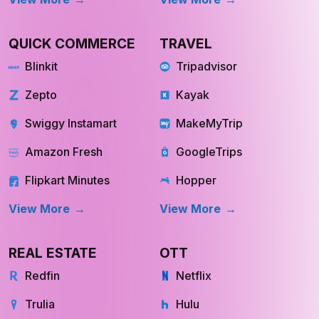
Swiggy Instamart
MakeMyTrip
Amazon Fresh
GoogleTrips
Flipkart Minutes
Hopper
View More
View More
REAL ESTATE
OTT
Redfin
Netflix
Trulia
Hulu
Compass
YouTube TV
OpenDoor
Apple TV
HomeLight
Cinemax
View More
View More
INQUIRE NOW
INQUIRE NOW