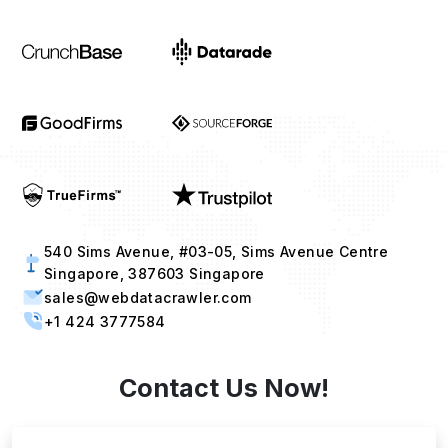
540 Sims Avenue, #03-05, Sims Avenue Centre
Singapore, 387603 Singapore
sales@webdatacrawler.com
+1 424 3777584
Contact Us Now!
Full Name
Email