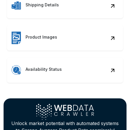
Availability Status
Unlock market potential with automated systems
to Scrape Avansas Product Data seamlessly!
Discover how our Avansas Web Scraping
Service can accelerate growth.
Contact Us