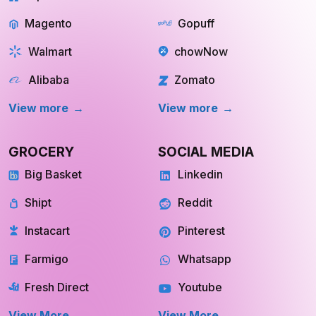
GROCERY
SOCIAL MEDIA
Big Basket
Linkedin
Shipt
Reddit
Instacart
Pinterest
Farmigo
Whatsapp
Fresh Direct
Youtube
View More
View More
QUICK COMMERCE
TRAVEL
Blinkit
Tripadvisor
Zepto
Kayak