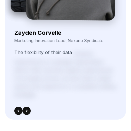
The
flexibility
of
their
data
solutions
empowered
our
campaign
segmentation
efforts.
With
real-time
insights
pulled
directly
from
target
sources,
we
were
able
to
adapt
quickly
and
outperform
in
competitive
bidding
strategies.