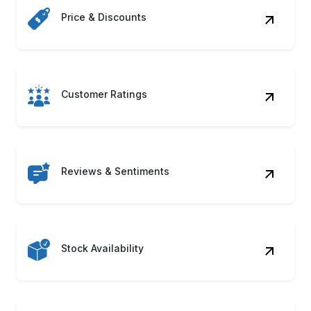
Reviews & Sentiments
Stock Availability
Product Descriptions
Seller Information