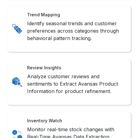
Review Insights
Analyze customer reviews and
sentiments to Extract Avansas Product
Information for product refinement.
Inventory Watch
Monitor real-time stock changes with
Real-Time Avansas Data Extraction
Services support systems.
Sales Monitoring
Track product popularity shifts and
competitor rankings with Avansas