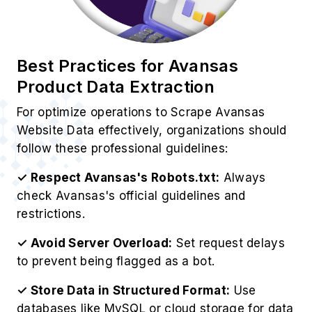
Website Data effectively, organizations should
follow these professional guidelines:
✓ Respect Avansas's Robots.txt:
Always
check Avansas's official guidelines and
restrictions.
✓ Avoid Server Overload:
Set request delays
to prevent being flagged as a bot.
✓ Store Data in Structured Format:
Use
databases like MySQL or cloud storage for data
management.
✓ Analyze Data for Insights:
Use analytics
tools to derive valuable business insights.
✓ Ensure Legal Compliance:
EOur Avansas
Web Scraping Service operates ethically while