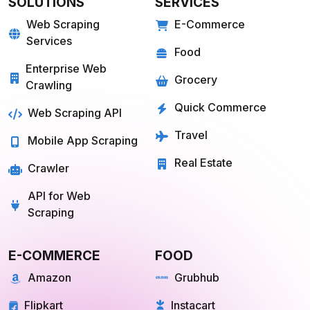
Travel
Mobile App Scraping
Real Estate
Crawler
API for Web
Scraping
E-COMMERCE
FOOD
Amazon
Grubhub
Flipkart
Instacart
Magento
Gopuff
Walmart
chowNow
Alibaba
Zomato
View more
View more