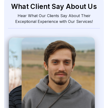
Zayden Corvelle
Marketing Innovation Lead, Nexario Syndicate