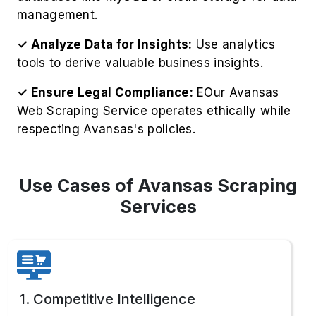
respecting Avansas's policies.
Use Cases of Avansas Scraping
Services
1. Competitive Intelligence
Gather competitor pricing strategies to Extract
Avansas Product Information, including
inventory levels, for strategic business
advantages.