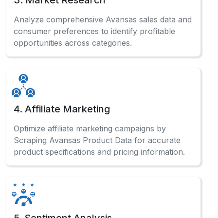
4. Affiliate Marketing
Optimize affiliate marketing campaigns by
Scraping Avansas Product Data for accurate
product specifications and pricing information.
5. Sentiment Analysis
Analyze customer reviews systematically to
Scrape Avansas Website Data and gauge
market sentiment for product improvements.
Have a Question?