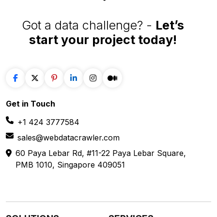
Get in
Touch
+1 424 3777584
sales@webdatacrawler.com
60 Paya Lebar Rd, #11-22 Paya Lebar Square,
PMB 1010, Singapore 409051
SOLUTIONS
SERVICES
Web Scraping
E-Commerce
Services
Food
Enterprise Web
Grocery
Crawling
Quick Commerce
Web Scraping API