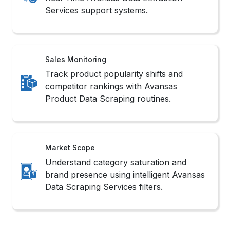
Product Data Scraping routines.
Market Scope
Understand category saturation and
brand presence using intelligent Avansas
Data Scraping Services filters.
Methods to Scrape Avansas
Product Data
1. No-Code Tools
These platforms offer intuitive interfaces that