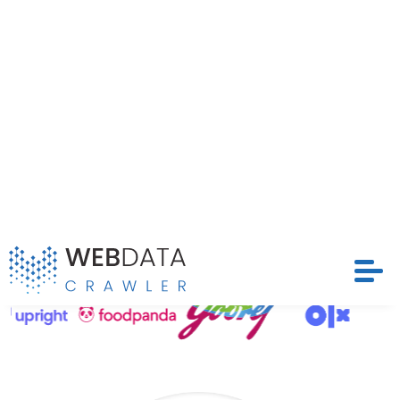
structured and timely datasets that drive
competitive strategies and optimize pricing models
Request Crawler
across Avansas’s extensive marketplace.
Contact Us