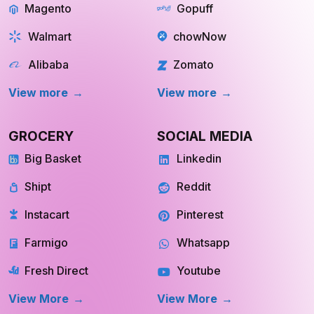
Walmart
chowNow
Alibaba
Zomato
View more
View more
GROCERY
SOCIAL MEDIA
Big Basket
Linkedin
Shipt
Reddit
Instacart
Pinterest
Farmigo
Whatsapp
Fresh Direct
Youtube
View More
View More