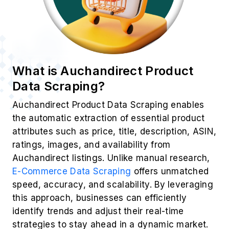
What is Auchandirect Product
Data Scraping?
Auchandirect Product Data Scraping enables
the automatic extraction of essential product
attributes such as price, title, description, ASIN,
ratings, images, and availability from
Auchandirect listings. Unlike manual research,
E-Commerce Data Scraping
offers unmatched
speed, accuracy, and scalability. By leveraging
this approach, businesses can efficiently
identify trends and adjust their real-time
strategies to stay ahead in a dynamic market.