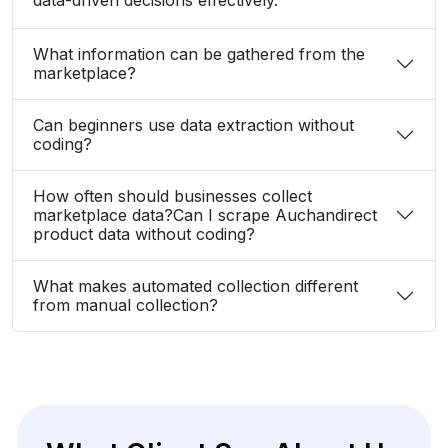
What information can be gathered from the
marketplace?
Can beginners use data extraction without
coding?
How often should businesses collect
marketplace data?Can I scrape Auchandirect
product data without coding?
What makes automated collection different
from manual collection?