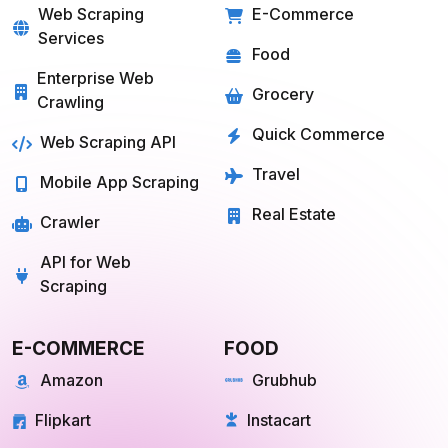
Services
Food
Enterprise Web
Grocery
Crawling
Quick Commerce
Web Scraping API
Travel
Mobile App Scraping
Real Estate
Crawler
API for Web
Scraping
E-COMMERCE
FOOD
Amazon
Grubhub
Flipkart
Instacart
Magento
Gopuff