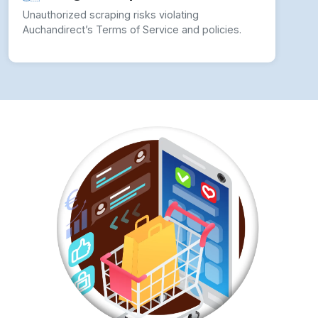
Unauthorized scraping risks violating
Auchandirect’s Terms of Service and policies.