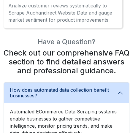
Analyze customer reviews systematically to
Scrape Auchandirect Website Data and gauge
market sentiment for product improvements.
Have a Question?
Check out our comprehensive FAQ
section to find detailed answers
and professional guidance.
How does automated data collection benefit
businesses?
Automated ECommerce Data Scraping systems
enable businesses to gather competitive
intelligence, monitor pricing trends, and make
data-driven decisions effectively.