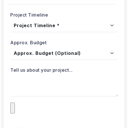
Project Timeline
Approx. Budget
Tell us about your project...
Submit