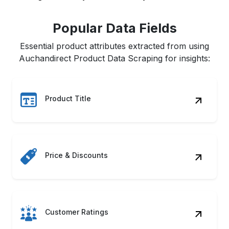
Popular Data Fields
Essential product attributes extracted from using
Auchandirect Product Data Scraping for insights:
Product Title
Price & Discounts
Customer Ratings