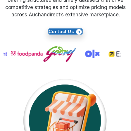
offering structured and timely datasets that drive
competitive strategies and optimize pricing models
Request Crawler
across Auchandirect’s extensive marketplace.
Contact Us