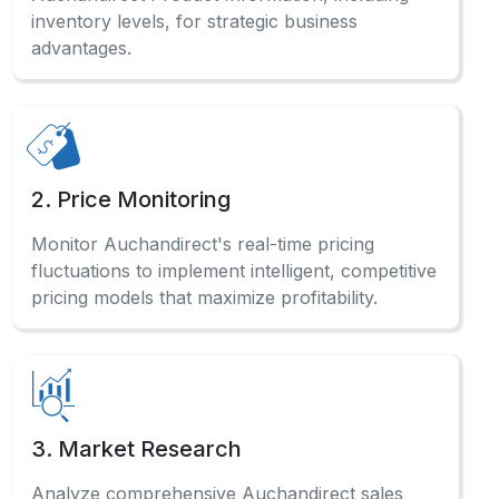
inventory levels, for strategic business
advantages.
2. Price Monitoring
Monitor Auchandirect's real-time pricing
fluctuations to implement intelligent, competitive
pricing models that maximize profitability.
3. Market Research
Analyze comprehensive Auchandirect sales