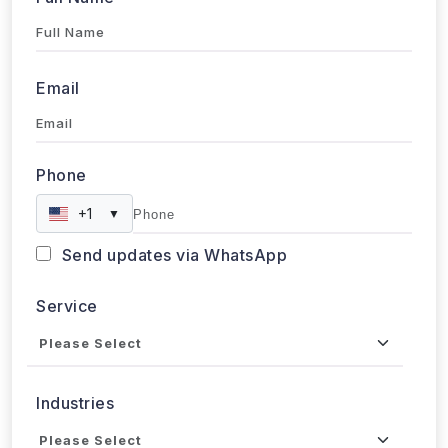
Email
Phone
+1
▼
Send updates via WhatsApp
Service
Industries