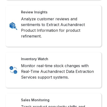
Review Insights
Analyze customer reviews and
sentiments to Extract Auchandirect
Product Information for product
refinement.
Inventory Watch
Monitor real-time stock changes with
Real-Time Auchandirect Data Extraction
Services support systems.
Sales Monitoring
Track product popularity shifts and