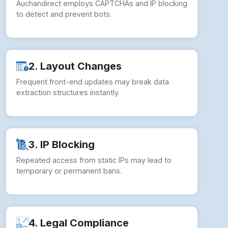
Auchandirect employs CAPTCHAs and IP blocking
to detect and prevent bots.
2. Layout Changes
Frequent front-end updates may break data
extraction structures instantly.
3. IP Blocking
Repeated access from static IPs may lead to
temporary or permanent bans.
4. Legal Compliance