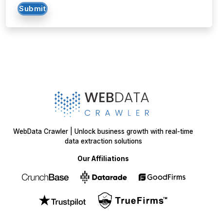
WebData Crawler | Unlock business growth with real-time
data extraction solutions
Our Affiliations