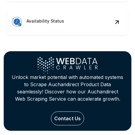
Availability Status
Unlock market potential with automated systems
to Scrape Auchandirect Product Data
seamlessly! Discover how our Auchandirect
Web Scraping Service can accelerate growth.
Contact Us