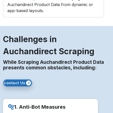
Auchandirect Product Data from dynamic or
app-based layouts.
Challenges in
Auchandirect Scraping
While Scraping Auchandirect Product Data
presents common obstacles, including:
contact Us
1. Anti-Bot Measures