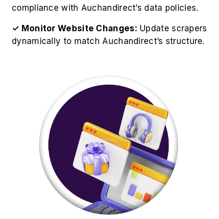
compliance with Auchandirect’s data policies.
✓ Monitor Website Changes:
Update scrapers
dynamically to match Auchandirect’s structure.