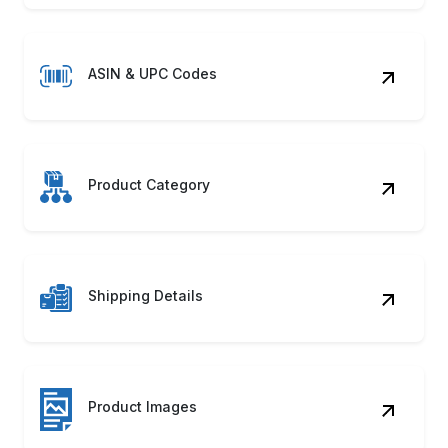
ASIN & UPC Codes
Product Category
Shipping Details
Product Images