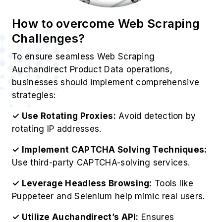
How to overcome Web Scraping
Challenges?
To ensure seamless Web Scraping
Auchandirect Product Data operations,
businesses should implement comprehensive
strategies:
✓ Use Rotating Proxies:
Avoid detection by
rotating IP addresses.
✓ Implement CAPTCHA Solving Techniques:
Use third-party CAPTCHA-solving services.
✓ Leverage Headless Browsing:
Tools like
Puppeteer and Selenium help mimic real users.
✓ Utilize Auchandirect’s API:
Ensures