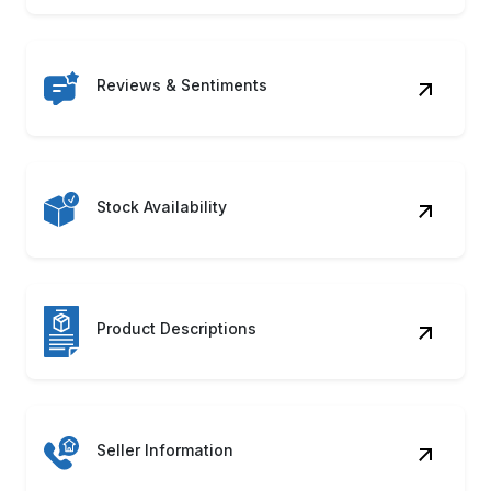
Reviews & Sentiments
Stock Availability
Product Descriptions
Seller Information