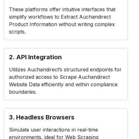
These platforms offer intuitive interfaces that
simplify workflows to Extract Auchandirect
Product Information without writing complex
scripts.
2. API Integration
Utilizes Auchandirect’s structured endpoints for
authorized access to Scrape Auchandirect
Website Data efficiently and within compliance
boundaries.
3. Headless Browsers
Simulate user interactions in real-time
environments, ideal for Web Scraping