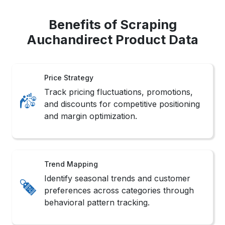
Benefits of Scraping
Auchandirect Product Data
Price Strategy
Track pricing fluctuations, promotions,
and discounts for competitive positioning
and margin optimization.
Trend Mapping
Identify seasonal trends and customer
preferences across categories through
behavioral pattern tracking.