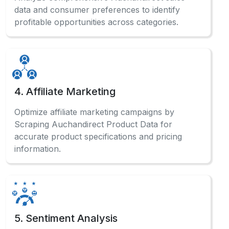
data and consumer preferences to identify
profitable opportunities across categories.
4. Affiliate Marketing
Optimize affiliate marketing campaigns by
Scraping Auchandirect Product Data for
accurate product specifications and pricing
information.
5. Sentiment Analysis