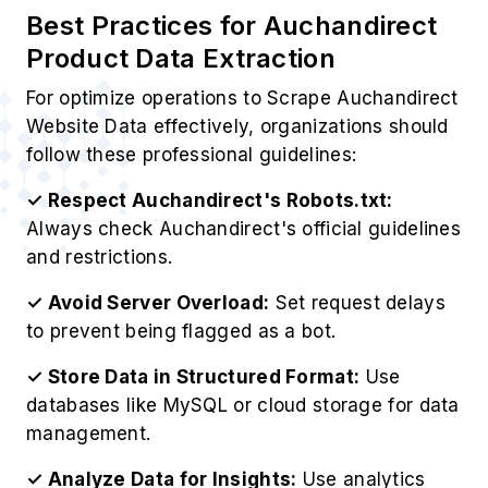
Best Practices for Auchandirect
Product Data Extraction
For optimize operations to Scrape Auchandirect
Website Data effectively, organizations should
follow these professional guidelines:
✓ Respect Auchandirect's Robots.txt:
Always check Auchandirect's official guidelines
and restrictions.
✓ Avoid Server Overload:
Set request delays
to prevent being flagged as a bot.
✓ Store Data in Structured Format:
Use
databases like MySQL or cloud storage for data
management.
✓ Analyze Data for Insights:
Use analytics