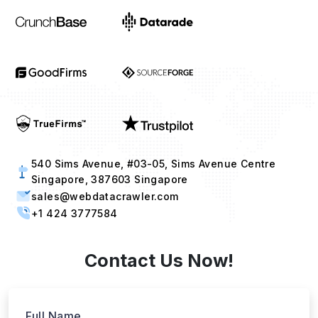
540 Sims Avenue, #03-05, Sims Avenue Centre
Singapore, 387603 Singapore
sales@webdatacrawler.com
+1 424 3777584
Contact Us Now!
Full Name