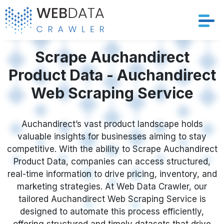
Services
Scrape Auchandirect
Product Data - Auchandirect
Solutions
Web Scraping Service
Crawler
Auchandirect’s vast product landscape holds
Datasets
valuable insights for businesses aiming to stay
competitive. With the ability to Scrape Auchandirect
Store Location
Product Data, companies can access structured,
real-time information to drive pricing, inventory, and
Resources
marketing strategies. At Web Data Crawler, our
tailored Auchandirect Web Scraping Service is
designed to automate this process efficiently,
Company