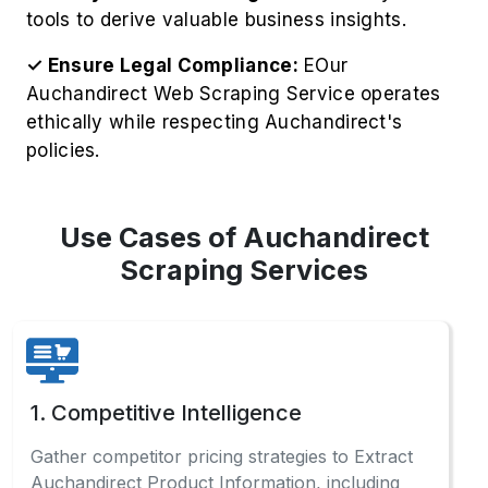
tools to derive valuable business insights.
✓ Ensure Legal Compliance:
EOur
Auchandirect Web Scraping Service operates
ethically while respecting Auchandirect's
policies.
Use Cases of Auchandirect
Scraping Services
1. Competitive Intelligence
Gather competitor pricing strategies to Extract
Auchandirect Product Information, including