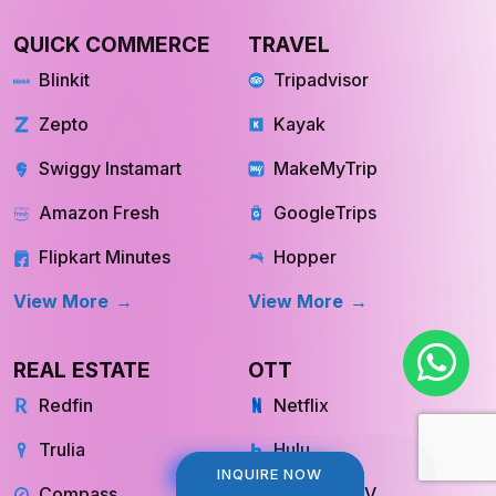
QUICK COMMERCE
TRAVEL
Blinkit
Tripadvisor
Zepto
Kayak
Swiggy Instamart
MakeMyTrip
Amazon Fresh
GoogleTrips
Flipkart Minutes
Hopper
View More
View More
REAL ESTATE
OTT
Redfin
Netflix
Trulia
Hulu
Compass
YouTube TV
INQUIRE NOW
INQUIRE NOW