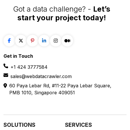
Got a data challenge? -
Let’s
start your project
today!
Get in
Touch
+1 424 3777584
sales@webdatacrawler.com
60 Paya Lebar Rd, #11-22 Paya Lebar Square,
PMB 1010, Singapore 409051
SOLUTIONS
SERVICES
Web Scraping
E-Commerce