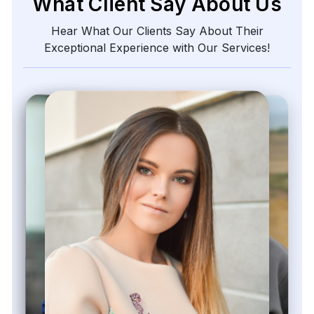
What Client Say About Us
Hear What Our Clients Say About Their
Exceptional Experience with Our Services!