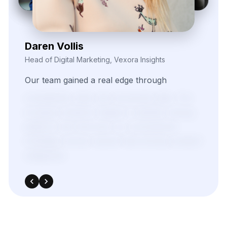
Kieron Malvek
Director of Marketing Intelligence, Bravento Labs
Their
robust