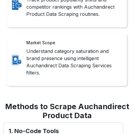
competitor rankings with Auchandirect
Product Data Scraping routines.
Market Scope
Understand category saturation and
brand presence using intelligent
Auchandirect Data Scraping Services
filters.
Methods to Scrape Auchandirect
Product Data
1. No-Code Tools