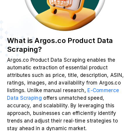
What is Argos.co Product Data
Scraping?
Argos.co Product Data Scraping enables the
automatic extraction of essential product
attributes such as price, title, description, ASIN,
ratings, images, and availability from Argos.co
listings. Unlike manual research,
E-Commerce
Data Scraping
offers unmatched speed,
accuracy, and scalability. By leveraging this
approach, businesses can efficiently identify
trends and adjust their real-time strategies to
stay ahead in a dynamic market.