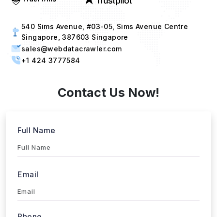
540 Sims Avenue, #03-05, Sims Avenue Centre
Singapore, 387603 Singapore
sales@webdatacrawler.com
+1 424 3777584
Contact Us Now!
Full Name
Email