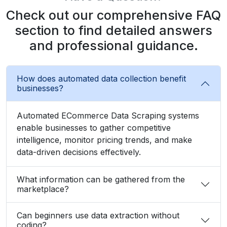
Check out our comprehensive FAQ
section to find detailed answers
and professional guidance.
How does automated data collection benefit
businesses?
Automated ECommerce Data Scraping systems
enable businesses to gather competitive
intelligence, monitor pricing trends, and make
data-driven decisions effectively.
What information can be gathered from the
marketplace?
Can beginners use data extraction without
coding?