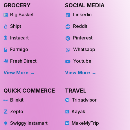
GROCERY
SOCIAL MEDIA
Big Basket
Linkedin
Shipt
Reddit
Instacart
Pinterest
Farmigo
Whatsapp
Fresh Direct
Youtube
View More
View More
QUICK COMMERCE
TRAVEL
Blinkit
Tripadvisor
Zepto
Kayak