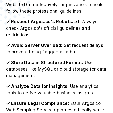
Website Data effectively, organizations should
follow these professional guidelines:
✓ Respect Argos.co's Robots.txt:
Always
check Argos.co's official guidelines and
restrictions.
✓ Avoid Server Overload:
Set request delays
to prevent being flagged as a bot.
✓ Store Data in Structured Format:
Use
databases like MySQL or cloud storage for data
management.
✓ Analyze Data for Insights:
Use analytics
tools to derive valuable business insights.
✓ Ensure Legal Compliance:
EOur Argos.co
Web Scraping Service operates ethically while