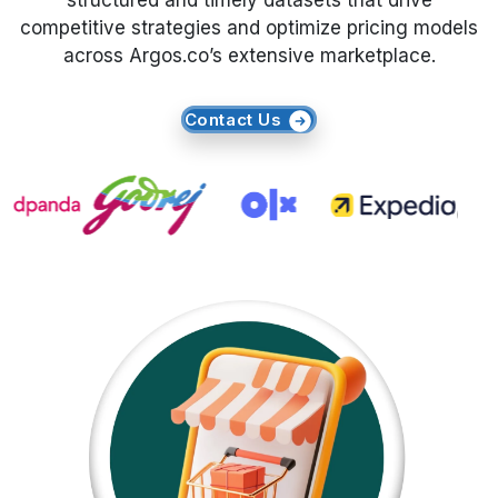
structured and timely datasets that drive
competitive strategies and optimize pricing models
Request Crawler
across Argos.co’s extensive marketplace.
Contact Us