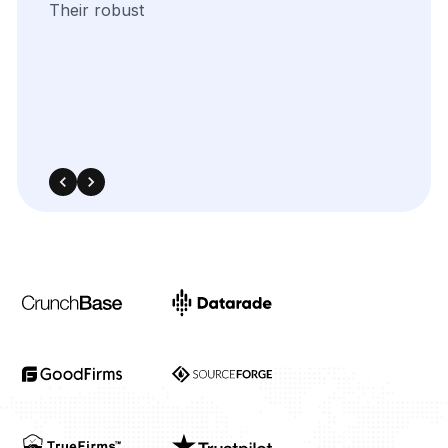
The
precision
of
their
data
scraping