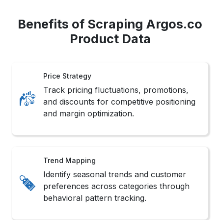
Benefits of Scraping Argos.co
Product Data
Price Strategy
Track pricing fluctuations, promotions,
and discounts for competitive positioning
and margin optimization.
Trend Mapping
Identify seasonal trends and customer
preferences across categories through
behavioral pattern tracking.