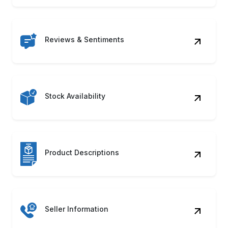
Reviews & Sentiments
Stock Availability
Product Descriptions
Seller Information