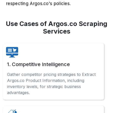
respecting Argos.co's policies.
Use Cases of Argos.co Scraping
Services
1. Competitive Intelligence
Gather competitor pricing strategies to Extract
Argos.co Product Information, including
inventory levels, for strategic business
advantages.