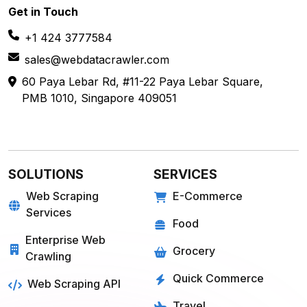
Get in
Touch
+1 424 3777584
sales@webdatacrawler.com
60 Paya Lebar Rd, #11-22 Paya Lebar Square,
PMB 1010, Singapore 409051
SOLUTIONS
SERVICES
Web Scraping
E-Commerce
Services
Food
Enterprise Web
Grocery
Crawling
Quick Commerce
Web Scraping API