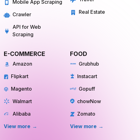
Travel
Mobile App Scraping
Real Estate
Crawler
API for Web
Scraping
E-COMMERCE
FOOD
Amazon
Grubhub
Flipkart
Instacart
Magento
Gopuff
Walmart
chowNow
Alibaba
Zomato
View more
View more