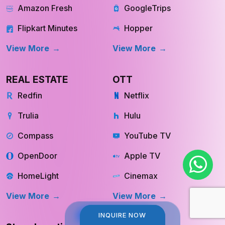
Swiggy Instamart
MakeMyTrip
Amazon Fresh
GoogleTrips
Flipkart Minutes
Hopper
View More
View More
REAL ESTATE
OTT
Redfin
Netflix
Trulia
Hulu
Compass
YouTube TV
OpenDoor
Apple TV
HomeLight
Cinemax
View More
View More
INQUIRE NOW
INQUIRE NOW