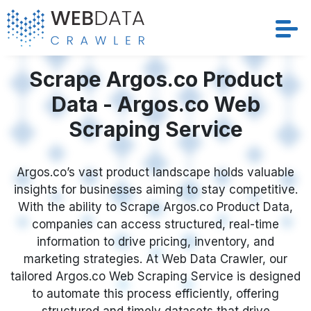
Services
Scrape Argos.co Product
Data - Argos.co Web
Solutions
Scraping Service
Crawler
Argos.co’s vast product landscape holds valuable
Datasets
insights for businesses aiming to stay competitive.
With the ability to Scrape Argos.co Product Data,
Store Location
companies can access structured, real-time
information to drive pricing, inventory, and
Resources
marketing strategies. At Web Data Crawler, our
tailored Argos.co Web Scraping Service is designed
to automate this process efficiently, offering
Company