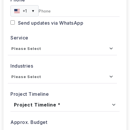
Phone
+1
▼
Send updates via WhatsApp
Service
Industries
Project Timeline