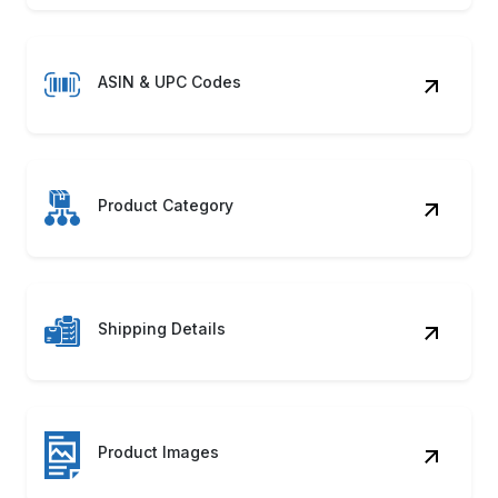
ASIN & UPC Codes
Product Category
Shipping Details
Product Images