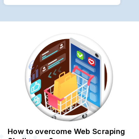
How to overcome Web Scraping