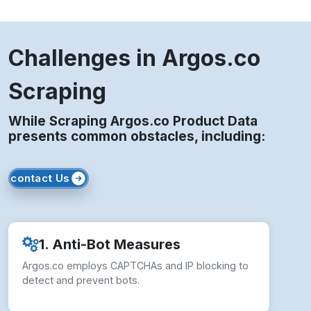
Challenges in Argos.co
Scraping
While Scraping Argos.co Product Data
presents common obstacles, including:
contact Us
1. Anti-Bot Measures
Argos.co employs CAPTCHAs and IP blocking to
detect and prevent bots.