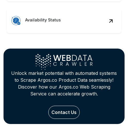
Availability Status
Unlock market potential with automated systems
to Scrape Argos.co Product Data seamlessly!
Discover how our Argos.co Web Scraping
Service can accelerate growth.
Contact Us