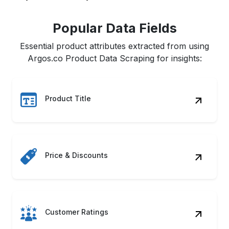
Popular Data Fields
Essential product attributes extracted from using
Argos.co Product Data Scraping for insights:
Product Title
Price & Discounts
Customer Ratings