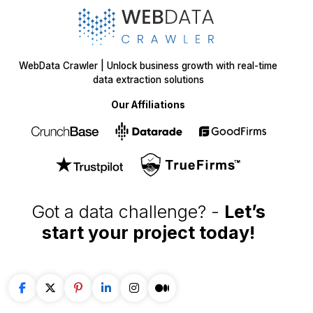
WebData Crawler | Unlock business growth with real-time
data extraction solutions
Our Affiliations
Got a data challenge? -
Let’s
start your project
today!