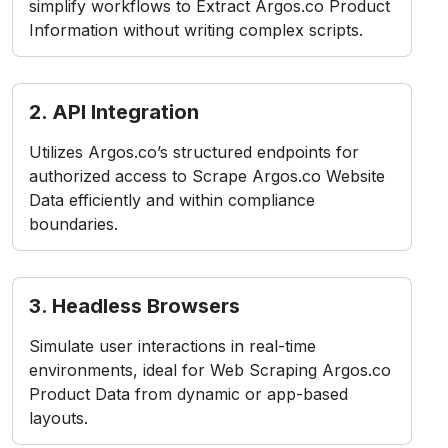
simplify workflows to Extract Argos.co Product
Information without writing complex scripts.
2. API Integration
Utilizes Argos.co’s structured endpoints for
authorized access to Scrape Argos.co Website
Data efficiently and within compliance
boundaries.
3. Headless Browsers
Simulate user interactions in real-time
environments, ideal for Web Scraping Argos.co
Product Data from dynamic or app-based
layouts.