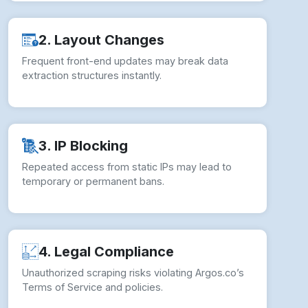
2. Layout Changes
Frequent front-end updates may break data
extraction structures instantly.
3. IP Blocking
Repeated access from static IPs may lead to
temporary or permanent bans.
4. Legal Compliance
Unauthorized scraping risks violating Argos.co’s
Terms of Service and policies.