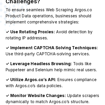
Challenges?
To ensure seamless Web Scraping Argos.co
Product Data operations, businesses should
implement comprehensive strategies:
✓ Use Rotating Proxies:
Avoid detection by
rotating IP addresses.
✓ Implement CAPTCHA Solving Techniques:
Use third-party CAPTCHA-solving services.
✓ Leverage Headless Browsing:
Tools like
Puppeteer and Selenium help mimic real users.
✓ Utilize Argos.co’s API:
Ensures compliance
with Argos.co’s data policies.
✓ Monitor Website Changes:
Update scrapers
dynamically to match Argos.co’s structure.