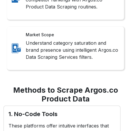
Product Data Scraping routines.
Market Scope
Understand category saturation and
brand presence using intelligent Argos.co
Data Scraping Services filters.
Methods to Scrape Argos.co
Product Data
1. No-Code Tools
These platforms offer intuitive interfaces that