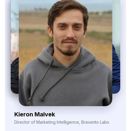
Elina Marell
Marketing Strategist, ClarioVista Media