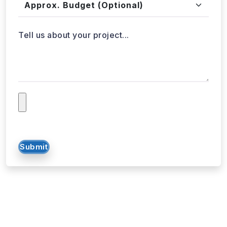
Approx. Budget
Tell us about your project...
Submit