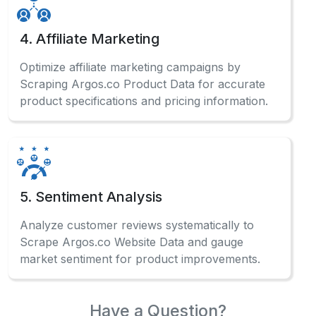
4. Affiliate Marketing
Optimize affiliate marketing campaigns by
Scraping Argos.co Product Data for accurate
product specifications and pricing information.
5. Sentiment Analysis
Analyze customer reviews systematically to
Scrape Argos.co Website Data and gauge
market sentiment for product improvements.
Have a Question?