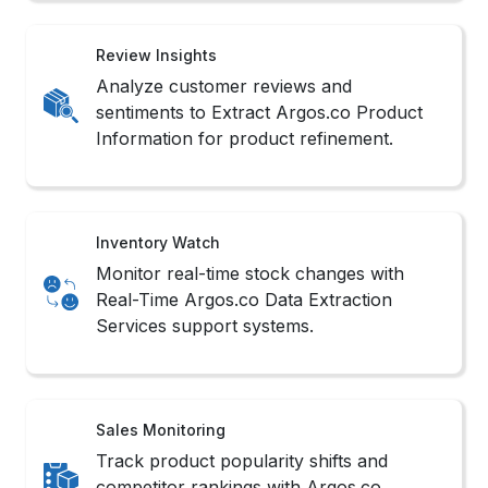
Review Insights
Analyze customer reviews and
sentiments to Extract Argos.co Product
Information for product refinement.
Inventory Watch
Monitor real-time stock changes with
Real-Time Argos.co Data Extraction
Services support systems.
Sales Monitoring
Track product popularity shifts and
competitor rankings with Argos.co