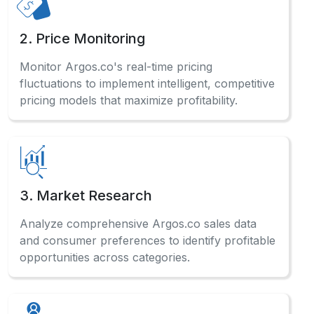
2. Price Monitoring
Monitor Argos.co's real-time pricing
fluctuations to implement intelligent, competitive
pricing models that maximize profitability.
3. Market Research
Analyze comprehensive Argos.co sales data
and consumer preferences to identify profitable
opportunities across categories.