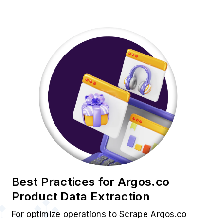
Best Practices for Argos.co
Product Data Extraction
For optimize operations to Scrape Argos.co