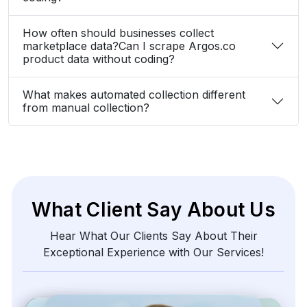
How often should businesses collect
marketplace data?Can I scrape Argos.co
product data without coding?
What makes automated collection different
from manual collection?
What Client Say About Us
Hear What Our Clients Say About Their
Exceptional Experience with Our Services!