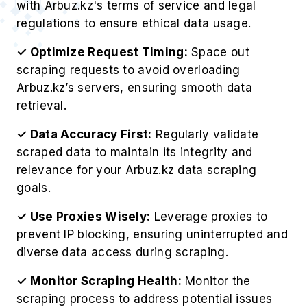
with Arbuz.kz's terms of service and legal
regulations to ensure ethical data usage.
✓ Optimize Request Timing:
Space out
scraping requests to avoid overloading
Arbuz.kz’s servers, ensuring smooth data
retrieval.
✓ Data Accuracy First:
Regularly validate
scraped data to maintain its integrity and
relevance for your Arbuz.kz data scraping
goals.
✓ Use Proxies Wisely:
Leverage proxies to
prevent IP blocking, ensuring uninterrupted and
diverse data access during scraping.
✓ Monitor Scraping Health:
Monitor the
scraping process to address potential issues