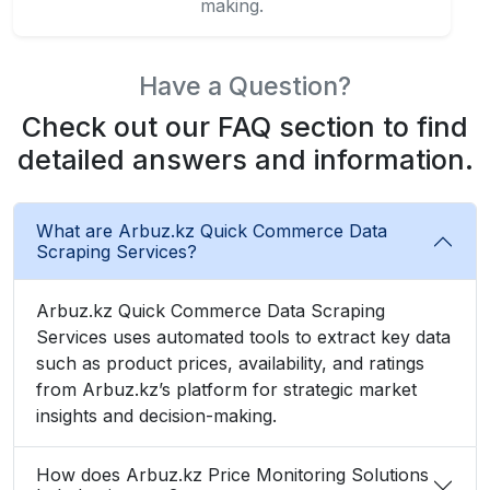
making.
Have a Question?
Check out our FAQ section to find
detailed answers and information.
What are Arbuz.kz Quick Commerce Data
Scraping Services?
Arbuz.kz Quick Commerce Data Scraping
Services uses automated tools to extract key data
such as product prices, availability, and ratings
from Arbuz.kz’s platform for strategic market
insights and decision-making.
How does Arbuz.kz Price Monitoring Solutions