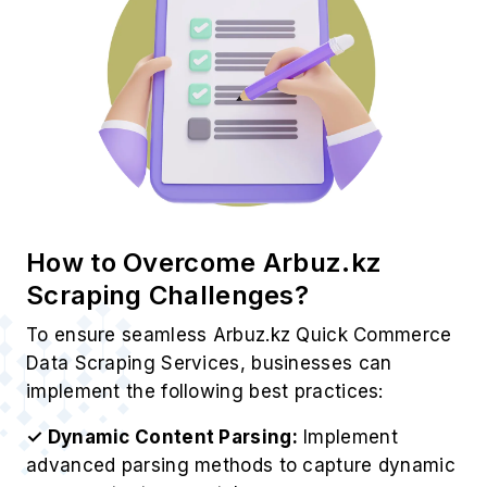
How to Overcome Arbuz.kz
Scraping Challenges?
To ensure seamless Arbuz.kz Quick Commerce
Data Scraping Services, businesses can
implement the following best practices:
✓ Dynamic Content Parsing:
Implement
advanced parsing methods to capture dynamic