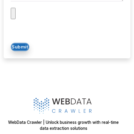
Submit
WebData Crawler | Unlock business growth with real-time
data extraction solutions