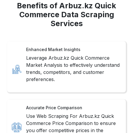
Benefits of Arbuz.kz Quick
Commerce Data Scraping
Services
Enhanced Market Insights
Leverage Arbuz.kz Quick Commerce
Market Analysis to effectively understand
trends, competitors, and customer
preferences.
Accurate Price Comparison
Use Web Scraping For Arbuz.kz Quick
Commerce Price Comparison to ensure
you offer competitive prices in the