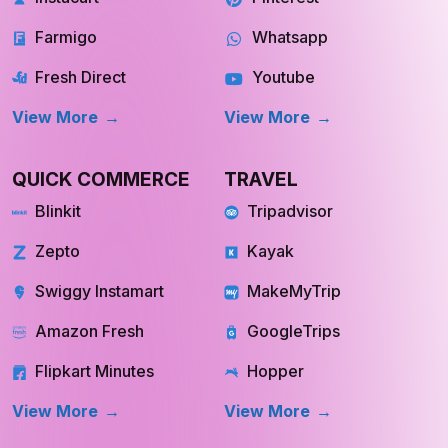
Farmigo
Whatsapp
Fresh Direct
Youtube
View More
View More
QUICK COMMERCE
TRAVEL
Blinkit
Tripadvisor
Zepto
Kayak
Swiggy Instamart
MakeMyTrip
Amazon Fresh
GoogleTrips
Flipkart Minutes
Hopper
View More
View More