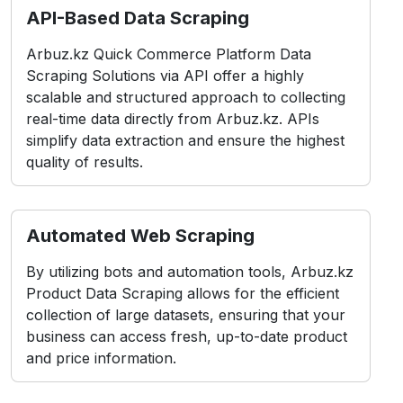
API-Based Data Scraping
Arbuz.kz Quick Commerce Platform Data
Scraping Solutions via API offer a highly
scalable and structured approach to collecting
real-time data directly from Arbuz.kz. APIs
simplify data extraction and ensure the highest
quality of results.
Automated Web Scraping
By utilizing bots and automation tools, Arbuz.kz
Product Data Scraping allows for the efficient
collection of large datasets, ensuring that your
business can access fresh, up-to-date product
and price information.