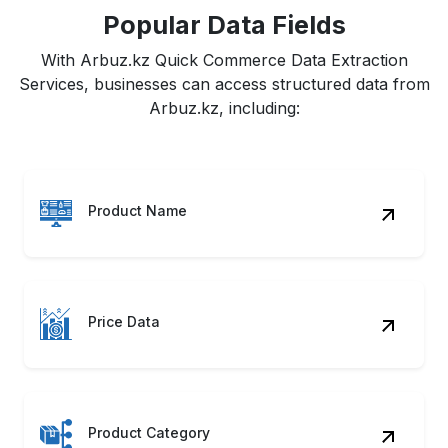
Popular Data Fields
With Arbuz.kz Quick Commerce Data Extraction
Services, businesses can access structured data from
Arbuz.kz, including:
Product Name
Price Data
Product Category