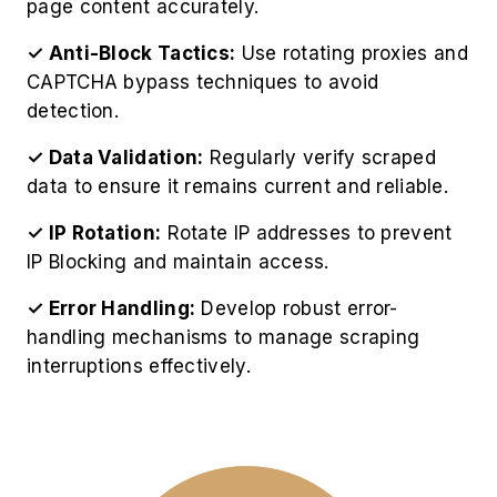
page content accurately.
✓ Anti-Block Tactics:
Use rotating proxies and
CAPTCHA bypass techniques to avoid
detection.
✓ Data Validation:
Regularly verify scraped
data to ensure it remains current and reliable.
✓ IP Rotation:
Rotate IP addresses to prevent
IP Blocking and maintain access.
✓ Error Handling:
Develop robust error-
handling mechanisms to manage scraping
interruptions effectively.