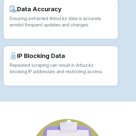
Data Accuracy
Ensuring extracted Arbuz.kz data is accurate
amidst frequent updates and changes.
IP Blocking Data
Repeated scraping can result in Arbuz.kz
blocking IP addresses and restricting access.