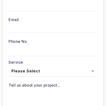
Email
Phone No
Service
Tell us about your project...