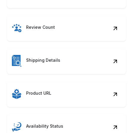
Review Count
Shipping Details
Product URL
Availability Status