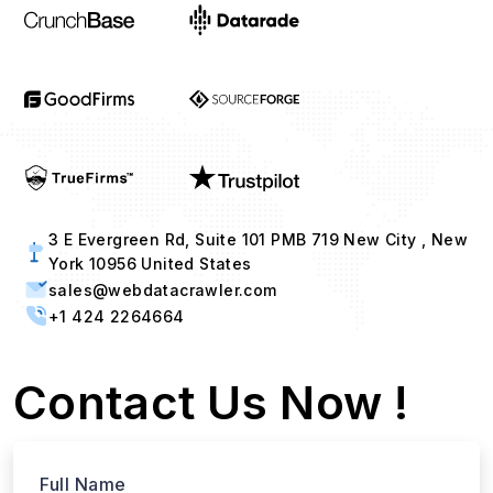
3 E Evergreen Rd, Suite 101 PMB 719 New City , New
York 10956 United States
sales@webdatacrawler.com
+1 424 2264664
Contact Us Now !
Full Name