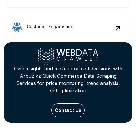
Customer Engagement
Gain insights and make informed decisions with
Arbuz.kz Quick Commerce Data Scraping
Services for price monitoring, trend analysis,
and optimization.
Contact Us