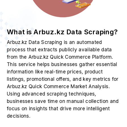
What is Arbuz.kz Data Scraping?
Arbuz.kz Data Scraping is an automated
process that extracts publicly available data
from the Arbuz.kz Quick Commerce Platform.
This service helps businesses gather essential
information like real-time prices, product
listings, promotional offers, and key metrics for
Arbuz.kz Quick Commerce Market Analysis.
Using advanced scraping techniques,
businesses save time on manual collection and
focus on insights that drive more intelligent
decisions.