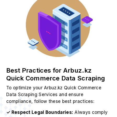
Best Practices for Arbuz.kz
Quick Commerce Data Scraping
To optimize your Arbuz.kz Quick Commerce
Data Scraping Services and ensure
compliance, follow these best practices:
✓ Respect Legal Boundaries:
Always comply