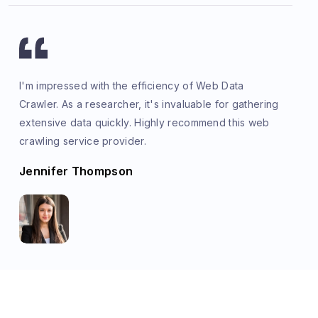
I'm impressed with the efficiency of Web Data
Crawler. As a researcher, it's invaluable for gathering
extensive data quickly. Highly recommend this web
crawling service provider.
Jennifer Thompson