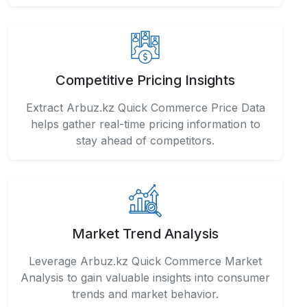
Competitive Pricing Insights
Extract Arbuz.kz Quick Commerce Price Data
helps gather real-time pricing information to
stay ahead of competitors.
Market Trend Analysis
Leverage Arbuz.kz Quick Commerce Market
Analysis to gain valuable insights into consumer
trends and market behavior.