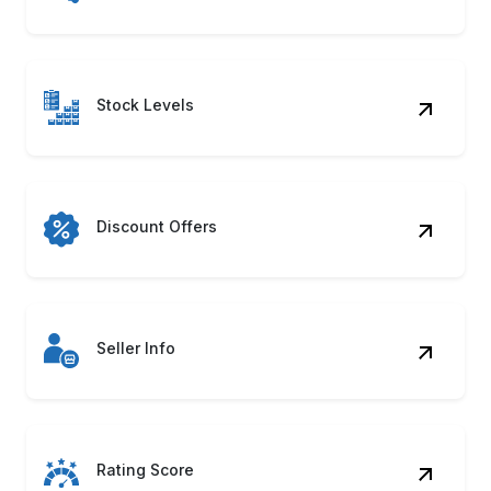
Stock Levels
Discount Offers
Seller Info
Rating Score