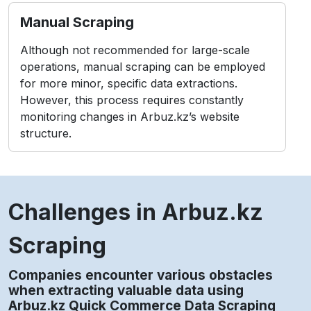
Manual Scraping
Although not recommended for large-scale
operations, manual scraping can be employed
for more minor, specific data extractions.
However, this process requires constantly
monitoring changes in Arbuz.kz’s website
structure.
Challenges in Arbuz.kz
Scraping
Companies encounter various obstacles
when extracting valuable data using
Arbuz.kz Quick Commerce Data Scraping