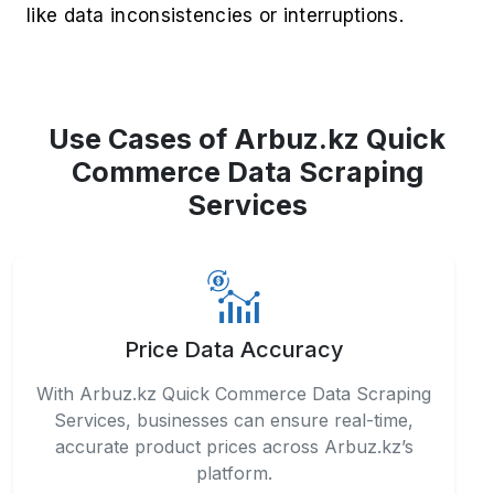
like data inconsistencies or interruptions.
Use Cases of Arbuz.kz Quick
Commerce Data Scraping
Services
Price Data Accuracy
With Arbuz.kz Quick Commerce Data Scraping
Services, businesses can ensure real-time,
accurate product prices across Arbuz.kz’s
platform.