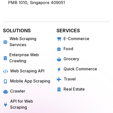
PMB 1010, Singapore 409051
SOLUTIONS
SERVICES
Web Scraping
E-Commerce
Services
Food
Enterprise Web
Grocery
Crawling
Quick Commerce
Web Scraping API
Travel
Mobile App Scraping
Real Estate
Crawler
API for Web
Scraping