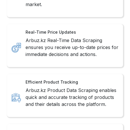
market.
Real-Time Price Updates
Arbuz.kz Real-Time Data Scraping
ensures you receive up-to-date prices for
immediate decisions and actions.
Efficient Product Tracking
Arbuz.kz Product Data Scraping enables
quick and accurate tracking of products
and their details across the platform.