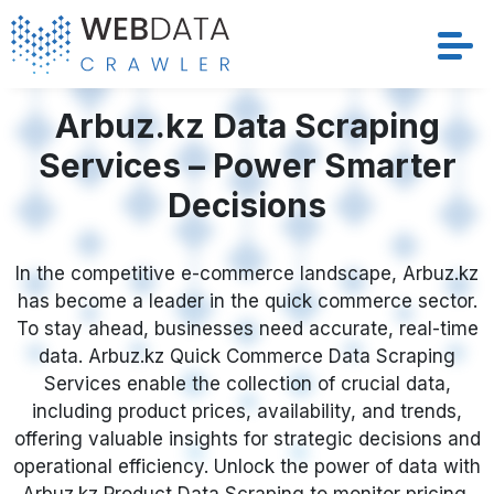
Services
Arbuz.kz Data Scraping
Services – Power Smarter
Solutions
Decisions
Crawler
In the competitive e-commerce landscape, Arbuz.kz
Datasets
has become a leader in the quick commerce sector.
To stay ahead, businesses need accurate, real-time
Store Location
data. Arbuz.kz Quick Commerce Data Scraping
Services enable the collection of crucial data,
Resources
including product prices, availability, and trends,
offering valuable insights for strategic decisions and
operational efficiency. Unlock the power of data with
Company