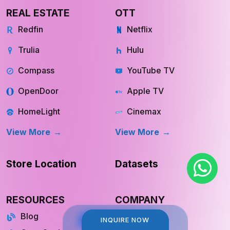
REAL ESTATE
OTT
Redfin
Netflix
Trulia
Hulu
Compass
YouTube TV
OpenDoor
Apple TV
HomeLight
Cinemax
View More
View More
Store Location
Datasets
RESOURCES
COMPANY
Blog
About Us
INQUIRE NOW
INQUIRE NOW