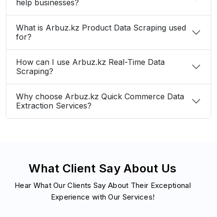
help businesses?
What is Arbuz.kz Product Data Scraping used
for?
How can I use Arbuz.kz Real-Time Data
Scraping?
Why choose Arbuz.kz Quick Commerce Data
Extraction Services?
What Client Say About Us
Hear What Our Clients Say About Their Exceptional
Experience with Our Services!