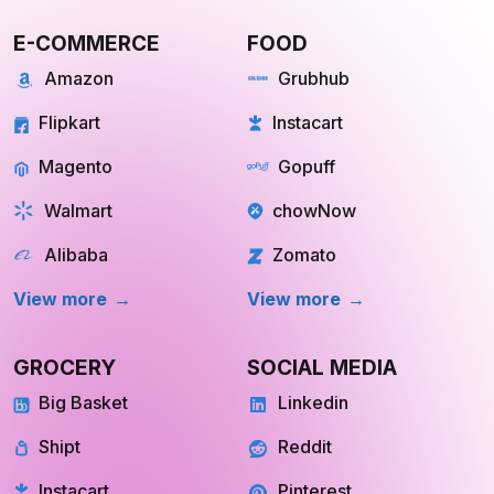
E-COMMERCE
FOOD
Amazon
Grubhub
Flipkart
Instacart
Magento
Gopuff
Walmart
chowNow
Alibaba
Zomato
View more
View more
GROCERY
SOCIAL MEDIA
Big Basket
Linkedin
Shipt
Reddit
Instacart
Pinterest