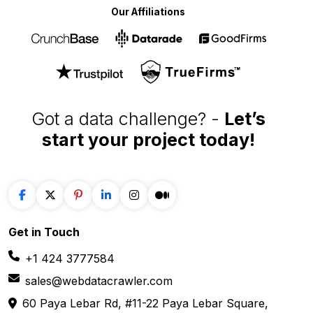
Our Affiliations
Got a data challenge? -
Let’s
start your project
today!
Get in
Touch
+1 424 3777584
sales@webdatacrawler.com
60 Paya Lebar Rd, #11-22 Paya Lebar Square,