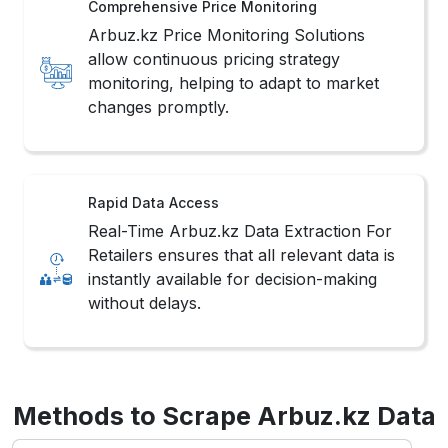
Comprehensive Price Monitoring
Arbuz.kz Price Monitoring Solutions
allow continuous pricing strategy
monitoring, helping to adapt to market
changes promptly.
Rapid Data Access
Real-Time Arbuz.kz Data Extraction For
Retailers ensures that all relevant data is
instantly available for decision-making
without delays.
Methods to Scrape Arbuz.kz Data