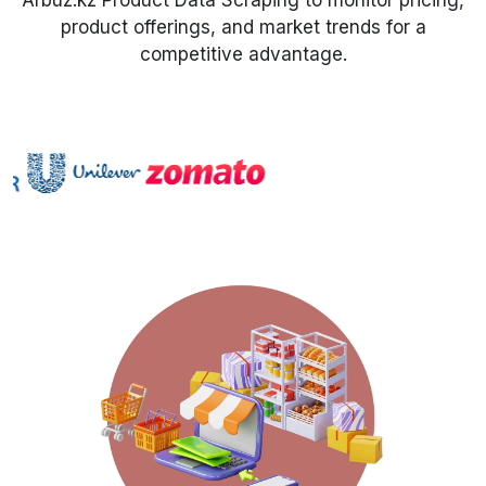
Arbuz.kz Product Data Scraping to monitor pricing,
product offerings, and market trends for a
Request Crawler
competitive advantage.