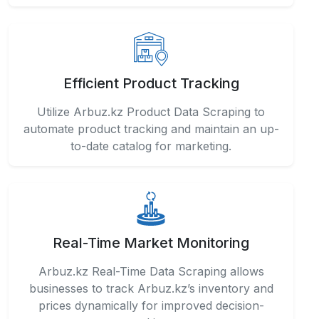
Efficient Product Tracking
Utilize Arbuz.kz Product Data Scraping to
automate product tracking and maintain an up-
to-date catalog for marketing.
Real-Time Market Monitoring
Arbuz.kz Real-Time Data Scraping allows
businesses to track Arbuz.kz’s inventory and
prices dynamically for improved decision-