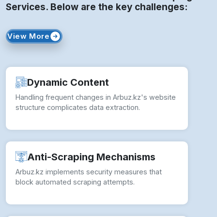
Services. Below are the key challenges:
View More
Dynamic Content
Handling frequent changes in Arbuz.kz's website
structure complicates data extraction.
Anti-Scraping Mechanisms
Arbuz.kz implements security measures that
block automated scraping attempts.