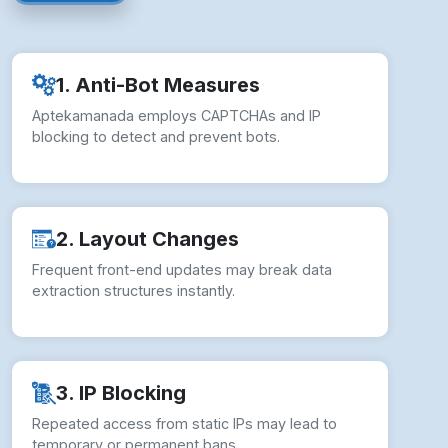
1. Anti-Bot Measures
Aptekamanada employs CAPTCHAs and IP
blocking to detect and prevent bots.
2. Layout Changes
Frequent front-end updates may break data
extraction structures instantly.
3. IP Blocking
Repeated access from static IPs may lead to
temporary or permanent bans.