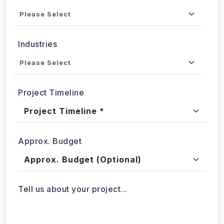
Service
Industries
Project Timeline
Approx. Budget
Tell us about your project...