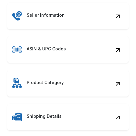
Seller Information
ASIN & UPC Codes
Product Category
Shipping Details