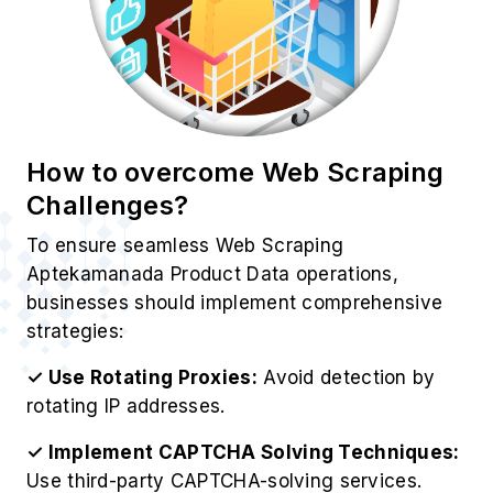
How to overcome Web Scraping
Challenges?
To ensure seamless Web Scraping
Aptekamanada Product Data operations,
businesses should implement comprehensive
strategies:
✓ Use Rotating Proxies:
Avoid detection by
rotating IP addresses.
✓ Implement CAPTCHA Solving Techniques:
Use third-party CAPTCHA-solving services.