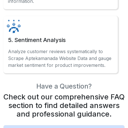
information.
5. Sentiment Analysis
Analyze customer reviews systematically to
Scrape Aptekamanada Website Data and gauge
market sentiment for product improvements.
Have a Question?
Check out our comprehensive FAQ
section to find detailed answers
and professional guidance.