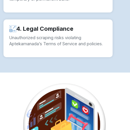
4. Legal Compliance
Unauthorized scraping risks violating
Aptekamanada’s Terms of Service and policies.