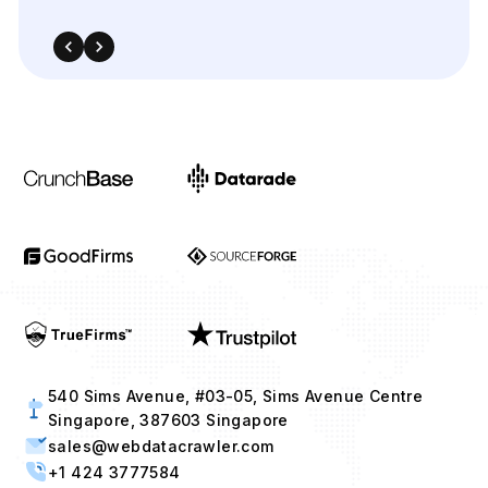
540 Sims Avenue, #03-05, Sims Avenue Centre
Singapore, 387603 Singapore
sales@webdatacrawler.com