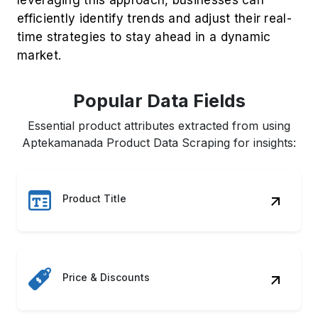
efficiently identify trends and adjust their real-
time strategies to stay ahead in a dynamic
market.
Popular Data Fields
Essential product attributes extracted from using
Aptekamanada Product Data Scraping for insights:
Product Title
Price & Discounts