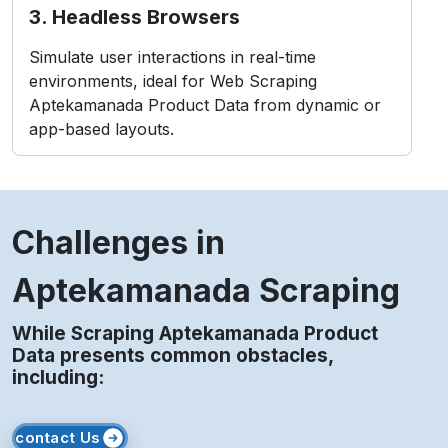
3. Headless Browsers
Simulate user interactions in real-time
environments, ideal for Web Scraping
Aptekamanada Product Data from dynamic or
app-based layouts.
Challenges in
Aptekamanada Scraping
While Scraping Aptekamanada Product
Data presents common obstacles,
including:
contact Us