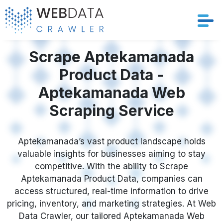
Services
Scrape Aptekamanada
Product Data -
Solutions
Aptekamanada Web
Crawler
Scraping Service
Datasets
Aptekamanada’s vast product landscape holds
valuable insights for businesses aiming to stay
Store Location
competitive. With the ability to Scrape
Aptekamanada Product Data, companies can
Resources
access structured, real-time information to drive
pricing, inventory, and marketing strategies. At Web
Company
Data Crawler, our tailored Aptekamanada Web