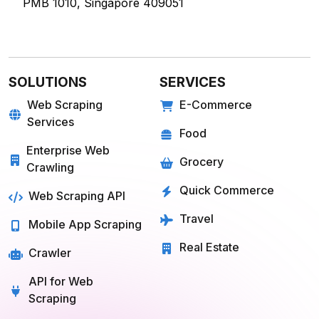
60 Paya Lebar Rd, #11-22 Paya Lebar Square,
PMB 1010, Singapore 409051
SOLUTIONS
SERVICES
Web Scraping
E-Commerce
Services
Food
Enterprise Web
Grocery
Crawling
Quick Commerce
Web Scraping API
Travel
Mobile App Scraping
Real Estate
Crawler
API for Web
Scraping