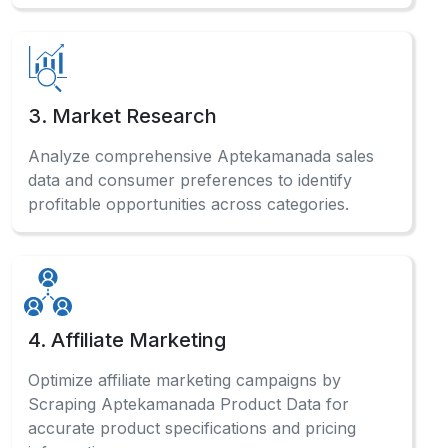
3. Market Research
Analyze comprehensive Aptekamanada sales
data and consumer preferences to identify
profitable opportunities across categories.
4. Affiliate Marketing
Optimize affiliate marketing campaigns by
Scraping Aptekamanada Product Data for
accurate product specifications and pricing