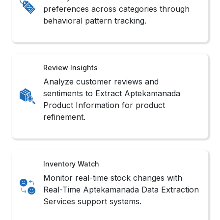
preferences across categories through
behavioral pattern tracking.
Review Insights
Analyze customer reviews and
sentiments to Extract Aptekamanada
Product Information for product
refinement.
Inventory Watch
Monitor real-time stock changes with
Real-Time Aptekamanada Data Extraction
Services support systems.