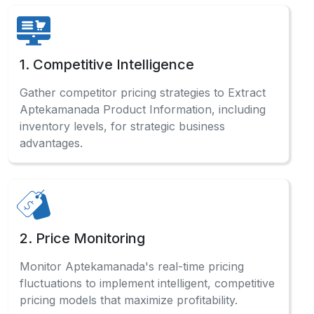
1. Competitive Intelligence
Gather competitor pricing strategies to Extract
Aptekamanada Product Information, including
inventory levels, for strategic business
advantages.
2. Price Monitoring
Monitor Aptekamanada's real-time pricing
fluctuations to implement intelligent, competitive
pricing models that maximize profitability.