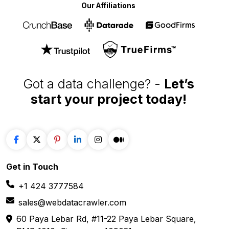
data extraction solutions
Our Affiliations
Got a data challenge? -
Let’s
start your project
today!
Get in
Touch
+1 424 3777584
sales@webdatacrawler.com