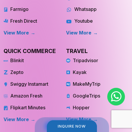
Instacart
Pinterest
Farmigo
Whatsapp
Fresh Direct
Youtube
View More
View More
QUICK COMMERCE
TRAVEL
Blinkit
Tripadvisor
Zepto
Kayak
Swiggy Instamart
MakeMyTrip
Amazon Fresh
GoogleTrips
Flipkart Minutes
Hopper
INQUIRE NOW
INQUIRE NOW
View More
View More