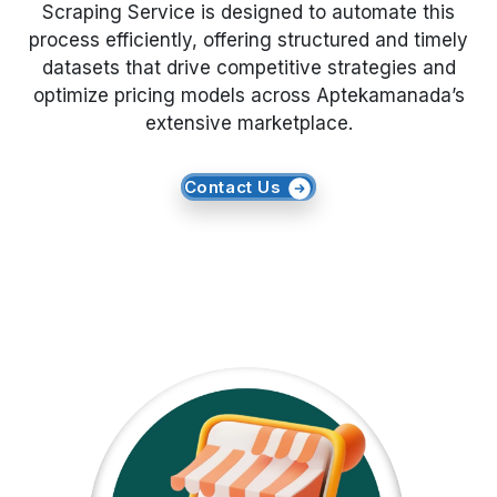
Scraping Service is designed to automate this
process efficiently, offering structured and timely
Request Crawler
datasets that drive competitive strategies and
optimize pricing models across Aptekamanada’s
extensive marketplace.
Contact Us