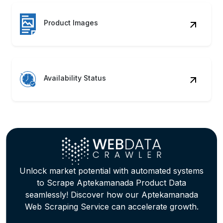
Product Images
Availability Status
Unlock market potential with automated systems
to Scrape Aptekamanada Product Data
seamlessly! Discover how our Aptekamanada
Web Scraping Service can accelerate growth.