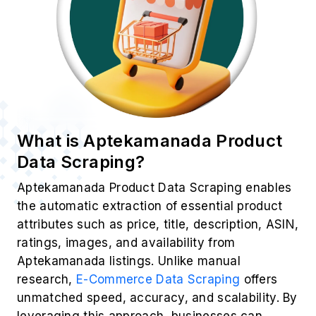
What is Aptekamanada Product
Data Scraping?
Aptekamanada Product Data Scraping enables
the automatic extraction of essential product
attributes such as price, title, description, ASIN,
ratings, images, and availability from
Aptekamanada listings. Unlike manual
research,
E-Commerce Data Scraping
offers
unmatched speed, accuracy, and scalability. By
leveraging this approach, businesses can