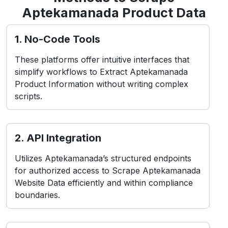
Aptekamanada Product Data
1. No-Code Tools
These platforms offer intuitive interfaces that
simplify workflows to Extract Aptekamanada
Product Information without writing complex
scripts.
2. API Integration
Utilizes Aptekamanada’s structured endpoints
for authorized access to Scrape Aptekamanada
Website Data efficiently and within compliance
boundaries.