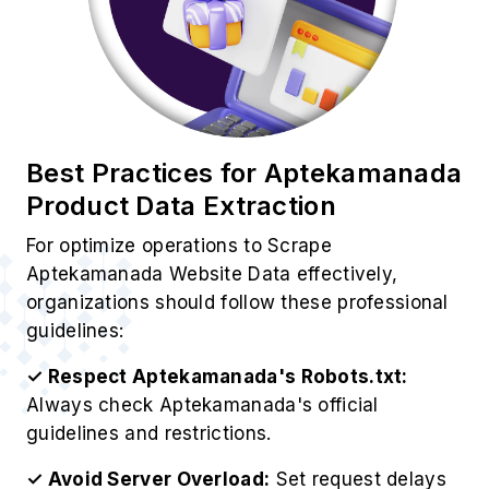
Best Practices for Aptekamanada
Product Data Extraction
For optimize operations to Scrape
Aptekamanada Website Data effectively,
organizations should follow these professional
guidelines:
✓ Respect Aptekamanada's Robots.txt:
Always check Aptekamanada's official
guidelines and restrictions.
✓ Avoid Server Overload:
Set request delays