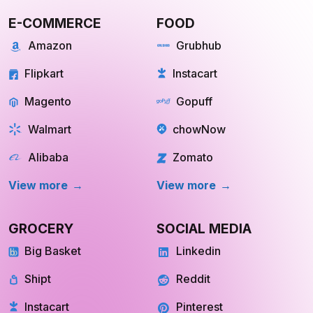
E-COMMERCE
FOOD
Amazon
Grubhub
Flipkart
Instacart
Magento
Gopuff
Walmart
chowNow
Alibaba
Zomato
View more
View more
GROCERY
SOCIAL MEDIA
Big Basket
Linkedin
Shipt
Reddit