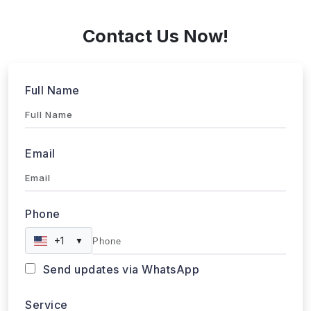
+1 424 3777584
Contact Us Now!
Full Name
Email
Phone
+1
▼
Send updates via WhatsApp