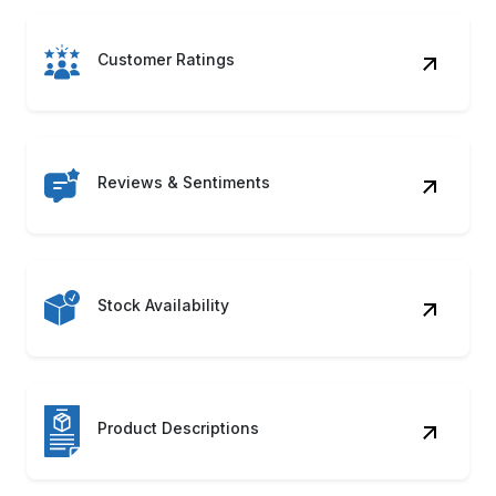
Customer Ratings
Reviews & Sentiments
Stock Availability
Product Descriptions