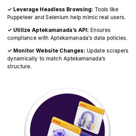
✓ Leverage Headless Browsing:
Tools like
Puppeteer and Selenium help mimic real users.
✓ Utilize Aptekamanada’s API:
Ensures
compliance with Aptekamanada’s data policies.
✓ Monitor Website Changes:
Update scrapers
dynamically to match Aptekamanada’s
structure.