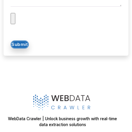
Submit
WebData Crawler | Unlock business growth with real-time