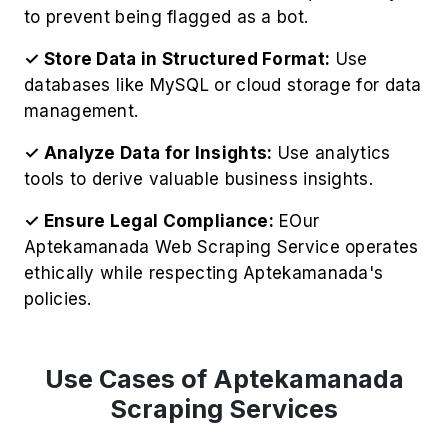
to prevent being flagged as a bot.
✓ Store Data in Structured Format:
Use
databases like MySQL or cloud storage for data
management.
✓ Analyze Data for Insights:
Use analytics
tools to derive valuable business insights.
✓ Ensure Legal Compliance:
EOur
Aptekamanada Web Scraping Service operates
ethically while respecting Aptekamanada's
policies.
Use Cases of Aptekamanada
Scraping Services