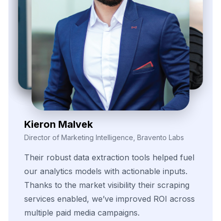
Zayden Corvelle
Marketing Innovation Lead, Nexario Syndicate
The
flexibility