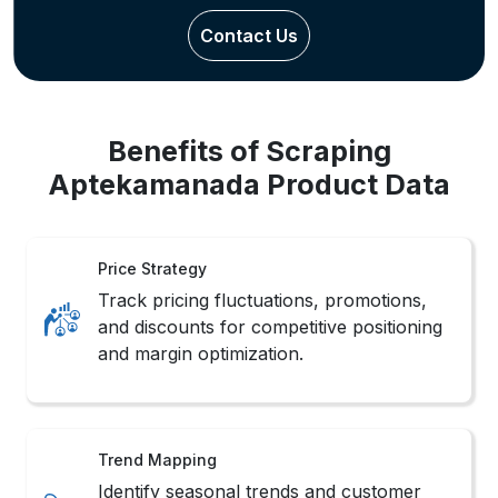
Contact Us
Benefits of Scraping
Aptekamanada Product Data
Price Strategy
Track pricing fluctuations, promotions,
and discounts for competitive positioning
and margin optimization.
Trend Mapping
Identify seasonal trends and customer