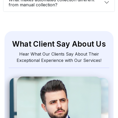
from manual collection?
What Client Say About Us
Hear What Our Clients Say About Their
Exceptional Experience with Our Services!