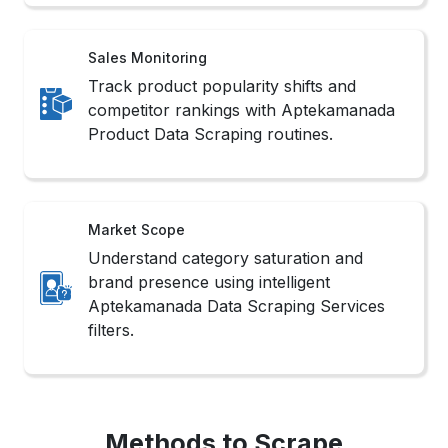
Sales Monitoring
Track product popularity shifts and
competitor rankings with Aptekamanada
Product Data Scraping routines.
Market Scope
Understand category saturation and
brand presence using intelligent
Aptekamanada Data Scraping Services
filters.
Methods to Scrape