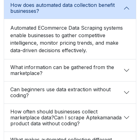
How does automated data collection benefit
businesses?
Automated ECommerce Data Scraping systems
enable businesses to gather competitive
intelligence, monitor pricing trends, and make
data-driven decisions effectively.
What information can be gathered from the
marketplace?
Can beginners use data extraction without
coding?
How often should businesses collect
marketplace data?Can I scrape Aptekamanada
product data without coding?
What makes automated collection different