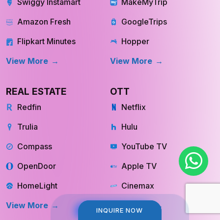
Amazon Fresh
GoogleTrips
Flipkart Minutes
Hopper
View More
View More
REAL ESTATE
OTT
Redfin
Netflix
Trulia
Hulu
Compass
YouTube TV
OpenDoor
Apple TV
HomeLight
Cinemax
View More
View More
INQUIRE NOW
INQUIRE NOW