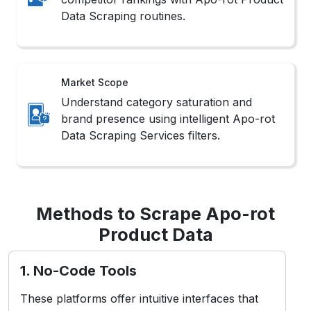
Data Scraping routines.
Market Scope
Understand category saturation and
brand presence using intelligent Apo-rot
Data Scraping Services filters.
Methods to Scrape Apo-rot
Product Data
1. No-Code Tools
These platforms offer intuitive interfaces that