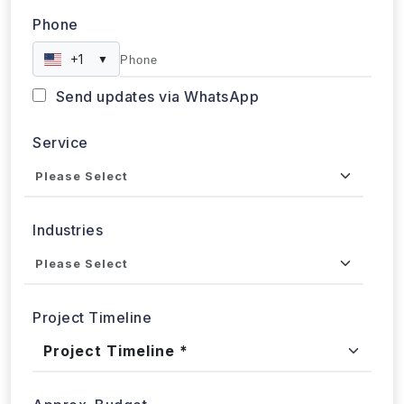
+1
▼
Send updates via WhatsApp
Service
Industries
Project Timeline
Approx. Budget