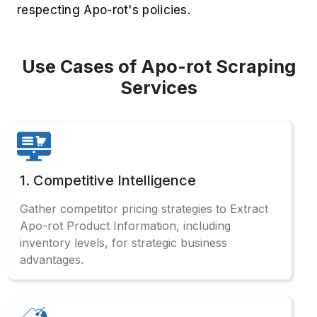
respecting Apo-rot's policies.
Use Cases of Apo-rot Scraping
Services
1. Competitive Intelligence
Gather competitor pricing strategies to Extract
Apo-rot Product Information, including
inventory levels, for strategic business
advantages.