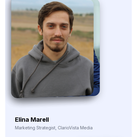
Nira Solvane
Digital Growth Manager, Triveni Pulse Agency