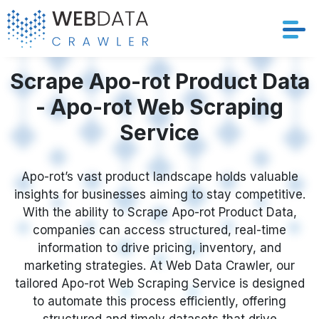
Scrape Apo-rot Product Data
Services
- Apo-rot Web Scraping
Solutions
Service
Crawler
Apo-rot’s vast product landscape holds valuable
Datasets
insights for businesses aiming to stay competitive.
With the ability to Scrape Apo-rot Product Data,
Store Location
companies can access structured, real-time
information to drive pricing, inventory, and
Resources
marketing strategies. At Web Data Crawler, our
tailored Apo-rot Web Scraping Service is designed
to automate this process efficiently, offering
Company