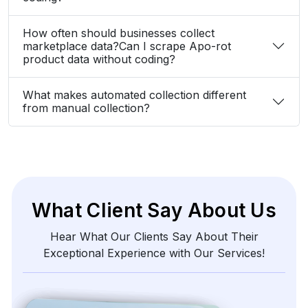
How often should businesses collect
marketplace data?Can I scrape Apo-rot
product data without coding?
What makes automated collection different
from manual collection?
What Client Say About Us
Hear What Our Clients Say About Their
Exceptional Experience with Our Services!