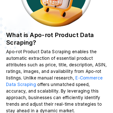
What is Apo-rot Product Data
Scraping?
Apo-rot Product Data Scraping enables the
automatic extraction of essential product
attributes such as price, title, description, ASIN,
ratings, images, and availability from Apo-rot
listings. Unlike manual research,
E-Commerce
Data Scraping
offers unmatched speed,
accuracy, and scalability. By leveraging this
approach, businesses can efficiently identify
trends and adjust their real-time strategies to
stay ahead in a dynamic market.