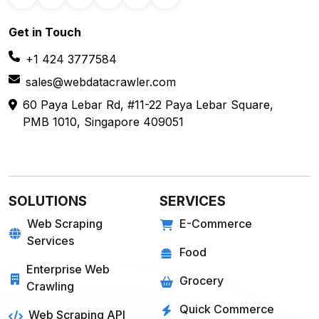
Get in
Touch
+1 424 3777584
sales@webdatacrawler.com
60 Paya Lebar Rd, #11-22 Paya Lebar Square,
PMB 1010, Singapore 409051
SOLUTIONS
SERVICES
Web Scraping
E-Commerce
Services
Food
Enterprise Web
Grocery
Crawling
Quick Commerce
Web Scraping API
Travel