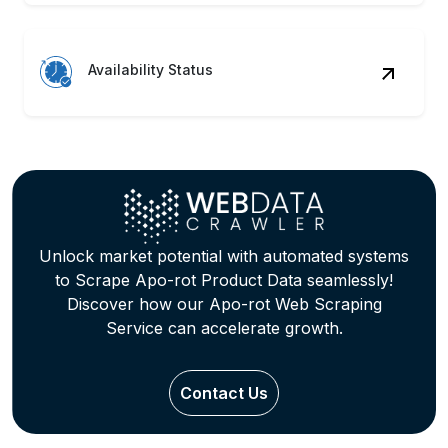
Availability Status
Unlock market potential with automated systems
to Scrape Apo-rot Product Data seamlessly!
Discover how our Apo-rot Web Scraping
Service can accelerate growth.
Contact Us