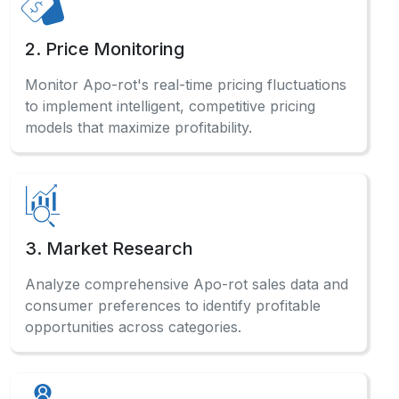
2. Price Monitoring
Monitor Apo-rot's real-time pricing fluctuations
to implement intelligent, competitive pricing
models that maximize profitability.
3. Market Research
Analyze comprehensive Apo-rot sales data and
consumer preferences to identify profitable
opportunities across categories.