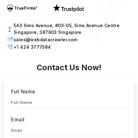
540 Sims Avenue, #03-05, Sims Avenue Centre
Singapore, 387603 Singapore
sales@webdatacrawler.com
+1 424 3777584
Contact Us Now!
Full Name
Email
Phone