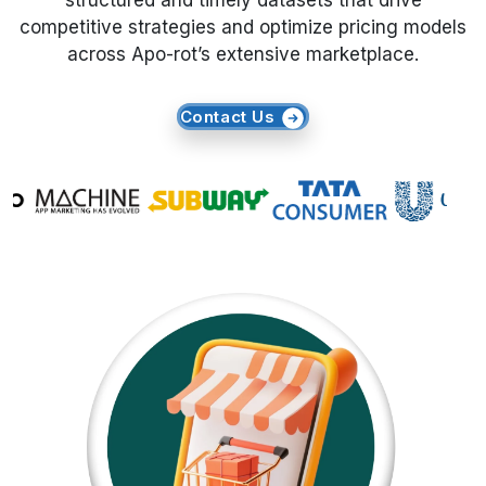
structured and timely datasets that drive
competitive strategies and optimize pricing models
Request Crawler
across Apo-rot’s extensive marketplace.
Contact Us