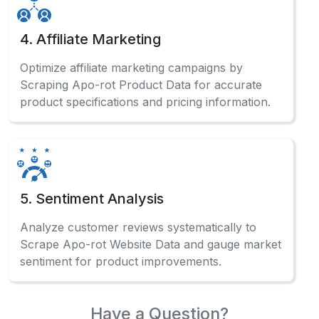
4. Affiliate Marketing
Optimize affiliate marketing campaigns by
Scraping Apo-rot Product Data for accurate
product specifications and pricing information.
5. Sentiment Analysis
Analyze customer reviews systematically to
Scrape Apo-rot Website Data and gauge market
sentiment for product improvements.
Have a Question?