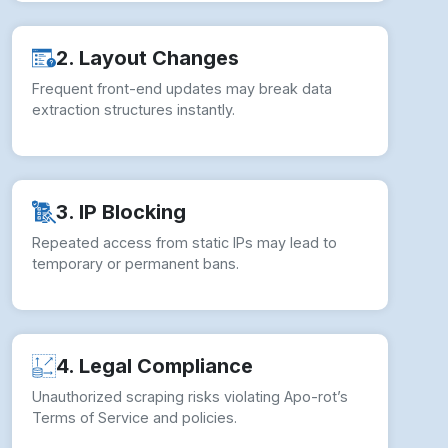
2. Layout Changes
Frequent front-end updates may break data
extraction structures instantly.
3. IP Blocking
Repeated access from static IPs may lead to
temporary or permanent bans.
4. Legal Compliance
Unauthorized scraping risks violating Apo-rot’s
Terms of Service and policies.