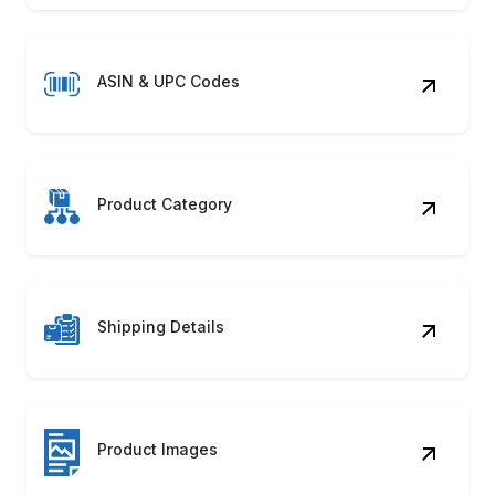
ASIN & UPC Codes
Product Category
Shipping Details
Product Images