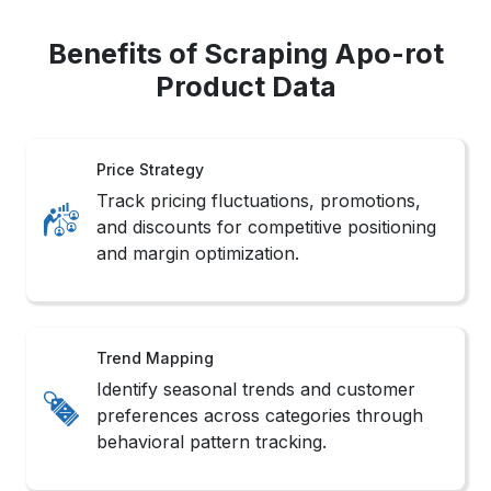
Benefits of Scraping Apo-rot
Product Data
Price Strategy
Track pricing fluctuations, promotions,
and discounts for competitive positioning
and margin optimization.
Trend Mapping
Identify seasonal trends and customer
preferences across categories through
behavioral pattern tracking.