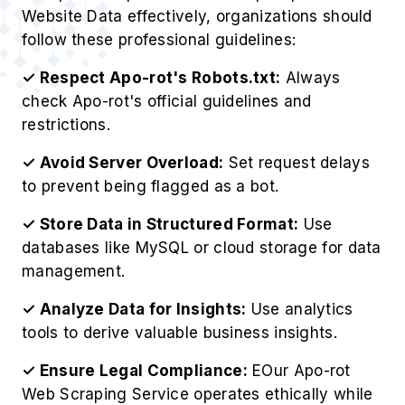
Website Data effectively, organizations should
follow these professional guidelines:
✓ Respect Apo-rot's Robots.txt:
Always
check Apo-rot's official guidelines and
restrictions.
✓ Avoid Server Overload:
Set request delays
to prevent being flagged as a bot.
✓ Store Data in Structured Format:
Use
databases like MySQL or cloud storage for data
management.
✓ Analyze Data for Insights:
Use analytics
tools to derive valuable business insights.
✓ Ensure Legal Compliance:
EOur Apo-rot
Web Scraping Service operates ethically while