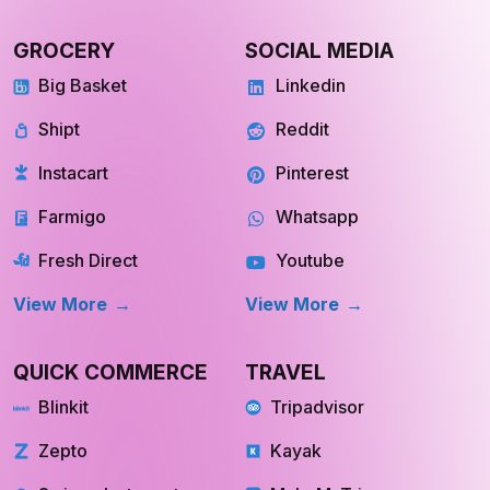
GROCERY
SOCIAL MEDIA
Big Basket
Linkedin
Shipt
Reddit
Instacart
Pinterest
Farmigo
Whatsapp
Fresh Direct
Youtube
View More
View More
QUICK COMMERCE
TRAVEL
Blinkit
Tripadvisor
Zepto
Kayak
Swiggy Instamart
MakeMyTrip