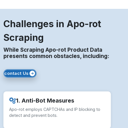
Challenges in Apo-rot
Scraping
While Scraping Apo-rot Product Data
presents common obstacles, including:
contact Us
1. Anti-Bot Measures
Apo-rot employs CAPTCHAs and IP blocking to
detect and prevent bots.