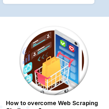
How to overcome Web Scraping