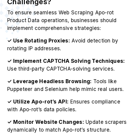
Challenges?
To ensure seamless Web Scraping Apo-rot
Product Data operations, businesses should
implement comprehensive strategies:
✓ Use Rotating Proxies:
Avoid detection by
rotating IP addresses.
✓ Implement CAPTCHA Solving Techniques:
Use third-party CAPTCHA-solving services.
✓ Leverage Headless Browsing:
Tools like
Puppeteer and Selenium help mimic real users.
✓ Utilize Apo-rot’s API:
Ensures compliance
with Apo-rot’s data policies.
✓ Monitor Website Changes:
Update scrapers
dynamically to match Apo-rot’s structure.