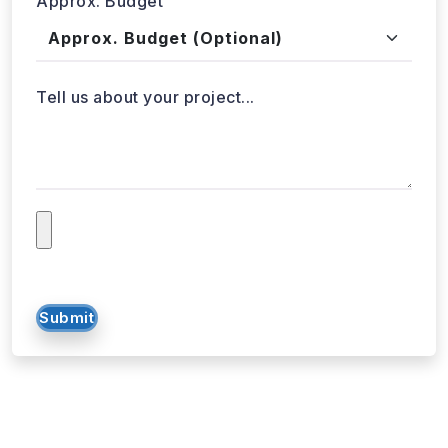
Tell us about your project...
Submit