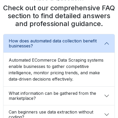
Check out our comprehensive FAQ
section to find detailed answers
and professional guidance.
How does automated data collection benefit
businesses?
Automated ECommerce Data Scraping systems
enable businesses to gather competitive
intelligence, monitor pricing trends, and make
data-driven decisions effectively.
What information can be gathered from the
marketplace?
Can beginners use data extraction without
coding?