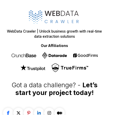
WebData Crawler | Unlock business growth with real-time
data extraction solutions
Our Affiliations
Got a data challenge? -
Let’s
start your project
today!