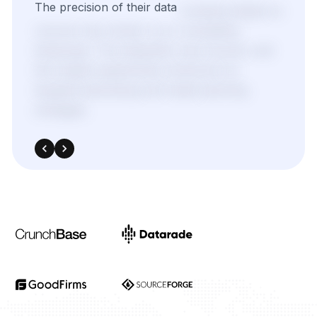
We
needed