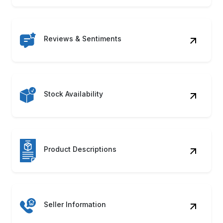
Reviews & Sentiments
Stock Availability
Product Descriptions
Seller Information