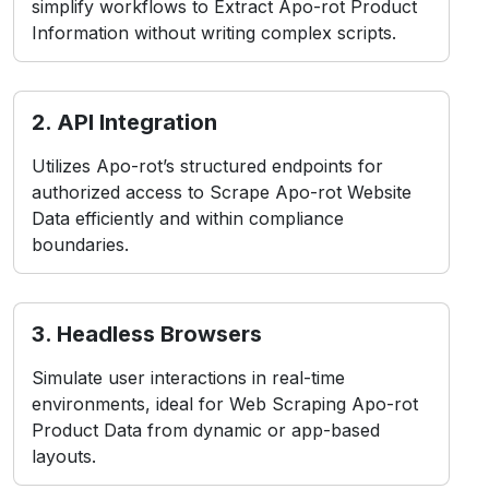
simplify workflows to Extract Apo-rot Product
Information without writing complex scripts.
2. API Integration
Utilizes Apo-rot’s structured endpoints for
authorized access to Scrape Apo-rot Website
Data efficiently and within compliance
boundaries.
3. Headless Browsers
Simulate user interactions in real-time
environments, ideal for Web Scraping Apo-rot
Product Data from dynamic or app-based
layouts.