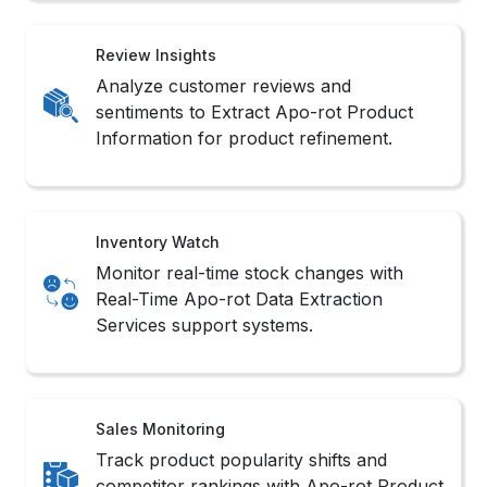
Review Insights
Analyze customer reviews and
sentiments to Extract Apo-rot Product
Information for product refinement.
Inventory Watch
Monitor real-time stock changes with
Real-Time Apo-rot Data Extraction
Services support systems.
Sales Monitoring
Track product popularity shifts and
competitor rankings with Apo-rot Product