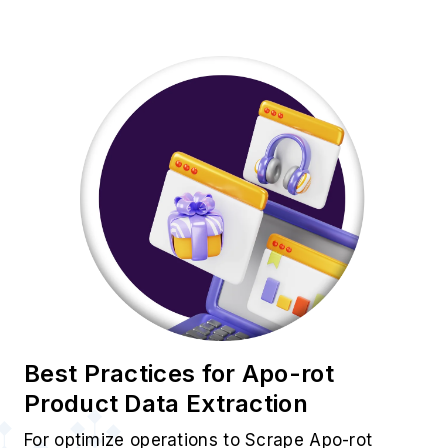
Best Practices for Apo-rot
Product Data Extraction
For optimize operations to Scrape Apo-rot