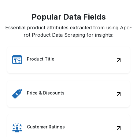
Popular Data Fields
Essential product attributes extracted from using Apo-
rot Product Data Scraping for insights:
Product Title
Price & Discounts
Customer Ratings