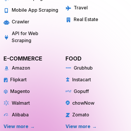
Mobile App Scraping
Real Estate
Crawler
API for Web
Scraping
E-COMMERCE
FOOD
Amazon
Grubhub
Flipkart
Instacart
Magento
Gopuff
Walmart
chowNow
Alibaba
Zomato
View more
View more