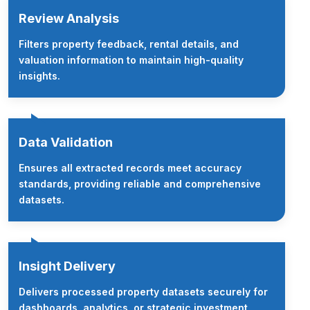
Review Analysis
Filters property feedback, rental details, and
valuation information to maintain high-quality
insights.
Data Validation
Ensures all extracted records meet accuracy
standards, providing reliable and comprehensive
datasets.
Insight Delivery
Delivers processed property datasets securely for
dashboards, analytics, or strategic investment