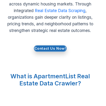
across dynamic housing markets. Through
Request Crawler
integrated
Real Estate Data Scraping
,
organizations gain deeper clarity on listings,
pricing trends, and neighborhood patterns to
strengthen strategic real estate outcomes.
Contact Us Now!
What is ApartmentList Real
Estate Data Crawler?