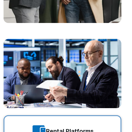
Estate Investors
Estate Investors
Rental Platforms