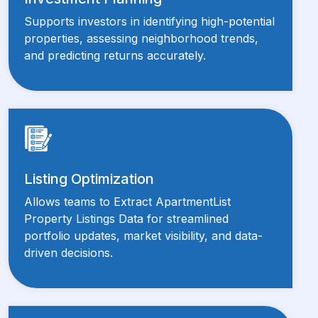
Supports investors in identifying high-potential
properties, assessing neighborhood trends,
and predicting returns accurately.
Listing Optimization
Allows teams to Extract ApartmentList
Property Listings Data for streamlined
portfolio updates, market visibility, and data-
driven decisions.