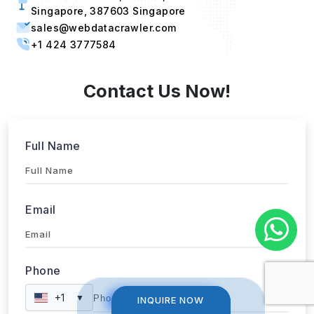
Singapore, 387603 Singapore
sales@webdatacrawler.com
+1 424 3777584
Contact Us Now!
Full Name
Email
Phone
+1
▼
INQUIRE NOW
INQUIRE NOW