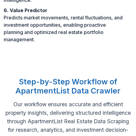
6. Value Predictor
Predicts market movements, rental fluctuations, and
investment opportunities, enabling proactive
planning and optimized real estate portfolio
management.
Step-by-Step Workflow of
ApartmentList Data Crawler
Our workflow ensures accurate and efficient
property insights, delivering structured intelligence
through ApartmentList Real Estate Data Scraping
for research, analytics, and investment decision-