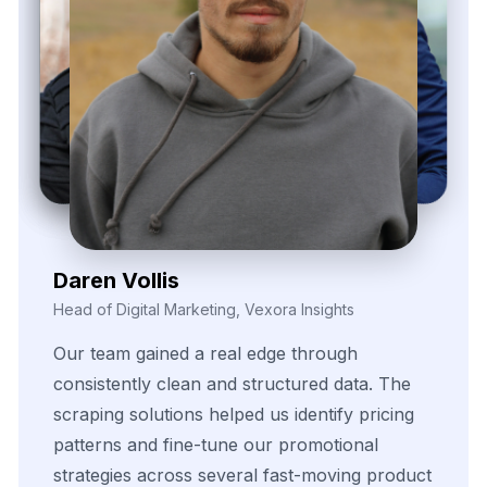
Daren Vollis
Head of Digital Marketing, Vexora Insights
Our
team
gained
a
real
edge
through
consistently
clean
and
structured
data.
The
scraping
solutions
helped
us
identify
pricing
patterns
and
fine-tune
our
promotional
strategies
across
several
fast-moving
product