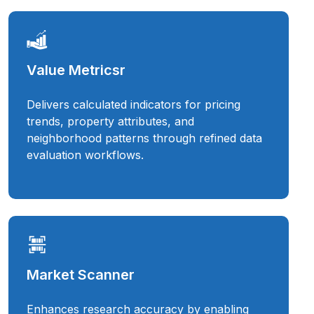
Value Metricsr
Delivers calculated indicators for pricing
trends, property attributes, and
neighborhood patterns through refined data
evaluation workflows.
Market Scanner
Enhances research accuracy by enabling