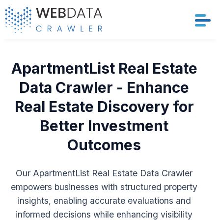
Services
ApartmentList Real Estate
Solutions
Data Crawler - Enhance
Real Estate Discovery for
Crawler
Better Investment
Datasets
Outcomes
Store Location
Our ApartmentList Real Estate Data Crawler
Resources
empowers businesses with structured property
insights, enabling accurate evaluations and
Company
informed decisions while enhancing visibility