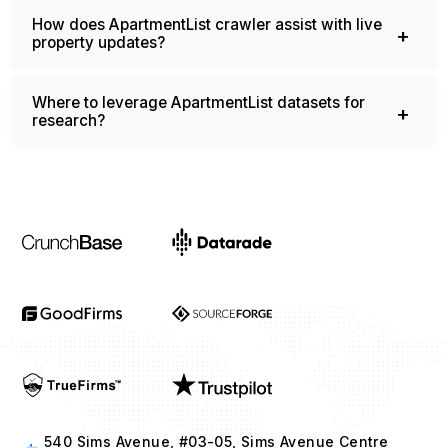
How does ApartmentList crawler assist with live
property updates?
Where to leverage ApartmentList datasets for
research?
540 Sims Avenue, #03-05, Sims Avenue Centre