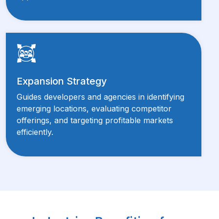
Expansion Strategy
Guides developers and agencies in identifying
emerging locations, evaluating competitor
offerings, and targeting profitable markets
efficiently.