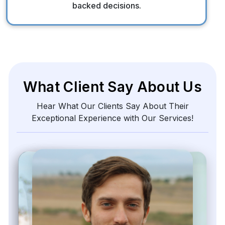
backed decisions.
What Client Say About Us
Hear What Our Clients Say About Their
Exceptional Experience with Our Services!