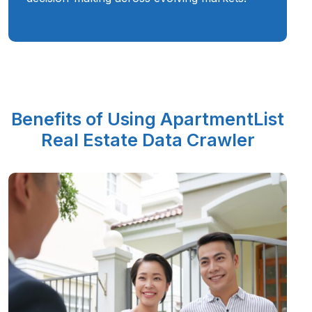
Benefits of Using ApartmentList
Real Estate Data Crawler