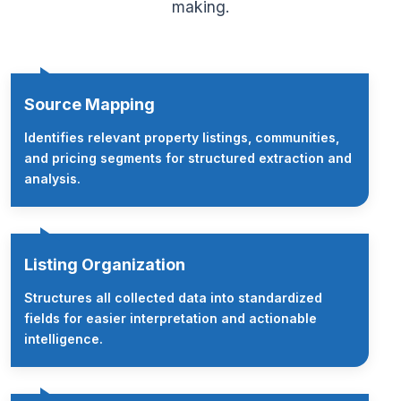
making.
Source Mapping
Identifies relevant property listings, communities,
and pricing segments for structured extraction and
analysis.
Listing Organization
Structures all collected data into standardized
fields for easier interpretation and actionable
intelligence.