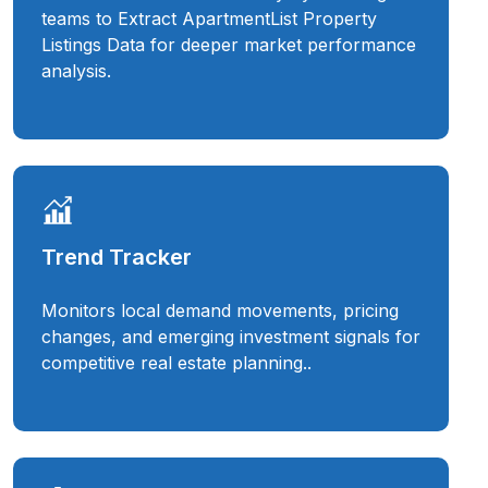
teams to Extract ApartmentList Property
Listings Data for deeper market performance
analysis.
Trend Tracker
Monitors local demand movements, pricing
changes, and emerging investment signals for
competitive real estate planning..