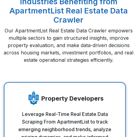
Industries Benefiting from
ApartmentList Real Estate Data
Crawler
Our ApartmentList Real Estate Data Crawler empowers
multiple sectors to gain structured insights, improve
property evaluation, and make data-driven decisions
across housing markets, investment portfolios, and real
estate operational strategies efficiently.
Property Developers
Property Developers
Leverage Real-Time Real Estate Data
Scraping From ApartmentList to track
emerging neighborhood trends, analyze
pricing dynamics, and make informed