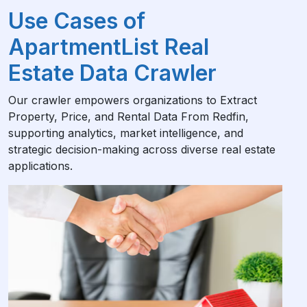
Use Cases of
ApartmentList Real
Estate Data Crawler
Our crawler empowers organizations to Extract
Property, Price, and Rental Data From Redfin,
supporting analytics, market intelligence, and
strategic decision-making across diverse real estate
applications.