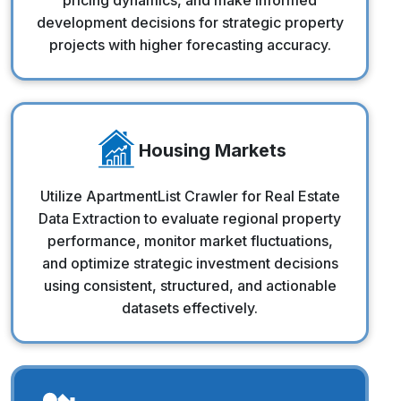
development decisions for strategic property
projects with higher forecasting accuracy.
Housing Markets
Housing Markets
Utilize ApartmentList Crawler for Real Estate
Data Extraction to evaluate regional property
performance, monitor market fluctuations,
and optimize strategic investment decisions
using consistent, structured, and actionable
datasets effectively.