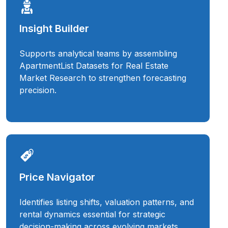
Insight Builder
Supports analytical teams by assembling
ApartmentList Datasets for Real Estate
Market Research to strengthen forecasting
precision.
Price Navigator
Identifies listing shifts, valuation patterns, and
rental dynamics essential for strategic
decision-making across evolving markets.