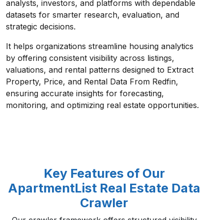
analysts, investors, and platforms with dependable
datasets for smarter research, evaluation, and
strategic decisions.
It helps organizations streamline housing analytics
by offering consistent visibility across listings,
valuations, and rental patterns designed to Extract
Property, Price, and Rental Data From Redfin,
ensuring accurate insights for forecasting,
monitoring, and optimizing real estate opportunities.
Key Features of Our
ApartmentList Real Estate Data
Crawler