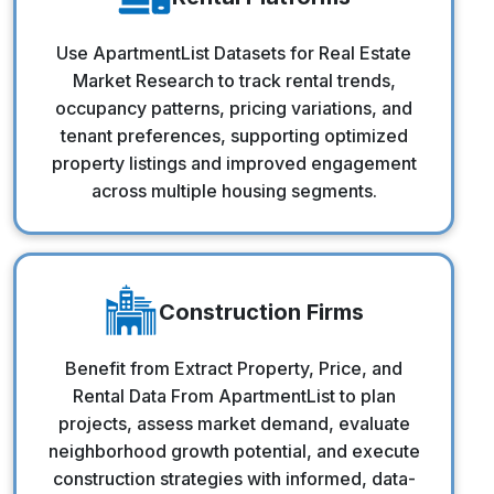
Rental Platforms
Use ApartmentList Datasets for Real Estate
Market Research to track rental trends,
occupancy patterns, pricing variations, and
tenant preferences, supporting optimized
property listings and improved engagement
across multiple housing segments.
Construction Firms
Construction Firms
Benefit from Extract Property, Price, and
Rental Data From ApartmentList to plan
projects, assess market demand, evaluate
neighborhood growth potential, and execute
construction strategies with informed, data-