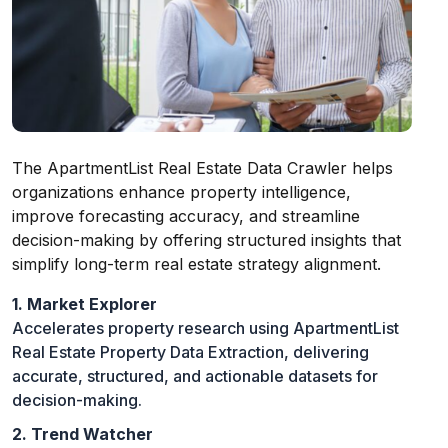
The ApartmentList Real Estate Data Crawler helps
organizations enhance property intelligence,
improve forecasting accuracy, and streamline
decision-making by offering structured insights that
simplify long-term real estate strategy alignment.
1. Market Explorer
Accelerates property research using ApartmentList
Real Estate Property Data Extraction, delivering
accurate, structured, and actionable datasets for
decision-making.
2. Trend Watcher