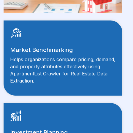
Market Benchmarking
Helps organizations compare pricing, demand,
and property attributes effectively using
ApartmentList Crawler for Real Estate Data
Extraction.
Investment Planning