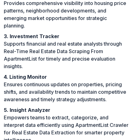
Provides comprehensive visibility into housing price
patterns, neighborhood developments, and
emerging market opportunities for strategic
planning.
3. Investment Tracker
Supports financial and real estate analysts through
Real-Time Real Estate Data Scraping From
ApartmentList for timely and precise evaluation
insights.
4. Listing Monitor
Ensures continuous updates on properties, pricing
shifts, and availability trends to maintain competitive
awareness and timely strategy adjustments.
5. Insight Analyzer
Empowers teams to extract, categorize, and
interpret data efficiently using ApartmentList Crawler
for Real Estate Data Extraction for smarter property
intelligence.