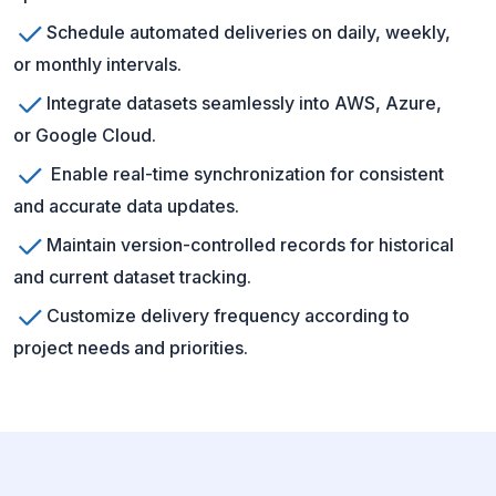
Schedule automated deliveries on daily, weekly,
or monthly intervals.
Integrate datasets seamlessly into AWS, Azure,
or Google Cloud.
Enable real-time synchronization for consistent
and accurate data updates.
Maintain version-controlled records for historical
and current dataset tracking.
Customize delivery frequency according to
project needs and priorities.