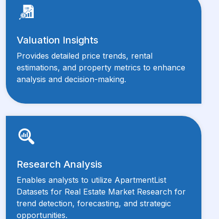
Valuation Insights
Provides detailed price trends, rental
estimations, and property metrics to enhance
analysis and decision-making.
Research Analysis
Enables analysts to utilize ApartmentList
Datasets for Real Estate Market Research for
trend detection, forecasting, and strategic
opportunities.