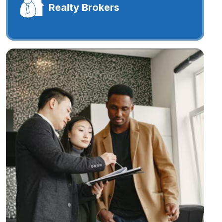
Realty Brokers
Realty Brokers