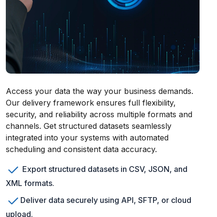
Access your data the way your business demands.
Our delivery framework ensures full flexibility,
security, and reliability across multiple formats and
channels. Get structured datasets seamlessly
integrated into your systems with automated
scheduling and consistent data accuracy.
Export structured datasets in CSV, JSON, and
XML formats.
Deliver data securely using API, SFTP, or cloud
upload.