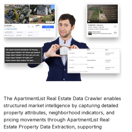
The ApartmentList Real Estate Data Crawler enables
structured market intelligence by capturing detailed
property attributes, neighborhood indicators, and
pricing movements through ApartmentList Real
Estate Property Data Extraction, supporting