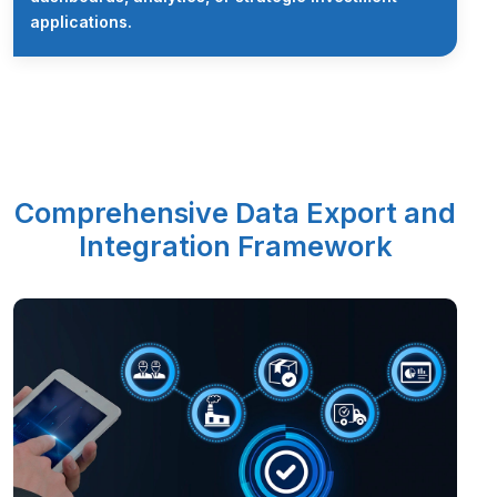
applications.
Comprehensive Data Export and
Integration Framework