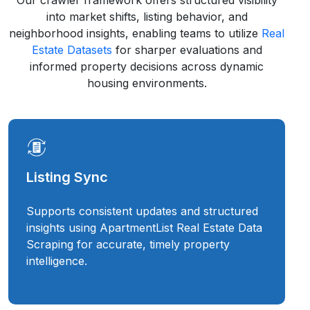
Our crawler framework offers structured visibility
into market shifts, listing behavior, and
neighborhood insights, enabling teams to utilize
Real
Estate Datasets
for sharper evaluations and
informed property decisions across dynamic
housing environments.
Listing Sync
Supports consistent updates and structured
insights using ApartmentList Real Estate Data
Scraping for accurate, timely property
intelligence.