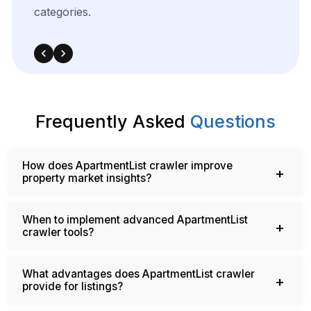
categories.
Frequently Asked
Questions
How does ApartmentList crawler improve
property market insights?
When to implement advanced ApartmentList
crawler tools?
What advantages does ApartmentList crawler
provide for listings?