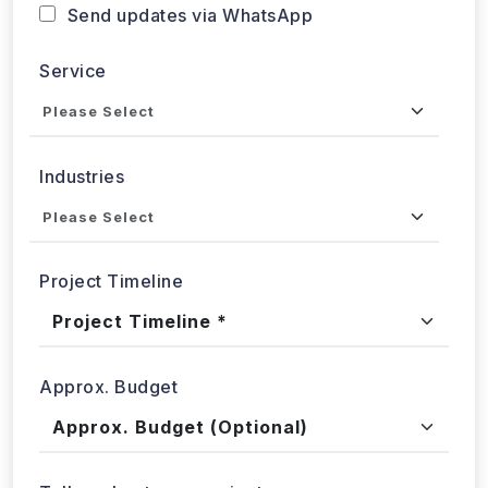
Send updates via WhatsApp
Service
Industries
Project Timeline
Approx. Budget