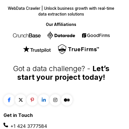
WebData Crawler | Unlock business growth with real-time
data extraction solutions
Our Affiliations
Got a data challenge? -
Let’s
start your project
today!
Get in
Touch
+1 424 3777584