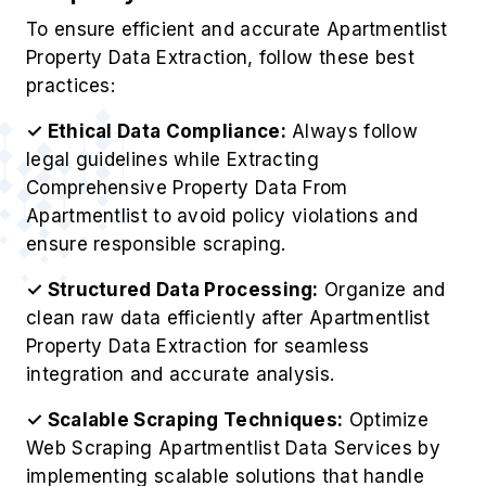
To ensure efficient and accurate Apartmentlist
Property Data Extraction, follow these best
practices:
✓ Ethical Data Compliance:
Always follow
legal guidelines while Extracting
Comprehensive Property Data From
Apartmentlist to avoid policy violations and
ensure responsible scraping.
✓ Structured Data Processing:
Organize and
clean raw data efficiently after Apartmentlist
Property Data Extraction for seamless
integration and accurate analysis.
✓ Scalable Scraping Techniques:
Optimize
Web Scraping Apartmentlist Data Services by
implementing scalable solutions that handle