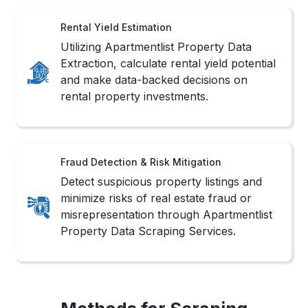
Rental Yield Estimation
Utilizing Apartmentlist Property Data
Extraction, calculate rental yield potential
and make data-backed decisions on
rental property investments.
Fraud Detection & Risk Mitigation
Detect suspicious property listings and
minimize risks of real estate fraud or
misrepresentation through Apartmentlist
Property Data Scraping Services.