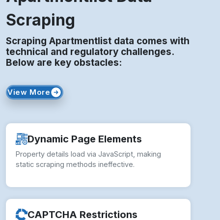
Scraping
Scraping Apartmentlist data comes with
technical and regulatory challenges.
Below are key obstacles:
View More
Dynamic Page Elements
Property details load via JavaScript, making
static scraping methods ineffective.
CAPTCHA Restrictions