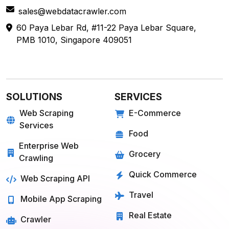
sales@webdatacrawler.com
60 Paya Lebar Rd, #11-22 Paya Lebar Square,
PMB 1010, Singapore 409051
SOLUTIONS
SERVICES
Web Scraping
E-Commerce
Services
Food
Enterprise Web
Grocery
Crawling
Quick Commerce
Web Scraping API
Travel
Mobile App Scraping
Real Estate
Crawler