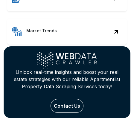
Market Trends
Unlock real-time insights and boost your real
estate strategies with our reliable Apartmentlist
Property Data Scraping Services today!
Contact Us