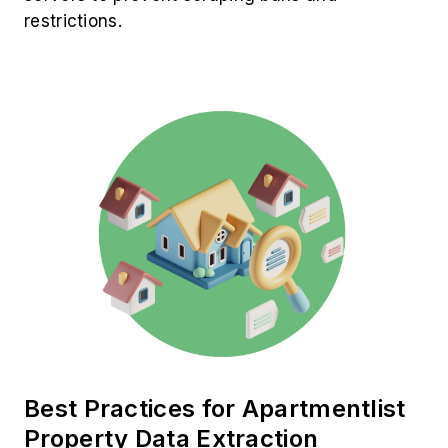
restrictions.
Best Practices for Apartmentlist
Property Data Extraction