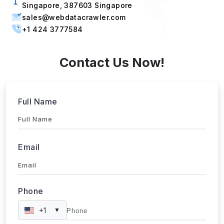
Singapore, 387603 Singapore
sales@webdatacrawler.com
+1 424 3777584
Contact Us Now!
Full Name
Email
Phone
+1
▼