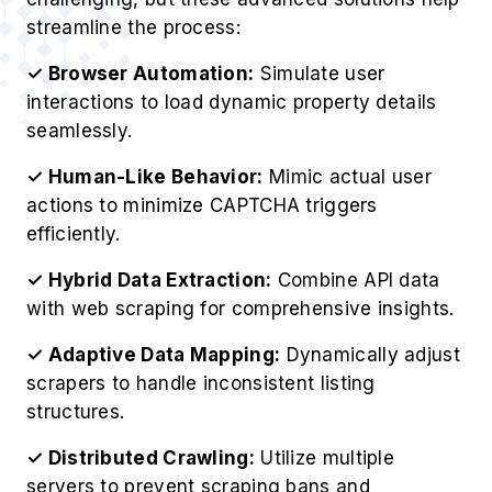
streamline the process:
✓ Browser Automation:
Simulate user
interactions to load dynamic property details
seamlessly.
✓ Human-Like Behavior:
Mimic actual user
actions to minimize CAPTCHA triggers
efficiently.
✓ Hybrid Data Extraction:
Combine API data
with web scraping for comprehensive insights.
✓ Adaptive Data Mapping:
Dynamically adjust
scrapers to handle inconsistent listing
structures.
✓ Distributed Crawling:
Utilize multiple
servers to prevent scraping bans and