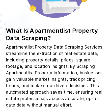
What Is Apartmentlist Property
Data Scraping?
Apartmentlist Property Data Scraping Services
streamline the extraction of real estate data,
including property details, prices, square
footage, and location insights. By Scraping
Apartmentlist Property Information, businesses
gain valuable market insights, track pricing
trends, and make data-driven decisions. This
automated approach saves time, ensuring real
estate professionals access accurate, up-to-
date data without manual effort.