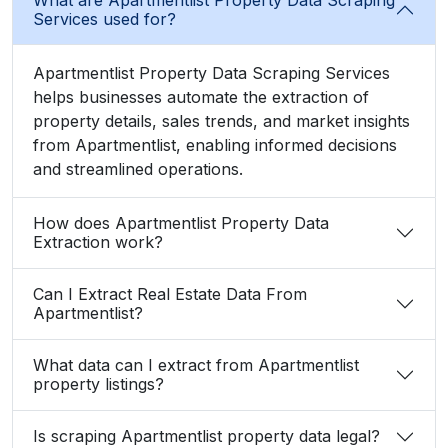
Services used for?
Apartmentlist Property Data Scraping Services
helps businesses automate the extraction of
property details, sales trends, and market insights
from Apartmentlist, enabling informed decisions
and streamlined operations.
How does Apartmentlist Property Data
Extraction work?
Can I Extract Real Estate Data From
Apartmentlist?
What data can I extract from Apartmentlist
property listings?
Is scraping Apartmentlist property data legal?