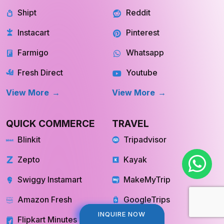
Shipt
Reddit
Instacart
Pinterest
Farmigo
Whatsapp
Fresh Direct
Youtube
View More
View More
QUICK COMMERCE
TRAVEL
Blinkit
Tripadvisor
Zepto
Kayak
Swiggy Instamart
MakeMyTrip
Amazon Fresh
GoogleTrips
INQUIRE NOW
INQUIRE NOW
Flipkart Minutes
Hopper