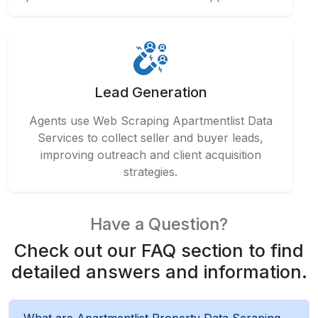
Lead Generation
Agents use Web Scraping Apartmentlist Data
Services to collect seller and buyer leads,
improving outreach and client acquisition
strategies.
Have a Question?
Check out our FAQ section to find
detailed answers and information.
What are Apartmentlist Property Data Scraping