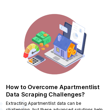
How to Overcome Apartmentlist
Data Scraping Challenges?
Extracting Apartmentlist data can be
challenging, but these advanced solutions help