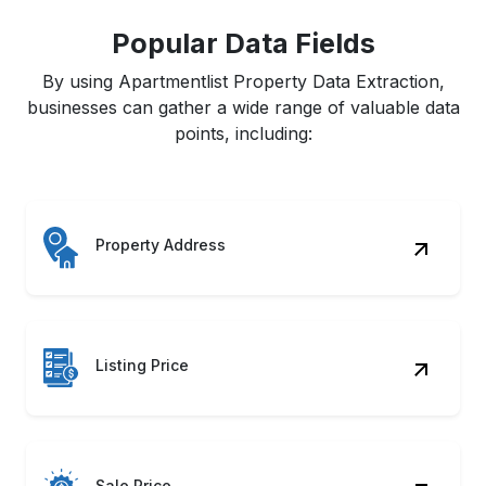
Popular Data Fields
By using Apartmentlist Property Data Extraction,
businesses can gather a wide range of valuable data
points, including:
Property Address
Listing Price
Sale Price