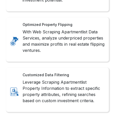
Optimized Property Flipping
With Web Scraping Apartmentlist Data
Services, analyze underpriced properties
and maximize profits in real estate flipping
ventures.
Customized Data Filtering
Leverage Scraping Apartmentlist
Property Information to extract specific
property attributes, refining searches
based on custom investment criteria.