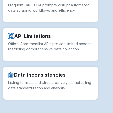
Frequent CAPTCHA prompts disrupt automated
data scraping workflows and efficiency.
API Limitations
Official Apartmentlist APIs provide limited access,
restricting comprehensive data collection.
Data Inconsistencies
Listing formats and structures vary, complicating
data standardization and analysis.