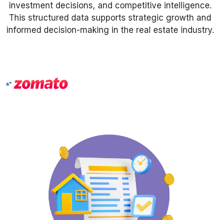
investment decisions, and competitive intelligence.
This structured data supports strategic growth and
Request Crawler
informed decision-making in the real estate industry.