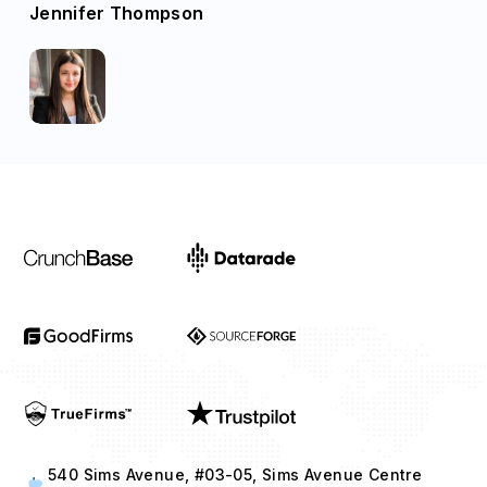
Jennifer Thompson
540 Sims Avenue, #03-05, Sims Avenue Centre