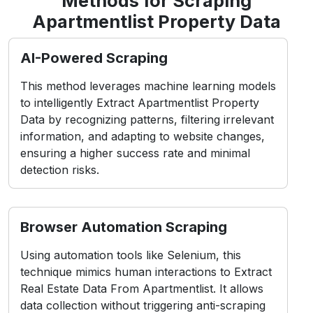
Methods for Scraping
Apartmentlist Property Data
AI-Powered Scraping
This method leverages machine learning models
to intelligently Extract Apartmentlist Property
Data by recognizing patterns, filtering irrelevant
information, and adapting to website changes,
ensuring a higher success rate and minimal
detection risks.
Browser Automation Scraping
Using automation tools like Selenium, this
technique mimics human interactions to Extract
Real Estate Data From Apartmentlist. It allows
data collection without triggering anti-scraping