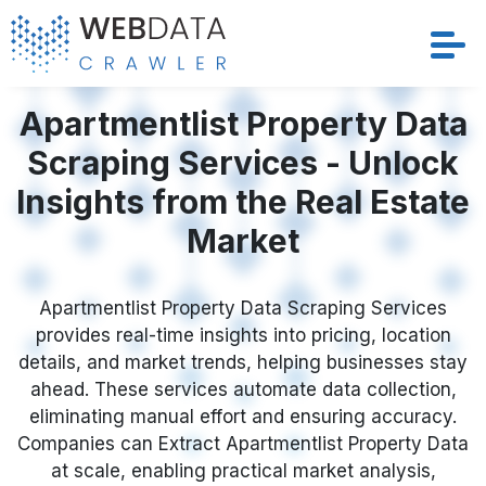
Services
Apartmentlist Property Data
Scraping Services - Unlock
Solutions
Insights from the Real Estate
Crawler
Market
Datasets
Apartmentlist Property Data Scraping Services
provides real-time insights into pricing, location
Store Location
details, and market trends, helping businesses stay
ahead. These services automate data collection,
Resources
eliminating manual effort and ensuring accuracy.
Companies can Extract Apartmentlist Property Data
Company
at scale, enabling practical market analysis,