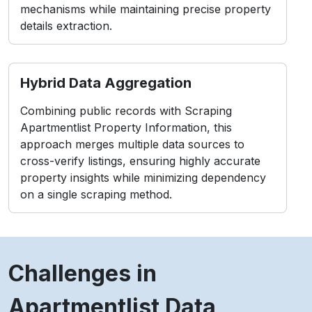
mechanisms while maintaining precise property
details extraction.
Hybrid Data Aggregation
Combining public records with Scraping
Apartmentlist Property Information, this
approach merges multiple data sources to
cross-verify listings, ensuring highly accurate
property insights while minimizing dependency
on a single scraping method.
Challenges in
Apartmentlist Data