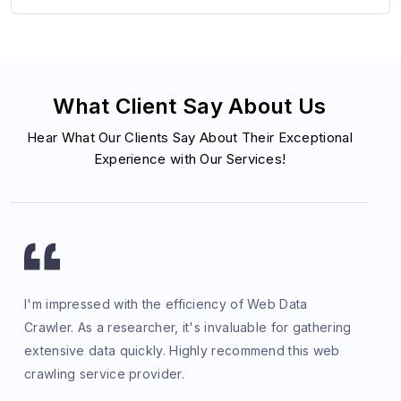
What Client Say About Us
Hear What Our Clients Say About Their Exceptional
Experience with Our Services!
I'm impressed with the efficiency of Web Data
Crawler. As a researcher, it's invaluable for gathering
extensive data quickly. Highly recommend this web
crawling service provider.