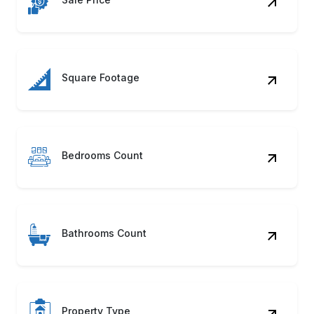
Square Footage
Bedrooms Count
Bathrooms Count
Property Type