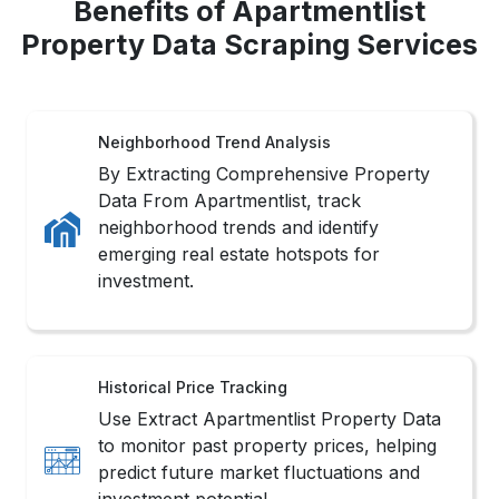
Benefits of Apartmentlist
Property Data Scraping Services
Neighborhood Trend Analysis
By Extracting Comprehensive Property
Data From Apartmentlist, track
neighborhood trends and identify
emerging real estate hotspots for
investment.
Historical Price Tracking
Use Extract Apartmentlist Property Data
to monitor past property prices, helping
predict future market fluctuations and
investment potential.