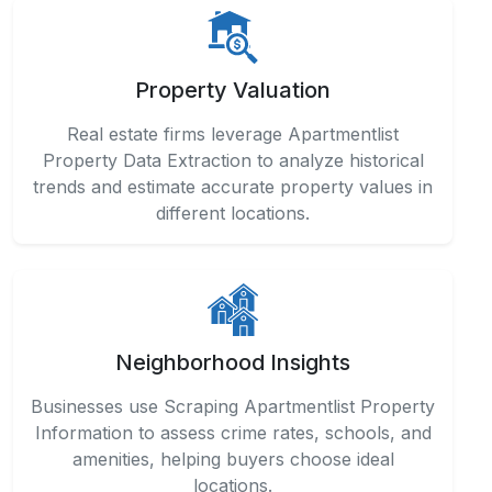
Property Valuation
Real estate firms leverage Apartmentlist
Property Data Extraction to analyze historical
trends and estimate accurate property values in
different locations.
Neighborhood Insights
Businesses use Scraping Apartmentlist Property
Information to assess crime rates, schools, and
amenities, helping buyers choose ideal
locations.