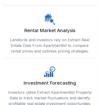
Rental Market Analysis
Landlords and investors rely on Extract Real
Estate Data From Apartmentlist to compare
rental prices and optimize pricing strategies.
Investment Forecasting
Investors utilize Extract Apartmentlist Property
Data to track market fluctuations and identify
profitable real estate investment opportunities.