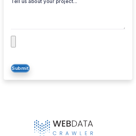
Tell us about your project...
Submit