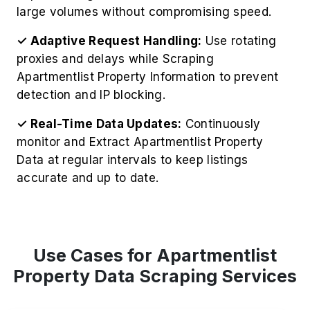
large volumes without compromising speed.
✓ Adaptive Request Handling:
Use rotating
proxies and delays while Scraping
Apartmentlist Property Information to prevent
detection and IP blocking.
✓ Real-Time Data Updates:
Continuously
monitor and Extract Apartmentlist Property
Data at regular intervals to keep listings
accurate and up to date.
Use Cases for Apartmentlist
Property Data Scraping Services