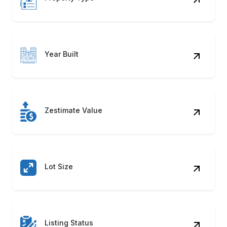
Year Built
Zestimate Value
Lot Size
Listing Status