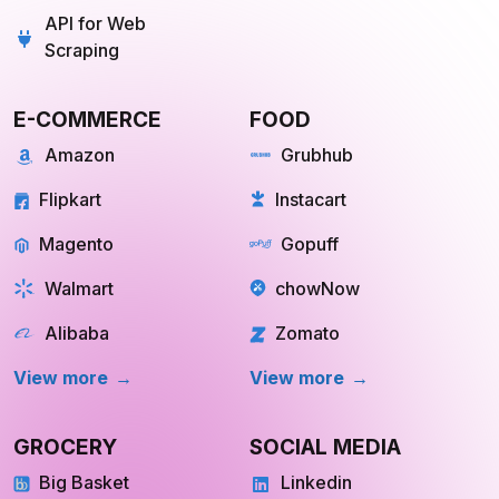
API for Web
Scraping
E-COMMERCE
FOOD
Amazon
Grubhub
Flipkart
Instacart
Magento
Gopuff
Walmart
chowNow
Alibaba
Zomato
View more
View more
GROCERY
SOCIAL MEDIA
Big Basket
Linkedin