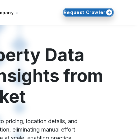
Request Crawler
mpany
perty Data
nsights from
ket
 pricing, location details, and
ion, eliminating manual effort
at scale, enabling practical