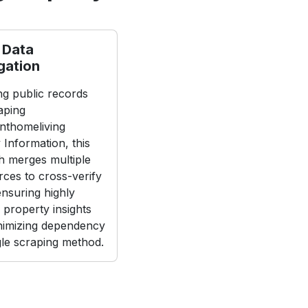
 Data
gation
g public records
aping
nthomeliving
 Information, this
 merges multiple
rces to cross-verify
 ensuring highly
 property insights
nimizing dependency
gle scraping method.