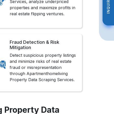
INQUIRE NOW
INQUIRE NOW
Services, analyze underpriced
properties and maximize profits in
real estate flipping ventures.
Fraud Detection & Risk
Mitigation
Detect suspicious property listings
and minimize risks of real estate
fraud or misrepresentation
through Apartmenthomeliving
Property Data Scraping Services.
 Property Data