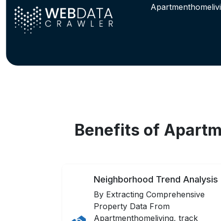
Apartmenthomelivi
Benefits of Apart
Neighborhood Trend Analysis
By Extracting Comprehensive
Property Data From
Apartmenthomeliving, track