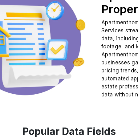
Proper
Apartmenthome
Services strea
data, includin
footage, and l
Apartmenthome
businesses gai
pricing trends
automated app
estate profes
data without m
Popular Data Fields