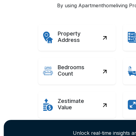
By using Apartmenthomeliving Prop
Property
Address
Bedrooms
Count
Zestimate
Value
Unlock real-time insights an