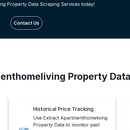
ng Property Data Scraping Services today!
Contact Us
menthomeliving Property Data
Historical Price Tracking
Use Extract Apartmenthomeliving
Property Data to monitor past