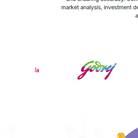
market analysis, investment de
a