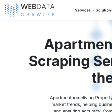
Services
Solution
Apartment
Scraping Se
th
Apartmenthomeliving Property D
market trends, helping busine
and ensuring accuracy. Comp