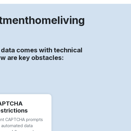
rtmenthomeliving
data comes with technical
ow are key obstacles:
APTCHA
strictions
ent CAPTCHA prompts
t automated data