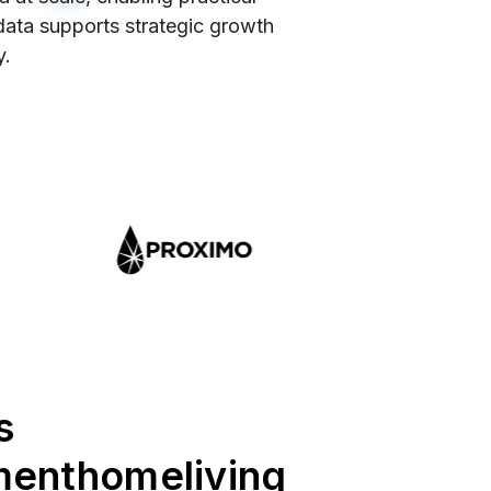
 data supports strategic growth
y.
s
menthomeliving