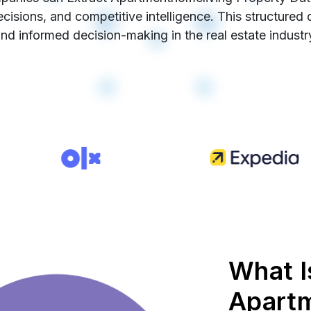
cisions, and competitive intelligence. This structured
nd informed decision-making in the real estate industr
What I
Apart