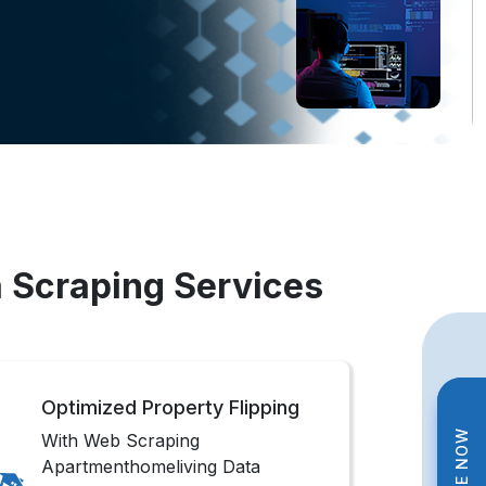
 Scraping Services
Optimized Property Flipping
With Web Scraping
Apartmenthomeliving Data