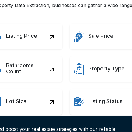
erty Data Extraction, businesses can gather a wide range o
Listing Price
Sale Price
Bathrooms
Property Type
Count
Lot Size
Listing Status
d boost your real estate strategies with our reliable