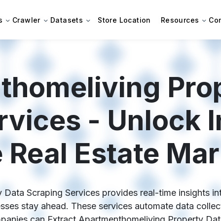
s
Crawler
Datasets
Store Location
Resources
Co
homeliving Pro
rvices - Unlock I
e Real Estate Mar
ata Scraping Services provides real-time insights into
sses stay ahead. These services automate data collect
anies can Extract Apartmenthomeliving Property Data 