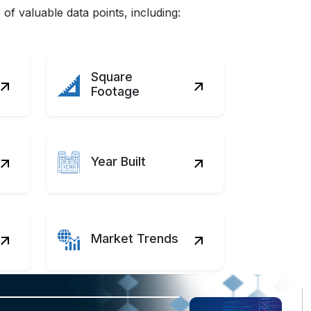
f valuable data points, including:
Square
Footage
Year Built
Market Trends