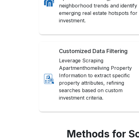
neighborhood trends and identify
emerging real estate hotspots for
investment.
Customized Data Filtering
Leverage Scraping
Apartmenthomeliving Property
Information to extract specific
property attributes, refining
searches based on custom
investment criteria.
Methods for S