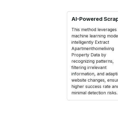
AI-Powered Scra
This method leverages
machine learning model
intelligently Extract
Apartmenthomeliving
Property Data by
recognizing patterns,
filtering irrelevant
information, and adapti
website changes, ensur
higher success rate an
minimal detection risks.