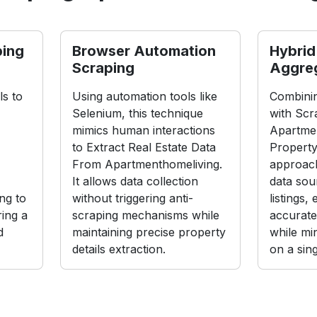
ping
Browser Automation
Hybrid
Scraping
Aggre
s to
Using automation tools like
Combinin
Selenium, this technique
with Scr
mimics human interactions
Apartme
to Extract Real Estate Data
Property
From Apartmenthomeliving.
approach
It allows data collection
data sou
ng to
without triggering anti-
listings,
ing a
scraping mechanisms while
accurate
d
maintaining precise property
while mi
details extraction.
on a sin