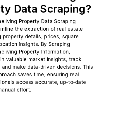
ty Data Scraping?
living Property Data Scraping
mline the extraction of real estate
g property details, prices, square
ocation insights. By Scraping
living Property Information,
n valuable market insights, track
, and make data-driven decisions. This
roach saves time, ensuring real
sionals access accurate, up-to-date
anual effort.