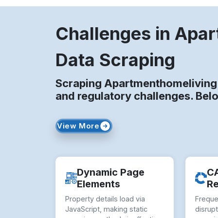
Challenges in Apa
Data Scraping
Scraping Apartmenthomeliving 
and regulatory challenges. Bel
View More
Dynamic Page
C
Elements
Re
Property details load via
Frequ
JavaScript, making static
disrup