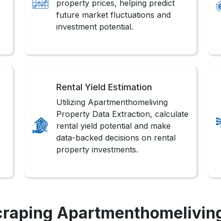
property prices, helping predict
future market fluctuations and
investment potential.
Rental Yield Estimation
Utilizing Apartmenthomeliving
Property Data Extraction, calculate
rental yield potential and make
data-backed decisions on rental
property investments.
craping Apartmenthomeliving