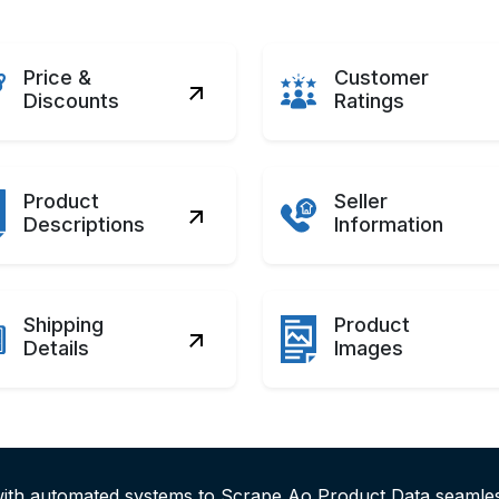
Price &
Customer
Discounts
Ratings
Product
Seller
Descriptions
Information
Shipping
Product
Details
Images
with automated systems to Scrape Ao Product Data seaml