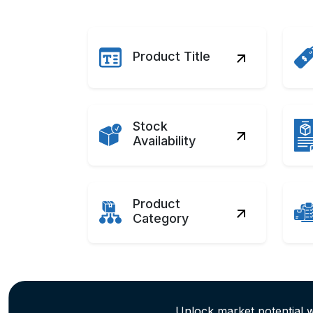
Product Title
Stock
Availability
Product
Category
Unlock market potential 