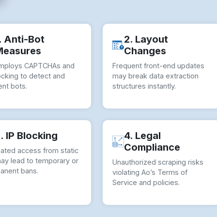
. Anti-Bot
2. Layout
Measures
Changes
mploys CAPTCHAs and
Frequent front-end updates
ocking to detect and
may break data extraction
nt bots.
structures instantly.
. IP Blocking
4. Legal
Compliance
ated access from static
may lead to temporary or
Unauthorized scraping risks
anent bans.
violating Ao’s Terms of
Service and policies.