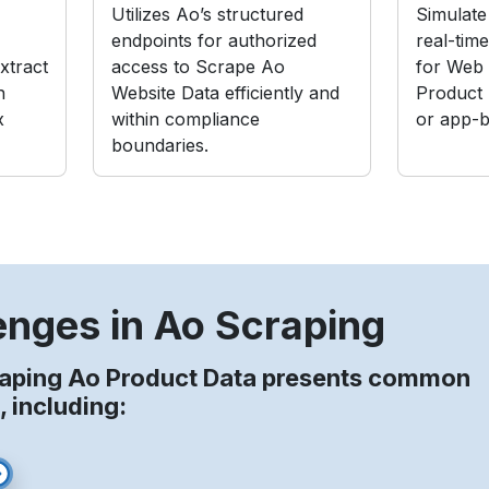
Utilizes Ao’s structured
Simulate 
endpoints for authorized
real-tim
xtract
access to Scrape Ao
for Web
n
Website Data efficiently and
Product
x
within compliance
or app-b
boundaries.
enges in Ao Scraping
raping Ao Product Data presents common
, including: