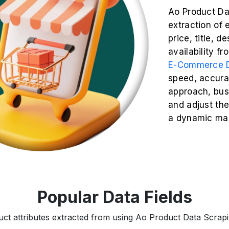
Ao Product Da
extraction of 
price, title, d
availability f
E-Commerce D
speed, accurac
approach, busi
and adjust the
a dynamic mar
Popular Data Fields
uct attributes extracted from using Ao Product Data Scrapin