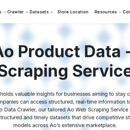
s
Crawler
Datasets
Store Location
Resources
Co
Ao Product Data 
Scraping Servic
olds valuable insights for businesses aiming to stay co
anies can access structured, real-time information to 
b Data Crawler, our tailored Ao Web Scraping Service 
 structured and timely datasets that drive competitive s
models across Ao’s extensive marketplace.