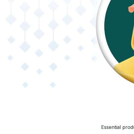
Essential prod