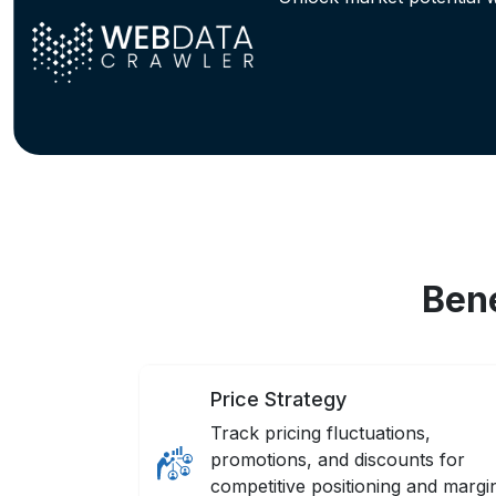
Bene
Price Strategy
Track pricing fluctuations,
promotions, and discounts for
competitive positioning and margi