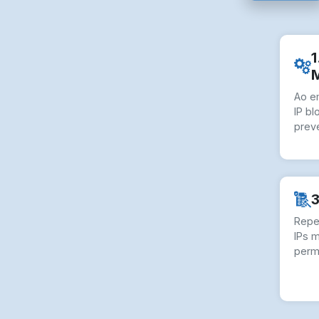
1
Ao e
IP bl
preve
3
Repe
IPs 
perm