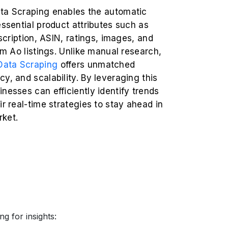
ta Scraping enables the automatic
essential product attributes such as
escription, ASIN, ratings, images, and
rom Ao listings. Unlike manual research,
ata Scraping
offers unmatched
y, and scalability. By leveraging this
nesses can efficiently identify trends
ir real-time strategies to stay ahead in
ket.
g for insights: