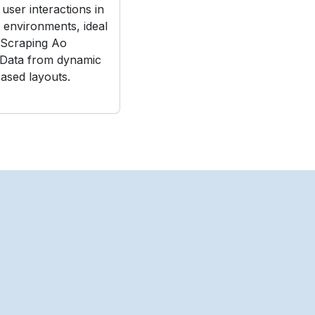
user interactions in
e environments, ideal
 Scraping Ao
 Data from dynamic
ased layouts.