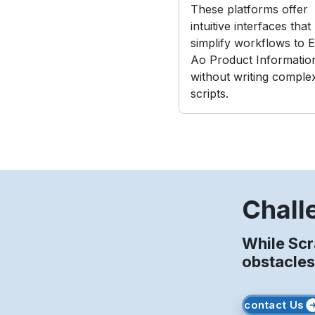
These platforms offer
intuitive interfaces that
simplify workflows to E
Ao Product Informatio
without writing comple
scripts.
Chall
While Sc
obstacles
contact Us