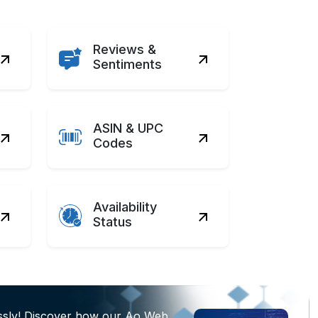
Reviews &
Sentiments
ASIN & UPC
Codes
Availability
Status
essly! Discover how our Ao Web