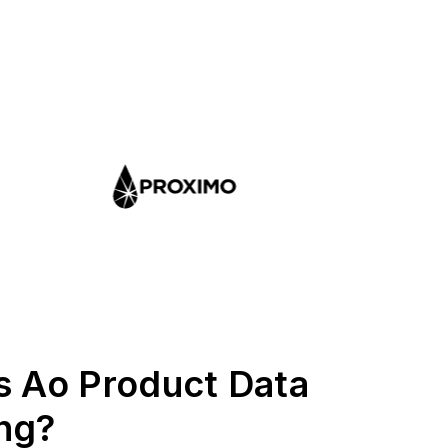
s Ao Product Data
ng?