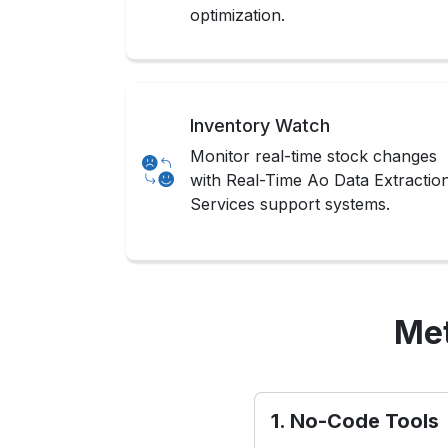
optimization.
Inventory Watch
Monitor real-time stock changes
with Real-Time Ao Data Extractio
Services support systems.
Met
1. No-Code Tools