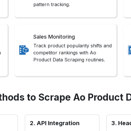
pattern tracking.
Sales Monitoring
Track product popularity shifts and
n
competitor rankings with Ao
Product Data Scraping routines.
hods to Scrape Ao Product 
2. API Integration
3. Hea