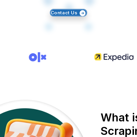
Contact Us
What i
Scrapi