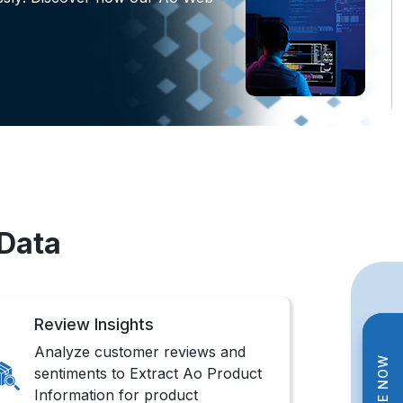
 Data
Review Insights
Analyze customer reviews and
sentiments to Extract Ao Product
Information for product