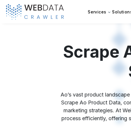
Services
Solution
Scrape 
Ao’s vast product landscape h
Scrape Ao Product Data, comp
marketing strategies. At We
process efficiently, offering