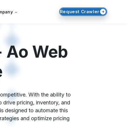
Request Crawler
mpany
- Ao Web
e
mpetitive. With the ability to
drive pricing, inventory, and
is designed to automate this
trategies and optimize pricing