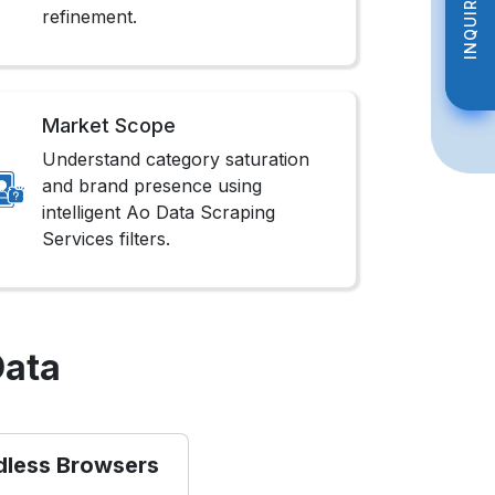
INQUIRE NOW
INQUIRE NOW
refinement.
Market Scope
Understand category saturation
and brand presence using
intelligent Ao Data Scraping
Services filters.
Data
dless Browsers