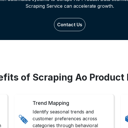
Scraping Service can accelerate growth.
Contact Us
fits of Scraping Ao Product
Trend Mapping
Identify seasonal trends and
customer preferences across
n
categories through behavioral