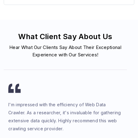
What Client Say About Us
Hear What Our Clients Say About Their Exceptional
Experience with Our Services!
I'm impressed with the efficiency of Web Data
Crawler. As a researcher, it's invaluable for gathering
extensive data quickly. Highly recommend this web
crawling service provider.