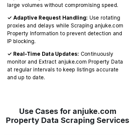
large volumes without compromising speed.
✓ Adaptive Request Handling:
Use rotating
proxies and delays while Scraping anjuke.com
Property Information to prevent detection and
IP blocking.
✓ Real-Time Data Updates:
Continuously
monitor and Extract anjuke.com Property Data
at regular intervals to keep listings accurate
and up to date.
Use Cases for anjuke.com
Property Data Scraping Services