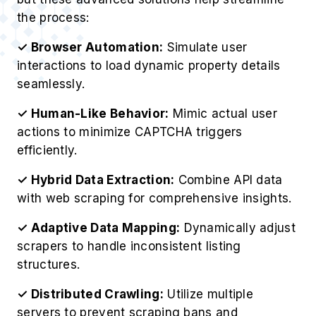
the process:
✓ Browser Automation:
Simulate user
interactions to load dynamic property details
seamlessly.
✓ Human-Like Behavior:
Mimic actual user
actions to minimize CAPTCHA triggers
efficiently.
✓ Hybrid Data Extraction:
Combine API data
with web scraping for comprehensive insights.
✓ Adaptive Data Mapping:
Dynamically adjust
scrapers to handle inconsistent listing
structures.
✓ Distributed Crawling:
Utilize multiple
servers to prevent scraping bans and