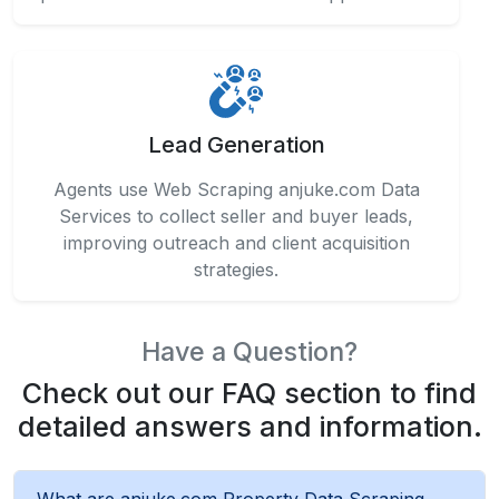
Lead Generation
Agents use Web Scraping anjuke.com Data
Services to collect seller and buyer leads,
improving outreach and client acquisition
strategies.
Have a Question?
Check out our FAQ section to find
detailed answers and information.
What are anjuke.com Property Data Scraping