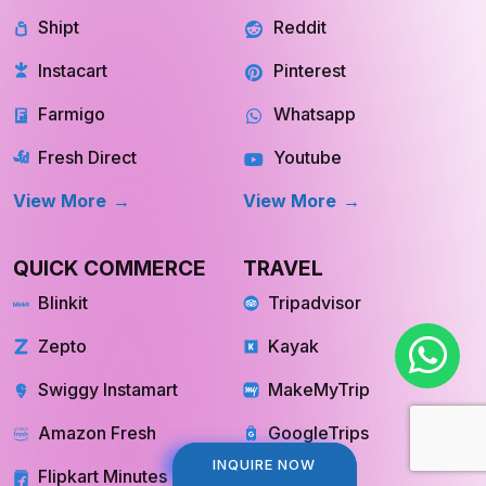
Shipt
Reddit
Instacart
Pinterest
Farmigo
Whatsapp
Fresh Direct
Youtube
View More
View More
QUICK COMMERCE
TRAVEL
Blinkit
Tripadvisor
Zepto
Kayak
Swiggy Instamart
MakeMyTrip
Amazon Fresh
GoogleTrips
INQUIRE NOW
INQUIRE NOW
Flipkart Minutes
Hopper