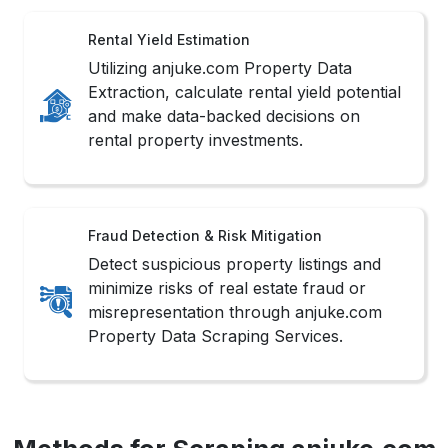
Rental Yield Estimation
Utilizing anjuke.com Property Data
Extraction, calculate rental yield potential
and make data-backed decisions on
rental property investments.
Fraud Detection & Risk Mitigation
Detect suspicious property listings and
minimize risks of real estate fraud or
misrepresentation through anjuke.com
Property Data Scraping Services.