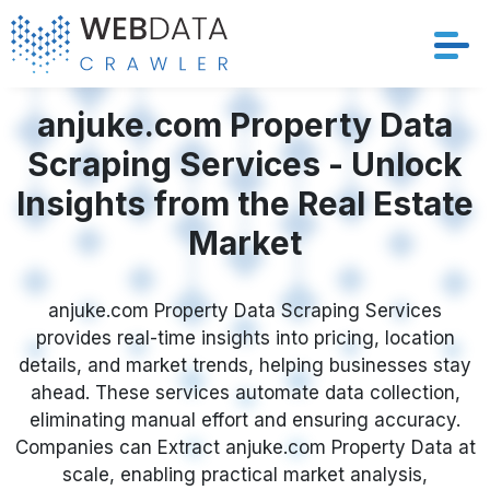
Services
anjuke.com Property Data
Scraping Services - Unlock
Solutions
Insights from the Real Estate
Crawler
Market
Datasets
anjuke.com Property Data Scraping Services
provides real-time insights into pricing, location
Store Location
details, and market trends, helping businesses stay
ahead. These services automate data collection,
Resources
eliminating manual effort and ensuring accuracy.
Companies can Extract anjuke.com Property Data at
Company
scale, enabling practical market analysis,