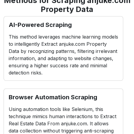
Methods for Scraping anjuke.com
Property Data
AI-Powered Scraping
This method leverages machine learning models
to intelligently Extract anjuke.com Property
Data by recognizing patterns, filtering irrelevant
information, and adapting to website changes,
ensuring a higher success rate and minimal
detection risks.
Browser Automation Scraping
Using automation tools like Selenium, this
technique mimics human interactions to Extract
Real Estate Data From anjuke.com. It allows
data collection without triggering anti-scraping