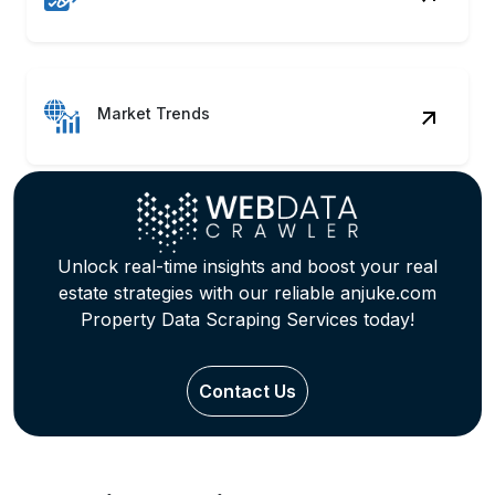
Market Trends
Unlock real-time insights and boost your real
estate strategies with our reliable anjuke.com
Property Data Scraping Services today!
Contact Us