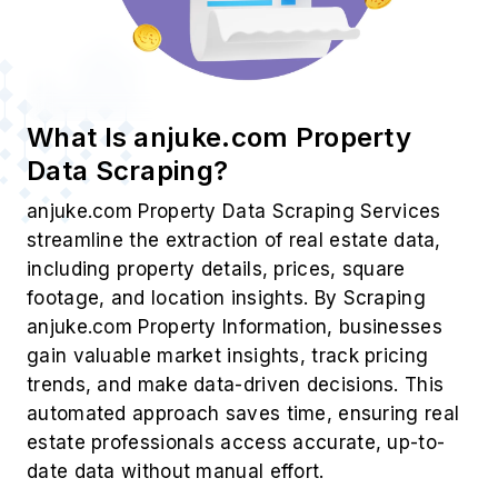
What Is anjuke.com Property
Data Scraping?
anjuke.com Property Data Scraping Services
streamline the extraction of real estate data,
including property details, prices, square
footage, and location insights. By Scraping
anjuke.com Property Information, businesses
gain valuable market insights, track pricing
trends, and make data-driven decisions. This
automated approach saves time, ensuring real
estate professionals access accurate, up-to-
date data without manual effort.