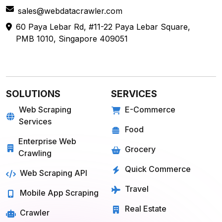
sales@webdatacrawler.com
60 Paya Lebar Rd, #11-22 Paya Lebar Square,
PMB 1010, Singapore 409051
SOLUTIONS
SERVICES
Web Scraping
E-Commerce
Services
Food
Enterprise Web
Grocery
Crawling
Quick Commerce
Web Scraping API
Travel
Mobile App Scraping
Real Estate
Crawler