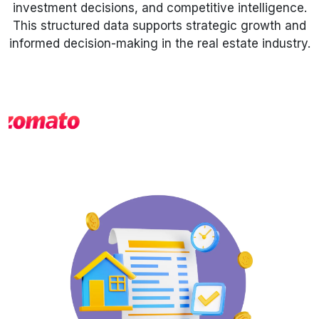
investment decisions, and competitive intelligence.
This structured data supports strategic growth and
Request Crawler
informed decision-making in the real estate industry.