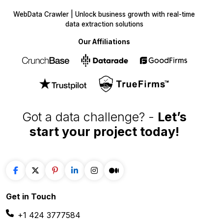
WebData Crawler | Unlock business growth with real-time
data extraction solutions
Our Affiliations
Got a data challenge? -
Let’s
start your project
today!
Get in
Touch
+1 424 3777584