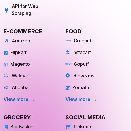
API for Web
Scraping
E-COMMERCE
FOOD
Amazon
Grubhub
Flipkart
Instacart
Magento
Gopuff
Walmart
chowNow
Alibaba
Zomato
View more
View more
GROCERY
SOCIAL MEDIA
Big Basket
Linkedin