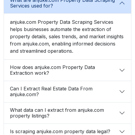
Services used for?
anjuke.com Property Data Scraping Services
helps businesses automate the extraction of
property details, sales trends, and market insights
from anjuke.com, enabling informed decisions
and streamlined operations.
How does anjuke.com Property Data
Extraction work?
Can I Extract Real Estate Data From
anjuke.com?
What data can I extract from anjuke.com
property listings?
Is scraping anjuke.com property data legal?