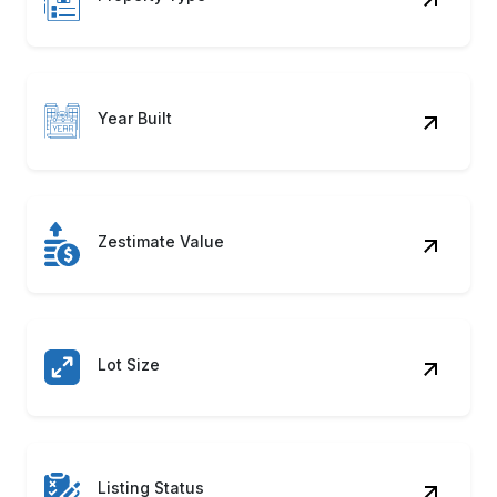
Year Built
Zestimate Value
Lot Size
Listing Status