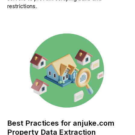
restrictions.
Best Practices for anjuke.com
Property Data Extraction