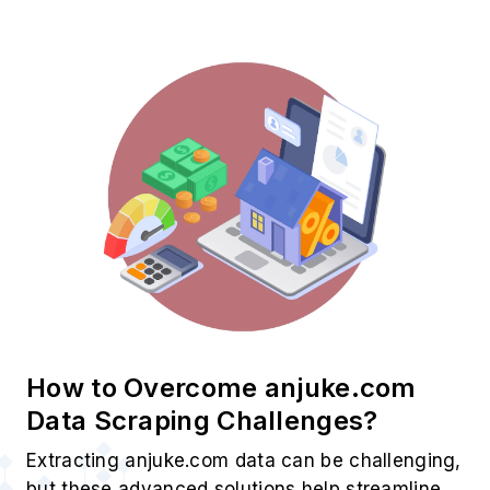
How to Overcome anjuke.com
Data Scraping Challenges?
Extracting anjuke.com data can be challenging,
but these advanced solutions help streamline