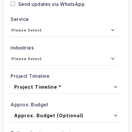
Send updates via WhatsApp
Service
Industries
Project Timeline
Approx. Budget