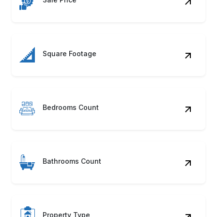
Square Footage
Bedrooms Count
Bathrooms Count
Property Type