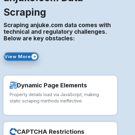
Scraping
Scraping anjuke.com data comes with
technical and regulatory challenges.
Below are key obstacles:
View More
Dynamic Page Elements
Property details load via JavaScript, making
static scraping methods ineffective.
CAPTCHA Restrictions