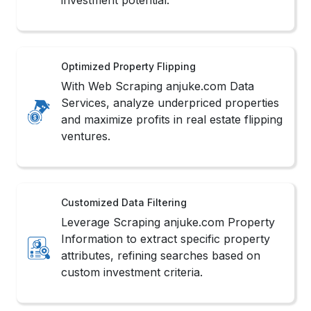
Optimized Property Flipping
With Web Scraping anjuke.com Data
Services, analyze underpriced properties
and maximize profits in real estate flipping
ventures.
Customized Data Filtering
Leverage Scraping anjuke.com Property
Information to extract specific property
attributes, refining searches based on
custom investment criteria.