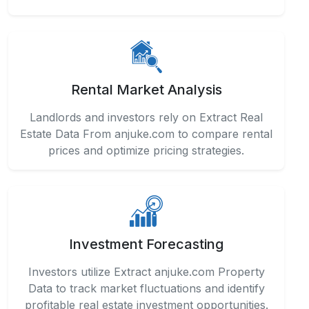
Rental Market Analysis
Landlords and investors rely on Extract Real
Estate Data From anjuke.com to compare rental
prices and optimize pricing strategies.
Investment Forecasting
Investors utilize Extract anjuke.com Property
Data to track market fluctuations and identify
profitable real estate investment opportunities.