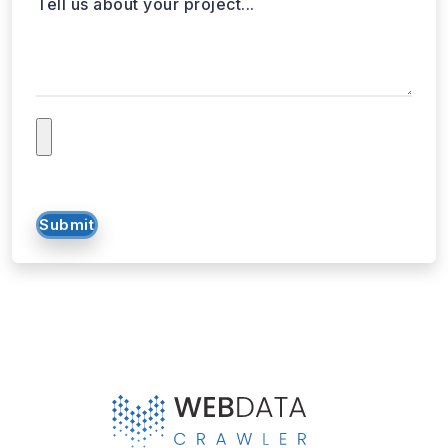
Tell us about your project...
Submit