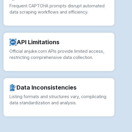
Frequent CAPTCHA prompts disrupt automated
data scraping workflows and efficiency.
API Limitations
Official anjuke.com APIs provide limited access,
restricting comprehensive data collection.
Data Inconsistencies
Listing formats and structures vary, complicating
data standardization and analysis.