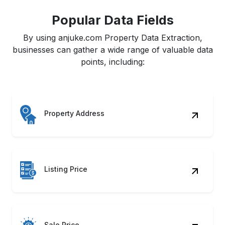
Popular Data Fields
By using anjuke.com Property Data Extraction,
businesses can gather a wide range of valuable data
points, including:
Property Address
Listing Price
Sale Price