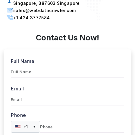
Singapore, 387603 Singapore
sales@webdatacrawler.com
+1 424 3777584
Contact Us Now!
Full Name
Email
Phone
+1
▼