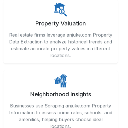
Property Valuation
Real estate firms leverage anjuke.com Property
Data Extraction to analyze historical trends and
estimate accurate property values in different
locations.
Neighborhood Insights
Businesses use Scraping anjuke.com Property
Information to assess crime rates, schools, and
amenities, helping buyers choose ideal
locations.