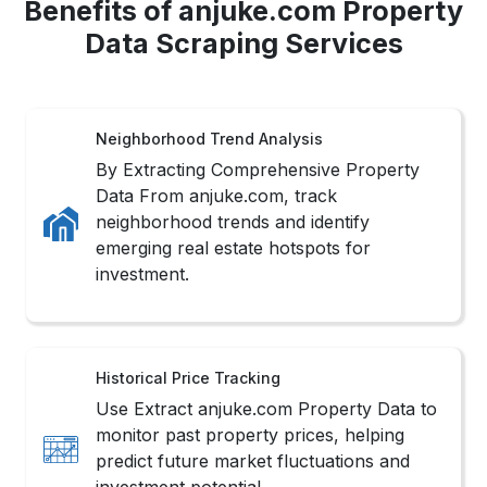
Benefits of anjuke.com Property
Data Scraping Services
Neighborhood Trend Analysis
By Extracting Comprehensive Property
Data From anjuke.com, track
neighborhood trends and identify
emerging real estate hotspots for
investment.
Historical Price Tracking
Use Extract anjuke.com Property Data to
monitor past property prices, helping
predict future market fluctuations and
investment potential.