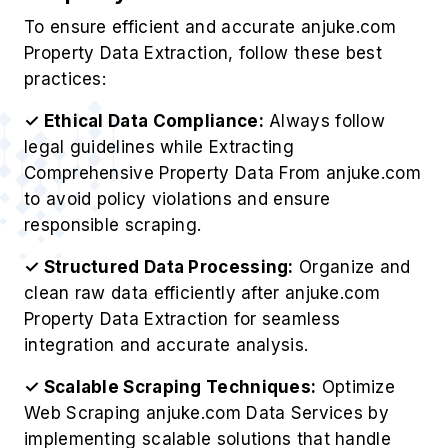
To ensure efficient and accurate anjuke.com
Property Data Extraction, follow these best
practices:
✓ Ethical Data Compliance:
Always follow
legal guidelines while Extracting
Comprehensive Property Data From anjuke.com
to avoid policy violations and ensure
responsible scraping.
✓ Structured Data Processing:
Organize and
clean raw data efficiently after anjuke.com
Property Data Extraction for seamless
integration and accurate analysis.
✓ Scalable Scraping Techniques:
Optimize
Web Scraping anjuke.com Data Services by
implementing scalable solutions that handle