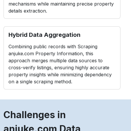
mechanisms while maintaining precise property
details extraction.
Hybrid Data Aggregation
Combining public records with Scraping
anjuke.com Property Information, this
approach merges multiple data sources to
cross-verify listings, ensuring highly accurate
property insights while minimizing dependency
on a single scraping method.
Challenges in
anjuke.com Data