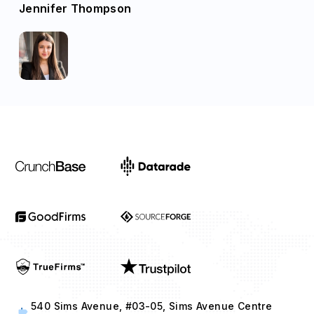
Jennifer Thompson
540 Sims Avenue, #03-05, Sims Avenue Centre