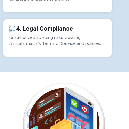
4. Legal Compliance
Unauthorized scraping risks violating
Amicafarmacia’s Terms of Service and policies.