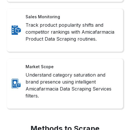
Sales Monitoring
Track product popularity shifts and
competitor rankings with Amicafarmacia
Product Data Scraping routines.
Market Scope
Understand category saturation and
brand presence using intelligent
Amicafarmacia Data Scraping Services
filters.
Methods to Scrape