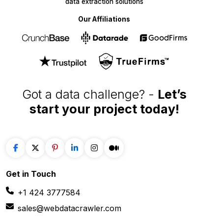
Our Affiliations
Got a data challenge? -
Let’s
start your project
today!
Get in
Touch
+1 424 3777584
sales@webdatacrawler.com
60 Paya Lebar Rd, #11-22 Paya Lebar Square,