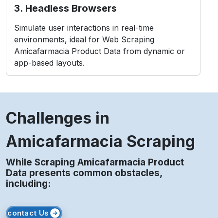
3. Headless Browsers
Simulate user interactions in real-time
environments, ideal for Web Scraping
Amicafarmacia Product Data from dynamic or
app-based layouts.
Challenges in
Amicafarmacia Scraping
While Scraping Amicafarmacia Product
Data presents common obstacles,
including:
contact Us