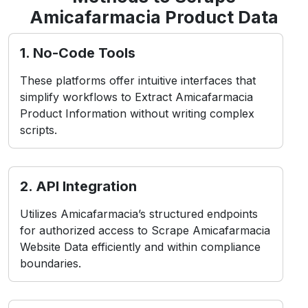
Amicafarmacia Product Data
1. No-Code Tools
These platforms offer intuitive interfaces that
simplify workflows to Extract Amicafarmacia
Product Information without writing complex
scripts.
2. API Integration
Utilizes Amicafarmacia’s structured endpoints
for authorized access to Scrape Amicafarmacia
Website Data efficiently and within compliance
boundaries.