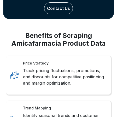
Contact Us
Benefits of Scraping
Amicafarmacia Product Data
Price Strategy
Track pricing fluctuations, promotions,
and discounts for competitive positioning
and margin optimization.
Trend Mapping
Identify seasonal trends and customer