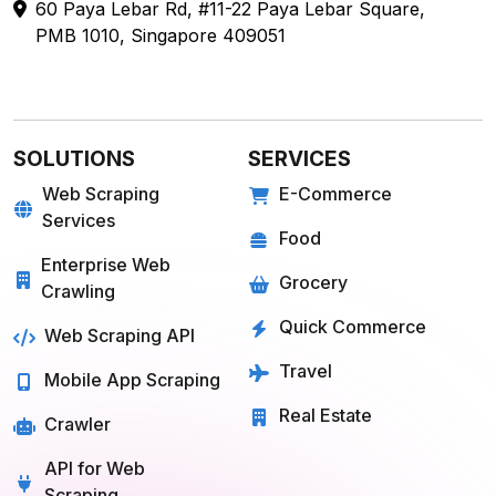
PMB 1010, Singapore 409051
SOLUTIONS
SERVICES
Web Scraping
E-Commerce
Services
Food
Enterprise Web
Grocery
Crawling
Quick Commerce
Web Scraping API
Travel
Mobile App Scraping
Real Estate
Crawler
API for Web
Scraping