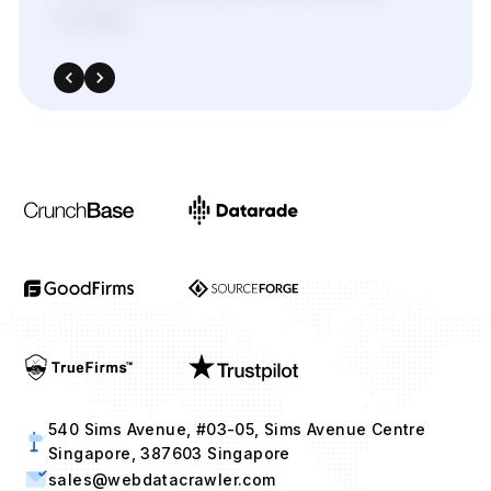
540 Sims Avenue, #03-05, Sims Avenue Centre
Singapore, 387603 Singapore
sales@webdatacrawler.com
+1 424 3777584