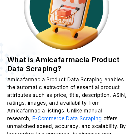
What is Amicafarmacia Product
Data Scraping?
Amicafarmacia Product Data Scraping enables
the automatic extraction of essential product
attributes such as price, title, description, ASIN,
ratings, images, and availability from
Amicafarmacia listings. Unlike manual
research,
E-Commerce Data Scraping
offers
unmatched speed, accuracy, and scalability. By
leveraging this approach, businesses can