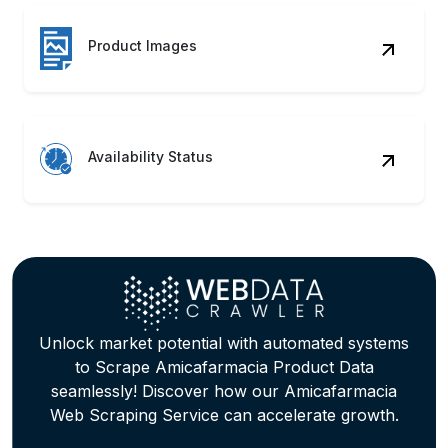
Product Images
Availability Status
Unlock market potential with automated systems
to Scrape Amicafarmacia Product Data
seamlessly! Discover how our Amicafarmacia
Web Scraping Service can accelerate growth.