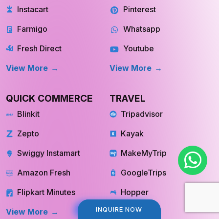
Farmigo
Whatsapp
Fresh Direct
Youtube
View More
View More
QUICK COMMERCE
TRAVEL
Blinkit
Tripadvisor
Zepto
Kayak
Swiggy Instamart
MakeMyTrip
Amazon Fresh
GoogleTrips
Flipkart Minutes
Hopper
View More
View More
INQUIRE NOW
INQUIRE NOW