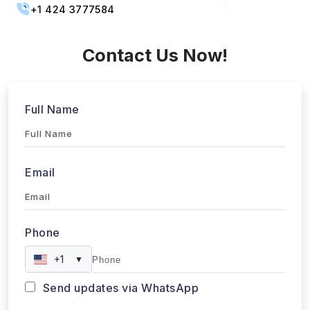
Contact Us Now!
Full Name
Email
Phone
+1
▼
Send updates via WhatsApp
Service