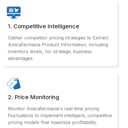
1. Competitive Intelligence
Gather competitor pricing strategies to Extract
Amicafarmacia Product Information, including
inventory levels, for strategic business
advantages.
2. Price Monitoring
Monitor Amicafarmacia's real-time pricing
fluctuations to implement intelligent, competitive
pricing models that maximize profitability.