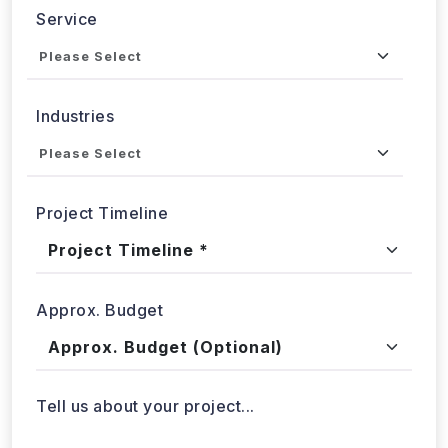
Industries
Project Timeline
Approx. Budget
Tell us about your project...