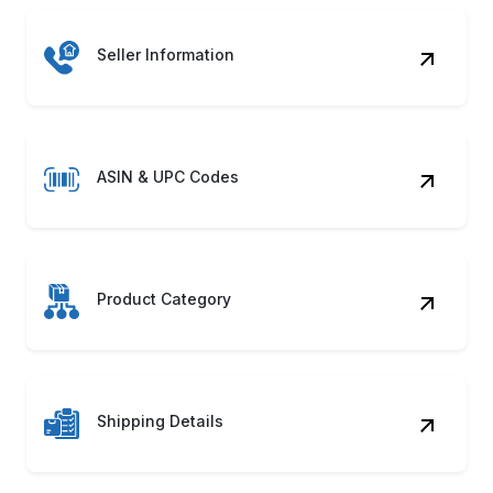
Seller Information
ASIN & UPC Codes
Product Category
Shipping Details