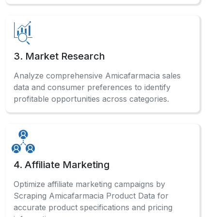
3. Market Research
Analyze comprehensive Amicafarmacia sales
data and consumer preferences to identify
profitable opportunities across categories.
4. Affiliate Marketing
Optimize affiliate marketing campaigns by
Scraping Amicafarmacia Product Data for
accurate product specifications and pricing