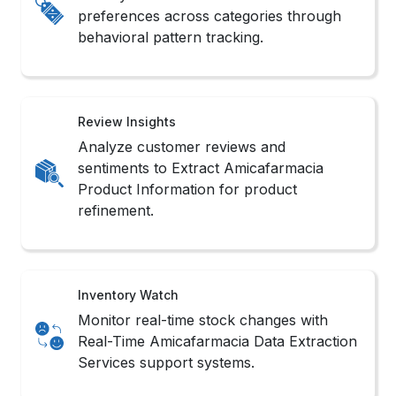
preferences across categories through
behavioral pattern tracking.
Review Insights
Analyze customer reviews and
sentiments to Extract Amicafarmacia
Product Information for product
refinement.
Inventory Watch
Monitor real-time stock changes with
Real-Time Amicafarmacia Data Extraction
Services support systems.