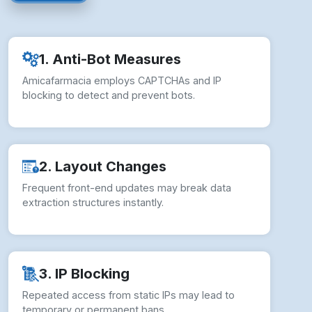
1. Anti-Bot Measures
Amicafarmacia employs CAPTCHAs and IP
blocking to detect and prevent bots.
2. Layout Changes
Frequent front-end updates may break data
extraction structures instantly.
3. IP Blocking
Repeated access from static IPs may lead to
temporary or permanent bans.