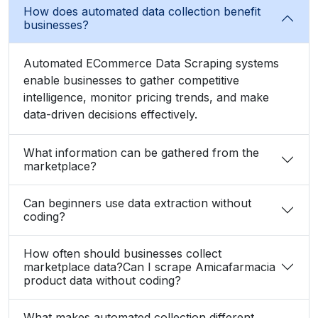
How does automated data collection benefit
businesses?
Automated ECommerce Data Scraping systems
enable businesses to gather competitive
intelligence, monitor pricing trends, and make
data-driven decisions effectively.
What information can be gathered from the
marketplace?
Can beginners use data extraction without
coding?
How often should businesses collect
marketplace data?Can I scrape Amicafarmacia
product data without coding?
What makes automated collection different