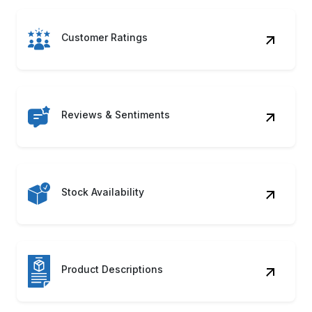
Customer Ratings
Reviews & Sentiments
Stock Availability
Product Descriptions