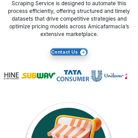
Scraping Service is designed to automate this
process efficiently, offering structured and timely
Request Crawler
datasets that drive competitive strategies and
optimize pricing models across Amicafarmacia’s
extensive marketplace.
Contact Us