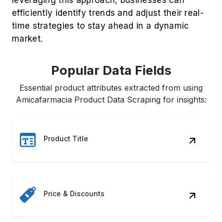
efficiently identify trends and adjust their real-
time strategies to stay ahead in a dynamic
market.
Popular Data Fields
Essential product attributes extracted from using
Amicafarmacia Product Data Scraping for insights:
Product Title
Price & Discounts