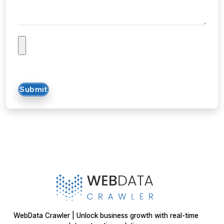
Submit
WebData Crawler | Unlock business growth with real-time
data extraction solutions