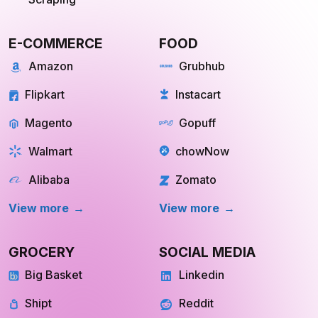
E-COMMERCE
FOOD
Amazon
Grubhub
Flipkart
Instacart
Magento
Gopuff
Walmart
chowNow
Alibaba
Zomato
View more
View more
GROCERY
SOCIAL MEDIA
Big Basket
Linkedin
Shipt
Reddit
Instacart
Pinterest