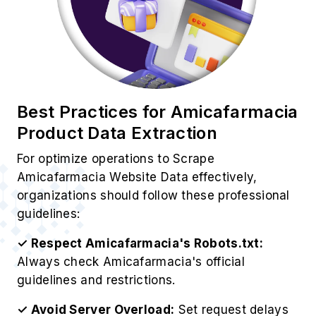
Best Practices for Amicafarmacia
Product Data Extraction
For optimize operations to Scrape
Amicafarmacia Website Data effectively,
organizations should follow these professional
guidelines:
✓ Respect Amicafarmacia's Robots.txt:
Always check Amicafarmacia's official
guidelines and restrictions.
✓ Avoid Server Overload:
Set request delays