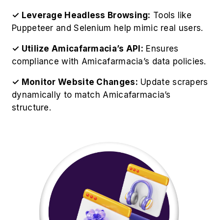
✓ Leverage Headless Browsing:
Tools like
Puppeteer and Selenium help mimic real users.
✓ Utilize Amicafarmacia’s API:
Ensures
compliance with Amicafarmacia’s data policies.
✓ Monitor Website Changes:
Update scrapers
dynamically to match Amicafarmacia’s
structure.