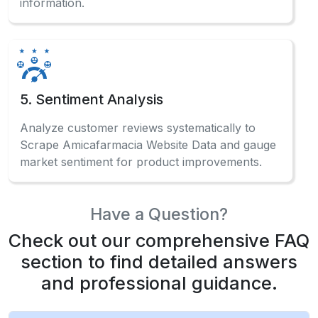
information.
5. Sentiment Analysis
Analyze customer reviews systematically to
Scrape Amicafarmacia Website Data and gauge
market sentiment for product improvements.
Have a Question?
Check out our comprehensive FAQ
section to find detailed answers
and professional guidance.