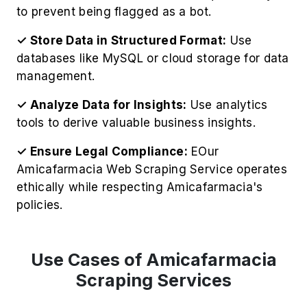
to prevent being flagged as a bot.
✓ Store Data in Structured Format:
Use
databases like MySQL or cloud storage for data
management.
✓ Analyze Data for Insights:
Use analytics
tools to derive valuable business insights.
✓ Ensure Legal Compliance:
EOur
Amicafarmacia Web Scraping Service operates
ethically while respecting Amicafarmacia's
policies.
Use Cases of Amicafarmacia
Scraping Services