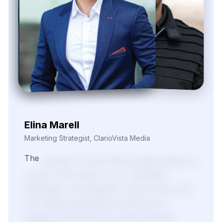
Nira Solvane
Digital Growth Manager, Triveni Pulse Agency
We