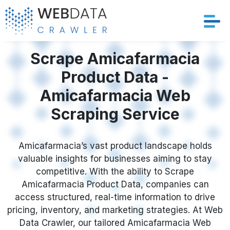
Services
Scrape Amicafarmacia
Product Data -
Solutions
Amicafarmacia Web
Crawler
Scraping Service
Datasets
Amicafarmacia’s vast product landscape holds
valuable insights for businesses aiming to stay
Store Location
competitive. With the ability to Scrape
Amicafarmacia Product Data, companies can
Resources
access structured, real-time information to drive
pricing, inventory, and marketing strategies. At Web
Company
Data Crawler, our tailored Amicafarmacia Web