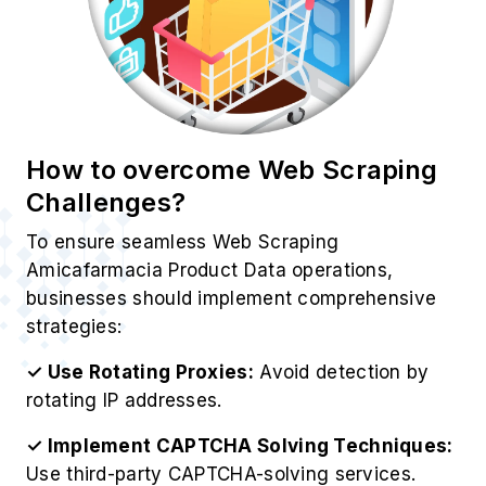
How to overcome Web Scraping
Challenges?
To ensure seamless Web Scraping
Amicafarmacia Product Data operations,
businesses should implement comprehensive
strategies:
✓ Use Rotating Proxies:
Avoid detection by
rotating IP addresses.
✓ Implement CAPTCHA Solving Techniques:
Use third-party CAPTCHA-solving services.