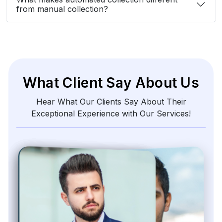
from manual collection?
What Client Say About Us
Hear What Our Clients Say About Their
Exceptional Experience with Our Services!