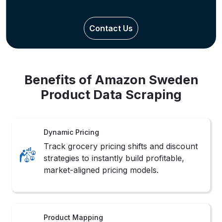
Contact Us
Benefits of Amazon Sweden
Product Data Scraping
Dynamic Pricing
Track grocery pricing shifts and discount
strategies to instantly build profitable,
market-aligned pricing models.
Product Mapping