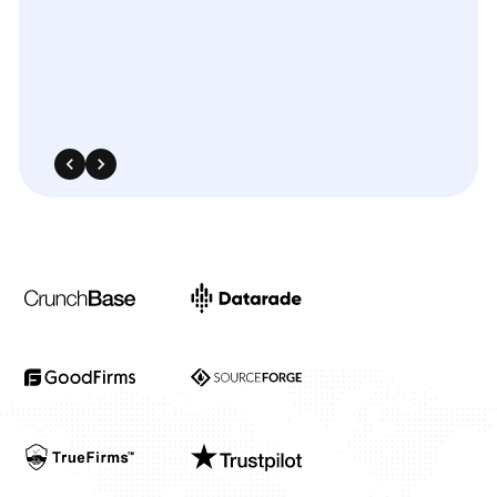
540 Sims Avenue, #03-05, Sims Avenue Centre