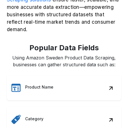
more accurate data extraction—empowering
businesses with structured datasets that
reflect real-time market trends and consumer
demand.
Popular Data Fields
Using Amazon Sweden Product Data Scraping,
businesses can gather structured data such as:
Product Name
Category