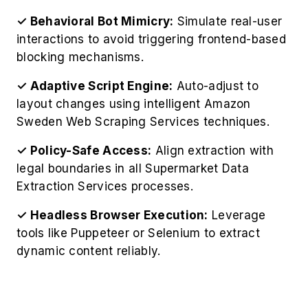
✓ Behavioral Bot Mimicry:
Simulate real-user
interactions to avoid triggering frontend-based
blocking mechanisms.
✓ Adaptive Script Engine:
Auto-adjust to
layout changes using intelligent Amazon
Sweden Web Scraping Services techniques.
✓ Policy-Safe Access:
Align extraction with
legal boundaries in all Supermarket Data
Extraction Services processes.
✓ Headless Browser Execution:
Leverage
tools like Puppeteer or Selenium to extract
dynamic content reliably.