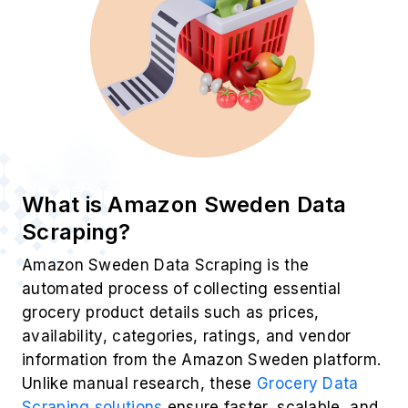
What is Amazon Sweden Data
Scraping?
Amazon Sweden Data Scraping is the
automated process of collecting essential
grocery product details such as prices,
availability, categories, ratings, and vendor
information from the Amazon Sweden platform.
Unlike manual research, these
Grocery Data
Scraping solutions
ensure faster, scalable, and