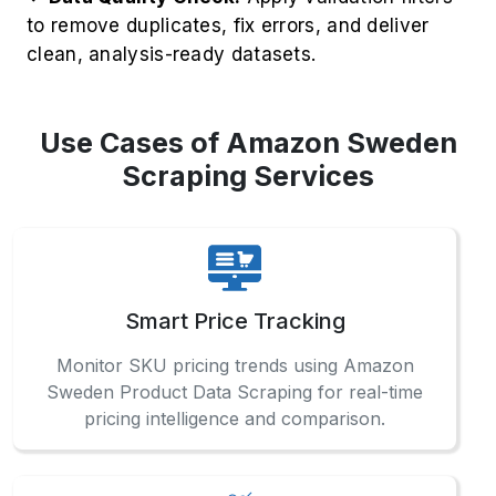
to remove duplicates, fix errors, and deliver
clean, analysis-ready datasets.
Use Cases of Amazon Sweden
Scraping Services
Smart Price Tracking
Monitor SKU pricing trends using Amazon
Sweden Product Data Scraping for real-time
pricing intelligence and comparison.