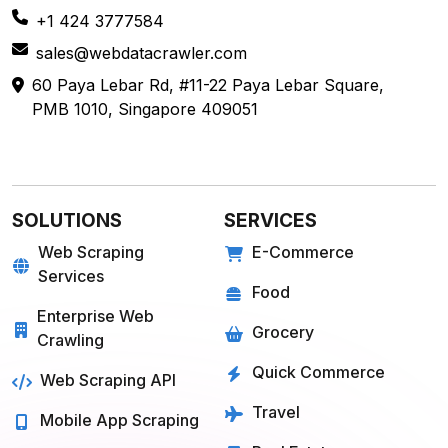
sales@webdatacrawler.com
60 Paya Lebar Rd, #11-22 Paya Lebar Square,
PMB 1010, Singapore 409051
SOLUTIONS
SERVICES
Web Scraping
E-Commerce
Services
Food
Enterprise Web
Grocery
Crawling
Quick Commerce
Web Scraping API
Travel
Mobile App Scraping
Real Estate
Crawler