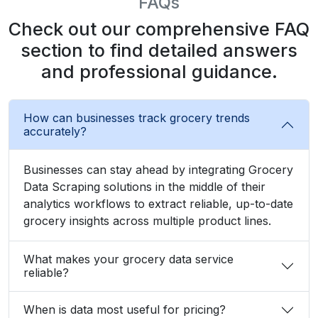
FAQs
Check out our comprehensive FAQ
section to find detailed answers
and professional guidance.
How can businesses track grocery trends
accurately?
Businesses can stay ahead by integrating Grocery
Data Scraping solutions in the middle of their
analytics workflows to extract reliable, up-to-date
grocery insights across multiple product lines.
What makes your grocery data service
reliable?
When is data most useful for pricing?