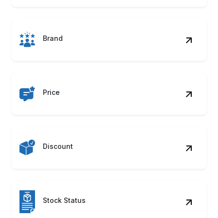
Brand
Price
Discount
Stock Status