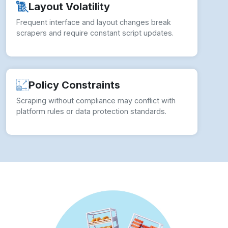
Layout Volatility
Frequent interface and layout changes break
scrapers and require constant script updates.
Policy Constraints
Scraping without compliance may conflict with
platform rules or data protection standards.