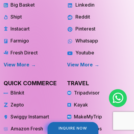
Shipt
Reddit
Instacart
Pinterest
Farmigo
Whatsapp
Fresh Direct
Youtube
View More
View More
QUICK COMMERCE
TRAVEL
Blinkit
Tripadvisor
Zepto
Kayak
Swiggy Instamart
MakeMyTrip
Amazon Fresh
GoogleTrips
INQUIRE NOW
INQUIRE NOW
Flipkart Minutes
Hopper