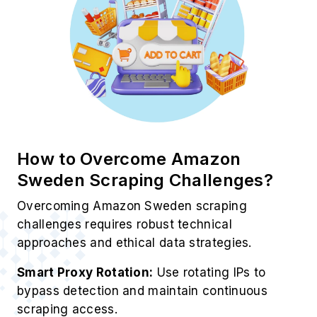
How to Overcome Amazon
Sweden Scraping Challenges?
Overcoming Amazon Sweden scraping
challenges requires robust technical
approaches and ethical data strategies.
Smart Proxy Rotation:
Use rotating IPs to
bypass detection and maintain continuous
scraping access.