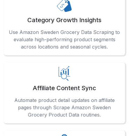
Category Growth Insights
Use Amazon Sweden Grocery Data Scraping to
evaluate high-performing product segments
across locations and seasonal cycles.
Affiliate Content Sync
Automate product detail updates on affiliate
pages through Scrape Amazon Sweden
Grocery Product Data routines.