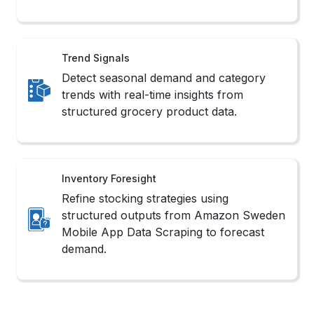
Trend Signals
Detect seasonal demand and category
trends with real-time insights from
structured grocery product data.
Inventory Foresight
Refine stocking strategies using
structured outputs from Amazon Sweden
Mobile App Data Scraping to forecast
demand.