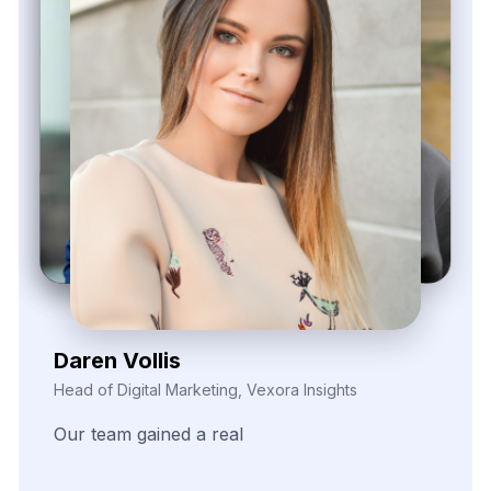
Kieron Malvek
Director of Marketing Intelligence, Bravento Labs
Their
robust
data