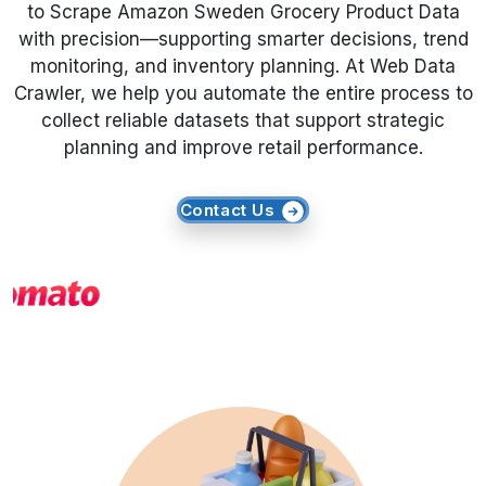
to Scrape Amazon Sweden Grocery Product Data
with precision—supporting smarter decisions, trend
Request Crawler
monitoring, and inventory planning. At Web Data
Crawler, we help you automate the entire process to
collect reliable datasets that support strategic
planning and improve retail performance.
Contact Us