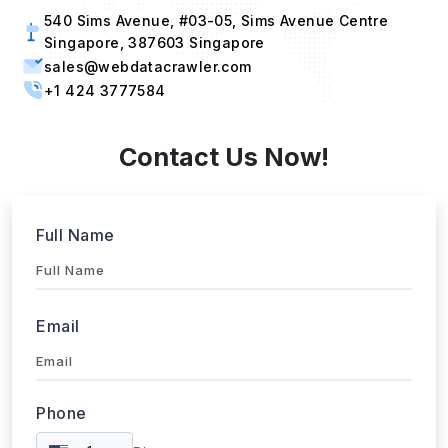
Singapore, 387603 Singapore
sales@webdatacrawler.com
+1 424 3777584
Contact Us Now!
Full Name
Email
Phone
+1
▼