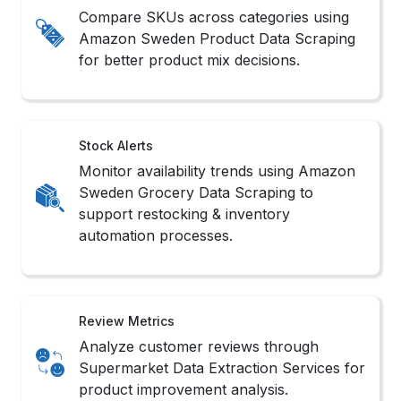
Compare SKUs across categories using
Amazon Sweden Product Data Scraping
for better product mix decisions.
Stock Alerts
Monitor availability trends using Amazon
Sweden Grocery Data Scraping to
support restocking & inventory
automation processes.
Review Metrics
Analyze customer reviews through
Supermarket Data Extraction Services for
product improvement analysis.