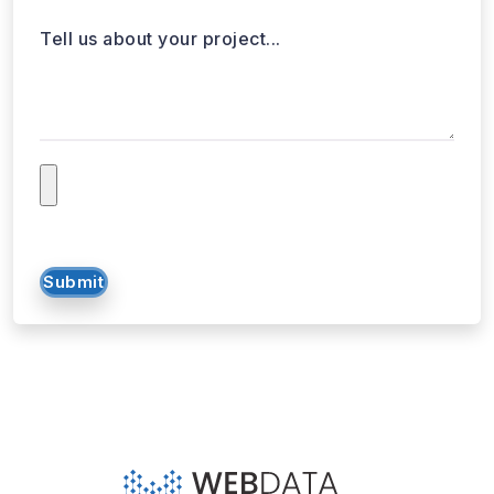
Tell us about your project...
Submit