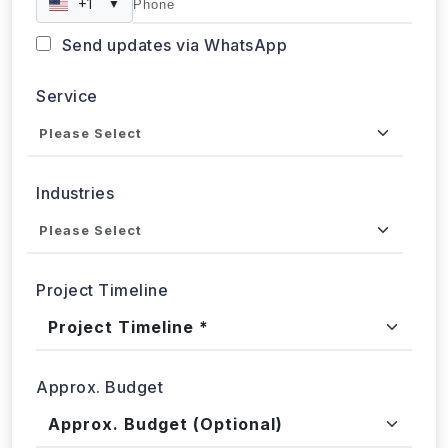
Send updates via WhatsApp
Service
Industries
Project Timeline
Approx. Budget