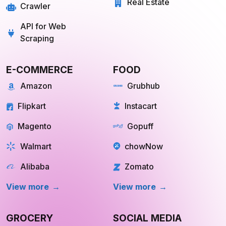
API for Web
Scraping
E-COMMERCE
FOOD
Amazon
Grubhub
Flipkart
Instacart
Magento
Gopuff
Walmart
chowNow
Alibaba
Zomato
View more
View more
GROCERY
SOCIAL MEDIA
Big Basket
Linkedin