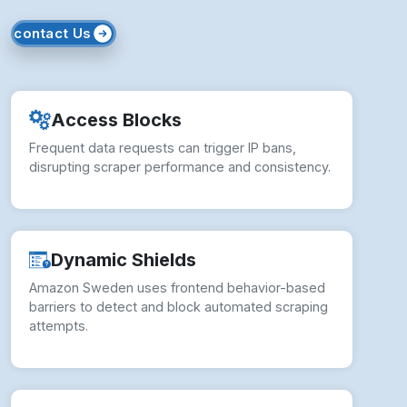
contact Us
Access Blocks
Frequent data requests can trigger IP bans,
disrupting scraper performance and consistency.
Dynamic Shields
Amazon Sweden uses frontend behavior-based
barriers to detect and block automated scraping
attempts.