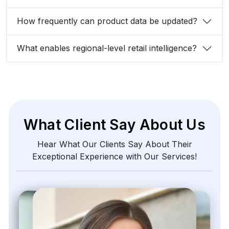
How frequently can product data be updated?
What enables regional-level retail intelligence?
What Client Say About Us
Hear What Our Clients Say About Their
Exceptional Experience with Our Services!