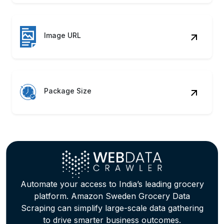
Image URL
Package Size
Automate your access to India’s leading grocery
platform. Amazon Sweden Grocery Data
Scraping can simplify large-scale data gathering
to drive smarter business outcomes.