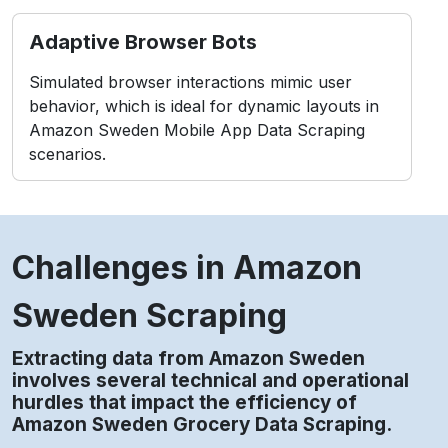
Adaptive Browser Bots
Simulated browser interactions mimic user
behavior, which is ideal for dynamic layouts in
Amazon Sweden Mobile App Data Scraping
scenarios.
Challenges in Amazon
Sweden Scraping
Extracting data from Amazon Sweden
involves several technical and operational
hurdles that impact the efficiency of
Amazon Sweden Grocery Data Scraping.