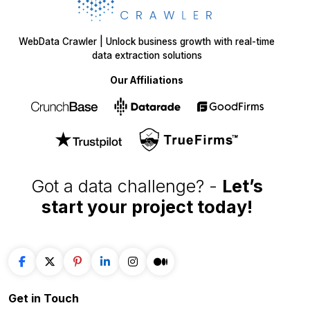
WebData Crawler | Unlock business growth with real-time
data extraction solutions
Our Affiliations
Got a data challenge? -
Let’s
start your project
today!
Get in
Touch
+1 424 3777584