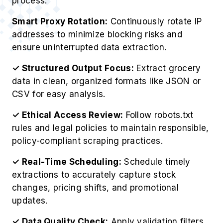
process.
Smart Proxy Rotation:
Continuously rotate IP
addresses to minimize blocking risks and
ensure uninterrupted data extraction.
✓ Structured Output Focus:
Extract grocery
data in clean, organized formats like JSON or
CSV for easy analysis.
✓ Ethical Access Review:
Follow robots.txt
rules and legal policies to maintain responsible,
policy-compliant scraping practices.
✓ Real-Time Scheduling:
Schedule timely
extractions to accurately capture stock
changes, pricing shifts, and promotional
updates.
✓ Data Quality Check:
Apply validation filters