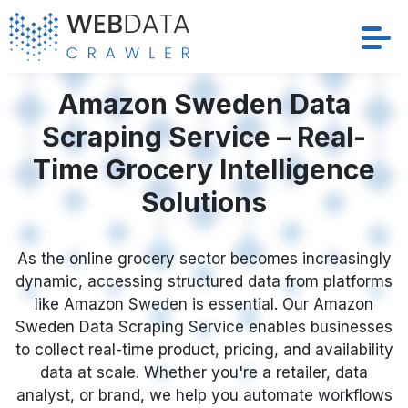
Services
Amazon Sweden Data
Scraping Service – Real-
Solutions
Time Grocery Intelligence
Crawler
Solutions
Datasets
As the online grocery sector becomes increasingly
dynamic, accessing structured data from platforms
Store Location
like Amazon Sweden is essential. Our Amazon
Sweden Data Scraping Service enables businesses
Resources
to collect real-time product, pricing, and availability
data at scale. Whether you're a retailer, data
Company
analyst, or brand, we help you automate workflows