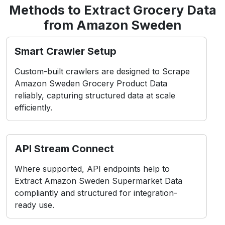
Methods to Extract Grocery Data
from Amazon Sweden
Smart Crawler Setup
Custom-built crawlers are designed to Scrape
Amazon Sweden Grocery Product Data
reliably, capturing structured data at scale
efficiently.
API Stream Connect
Where supported, API endpoints help to
Extract Amazon Sweden Supermarket Data
compliantly and structured for integration-
ready use.