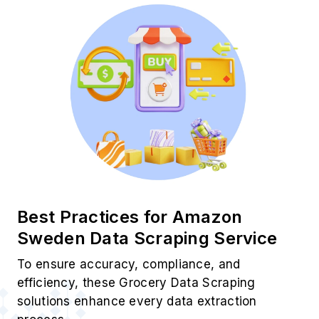
Best Practices for Amazon
Sweden Data Scraping Service
To ensure accuracy, compliance, and
efficiency, these Grocery Data Scraping
solutions enhance every data extraction