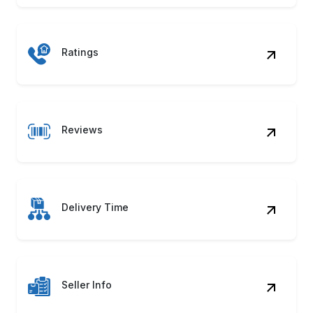
Ratings
Reviews
Delivery Time
Seller Info