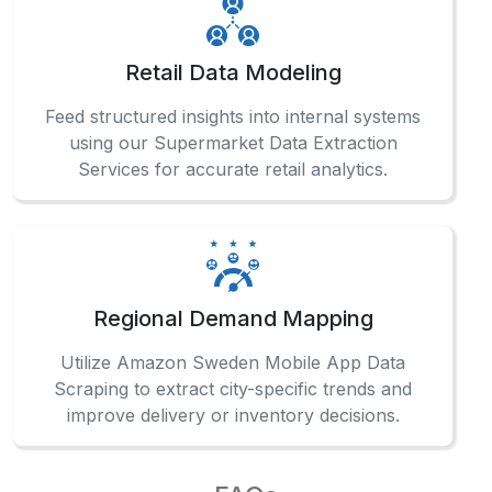
Retail Data Modeling
Feed structured insights into internal systems
using our Supermarket Data Extraction
Services for accurate retail analytics.
Regional Demand Mapping
Utilize Amazon Sweden Mobile App Data
Scraping to extract city-specific trends and
improve delivery or inventory decisions.