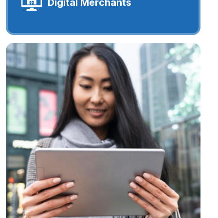
Digital Merchants
Digital Merchants