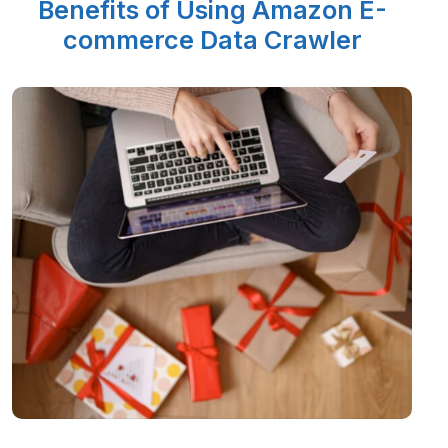
Benefits of Using Amazon E-
commerce Data Crawler