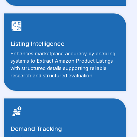
Listing Intelligence
Enhances marketplace accuracy by enabling
systems to Extract Amazon Product Listings
with structured details supporting reliable
research and structured evaluation.
Demand Tracking