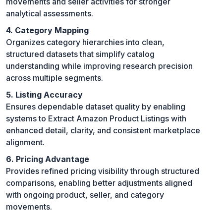
movements and seller activities for stronger
analytical assessments.
4. Category Mapping
Organizes category hierarchies into clean,
structured datasets that simplify catalog
understanding while improving research precision
across multiple segments.
5. Listing Accuracy
Ensures dependable dataset quality by enabling
systems to Extract Amazon Product Listings with
enhanced detail, clarity, and consistent marketplace
alignment.
6. Pricing Advantage
Provides refined pricing visibility through structured
comparisons, enabling better adjustments aligned
with ongoing product, seller, and category
movements.