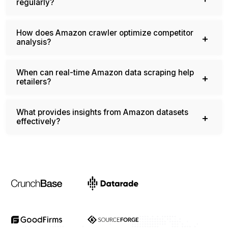
What ensures accurate Amazon catalog updates
regularly?
How does Amazon crawler optimize competitor
analysis?
When can real-time Amazon data scraping help
retailers?
What provides insights from Amazon datasets
effectively?