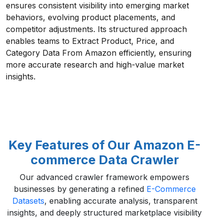
ensures consistent visibility into emerging market
behaviors, evolving product placements, and
competitor adjustments. Its structured approach
enables teams to Extract Product, Price, and
Category Data From Amazon efficiently, ensuring
more accurate research and high-value market
insights.
Key Features of Our Amazon E-
commerce Data Crawler
Our advanced crawler framework empowers
businesses by generating a refined
E-Commerce
Datasets
, enabling accurate analysis, transparent
insights, and deeply structured marketplace visibility