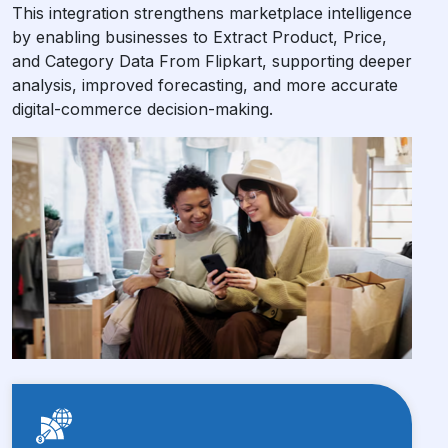
This integration strengthens marketplace intelligence
by enabling businesses to Extract Product, Price,
and Category Data From Flipkart, supporting deeper
analysis, improved forecasting, and more accurate
digital-commerce decision-making.