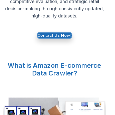
competitive evaluation, and strategic retail
decision-making through consistently updated,
Request Crawler
high-quality datasets.
Contact Us Now!
What is Amazon E-commerce
Data Crawler?