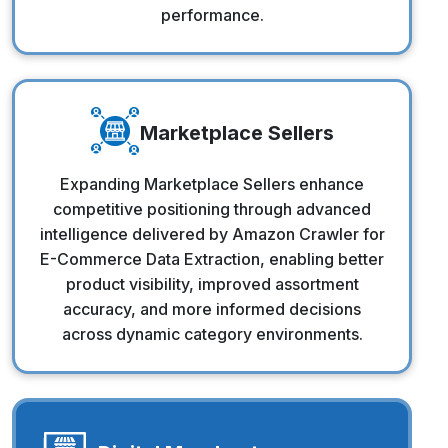
performance.
Marketplace Sellers
Marketplace Sellers
Expanding Marketplace Sellers enhance
competitive positioning through advanced
intelligence delivered by Amazon Crawler for
E-Commerce Data Extraction, enabling better
product visibility, improved assortment
accuracy, and more informed decisions
across dynamic category environments.