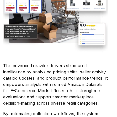
This advanced crawler delivers structured
intelligence by analyzing pricing shifts, seller activity,
catalog updates, and product performance trends. It
empowers analysts with refined Amazon Datasets
for E-Commerce Market Research to strengthen
evaluations and support smarter marketplace
decision-making across diverse retail categories.
By automating collection workflows, the system