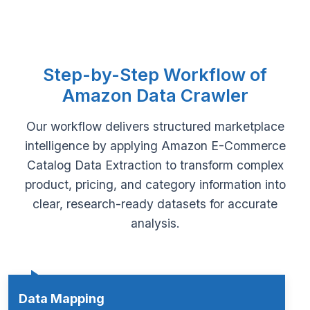
Step-by-Step Workflow of
Amazon Data Crawler
Our workflow delivers structured marketplace
intelligence by applying Amazon E-Commerce
Catalog Data Extraction to transform complex
product, pricing, and category information into
clear, research-ready datasets for accurate
analysis.
Data Mapping