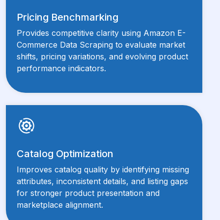
Pricing Benchmarking
Provides competitive clarity using Amazon E-
Commerce Data Scraping to evaluate market
shifts, pricing variations, and evolving product
performance indicators.
Catalog Optimization
Improves catalog quality by identifying missing
attributes, inconsistent details, and listing gaps
for stronger product presentation and
marketplace alignment.