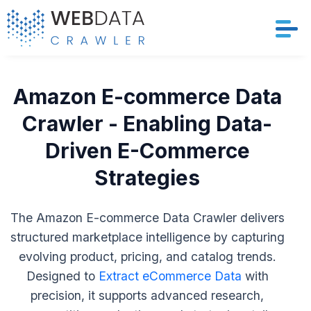
Services
Amazon E-commerce Data
Solutions
Crawler - Enabling Data-
Driven E-Commerce
Crawler
Strategies
Datasets
The Amazon E-commerce Data Crawler delivers
Store Location
structured marketplace intelligence by capturing
evolving product, pricing, and catalog trends.
Resources
Designed to
Extract eCommerce Data
with
Company
precision, it supports advanced research,