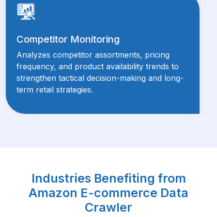
Competitor Monitoring
Analyzes competitor assortments, pricing
frequency, and product availability trends to
strengthen tactical decision-making and long-
term retail strategies.
Industries Benefiting from
Amazon E-commerce Data
Crawler