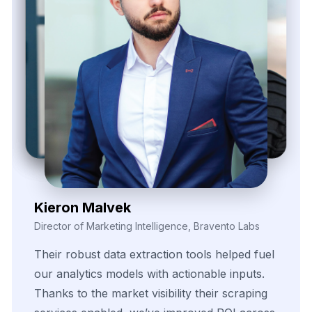
Zayden Corvelle
Marketing Innovation Lead, Nexario Syndicate
The
flexibility
of
their
data
solutions
empowered
our
campaign
segmentation
efforts.
With
real-time
insights
pulled
directly