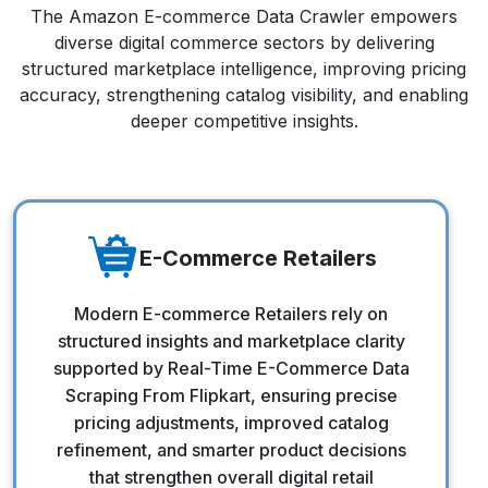
The Amazon E-commerce Data Crawler empowers
diverse digital commerce sectors by delivering
structured marketplace intelligence, improving pricing
accuracy, strengthening catalog visibility, and enabling
deeper competitive insights.
E-Commerce Retailers
E-Commerce Retailers
Modern E-commerce Retailers rely on
structured insights and marketplace clarity
supported by Real-Time E-Commerce Data
Scraping From Flipkart, ensuring precise
pricing adjustments, improved catalog
refinement, and smarter product decisions
that strengthen overall digital retail