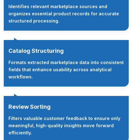
Identifies relevant marketplace sources and
organizes essential product records for accurate
structured processing.
Catalog Structuring
Formats extracted marketplace data into consistent
fields that enhance usability across analytical
workflows.
Review Sorting
Filters valuable customer feedback to ensure only
meaningful, high-quality insights move forward
efficiently.