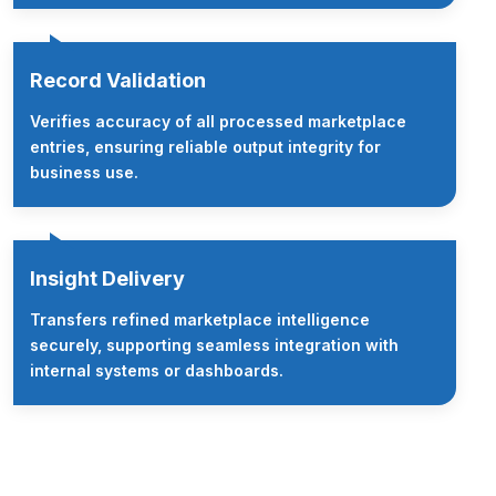
Record Validation
Verifies accuracy of all processed marketplace
entries, ensuring reliable output integrity for
business use.
Insight Delivery
Transfers refined marketplace intelligence
securely, supporting seamless integration with
internal systems or dashboards.