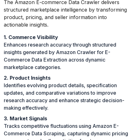
The Amazon E-commerce Data Crawler delivers
structured marketplace intelligence by transforming
product, pricing, and seller information into
actionable insights.
1. Commerce Visibility
Enhances research accuracy through structured
insights generated by Amazon Crawler for E-
Commerce Data Extraction across dynamic
marketplace categories.
2. Product Insights
Identifies evolving product details, specification
updates, and comparative variations to improve
research accuracy and enhance strategic decision-
making effectively.
3. Market Signals
Tracks competitive fluctuations using Amazon E-
Commerce Data Scraping, capturing dynamic pricing