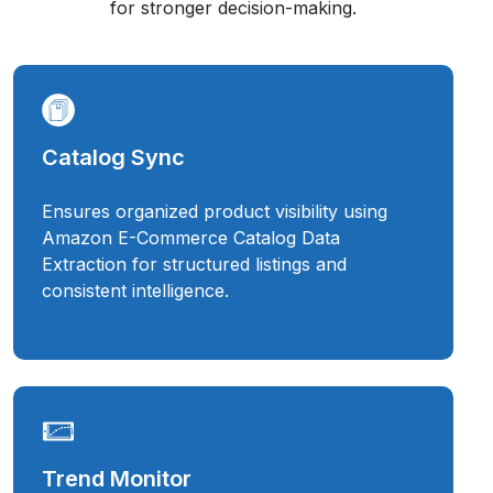
for stronger decision-making.
Catalog Sync
Ensures organized product visibility using
Amazon E-Commerce Catalog Data
Extraction for structured listings and
consistent intelligence.
Trend Monitor