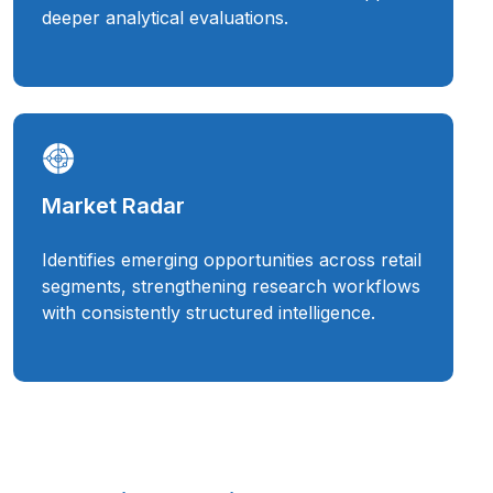
deeper analytical evaluations.
Market Radar
Identifies emerging opportunities across retail
segments, strengthening research workflows
with consistently structured intelligence.