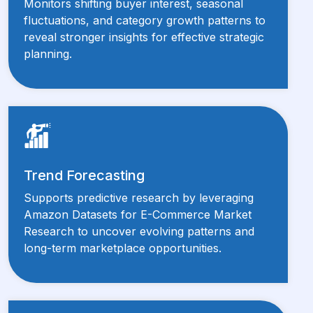
Monitors shifting buyer interest, seasonal
fluctuations, and category growth patterns to
reveal stronger insights for effective strategic
planning.
Trend Forecasting
Supports predictive research by leveraging
Amazon Datasets for E-Commerce Market
Research to uncover evolving patterns and
long-term marketplace opportunities.