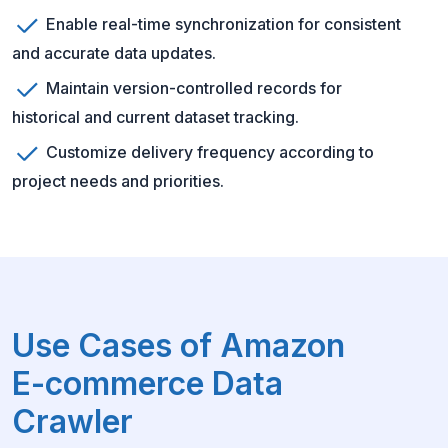
Enable real-time synchronization for consistent
and accurate data updates.
Maintain version-controlled records for
historical and current dataset tracking.
Customize delivery frequency according to
project needs and priorities.
Use Cases of Amazon
E-commerce Data
Crawler