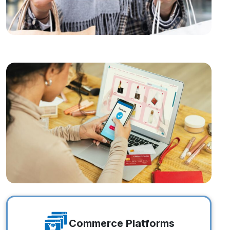
Online Brands
Online Brands
Commerce Platforms