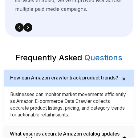
from
target
sources,
we
were
able
to
adapt
quickly
and
outperform
in
competitive
bidding
strategies.
Frequently Asked
Questions
How can Amazon crawler track product trends?
Businesses can monitor market movements efficiently
as Amazon E-commerce Data Crawler collects
accurate product listings, pricing, and category trends
for actionable retail insights.