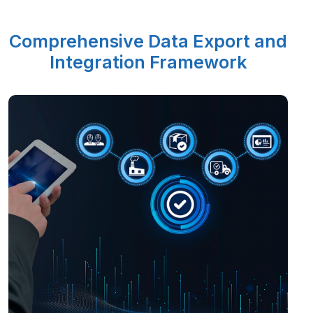
Comprehensive Data Export and
Integration Framework