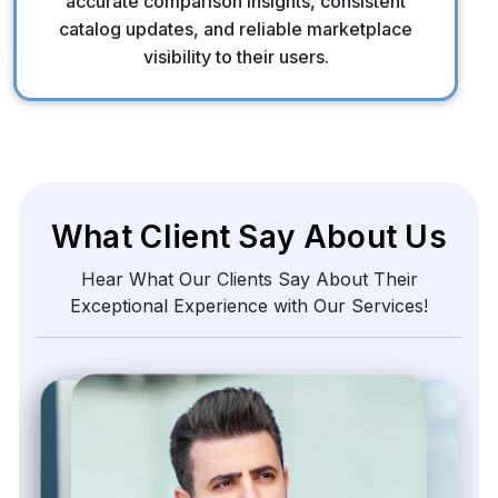
accurate comparison insights, consistent
catalog updates, and reliable marketplace
visibility to their users.
What Client Say About Us
Hear What Our Clients Say About Their
Exceptional Experience with Our Services!