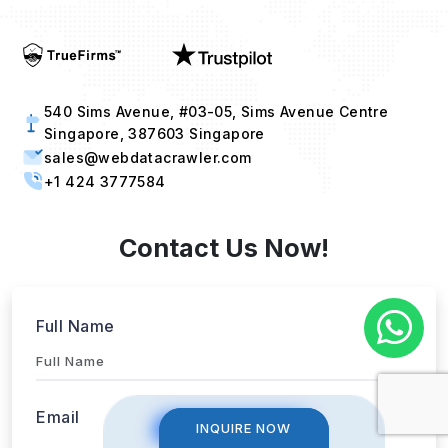
540 Sims Avenue, #03-05, Sims Avenue Centre
Singapore, 387603 Singapore
sales@webdatacrawler.com
+1 424 3777584
Contact Us Now!
Full Name
INQUIRE NOW
INQUIRE NOW
Email