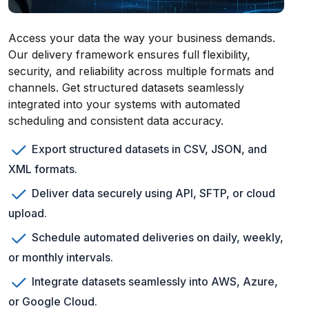
Access your data the way your business demands.
Our delivery framework ensures full flexibility,
security, and reliability across multiple formats and
channels. Get structured datasets seamlessly
integrated into your systems with automated
scheduling and consistent data accuracy.
Export structured datasets in CSV, JSON, and
XML formats.
Deliver data securely using API, SFTP, or cloud
upload.
Schedule automated deliveries on daily, weekly,
or monthly intervals.
Integrate datasets seamlessly into AWS, Azure,
or Google Cloud.