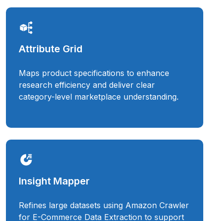
Attribute Grid
Maps product specifications to enhance
research efficiency and deliver clear
category-level marketplace understanding.
Insight Mapper
Refines large datasets using Amazon Crawler
for E-Commerce Data Extraction to support