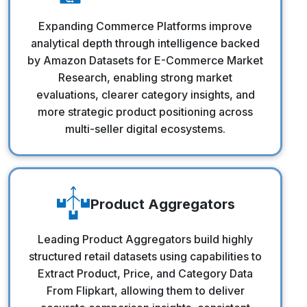
Commerce Platforms
Expanding Commerce Platforms improve
analytical depth through intelligence backed
by Amazon Datasets for E-Commerce Market
Research, enabling strong market
evaluations, clearer category insights, and
more strategic product positioning across
multi-seller digital ecosystems.
Product Aggregators
Product Aggregators
Leading Product Aggregators build highly
structured retail datasets using capabilities to
Extract Product, Price, and Category Data
From Flipkart, allowing them to deliver