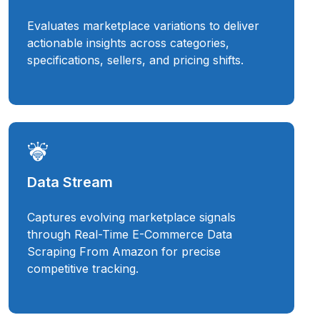
Evaluates marketplace variations to deliver
actionable insights across categories,
specifications, sellers, and pricing shifts.
Data Stream
Captures evolving marketplace signals
through Real-Time E-Commerce Data
Scraping From Amazon for precise
competitive tracking.