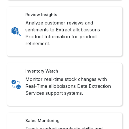
Review Insights
Analyze customer reviews and
sentiments to Extract alloboissons
Product Information for product
refinement.
Inventory Watch
Monitor real-time stock changes with
Real-Time alloboissons Data Extraction
Services support systems.
Sales Monitoring
Track product popularity shifts and