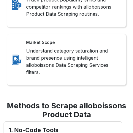
competitor rankings with alloboissons
Product Data Scraping routines.
Market Scope
Understand category saturation and
brand presence using intelligent
alloboissons Data Scraping Services
filters.
Methods to Scrape alloboissons
Product Data
1. No-Code Tools