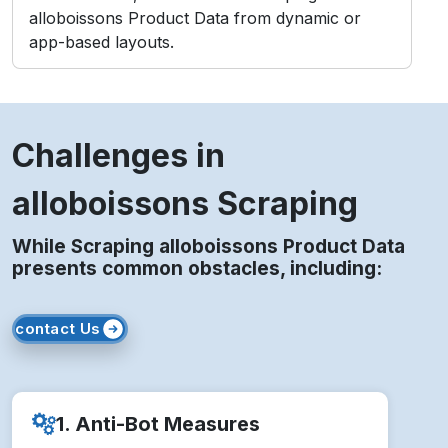
alloboissons Product Data from dynamic or
app-based layouts.
Challenges in
alloboissons Scraping
While Scraping alloboissons Product Data
presents common obstacles, including:
contact Us
1. Anti-Bot Measures