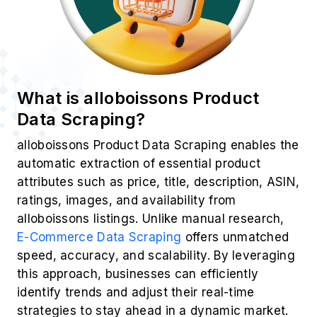
What is alloboissons Product
Data Scraping?
alloboissons Product Data Scraping enables the
automatic extraction of essential product
attributes such as price, title, description, ASIN,
ratings, images, and availability from
alloboissons listings. Unlike manual research,
E-Commerce Data Scraping
offers unmatched
speed, accuracy, and scalability. By leveraging
this approach, businesses can efficiently
identify trends and adjust their real-time
strategies to stay ahead in a dynamic market.