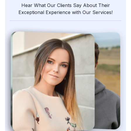
Hear What Our Clients Say About Their
Exceptional Experience with Our Services!