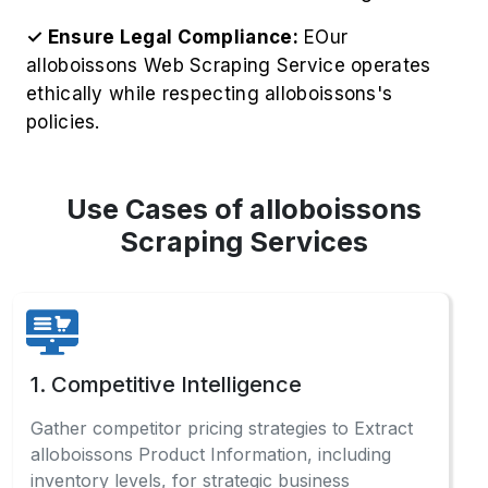
✓ Ensure Legal Compliance:
EOur
alloboissons Web Scraping Service operates
ethically while respecting alloboissons's
policies.
Use Cases of alloboissons
Scraping Services
1. Competitive Intelligence
Gather competitor pricing strategies to Extract
alloboissons Product Information, including
inventory levels, for strategic business