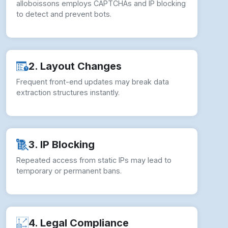
alloboissons employs CAPTCHAs and IP blocking
to detect and prevent bots.
2. Layout Changes
Frequent front-end updates may break data
extraction structures instantly.
3. IP Blocking
Repeated access from static IPs may lead to
temporary or permanent bans.
4. Legal Compliance