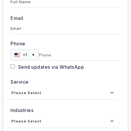
Email
Phone
+1
▼
Send updates via WhatsApp
Service
Industries