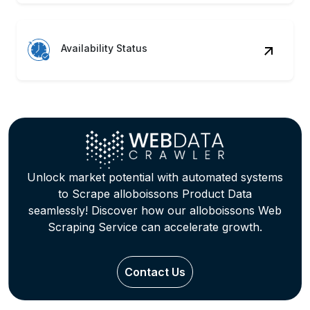
Availability Status
Unlock market potential with automated systems
to Scrape alloboissons Product Data
seamlessly! Discover how our alloboissons Web
Scraping Service can accelerate growth.
Contact Us