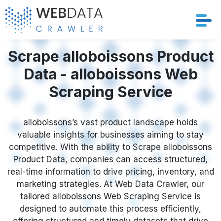
Services
Scrape alloboissons Product
Data - alloboissons Web
Solutions
Scraping Service
Crawler
alloboissons’s vast product landscape holds
Datasets
valuable insights for businesses aiming to stay
competitive. With the ability to Scrape alloboissons
Store Location
Product Data, companies can access structured,
real-time information to drive pricing, inventory, and
Resources
marketing strategies. At Web Data Crawler, our
tailored alloboissons Web Scraping Service is
designed to automate this process efficiently,
Company