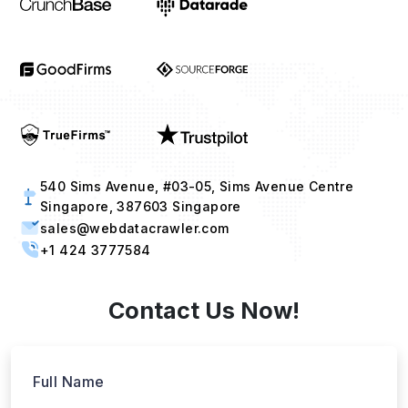
540 Sims Avenue, #03-05, Sims Avenue Centre
Singapore, 387603 Singapore
sales@webdatacrawler.com
+1 424 3777584
Contact Us Now!
Full Name