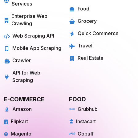
Services
Food
Enterprise Web
Grocery
Crawling
Quick Commerce
Web Scraping API
Travel
Mobile App Scraping
Real Estate
Crawler
API for Web
Scraping
E-COMMERCE
FOOD
Amazon
Grubhub
Flipkart
Instacart
Magento
Gopuff