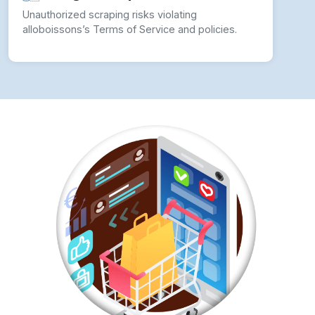
Unauthorized scraping risks violating
alloboissons’s Terms of Service and policies.