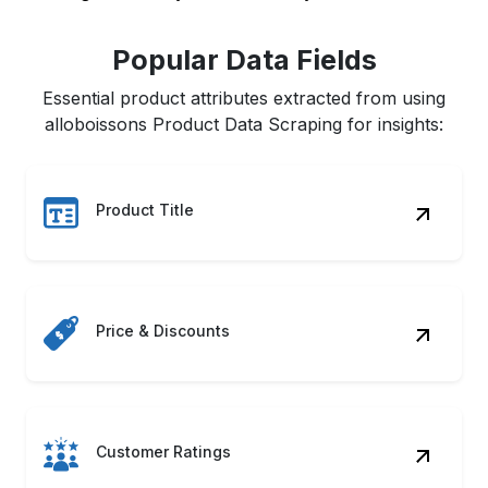
Popular Data Fields
Essential product attributes extracted from using
alloboissons Product Data Scraping for insights:
Product Title
Price & Discounts
Customer Ratings