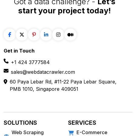
Got a data challenge? -
Let’s
start your project
today!
Get in
Touch
+1 424 3777584
sales@webdatacrawler.com
60 Paya Lebar Rd, #11-22 Paya Lebar Square,
PMB 1010, Singapore 409051
SOLUTIONS
SERVICES
Web Scraping
E-Commerce