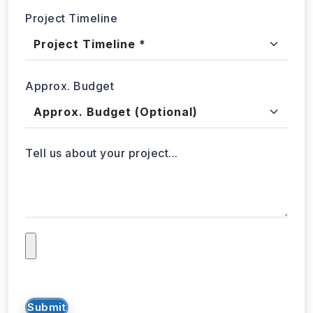
Project Timeline
Approx. Budget
Tell us about your project...
Submit