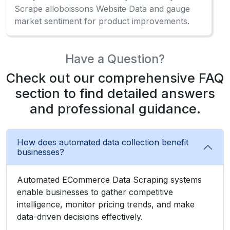
Scrape alloboissons Website Data and gauge
market sentiment for product improvements.
Have a Question?
Check out our comprehensive FAQ
section to find detailed answers
and professional guidance.
How does automated data collection benefit
businesses?
Automated ECommerce Data Scraping systems
enable businesses to gather competitive
intelligence, monitor pricing trends, and make
data-driven decisions effectively.