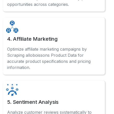
opportunities across categories.
4. Affiliate Marketing
Optimize affiliate marketing campaigns by
Scraping alloboissons Product Data for
accurate product specifications and pricing
information.
5. Sentiment Analysis
Analyze customer reviews systematically to