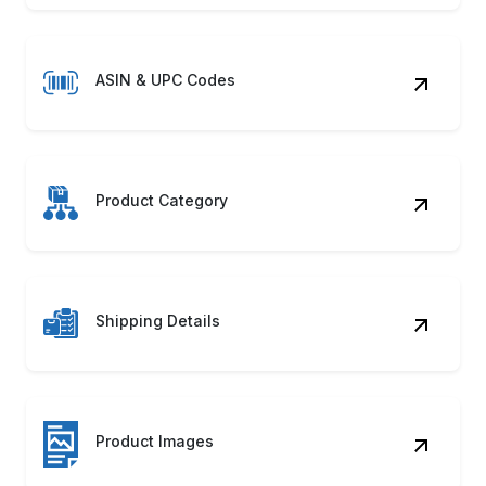
ASIN & UPC Codes
Product Category
Shipping Details
Product Images