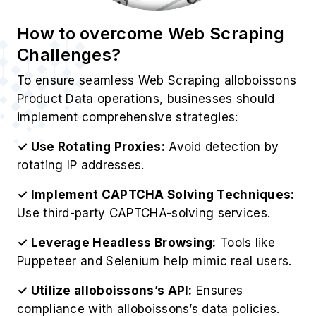
How to overcome Web Scraping
Challenges?
To ensure seamless Web Scraping alloboissons
Product Data operations, businesses should
implement comprehensive strategies:
✓ Use Rotating Proxies:
Avoid detection by
rotating IP addresses.
✓ Implement CAPTCHA Solving Techniques:
Use third-party CAPTCHA-solving services.
✓ Leverage Headless Browsing:
Tools like
Puppeteer and Selenium help mimic real users.
✓ Utilize alloboissons’s API:
Ensures
compliance with alloboissons’s data policies.