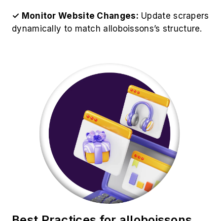
✓ Monitor Website Changes:
Update scrapers
dynamically to match alloboissons’s structure.
Best Practices for alloboissons