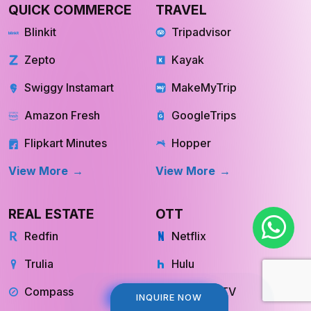
QUICK COMMERCE
TRAVEL
Blinkit
Tripadvisor
Zepto
Kayak
Swiggy Instamart
MakeMyTrip
Amazon Fresh
GoogleTrips
Flipkart Minutes
Hopper
View More
View More
REAL ESTATE
OTT
Redfin
Netflix
Trulia
Hulu
Compass
YouTube TV
INQUIRE NOW
INQUIRE NOW