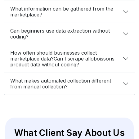
What information can be gathered from the
marketplace?
Can beginners use data extraction without
coding?
How often should businesses collect
marketplace data?Can I scrape alloboissons
product data without coding?
What makes automated collection different
from manual collection?
What Client Say About Us