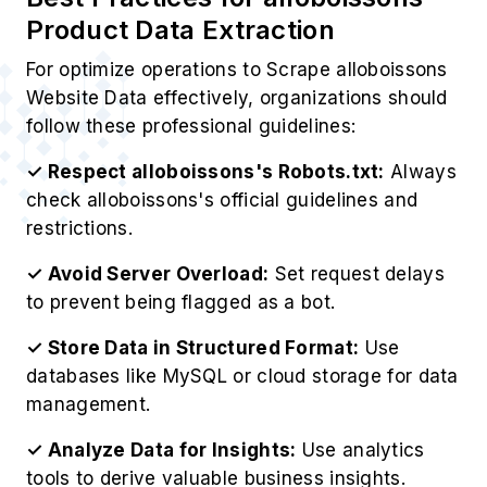
Product Data Extraction
For optimize operations to Scrape alloboissons
Website Data effectively, organizations should
follow these professional guidelines:
✓ Respect alloboissons's Robots.txt:
Always
check alloboissons's official guidelines and
restrictions.
✓ Avoid Server Overload:
Set request delays
to prevent being flagged as a bot.
✓ Store Data in Structured Format:
Use
databases like MySQL or cloud storage for data
management.
✓ Analyze Data for Insights:
Use analytics
tools to derive valuable business insights.