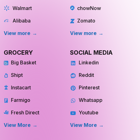
Walmart
chowNow
Alibaba
Zomato
View more
View more
GROCERY
SOCIAL MEDIA
Big Basket
Linkedin
Shipt
Reddit
Instacart
Pinterest
Farmigo
Whatsapp
Fresh Direct
Youtube
View More
View More