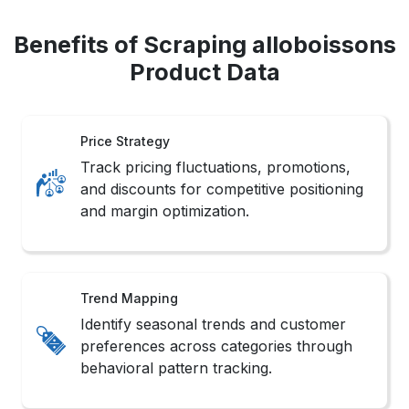
Benefits of Scraping alloboissons
Product Data
Price Strategy
Track pricing fluctuations, promotions,
and discounts for competitive positioning
and margin optimization.
Trend Mapping
Identify seasonal trends and customer
preferences across categories through
behavioral pattern tracking.