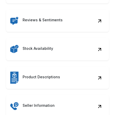
Reviews & Sentiments
Stock Availability
Product Descriptions
Seller Information