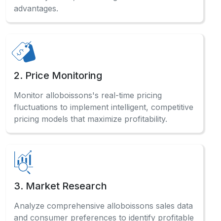
advantages.
2. Price Monitoring
Monitor alloboissons's real-time pricing
fluctuations to implement intelligent, competitive
pricing models that maximize profitability.
3. Market Research
Analyze comprehensive alloboissons sales data
and consumer preferences to identify profitable