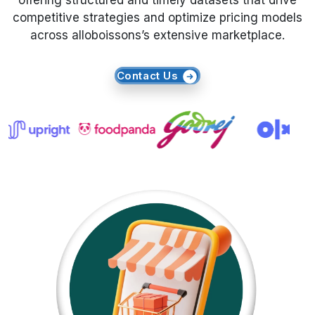
offering structured and timely datasets that drive
competitive strategies and optimize pricing models
Request Crawler
across alloboissons’s extensive marketplace.
Contact Us