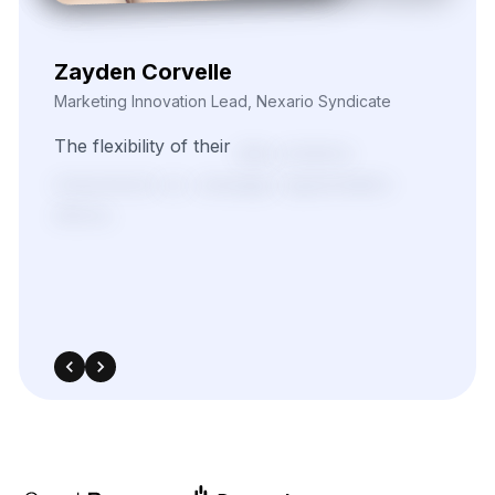
Zayden Corvelle
Marketing Innovation Lead, Nexario Syndicate
The
flexibility
of
their
data
solutions
empowered
our
campaign
segmentation
efforts.
With
real-time
insights
pulled
directly
from
target
sources,
we
were
able
to
adapt
quickly
and
outperform
in
competitive
bidding
strategies.