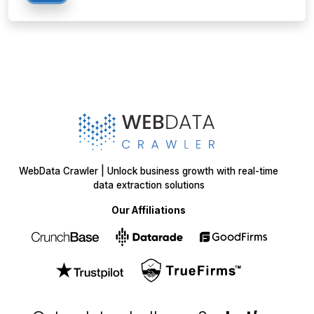
WebData Crawler | Unlock business growth with real-time
data extraction solutions
Our Affiliations