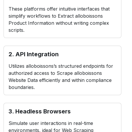
These platforms offer intuitive interfaces that
simplify workflows to Extract alloboissons
Product Information without writing complex
scripts.
2. API Integration
Utilizes alloboissons’s structured endpoints for
authorized access to Scrape alloboissons
Website Data efficiently and within compliance
boundaries.
3. Headless Browsers
Simulate user interactions in real-time
environments, ideal for Web Scraping