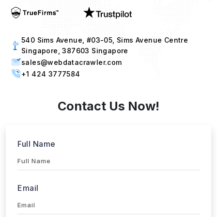
540 Sims Avenue, #03-05, Sims Avenue Centre
Singapore, 387603 Singapore
sales@webdatacrawler.com
+1 424 3777584
Contact Us Now!
Full Name
Email