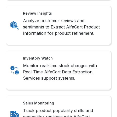
Review Insights
Analyze customer reviews and
sentiments to Extract AlfaCart Product
Information for product refinement.
Inventory Watch
Monitor real-time stock changes with
Real-Time AlfaCart Data Extraction
Services support systems.
Sales Monitoring
Track product popularity shifts and
competitor rankings with AlfaCart