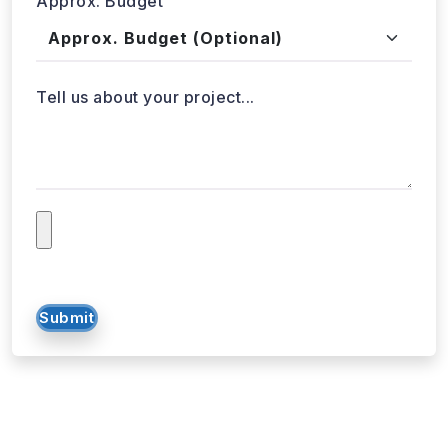
Approx. Budget
Tell us about your project...
Submit