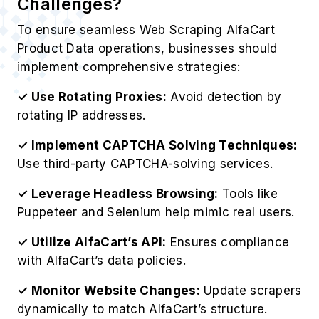
Challenges?
To ensure seamless Web Scraping AlfaCart
Product Data operations, businesses should
implement comprehensive strategies:
✓ Use Rotating Proxies:
Avoid detection by
rotating IP addresses.
✓ Implement CAPTCHA Solving Techniques:
Use third-party CAPTCHA-solving services.
✓ Leverage Headless Browsing:
Tools like
Puppeteer and Selenium help mimic real users.
✓ Utilize AlfaCart’s API:
Ensures compliance
with AlfaCart’s data policies.
✓ Monitor Website Changes:
Update scrapers
dynamically to match AlfaCart’s structure.