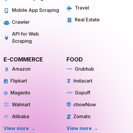
Travel
Mobile App Scraping
Real Estate
Crawler
API for Web
Scraping
E-COMMERCE
FOOD
Amazon
Grubhub
Flipkart
Instacart
Magento
Gopuff
Walmart
chowNow
Alibaba
Zomato
View more
View more