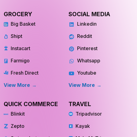
GROCERY
SOCIAL MEDIA
Big Basket
Linkedin
Shipt
Reddit
Instacart
Pinterest
Farmigo
Whatsapp
Fresh Direct
Youtube
View More
View More
QUICK COMMERCE
TRAVEL
Blinkit
Tripadvisor
Zepto
Kayak