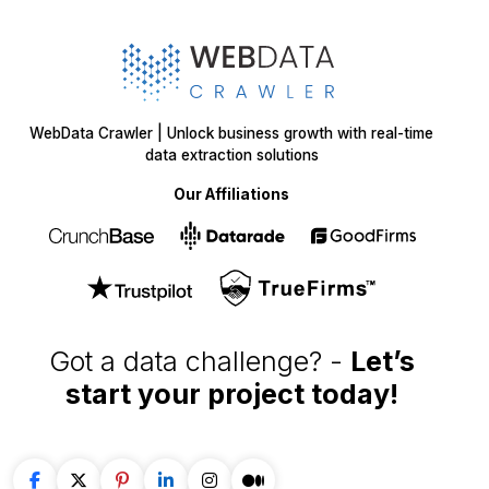
WebData Crawler | Unlock business growth with real-time
data extraction solutions
Our Affiliations
Got a data challenge? -
Let’s
start your project
today!