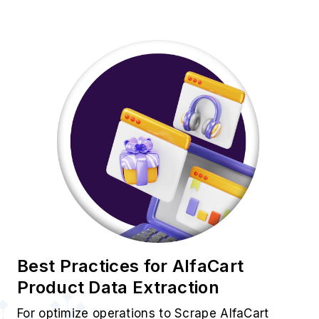
Best Practices for AlfaCart
Product Data Extraction
For optimize operations to Scrape AlfaCart