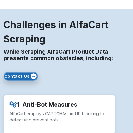
Challenges in AlfaCart
Scraping
While Scraping AlfaCart Product Data
presents common obstacles, including:
contact Us
1. Anti-Bot Measures
AlfaCart employs CAPTCHAs and IP blocking to
detect and prevent bots.