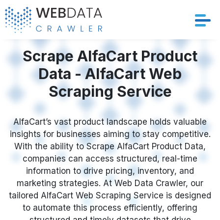
Services
Scrape AlfaCart Product
Data - AlfaCart Web
Solutions
Scraping Service
Crawler
AlfaCart’s vast product landscape holds valuable
Datasets
insights for businesses aiming to stay competitive.
With the ability to Scrape AlfaCart Product Data,
Store Location
companies can access structured, real-time
information to drive pricing, inventory, and
Resources
marketing strategies. At Web Data Crawler, our
tailored AlfaCart Web Scraping Service is designed
to automate this process efficiently, offering
Company