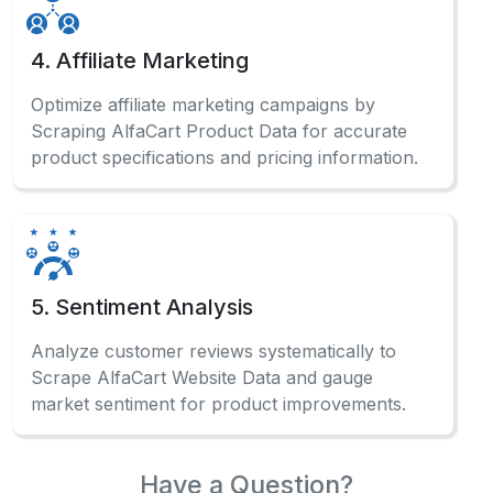
4. Affiliate Marketing
Optimize affiliate marketing campaigns by
Scraping AlfaCart Product Data for accurate
product specifications and pricing information.
5. Sentiment Analysis
Analyze customer reviews systematically to
Scrape AlfaCart Website Data and gauge
market sentiment for product improvements.
Have a Question?