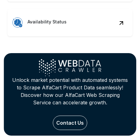
Availability Status
Unlock market potential with automated systems
to Scrape AlfaCart Product Data seamlessly!
Discover how our AlfaCart Web Scraping
Service can accelerate growth.
Contact Us