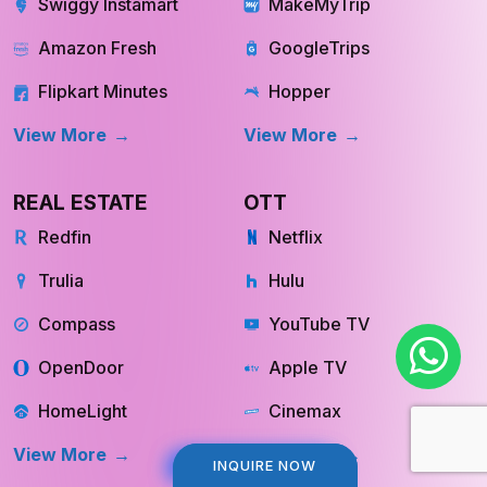
Swiggy Instamart
MakeMyTrip
Amazon Fresh
GoogleTrips
Flipkart Minutes
Hopper
View More
View More
REAL ESTATE
OTT
Redfin
Netflix
Trulia
Hulu
Compass
YouTube TV
OpenDoor
Apple TV
HomeLight
Cinemax
View More
View More
INQUIRE NOW
INQUIRE NOW