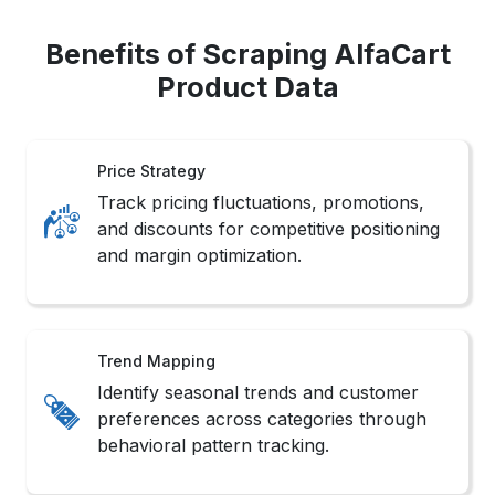
Benefits of Scraping AlfaCart
Product Data
Price Strategy
Track pricing fluctuations, promotions,
and discounts for competitive positioning
and margin optimization.
Trend Mapping
Identify seasonal trends and customer
preferences across categories through
behavioral pattern tracking.