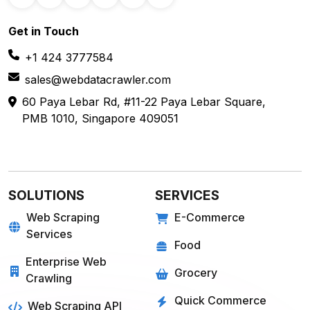
Get in
Touch
+1 424 3777584
sales@webdatacrawler.com
60 Paya Lebar Rd, #11-22 Paya Lebar Square,
PMB 1010, Singapore 409051
SOLUTIONS
SERVICES
Web Scraping
E-Commerce
Services
Food
Enterprise Web
Grocery
Crawling
Quick Commerce
Web Scraping API