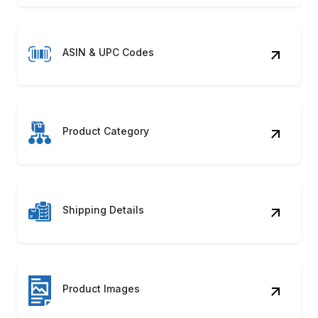
ASIN & UPC Codes
Product Category
Shipping Details
Product Images