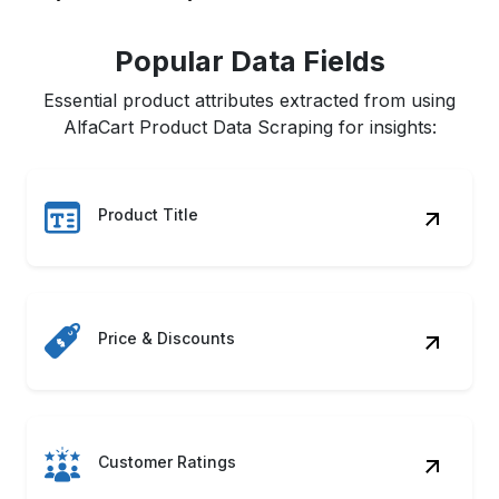
Popular Data Fields
Essential product attributes extracted from using
AlfaCart Product Data Scraping for insights:
Product Title
Price & Discounts
Customer Ratings