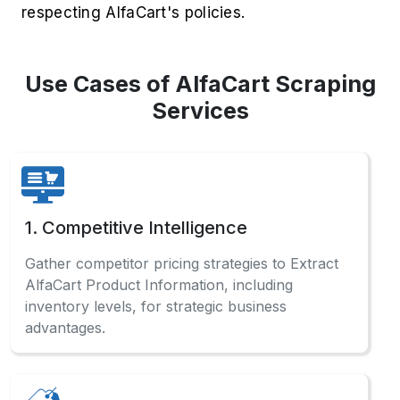
respecting AlfaCart's policies.
Use Cases of AlfaCart Scraping
Services
1. Competitive Intelligence
Gather competitor pricing strategies to Extract
AlfaCart Product Information, including
inventory levels, for strategic business
advantages.