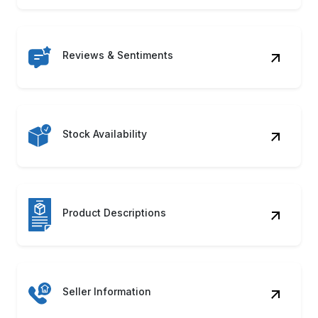
Reviews & Sentiments
Stock Availability
Product Descriptions
Seller Information