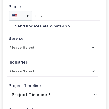
Phone
+1
▼
Send updates via WhatsApp
Service
Industries
Project Timeline