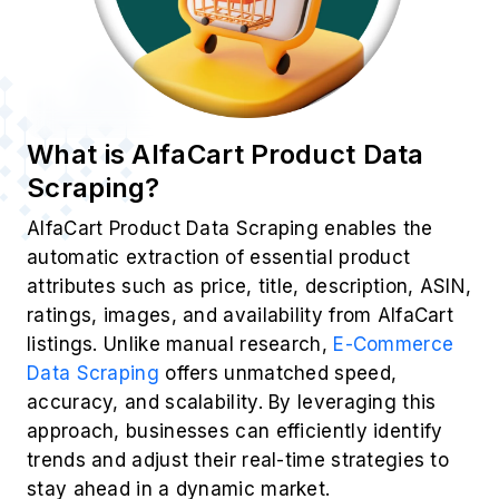
What is AlfaCart Product Data
Scraping?
AlfaCart Product Data Scraping enables the
automatic extraction of essential product
attributes such as price, title, description, ASIN,
ratings, images, and availability from AlfaCart
listings. Unlike manual research,
E-Commerce
Data Scraping
offers unmatched speed,
accuracy, and scalability. By leveraging this
approach, businesses can efficiently identify
trends and adjust their real-time strategies to
stay ahead in a dynamic market.