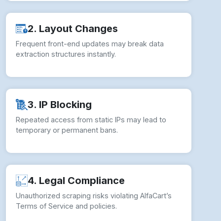
2. Layout Changes
Frequent front-end updates may break data
extraction structures instantly.
3. IP Blocking
Repeated access from static IPs may lead to
temporary or permanent bans.
4. Legal Compliance
Unauthorized scraping risks violating AlfaCart’s
Terms of Service and policies.