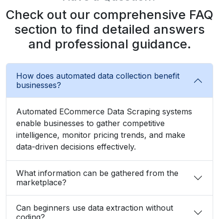
Check out our comprehensive FAQ
section to find detailed answers
and professional guidance.
How does automated data collection benefit
businesses?
Automated ECommerce Data Scraping systems
enable businesses to gather competitive
intelligence, monitor pricing trends, and make
data-driven decisions effectively.
What information can be gathered from the
marketplace?
Can beginners use data extraction without
coding?