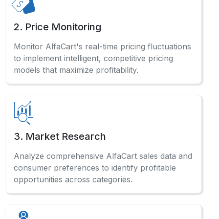
2. Price Monitoring
Monitor AlfaCart's real-time pricing fluctuations
to implement intelligent, competitive pricing
models that maximize profitability.
3. Market Research
Analyze comprehensive AlfaCart sales data and
consumer preferences to identify profitable
opportunities across categories.