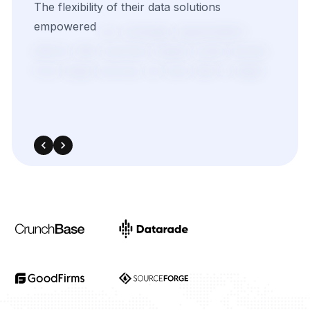
The
flexibility
of
their
data
solutions
empowered
our
campaign
segmentation
efforts.
With
real-time
insights
pulled
directly
from
target
sources,
we
were
able
to
adapt
quickly
and
outperform
in
competitive
bidding
strategies.