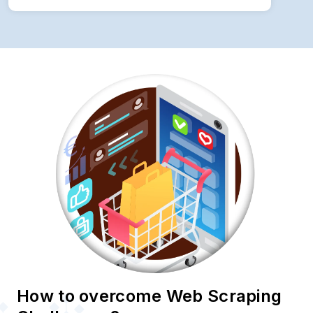
How to overcome Web Scraping