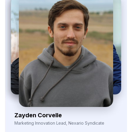
Zayden Corvelle
Marketing Innovation Lead, Nexario Syndicate