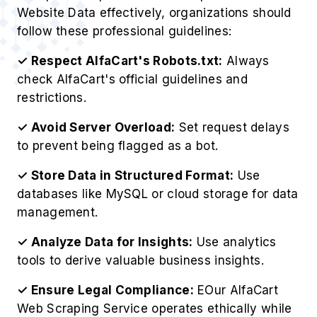
Website Data effectively, organizations should
follow these professional guidelines:
✓ Respect AlfaCart's Robots.txt:
Always
check AlfaCart's official guidelines and
restrictions.
✓ Avoid Server Overload:
Set request delays
to prevent being flagged as a bot.
✓ Store Data in Structured Format:
Use
databases like MySQL or cloud storage for data
management.
✓ Analyze Data for Insights:
Use analytics
tools to derive valuable business insights.
✓ Ensure Legal Compliance:
EOur AlfaCart
Web Scraping Service operates ethically while