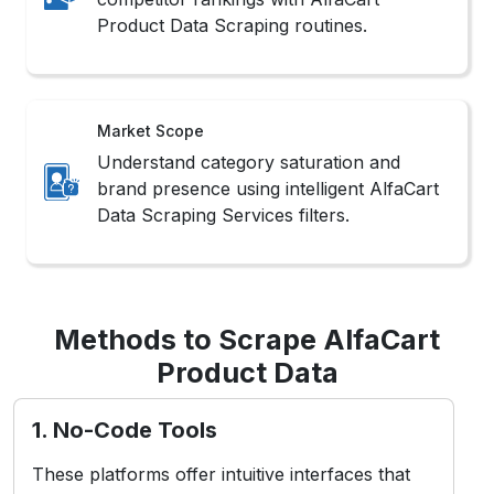
Product Data Scraping routines.
Market Scope
Understand category saturation and
brand presence using intelligent AlfaCart
Data Scraping Services filters.
Methods to Scrape AlfaCart
Product Data
1. No-Code Tools
These platforms offer intuitive interfaces that