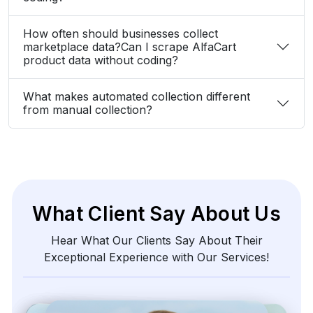
How often should businesses collect
marketplace data?Can I scrape AlfaCart
product data without coding?
What makes automated collection different
from manual collection?
What Client Say About Us
Hear What Our Clients Say About Their
Exceptional Experience with Our Services!