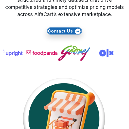
structured and timely datasets that drive
competitive strategies and optimize pricing models
Request Crawler
across AlfaCart’s extensive marketplace.
Contact Us