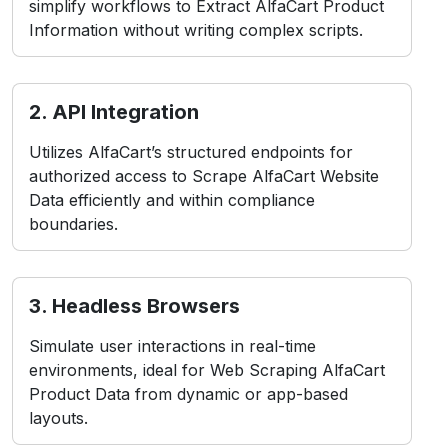
simplify workflows to Extract AlfaCart Product
Information without writing complex scripts.
2. API Integration
Utilizes AlfaCart’s structured endpoints for
authorized access to Scrape AlfaCart Website
Data efficiently and within compliance
boundaries.
3. Headless Browsers
Simulate user interactions in real-time
environments, ideal for Web Scraping AlfaCart
Product Data from dynamic or app-based
layouts.