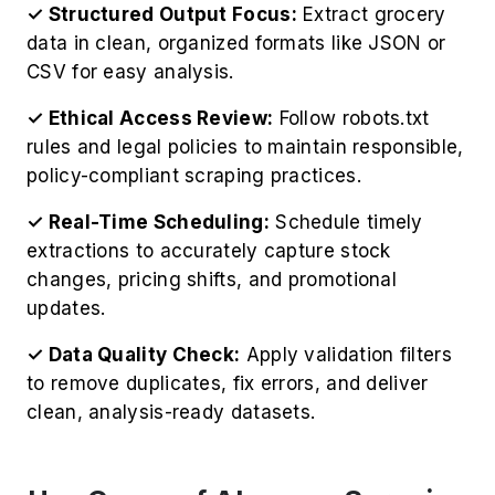
CSV for easy analysis.
✓ Ethical Access Review:
Follow robots.txt
rules and legal policies to maintain responsible,
policy-compliant scraping practices.
✓ Real-Time Scheduling:
Schedule timely
extractions to accurately capture stock
changes, pricing shifts, and promotional
updates.
✓ Data Quality Check:
Apply validation filters
to remove duplicates, fix errors, and deliver
clean, analysis-ready datasets.
Use Cases of Alcampo Scraping
Services