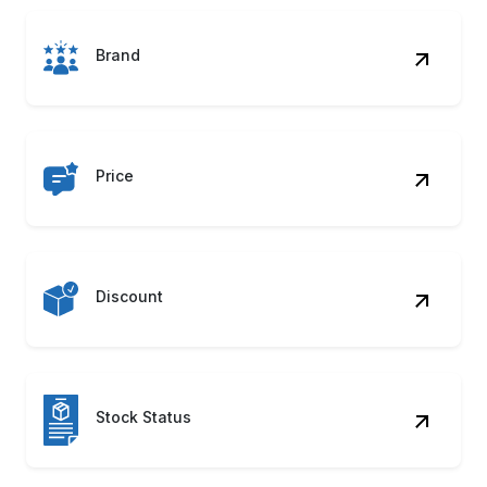
Price
Discount
Stock Status
Ratings