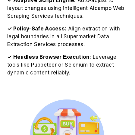
✓ Policy-Safe Access:
Align extraction with
legal boundaries in all Supermarket Data
Extraction Services processes.
✓ Headless Browser Execution:
Leverage
tools like Puppeteer or Selenium to extract
dynamic content reliably.