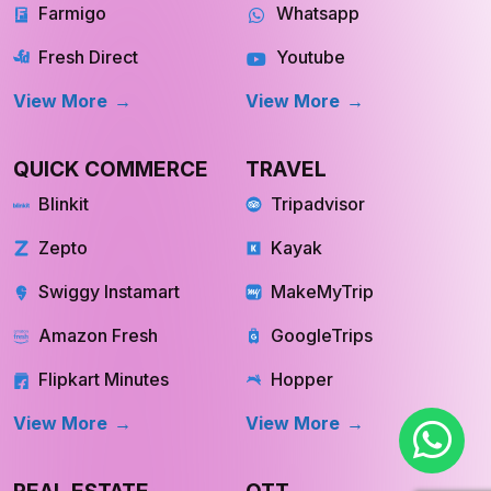
View More
View More
QUICK COMMERCE
TRAVEL
Blinkit
Tripadvisor
Zepto
Kayak
Swiggy Instamart
MakeMyTrip
Amazon Fresh
GoogleTrips
Flipkart Minutes
Hopper
View More
View More
REAL ESTATE
OTT
Redfin
Netflix
INQUIRE NOW
INQUIRE NOW