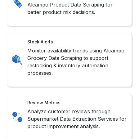
Stock Alerts
Monitor availability trends using Alcampo
Grocery Data Scraping to support
restocking & inventory automation
processes.
Review Metrics
Analyze customer reviews through
Supermarket Data Extraction Services for
product improvement analysis.
Trend Signals