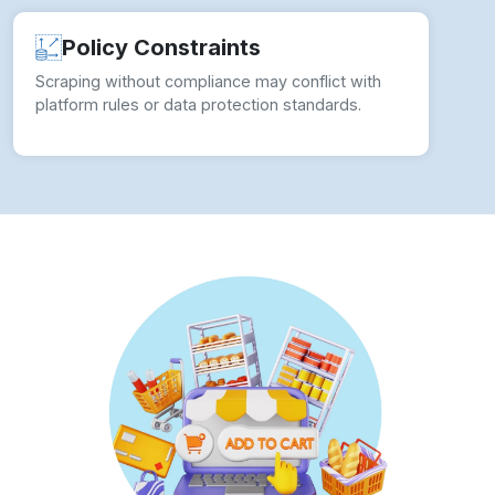
Scraping without compliance may conflict with
platform rules or data protection standards.