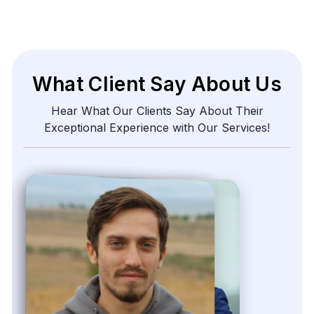
What Client Say About Us
Hear What Our Clients Say About Their
Exceptional Experience with Our Services!