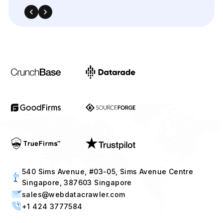
540 Sims Avenue, #03-05, Sims Avenue Centre
Singapore, 387603 Singapore
sales@webdatacrawler.com
+1 424 3777584
Contact Us Now!