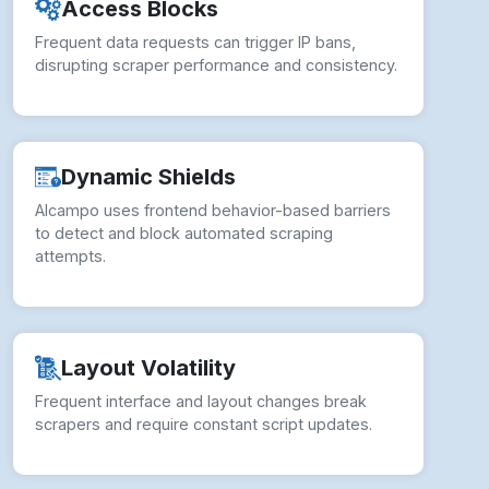
Dynamic Shields
Alcampo uses frontend behavior-based barriers
to detect and block automated scraping
attempts.
Layout Volatility
Frequent interface and layout changes break
scrapers and require constant script updates.
Policy Constraints