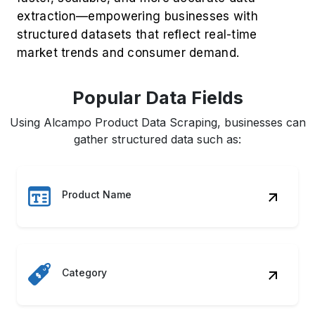
market trends and consumer demand.
Popular Data Fields
Using Alcampo Product Data Scraping, businesses can
gather structured data such as:
Product Name
Category
Brand