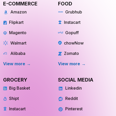
Flipkart
Instacart
Magento
Gopuff
Walmart
chowNow
Alibaba
Zomato
View more
View more
GROCERY
SOCIAL MEDIA
Big Basket
Linkedin
Shipt
Reddit
Instacart
Pinterest
Farmigo
Whatsapp
Fresh Direct
Youtube