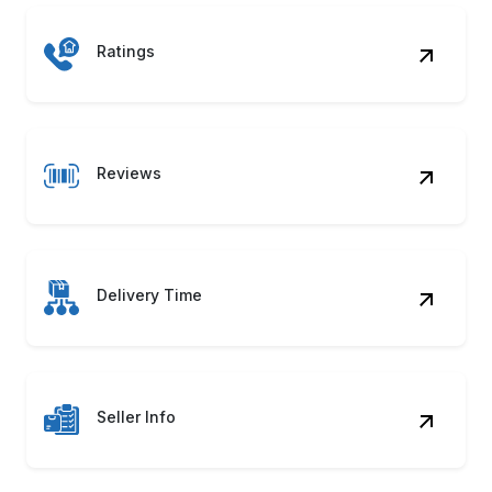
Reviews
Delivery Time
Seller Info
Image URL