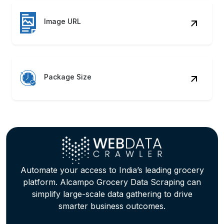
Package Size
Automate your access to India’s leading grocery
platform. Alcampo Grocery Data Scraping can
simplify large-scale data gathering to drive
smarter business outcomes.
Contact Us