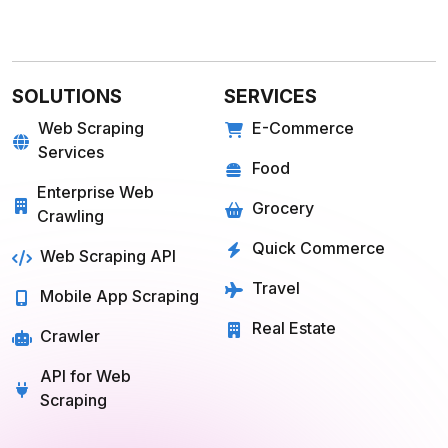
SOLUTIONS
SERVICES
Web Scraping
E-Commerce
Services
Food
Enterprise Web
Grocery
Crawling
Quick Commerce
Web Scraping API
Travel
Mobile App Scraping
Real Estate
Crawler
API for Web
Scraping
E-COMMERCE
FOOD
Amazon
Grubhub