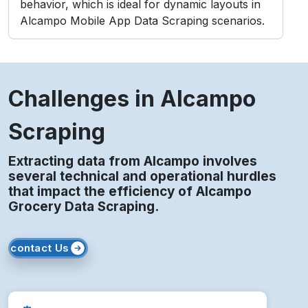
Challenges in Alcampo
Scraping
Extracting data from Alcampo involves
several technical and operational hurdles
that impact the efficiency of Alcampo
Grocery Data Scraping.
contact Us
Access Blocks
Frequent data requests can trigger IP bans,
disrupting scraper performance and consistency.