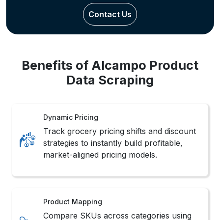
Benefits of Alcampo Product
Data Scraping
Dynamic Pricing
Track grocery pricing shifts and discount
strategies to instantly build profitable,
market-aligned pricing models.
Product Mapping
Compare SKUs across categories using
Alcampo Product Data Scraping for
better product mix decisions.