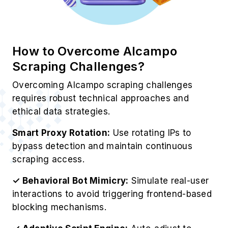
How to Overcome Alcampo
Scraping Challenges?
Overcoming Alcampo scraping challenges
requires robust technical approaches and
ethical data strategies.
Smart Proxy Rotation:
Use rotating IPs to
bypass detection and maintain continuous
scraping access.
✓ Behavioral Bot Mimicry:
Simulate real-user
interactions to avoid triggering frontend-based
blocking mechanisms.
✓ Adaptive Script Engine:
Auto-adjust to
layout changes using intelligent Alcampo Web
Scraping Services techniques.