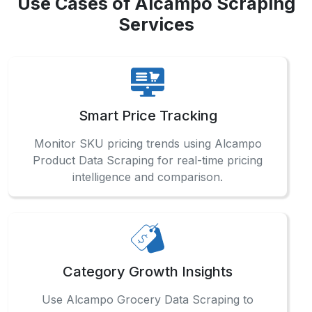
Smart Price Tracking
Monitor SKU pricing trends using Alcampo
Product Data Scraping for real-time pricing
intelligence and comparison.
Category Growth Insights
Use Alcampo Grocery Data Scraping to
evaluate high-performing product segments
across locations and seasonal cycles.