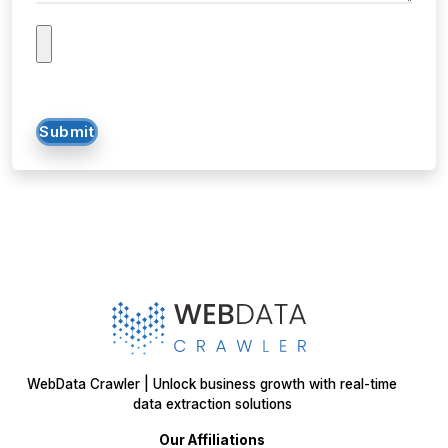
Submit
WebData Crawler | Unlock business growth with real-time
data extraction solutions
Our Affiliations