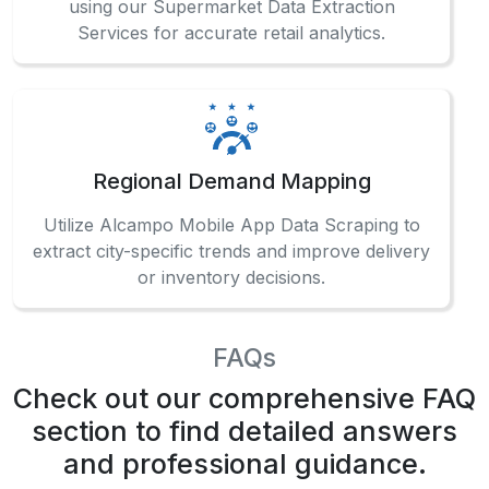
Regional Demand Mapping
Utilize Alcampo Mobile App Data Scraping to
extract city-specific trends and improve delivery
or inventory decisions.
FAQs
Check out our comprehensive FAQ
section to find detailed answers
and professional guidance.
How can businesses track grocery trends
accurately?