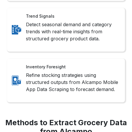
Detect seasonal demand and category
trends with real-time insights from
structured grocery product data.
Inventory Foresight
Refine stocking strategies using
structured outputs from Alcampo Mobile
App Data Scraping to forecast demand.
Methods to Extract Grocery Data
from Alcampo
Smart Crawler Setup