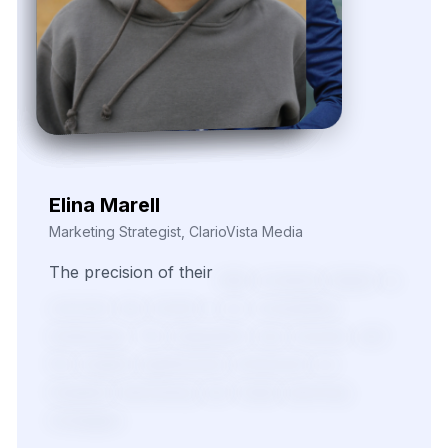
Elina Marell
Marketing Strategist, ClarioVista Media
The
precision
of
their
data
scraping
helped
us
uncover
key
trends
in
our
competitive
landscape.
The
integration
was
smooth,
and
the
insights
significantly
enhanced
our
targeted
advertising
and
media
planning
strategies.