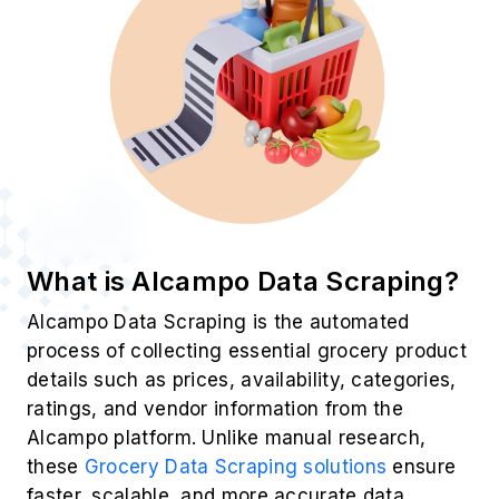
What is Alcampo Data Scraping?
Alcampo Data Scraping is the automated
process of collecting essential grocery product
details such as prices, availability, categories,
ratings, and vendor information from the
Alcampo platform. Unlike manual research,
these
Grocery Data Scraping solutions
ensure
faster, scalable, and more accurate data
extraction—empowering businesses with
structured datasets that reflect real-time