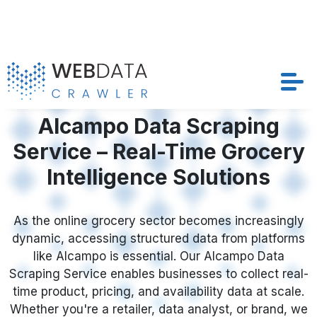
Services
Alcampo Data Scraping
Service – Real-Time Grocery
Solutions
Intelligence Solutions
Crawler
As the online grocery sector becomes increasingly
Datasets
dynamic, accessing structured data from platforms
like Alcampo is essential. Our Alcampo Data
Store Location
Scraping Service enables businesses to collect real-
time product, pricing, and availability data at scale.
Resources
Whether you're a retailer, data analyst, or brand, we
help you automate workflows to Scrape Alcampo
Grocery Product Data with precision—supporting
Company