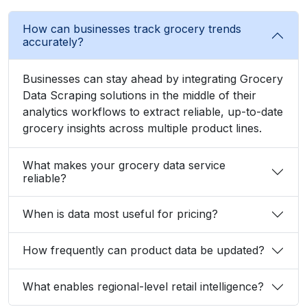
Businesses can stay ahead by integrating Grocery
Data Scraping solutions in the middle of their
analytics workflows to extract reliable, up-to-date
grocery insights across multiple product lines.
What makes your grocery data service
reliable?
When is data most useful for pricing?
How frequently can product data be updated?
What enables regional-level retail intelligence?