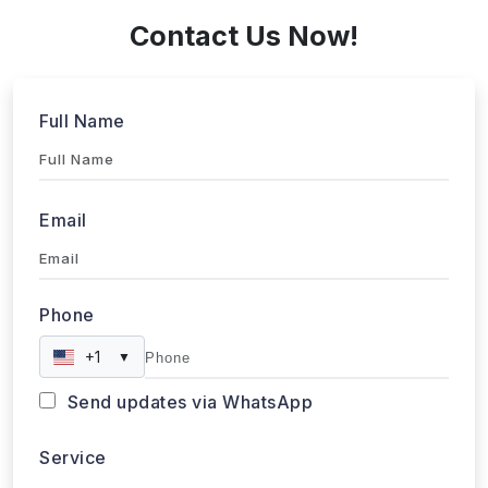
Full Name
Email
Phone
+1
▼
Send updates via WhatsApp
Service