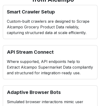
Custom-built crawlers are designed to Scrape
Alcampo Grocery Product Data reliably,
capturing structured data at scale efficiently.
API Stream Connect
Where supported, API endpoints help to
Extract Alcampo Supermarket Data compliantly
and structured for integration-ready use.
Adaptive Browser Bots
Simulated browser interactions mimic user
behavior, which is ideal for dynamic layouts in
Alcampo Mobile App Data Scraping scenarios.