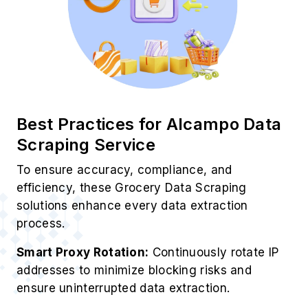
Best Practices for Alcampo Data
Scraping Service
To ensure accuracy, compliance, and
efficiency, these Grocery Data Scraping
solutions enhance every data extraction
process.
Smart Proxy Rotation:
Continuously rotate IP
addresses to minimize blocking risks and
ensure uninterrupted data extraction.
✓ Structured Output Focus:
Extract grocery
data in clean, organized formats like JSON or