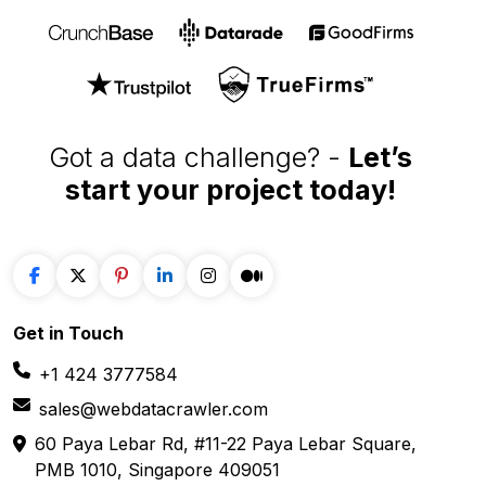
Got a data challenge? -
Let’s
start your project
today!
Get in
Touch
+1 424 3777584
sales@webdatacrawler.com
60 Paya Lebar Rd, #11-22 Paya Lebar Square,
PMB 1010, Singapore 409051