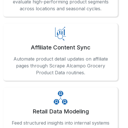
Affiliate Content Sync
Automate product detail updates on affiliate
pages through Scrape Alcampo Grocery
Product Data routines.
Retail Data Modeling
Feed structured insights into internal systems
using our Supermarket Data Extraction
Services for accurate retail analytics.