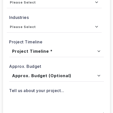
Industries
Project Timeline
Approx. Budget
Tell us about your project...