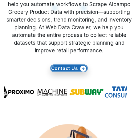
smarter decisions, trend monitoring, and inventory
planning. At Web Data Crawler, we help you
Request Crawler
automate the entire process to collect reliable
datasets that support strategic planning and
improve retail performance.
Contact Us