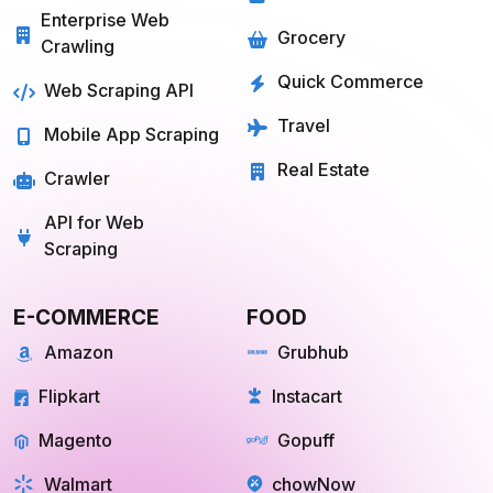
Services
Food
Enterprise Web
Grocery
Crawling
Quick Commerce
Web Scraping API
Travel
Mobile App Scraping
Real Estate
Crawler
API for Web
Scraping
E-COMMERCE
FOOD
Amazon
Grubhub
Flipkart
Instacart
Magento
Gopuff