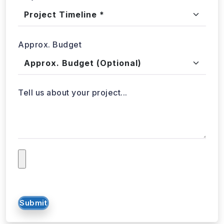
Project Timeline
Approx. Budget
Tell us about your project...
Submit