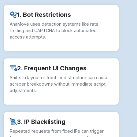
1. Bot Restrictions
AhaMove uses detection systems like rate
limiting and CAPTCHA to block automated
access attempts.
2. Frequent UI Changes
Shifts in layout or front-end structure can cause
scraper breakdowns without immediate script
adjustments.
3. IP Blacklisting
Repeated requests from fixed IPs can trigger