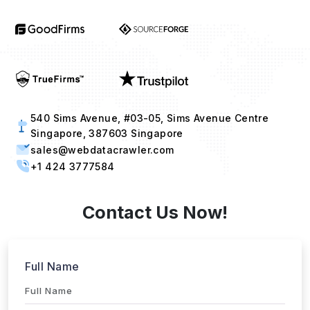
540 Sims Avenue, #03-05, Sims Avenue Centre
Singapore, 387603 Singapore
sales@webdatacrawler.com
+1 424 3777584
Contact Us Now!
Full Name