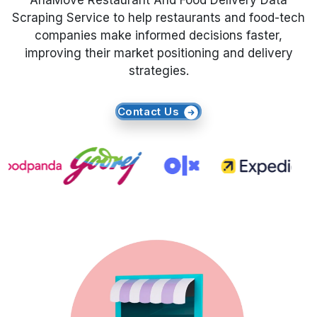
AhaMove Restaurant And Food Delivery Data
Scraping Service to help restaurants and food-tech
Request Crawler
companies make informed decisions faster,
improving their market positioning and delivery
strategies.
Contact Us