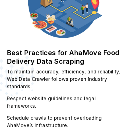
Best Practices for AhaMove Food
Delivery Data Scraping
To maintain accuracy, efficiency, and reliability,
Web Data Crawler follows proven industry
standards:
Respect website guidelines and legal
frameworks.
Schedule crawls to prevent overloading
AhaMove’s infrastructure.