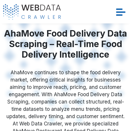
AhaMove Food Delivery Data
Services
Scraping – Real-Time Food
Solutions
Delivery Intelligence
Crawler
AhaMove continues to shape the food delivery
Datasets
market, offering critical insights for businesses
aiming to improve reach, pricing, and customer
Store Location
engagement. With AhaMove Food Delivery Data
Scraping, companies can collect structured, real-
Resources
time datasets to analyze menu trends, pricing
updates, delivery timing, and customer sentiment.
At Web Data Crawler, we provide specialized
Company