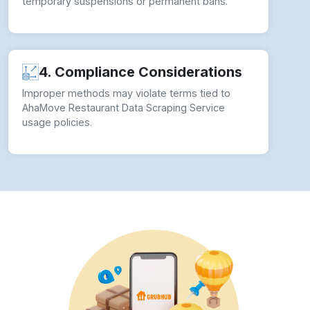
temporary suspensions or permanent bans.
4. Compliance Considerations
Improper methods may violate terms tied to
AhaMove Restaurant Data Scraping Service
usage policies.