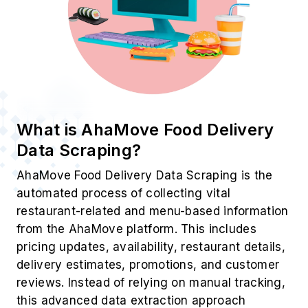
What is AhaMove Food Delivery
Data Scraping?
AhaMove Food Delivery Data Scraping is the
automated process of collecting vital
restaurant-related and menu-based information
from the AhaMove platform. This includes
pricing updates, availability, restaurant details,
delivery estimates, promotions, and customer
reviews. Instead of relying on manual tracking,
this advanced data extraction approach