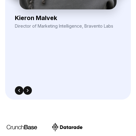
Elina Marell
Marketing Strategist, ClarioVista Media