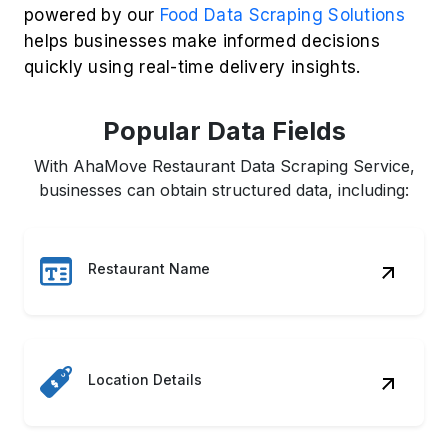
powered by our
Food Data Scraping Solutions
helps businesses make informed decisions
quickly using real-time delivery insights.
Popular Data Fields
With AhaMove Restaurant Data Scraping Service,
businesses can obtain structured data, including:
Restaurant Name
Location Details