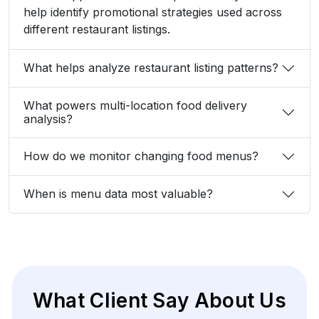
help identify promotional strategies used across
different restaurant listings.
What helps analyze restaurant listing patterns?
What powers multi-location food delivery
analysis?
How do we monitor changing food menus?
When is menu data most valuable?
What Client Say About Us