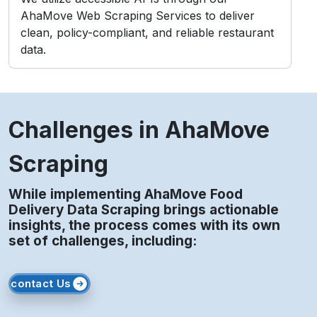
AhaMove Web Scraping Services to deliver
clean, policy-compliant, and reliable restaurant
data.
Challenges in AhaMove
Scraping
While implementing AhaMove Food
Delivery Data Scraping brings actionable
insights, the process comes with its own
set of challenges, including:
contact Us