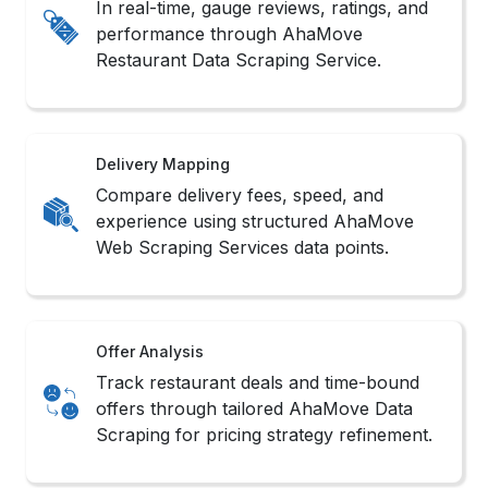
In real-time, gauge reviews, ratings, and
performance through AhaMove
Restaurant Data Scraping Service.
Delivery Mapping
Compare delivery fees, speed, and
experience using structured AhaMove
Web Scraping Services data points.
Offer Analysis
Track restaurant deals and time-bound
offers through tailored AhaMove Data
Scraping for pricing strategy refinement.