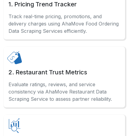
1. Pricing Trend Tracker
Track real-time pricing, promotions, and
delivery charges using AhaMove Food Ordering
Data Scraping Services efficiently.
2. Restaurant Trust Metrics
Evaluate ratings, reviews, and service
consistency via AhaMove Restaurant Data
Scraping Service to assess partner reliability.