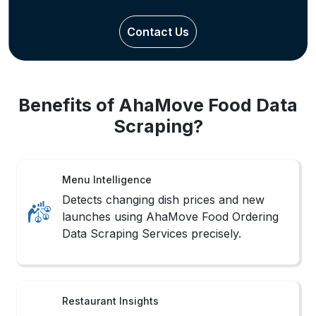
Contact Us
Benefits of AhaMove Food Data
Scraping?
Menu Intelligence
Detects changing dish prices and new
launches using AhaMove Food Ordering
Data Scraping Services precisely.
Restaurant Insights