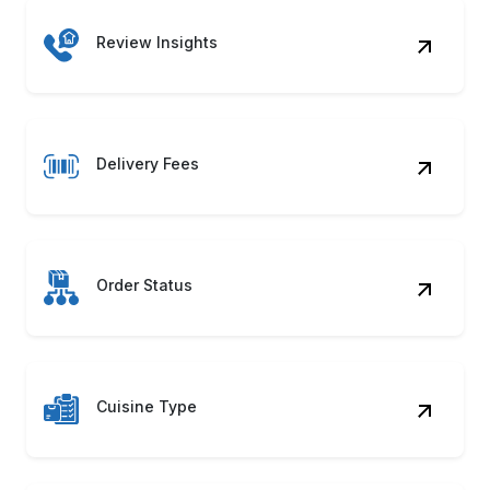
Review Insights
Delivery Fees
Order Status
Cuisine Type