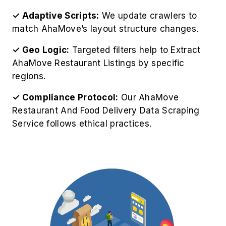
✓ Adaptive Scripts:
We update crawlers to
match AhaMove’s layout structure changes.
✓ Geo Logic:
Targeted filters help to Extract
AhaMove Restaurant Listings by specific
regions.
✓ Compliance Protocol:
Our AhaMove
Restaurant And Food Delivery Data Scraping
Service follows ethical practices.