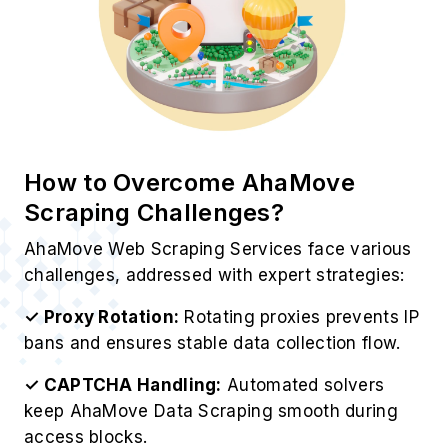
How to Overcome AhaMove
Scraping Challenges?
AhaMove Web Scraping Services face various
challenges, addressed with expert strategies:
✓ Proxy Rotation:
Rotating proxies prevents IP
bans and ensures stable data collection flow.
✓ CAPTCHA Handling:
Automated solvers
keep AhaMove Data Scraping smooth during
access blocks.