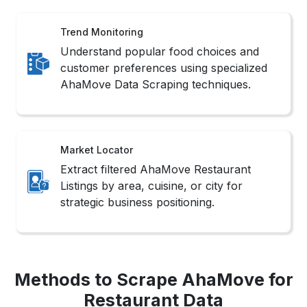
Trend Monitoring
Understand popular food choices and
customer preferences using specialized
AhaMove Data Scraping techniques.
Market Locator
Extract filtered AhaMove Restaurant
Listings by area, cuisine, or city for
strategic business positioning.
Methods to Scrape AhaMove for
Restaurant Data