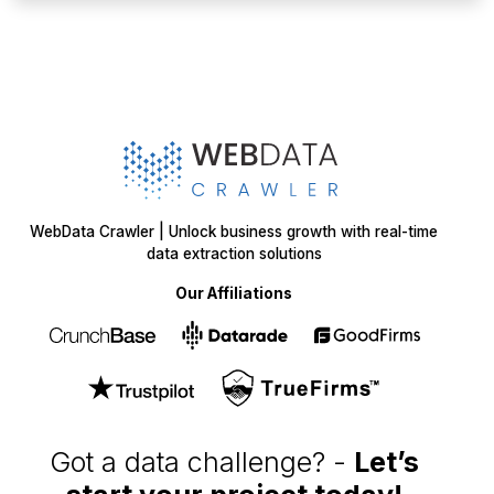
WebData Crawler | Unlock business growth with real-time
data extraction solutions
Our Affiliations
Got a data challenge? -
Let’s