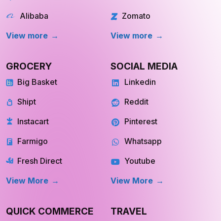
Walmart
chowNow
Alibaba
Zomato
View more
View more
GROCERY
SOCIAL MEDIA
Big Basket
Linkedin
Shipt
Reddit
Instacart
Pinterest
Farmigo
Whatsapp
Fresh Direct
Youtube
View More
View More