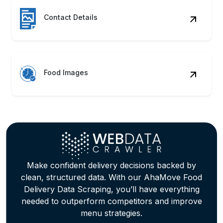
Contact Details
Food Images
Make confident delivery decisions backed by
clean, structured data. With our AhaMove Food
Delivery Data Scraping, you’ll have everything
needed to outperform competitors and improve
menu strategies.