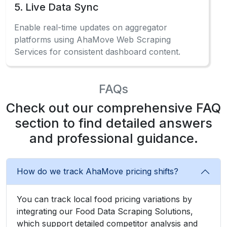
5. Live Data Sync
Enable real-time updates on aggregator
platforms using AhaMove Web Scraping
Services for consistent dashboard content.
FAQs
Check out our comprehensive FAQ
section to find detailed answers
and professional guidance.
How do we track AhaMove pricing shifts?
You can track local food pricing variations by
integrating our Food Data Scraping Solutions,
which support detailed competitor analysis and