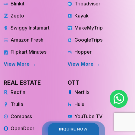
QUICK COMMERCE
TRAVEL
Blinkit
Tripadvisor
Zepto
Kayak
Swiggy Instamart
MakeMyTrip
Amazon Fresh
GoogleTrips
Flipkart Minutes
Hopper
View More
View More
REAL ESTATE
OTT
Redfin
Netflix
Trulia
Hulu
Compass
YouTube TV
INQUIRE NOW
INQUIRE NOW