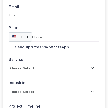
Email
Phone
+1
▼
Send updates via WhatsApp
Service
Industries