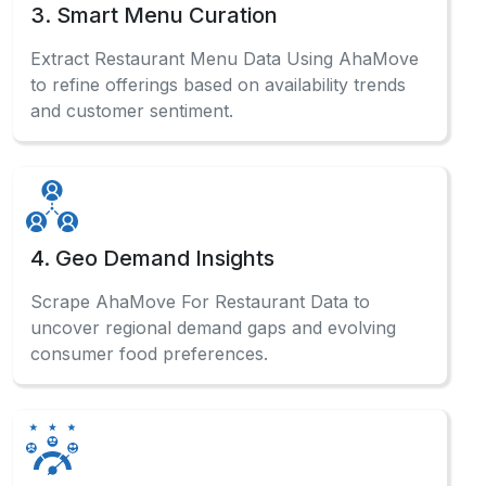
3. Smart Menu Curation
Extract Restaurant Menu Data Using AhaMove
to refine offerings based on availability trends
and customer sentiment.
4. Geo Demand Insights
Scrape AhaMove For Restaurant Data to
uncover regional demand gaps and evolving
consumer food preferences.