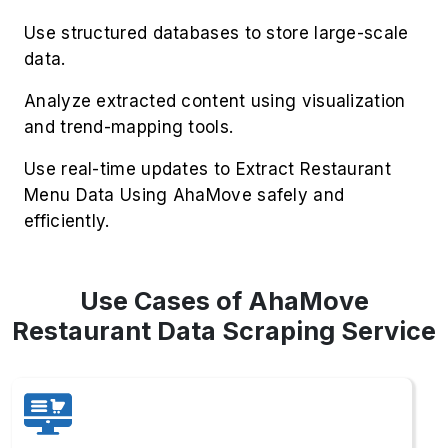
Use structured databases to store large-scale
data.
Analyze extracted content using visualization
and trend-mapping tools.
Use real-time updates to Extract Restaurant
Menu Data Using AhaMove safely and
efficiently.
Use Cases of AhaMove
Restaurant Data Scraping Service