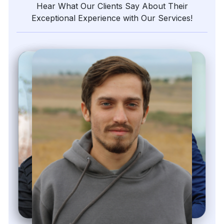
Hear What Our Clients Say About Their
Exceptional Experience with Our Services!