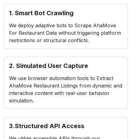
1. Smart Bot Crawling
We deploy adaptive bots to Scrape AhaMove
For Restaurant Data without triggering platform
restrictions or structural conflicts.
2. Simulated User Capture
We use browser automation tools to Extract
AhaMove Restaurant Listings from dynamic and
interactive content with real-user behavior
simulation.
3.Structured API Access
We utilize accessible APIs through our