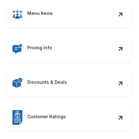
Menu Items
Pricing Info
Discounts & Deals
Customer Ratings