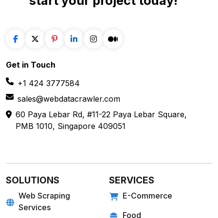
start your project
today!
Get in
Touch
+1 424 3777584
sales@webdatacrawler.com
60 Paya Lebar Rd, #11-22 Paya Lebar Square,
PMB 1010, Singapore 409051
SOLUTIONS
SERVICES
Web Scraping
E-Commerce