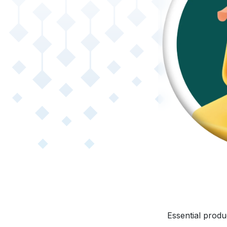
Essential produ