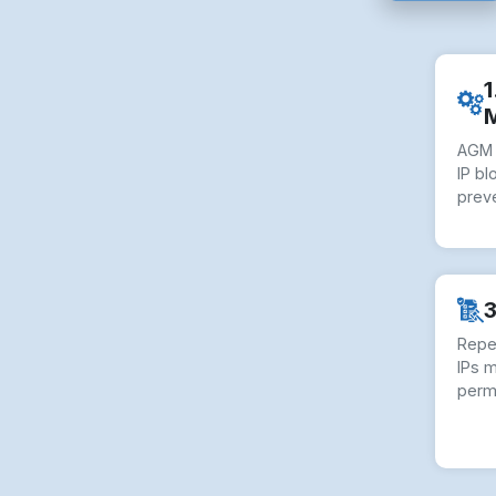
1
AGM 
IP bl
preve
3
Repe
IPs 
perm