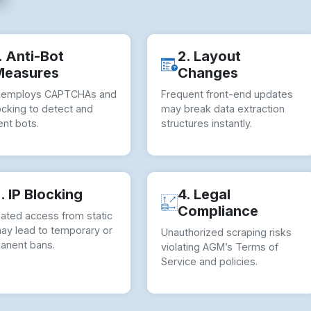
. Anti-Bot
2. Layout
Measures
Changes
employs CAPTCHAs and
Frequent front-end updates
ocking to detect and
may break data extraction
nt bots.
structures instantly.
. IP Blocking
4. Legal
Compliance
ated access from static
may lead to temporary or
Unauthorized scraping risks
anent bans.
violating AGM’s Terms of
Service and policies.