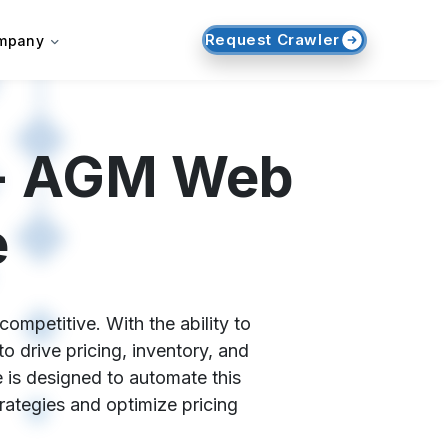
Request Crawler
mpany
 - AGM Web
e
ompetitive. With the ability to
 drive pricing, inventory, and
 is designed to automate this
trategies and optimize pricing