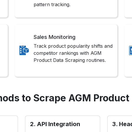
pattern tracking.
Sales Monitoring
Track product popularity shifts and
competitor rankings with AGM
Product Data Scraping routines.
ods to Scrape AGM Product
2. API Integration
3. Hea