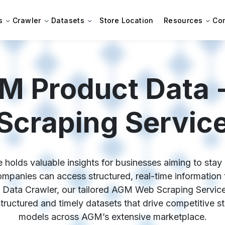
s
Crawler
Datasets
Store Location
Resources
Co
M Product Data
Scraping Servic
olds valuable insights for businesses aiming to stay c
anies can access structured, real-time information to
 Data Crawler, our tailored AGM Web Scraping Service
 structured and timely datasets that drive competitive s
models across AGM’s extensive marketplace.