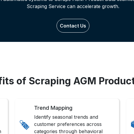
Scraping Service can accelerate growth.
Contact Us
its of Scraping AGM Produc
Trend Mapping
Identify seasonal trends and
customer preferences across
n
categories through behavioral