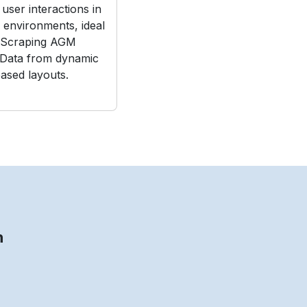
user interactions in
e environments, ideal
 Scraping AGM
 Data from dynamic
ased layouts.
n