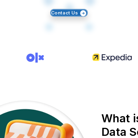
Contact Us
What i
Data S