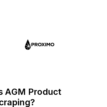
s AGM Product
craping?