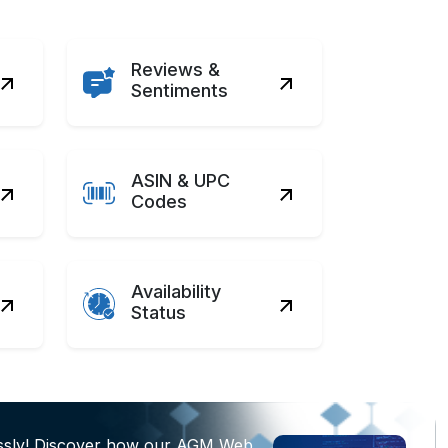
Reviews &
Sentiments
ASIN & UPC
Codes
Availability
Status
essly! Discover how our AGM Web