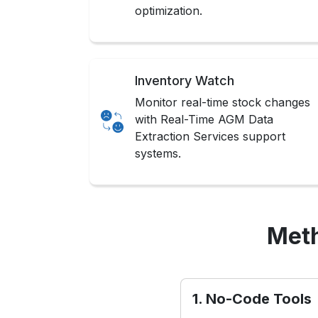
optimization.
Inventory Watch
Monitor real-time stock changes
with Real-Time AGM Data
Extraction Services support
systems.
Meth
1. No-Code Tools