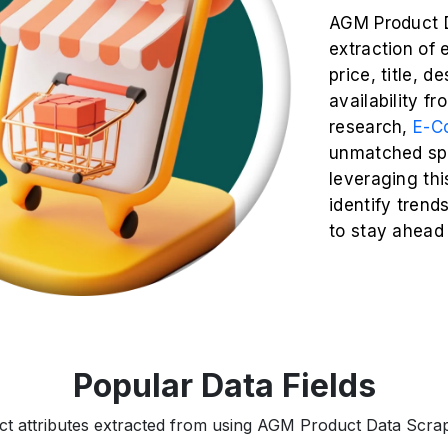
AGM Product D
extraction of 
price, title, d
availability f
research,
E-C
unmatched spe
leveraging thi
identify trend
to stay ahead
Popular Data Fields
ct attributes extracted from using AGM Product Data Scrapi