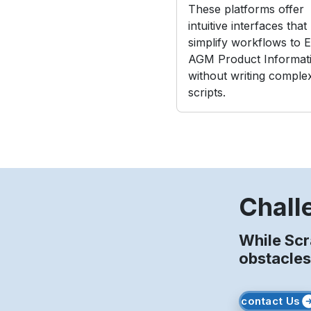
These platforms offer
intuitive interfaces that
simplify workflows to E
AGM Product Informat
without writing comple
scripts.
Chall
While Sc
obstacles
contact Us