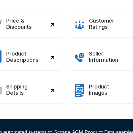
Price &
Customer
Discounts
Ratings
Product
Seller
Descriptions
Information
Shipping
Product
Details
Images
ith automated systems to Scrape AGM Product Data seaml