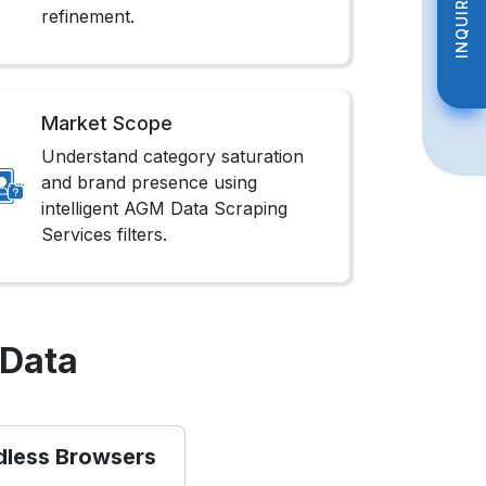
INQUIRE NOW
INQUIRE NOW
refinement.
Market Scope
Understand category saturation
and brand presence using
intelligent AGM Data Scraping
Services filters.
 Data
dless Browsers