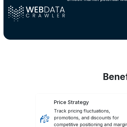
Benef
Price Strategy
Track pricing fluctuations,
promotions, and discounts for
competitive positioning and margi