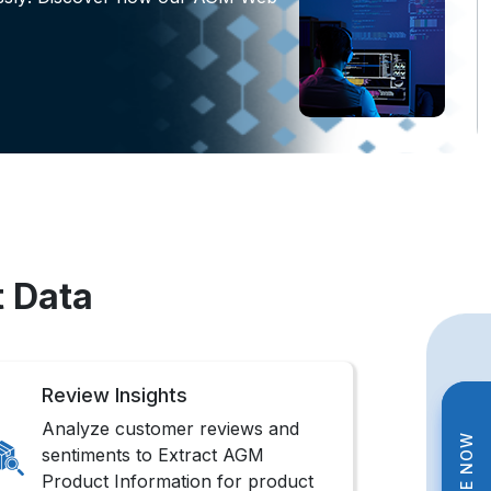
t Data
Review Insights
Analyze customer reviews and
sentiments to Extract AGM
Product Information for product