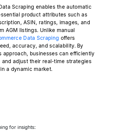
ata Scraping enables the automatic
essential product attributes such as
escription, ASIN, ratings, images, and
rom AGM listings. Unlike manual
ommerce Data Scraping
offers
ed, accuracy, and scalability. By
s approach, businesses can efficiently
s and adjust their real-time strategies
 in a dynamic market.
ng for insights: