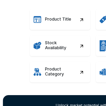
Product Title
Stock
Availability
Product
Category
Unlock market potential w