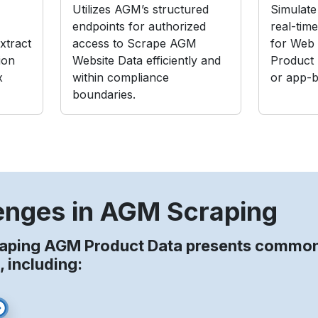
Utilizes AGM’s structured
Simulate 
endpoints for authorized
real-tim
xtract
access to Scrape AGM
for Web
ion
Website Data efficiently and
Product
x
within compliance
or app-b
boundaries.
enges in AGM Scraping
raping AGM Product Data presents commo
, including: