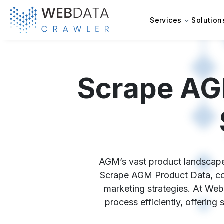
Services
Solution
Scrape AG
AGM’s vast product landscape h
Scrape AGM Product Data, comp
marketing strategies. At Web
process efficiently, offering