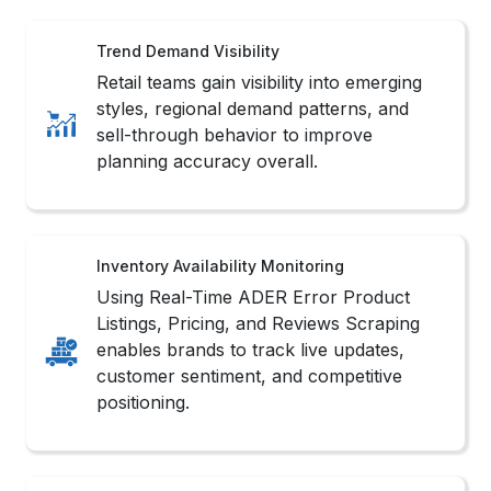
Trend Demand Visibility
Retail teams gain visibility into emerging
styles, regional demand patterns, and
sell-through behavior to improve
planning accuracy overall.
Inventory Availability Monitoring
Using Real-Time ADER Error Product
Listings, Pricing, and Reviews Scraping
enables brands to track live updates,
customer sentiment, and competitive
positioning.