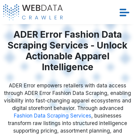
Services
ADER Error Fashion Data
Scraping Services - Unlock
Solutions
Actionable Apparel
Crawler
Intelligence
Datasets
ADER Error empowers retailers with data access
through ADER Error Fashion Data Scraping, enabling
Store Location
visibility into fast-changing apparel ecosystems and
digital storefront behavior. Through advanced
Resources
Fashion Data Scraping Services
, businesses
transform raw listings into structured intelligence
Company
supporting pricing, assortment planning, and