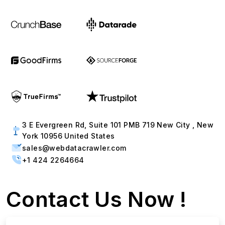
3 E Evergreen Rd, Suite 101 PMB 719 New City , New
York 10956 United States
sales@webdatacrawler.com
+1 424 2264664
Contact Us Now !