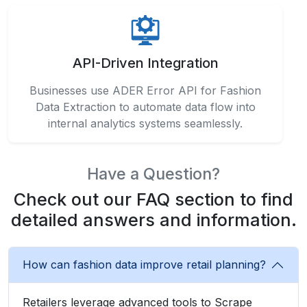
API-Driven Integration
Businesses use ADER Error API for Fashion
Data Extraction to automate data flow into
internal analytics systems seamlessly.
Have a Question?
Check out our FAQ section to find
detailed answers and information.
How can fashion data improve retail planning?
Retailers leverage advanced tools to Scrape