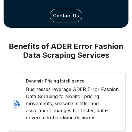
Contact Us
Benefits of ADER Error Fashion
Data Scraping Services
Dynamic Pricing Intelligence
Businesses leverage ADER Error Fashion
Data Scraping to monitor pricing
movements, seasonal shifts, and
assortment changes for faster, data-
driven merchandising decisions.