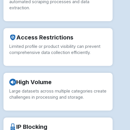
automated scraping processes and data
extraction.
Access Restrictions
Limited profile or product visibility can prevent
comprehensive data collection efficiently.
High Volume
Large datasets across multiple categories create
challenges in processing and storage.
IP Blocking