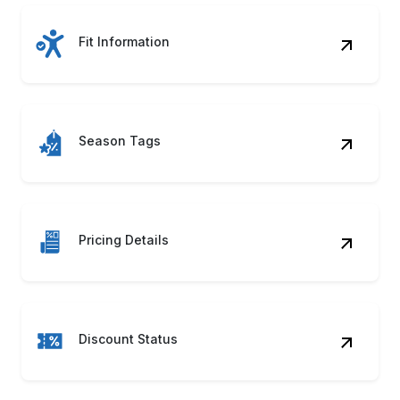
Fit Information
Season Tags
Pricing Details
Discount Status