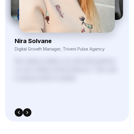
Daren Vollis
Head of Digital Marketing, Vexora Insights
Our
team
gained