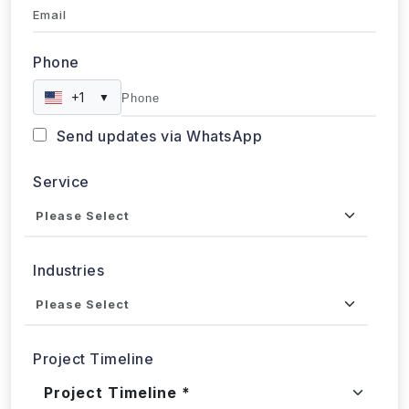
Email
Phone
+1
▼
Send updates via WhatsApp
Service
Industries
Project Timeline