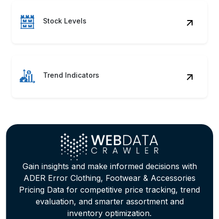
Stock Levels
Trend Indicators
Gain insights and make informed decisions with
ADER Error Clothing, Footwear & Accessories
Pricing Data for competitive price tracking, trend
evaluation, and smarter assortment and
inventory optimization.