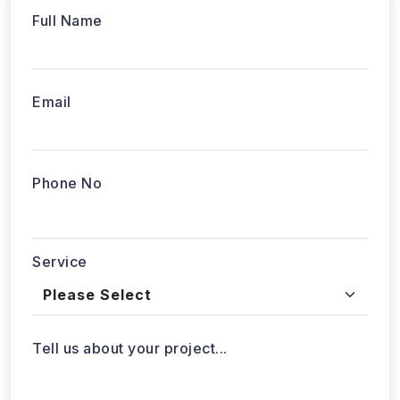
Full Name
Email
Phone No
Service
Tell us about your project...