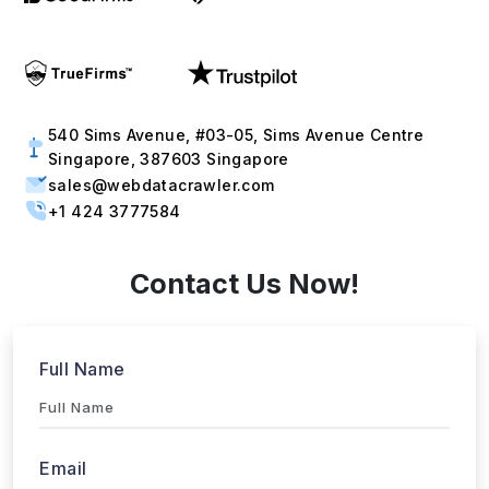
540 Sims Avenue, #03-05, Sims Avenue Centre
Singapore, 387603 Singapore
sales@webdatacrawler.com
+1 424 3777584
Contact Us Now!
Full Name