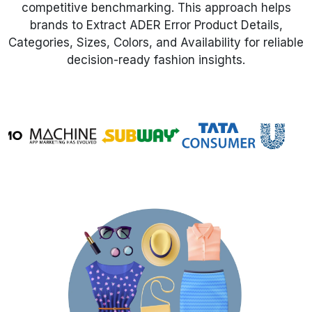
competitive benchmarking. This approach helps
brands to Extract ADER Error Product Details,
Request Crawler
Categories, Sizes, Colors, and Availability for reliable
decision-ready fashion insights.