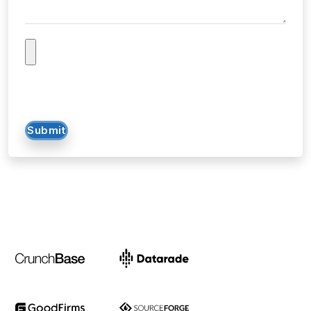
Submit