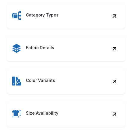
Category Types
Fabric Details
Color Variants
Size Availability