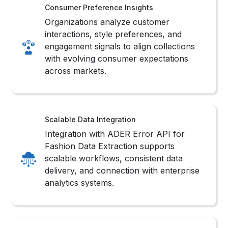
Consumer Preference Insights
Organizations analyze customer
interactions, style preferences, and
engagement signals to align collections
with evolving consumer expectations
across markets.
Scalable Data Integration
Integration with ADER Error API for
Fashion Data Extraction supports
scalable workflows, consistent data
delivery, and connection with enterprise
analytics systems.