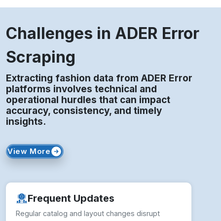
Challenges in ADER Error
Scraping
Extracting fashion data from ADER Error
platforms involves technical and
operational hurdles that can impact
accuracy, consistency, and timely
insights.
View More
Frequent Updates
Regular catalog and layout changes disrupt