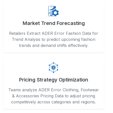
Market Trend Forecasting
Retailers Extract ADER Error Fashion Data for
Trend Analysis to predict upcoming fashion
trends and demand shifts effectively.
Pricing Strategy Optimization
Teams analyze ADER Error Clothing, Footwear
& Accessories Pricing Data to adjust pricing
competitively across categories and regions.