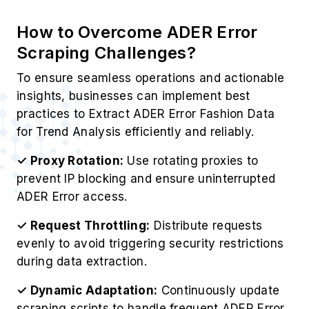
How to Overcome ADER Error
Scraping Challenges?
To ensure seamless operations and actionable
insights, businesses can implement best
practices to Extract ADER Error Fashion Data
for Trend Analysis efficiently and reliably.
✓ Proxy Rotation:
Use rotating proxies to
prevent IP blocking and ensure uninterrupted
ADER Error access.
✓ Request Throttling:
Distribute requests
evenly to avoid triggering security restrictions
during data extraction.
✓ Dynamic Adaptation:
Continuously update
scraping scripts to handle frequent ADER Error