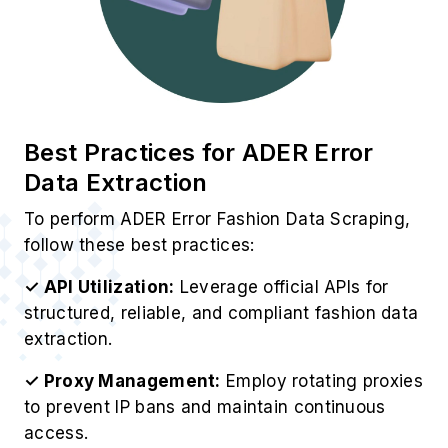
Best Practices for ADER Error
Data Extraction
To perform ADER Error Fashion Data Scraping,
follow these best practices:
✓ API Utilization:
Leverage official APIs for
structured, reliable, and compliant fashion data
extraction.
✓ Proxy Management:
Employ rotating proxies
to prevent IP bans and maintain continuous
access.