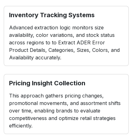
Inventory Tracking Systems
Advanced extraction logic monitors size
availability, color variations, and stock status
across regions to to Extract ADER Error
Product Details, Categories, Sizes, Colors, and
Availability accurately.
Pricing Insight Collection
This approach gathers pricing changes,
promotional movements, and assortment shifts
over time, enabling brands to evaluate
competitiveness and optimize retail strategies
efficiently.