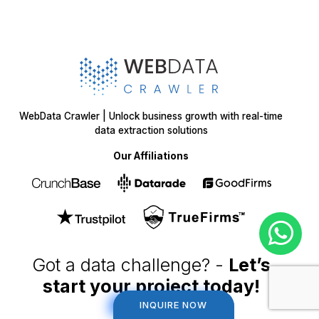
WebData Crawler | Unlock business growth with real-time
data extraction solutions
Our Affiliations
Got a data challenge? -
Let’s
start your project
today!
INQUIRE NOW
INQUIRE NOW