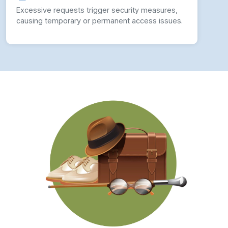
Excessive requests trigger security measures,
causing temporary or permanent access issues.