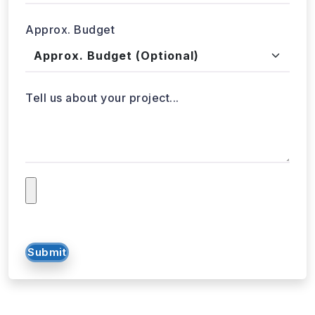
Approx. Budget
Tell us about your project...
Submit