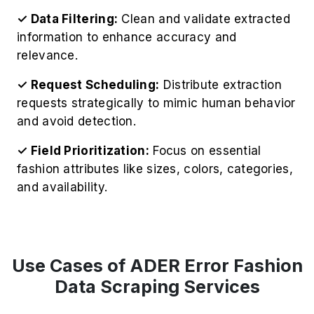
✓ Data Filtering:
Clean and validate extracted
information to enhance accuracy and
relevance.
✓ Request Scheduling:
Distribute extraction
requests strategically to mimic human behavior
and avoid detection.
✓ Field Prioritization:
Focus on essential
fashion attributes like sizes, colors, categories,
and availability.
Use Cases of ADER Error Fashion
Data Scraping Services