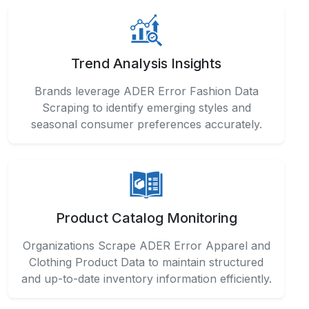
Trend Analysis Insights
Brands leverage ADER Error Fashion Data
Scraping to identify emerging styles and
seasonal consumer preferences accurately.
Product Catalog Monitoring
Organizations Scrape ADER Error Apparel and
Clothing Product Data to maintain structured
and up-to-date inventory information efficiently.