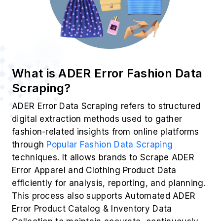
What is ADER Error Fashion Data
Scraping?
ADER Error Data Scraping refers to structured
digital extraction methods used to gather
fashion-related insights from online platforms
through
Popular Fashion Data Scraping
techniques. It allows brands to Scrape ADER
Error Apparel and Clothing Product Data
efficiently for analysis, reporting, and planning.
This process also supports Automated ADER
Error Product Catalog & Inventory Data