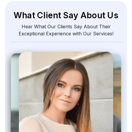
What Client Say About Us
Hear What Our Clients Say About Their
Exceptional Experience with Our Services!