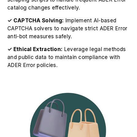
catalog changes effectively.
✓ CAPTCHA Solving:
Implement AI-based
CAPTCHA solvers to navigate strict ADER Error
anti-bot measures safely.
✓ Ethical Extraction:
Leverage legal methods
and public data to maintain compliance with
ADER Error policies.