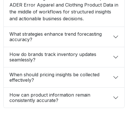
ADER Error Apparel and Clothing Product Data in
the middle of workflows for structured insights
and actionable business decisions.
What strategies enhance trend forecasting
accuracy?
How do brands track inventory updates
seamlessly?
When should pricing insights be collected
effectively?
How can product information remain
consistently accurate?