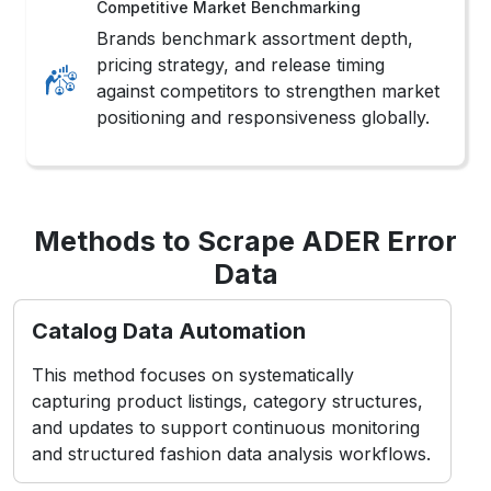
Competitive Market Benchmarking
Brands benchmark assortment depth,
pricing strategy, and release timing
against competitors to strengthen market
positioning and responsiveness globally.
Methods to Scrape ADER Error
Data
Catalog Data Automation
This method focuses on systematically
capturing product listings, category structures,
and updates to support continuous monitoring
and structured fashion data analysis workflows.