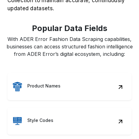
Collection to maintain accurate, continuously
updated datasets.
Popular Data Fields
With ADER Error Fashion Data Scraping capabilities,
businesses can access structured fashion intelligence
from ADER Error’s digital ecosystem, including:
Product Names
Style Codes