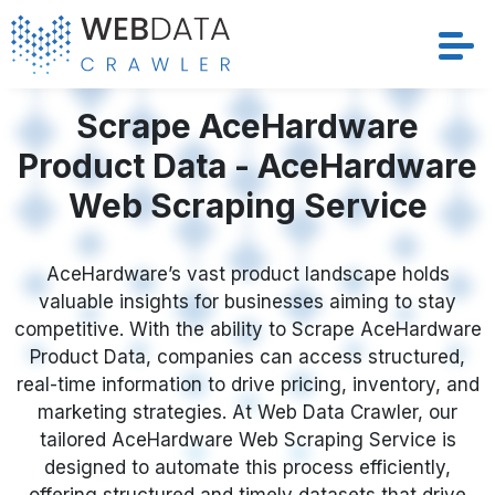
Services
Scrape AceHardware
Product Data - AceHardware
Solutions
Web Scraping Service
Crawler
AceHardware’s vast product landscape holds
Datasets
valuable insights for businesses aiming to stay
competitive. With the ability to Scrape AceHardware
Store Location
Product Data, companies can access structured,
real-time information to drive pricing, inventory, and
Resources
marketing strategies. At Web Data Crawler, our
tailored AceHardware Web Scraping Service is
designed to automate this process efficiently,
Company