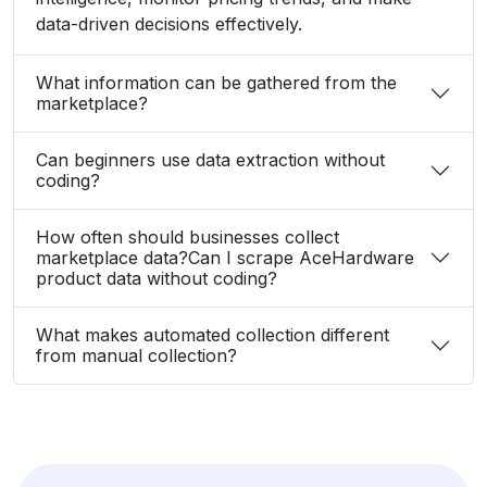
data-driven decisions effectively.
What information can be gathered from the
marketplace?
Can beginners use data extraction without
coding?
How often should businesses collect
marketplace data?Can I scrape AceHardware
product data without coding?
What makes automated collection different
from manual collection?