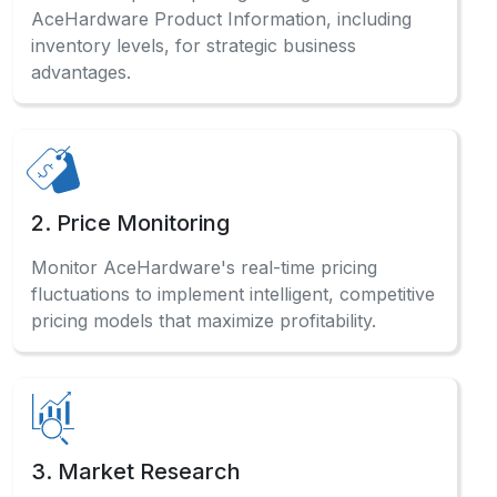
AceHardware Product Information, including
inventory levels, for strategic business
advantages.
2. Price Monitoring
Monitor AceHardware's real-time pricing
fluctuations to implement intelligent, competitive
pricing models that maximize profitability.
3. Market Research