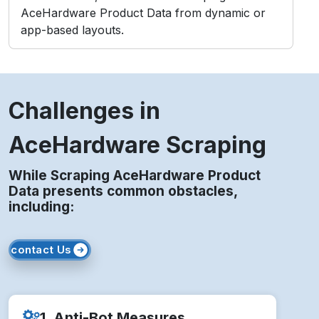
AceHardware Product Data from dynamic or
app-based layouts.
Challenges in
AceHardware Scraping
While Scraping AceHardware Product
Data presents common obstacles,
including:
contact Us
1. Anti-Bot Measures