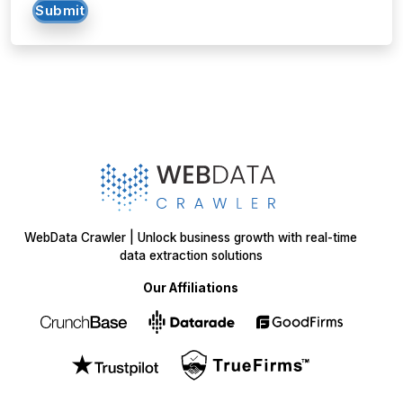
Submit
WebData Crawler | Unlock business growth with real-time
data extraction solutions
Our Affiliations