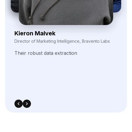
Zayden Corvelle
Marketing Innovation Lead, Nexario Syndicate
The
flexibility
of
their