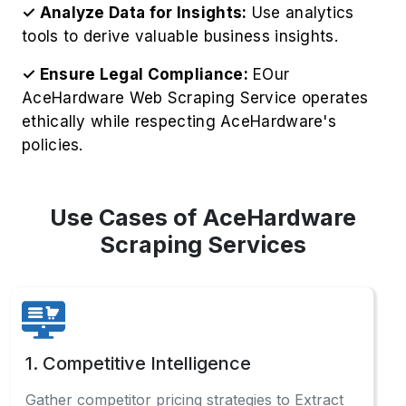
✓ Analyze Data for Insights:
Use analytics
tools to derive valuable business insights.
✓ Ensure Legal Compliance:
EOur
AceHardware Web Scraping Service operates
ethically while respecting AceHardware's
policies.
Use Cases of AceHardware
Scraping Services
1. Competitive Intelligence
Gather competitor pricing strategies to Extract