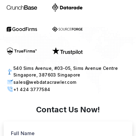
540 Sims Avenue, #03-05, Sims Avenue Centre
Singapore, 387603 Singapore
sales@webdatacrawler.com
+1 424 3777584
Contact Us Now!