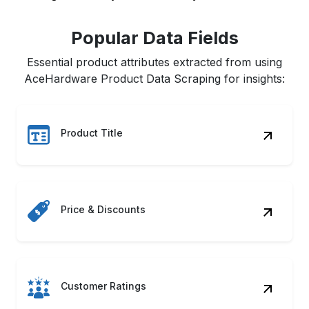
Popular Data Fields
Essential product attributes extracted from using
AceHardware Product Data Scraping for insights:
Product Title
Price & Discounts
Customer Ratings