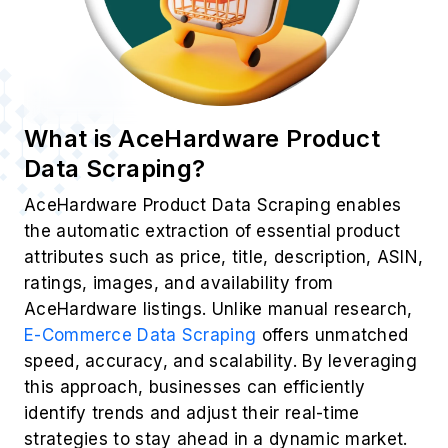
What is AceHardware Product
Data Scraping?
AceHardware Product Data Scraping enables
the automatic extraction of essential product
attributes such as price, title, description, ASIN,
ratings, images, and availability from
AceHardware listings. Unlike manual research,
E-Commerce Data Scraping
offers unmatched
speed, accuracy, and scalability. By leveraging
this approach, businesses can efficiently
identify trends and adjust their real-time
strategies to stay ahead in a dynamic market.