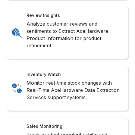
Review Insights
Analyze customer reviews and
sentiments to Extract AceHardware
Product Information for product
refinement.
Inventory Watch
Monitor real-time stock changes with
Real-Time AceHardware Data Extraction
Services support systems.
Sales Monitoring
Track product popularity shifts and