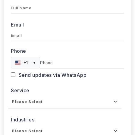
Full Name
Email
Phone
+1
▼
Send updates via WhatsApp
Service
Industries