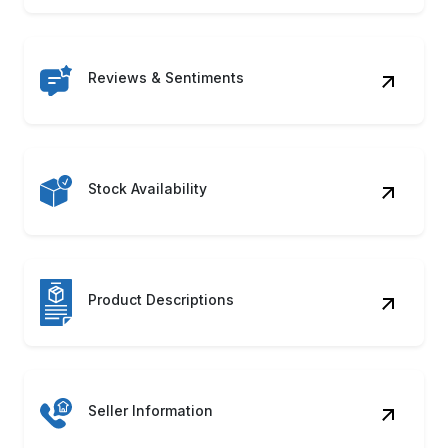
Reviews & Sentiments
Stock Availability
Product Descriptions
Seller Information