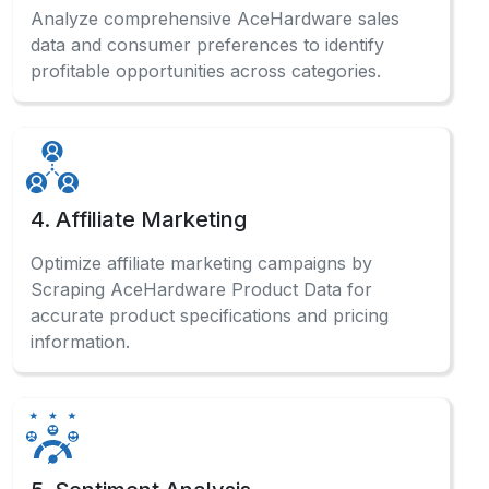
Analyze comprehensive AceHardware sales
data and consumer preferences to identify
profitable opportunities across categories.
4. Affiliate Marketing
Optimize affiliate marketing campaigns by
Scraping AceHardware Product Data for
accurate product specifications and pricing
information.