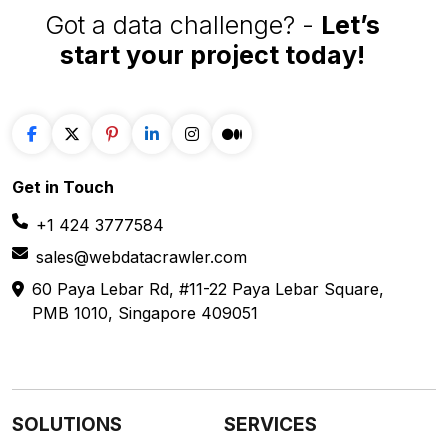
Got a data challenge? -
Let’s
start your project
today!
Get in
Touch
+1 424 3777584
sales@webdatacrawler.com
60 Paya Lebar Rd, #11-22 Paya Lebar Square,
PMB 1010, Singapore 409051