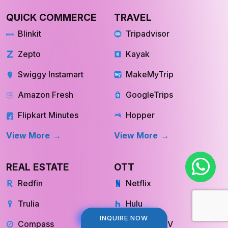
QUICK COMMERCE
TRAVEL
Blinkit
Tripadvisor
Zepto
Kayak
Swiggy Instamart
MakeMyTrip
Amazon Fresh
GoogleTrips
Flipkart Minutes
Hopper
View More
View More
REAL ESTATE
OTT
Redfin
Netflix
Trulia
Hulu
INQUIRE NOW
INQUIRE NOW