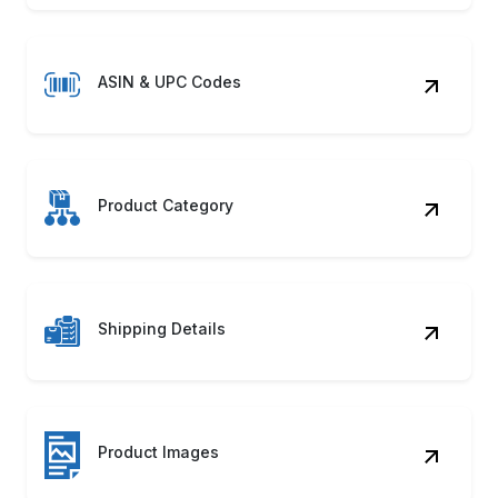
ASIN & UPC Codes
Product Category
Shipping Details
Product Images