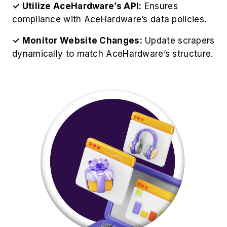
✓ Utilize AceHardware’s API:
Ensures
compliance with AceHardware’s data policies.
✓ Monitor Website Changes:
Update scrapers
dynamically to match AceHardware’s structure.