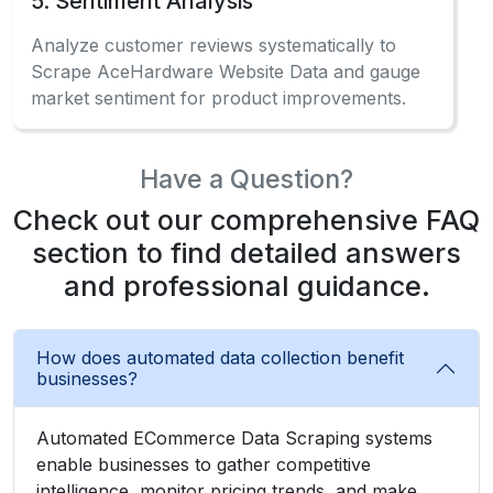
5. Sentiment Analysis
Analyze customer reviews systematically to
Scrape AceHardware Website Data and gauge
market sentiment for product improvements.
Have a Question?
Check out our comprehensive FAQ
section to find detailed answers
and professional guidance.
How does automated data collection benefit
businesses?
Automated ECommerce Data Scraping systems
enable businesses to gather competitive
intelligence, monitor pricing trends, and make