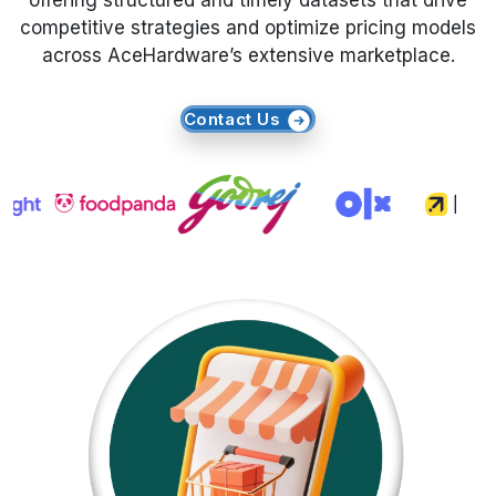
offering structured and timely datasets that drive
competitive strategies and optimize pricing models
Request Crawler
across AceHardware’s extensive marketplace.
Contact Us