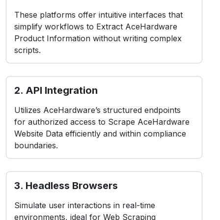
These platforms offer intuitive interfaces that
simplify workflows to Extract AceHardware
Product Information without writing complex
scripts.
2. API Integration
Utilizes AceHardware’s structured endpoints
for authorized access to Scrape AceHardware
Website Data efficiently and within compliance
boundaries.
3. Headless Browsers
Simulate user interactions in real-time
environments, ideal for Web Scraping