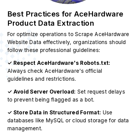
Best Practices for AceHardware
Product Data Extraction
For optimize operations to Scrape AceHardware
Website Data effectively, organizations should
follow these professional guidelines:
✓ Respect AceHardware's Robots.txt:
Always check AceHardware's official
guidelines and restrictions.
✓ Avoid Server Overload:
Set request delays
to prevent being flagged as a bot.
✓ Store Data in Structured Format:
Use
databases like MySQL or cloud storage for data
management.