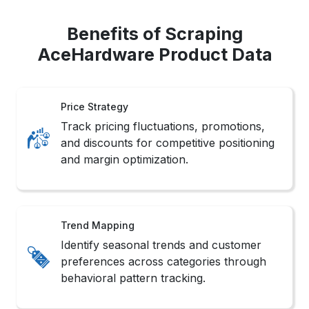
Benefits of Scraping
AceHardware Product Data
Price Strategy
Track pricing fluctuations, promotions,
and discounts for competitive positioning
and margin optimization.
Trend Mapping
Identify seasonal trends and customer
preferences across categories through
behavioral pattern tracking.