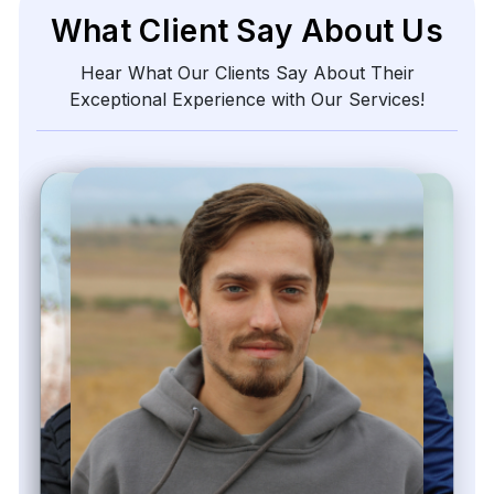
What Client Say About Us
Hear What Our Clients Say About Their
Exceptional Experience with Our Services!