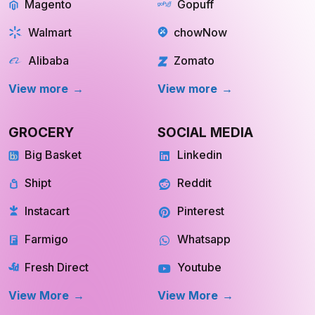
Magento
Gopuff
Walmart
chowNow
Alibaba
Zomato
View more
View more
GROCERY
SOCIAL MEDIA
Big Basket
Linkedin
Shipt
Reddit
Instacart
Pinterest
Farmigo
Whatsapp
Fresh Direct
Youtube
View More
View More