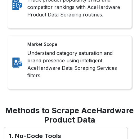
competitor rankings with AceHardware
Product Data Scraping routines.
Market Scope
Understand category saturation and
brand presence using intelligent
AceHardware Data Scraping Services
filters.
Methods to Scrape AceHardware
Product Data
1. No-Code Tools