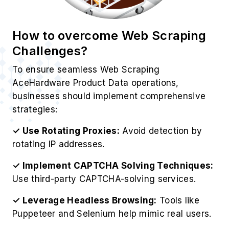
How to overcome Web Scraping
Challenges?
To ensure seamless Web Scraping
AceHardware Product Data operations,
businesses should implement comprehensive
strategies:
✓ Use Rotating Proxies:
Avoid detection by
rotating IP addresses.
✓ Implement CAPTCHA Solving Techniques:
Use third-party CAPTCHA-solving services.
✓ Leverage Headless Browsing:
Tools like
Puppeteer and Selenium help mimic real users.