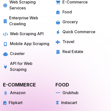
SOLUTIONS
SERVICES
Web Scraping
E-Commerce
Services
Food
Enterprise Web
Grocery
Crawling
Quick Commerce
Web Scraping API
Travel
Mobile App Scraping
Real Estate
Crawler
API for Web
Scraping
E-COMMERCE
FOOD
Amazon
Grubhub
Flipkart
Instacart