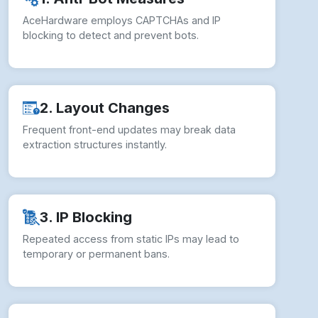
AceHardware employs CAPTCHAs and IP
blocking to detect and prevent bots.
2. Layout Changes
Frequent front-end updates may break data
extraction structures instantly.
3. IP Blocking
Repeated access from static IPs may lead to
temporary or permanent bans.