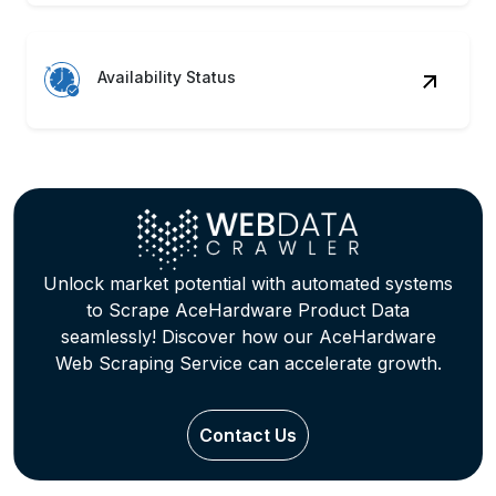
Availability Status
Unlock market potential with automated systems
to Scrape AceHardware Product Data
seamlessly! Discover how our AceHardware
Web Scraping Service can accelerate growth.
Contact Us