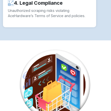
4. Legal Compliance
Unauthorized scraping risks violating
AceHardware’s Terms of Service and policies.