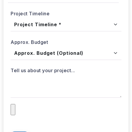
Project Timeline
Approx. Budget
Tell us about your project...