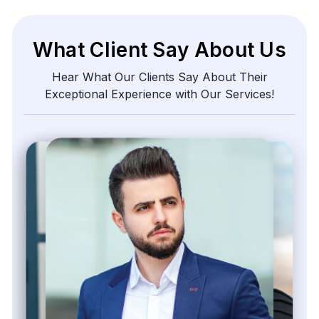
What Client Say About Us
Hear What Our Clients Say About Their
Exceptional Experience with Our Services!