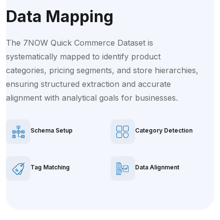
Data Mapping
The 7NOW Quick Commerce Dataset is
systematically mapped to identify product
categories, pricing segments, and store hierarchies,
ensuring structured extraction and accurate
alignment with analytical goals for businesses.
Schema Setup
Category Detection
Tag Matching
Data Alignment