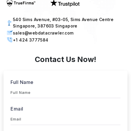
540 Sims Avenue, #03-05, Sims Avenue Centre
Singapore, 387603 Singapore
sales@webdatacrawler.com
+1 424 3777584
Contact Us Now!
Full Name
Email