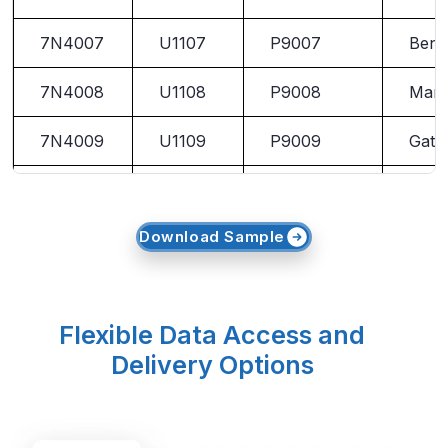
7N4007
U1107
P9007
Ben 
7N4008
U1108
P9008
Marl
7N4009
U1109
P9009
Gato
7N4010
U1110
P9010
Pring
Download Sample
Flexible Data Access and
Delivery Options