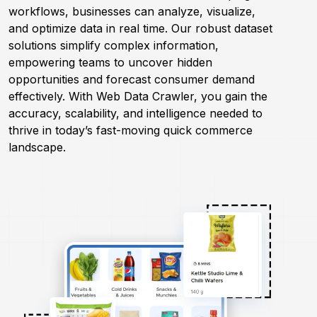
workflows, businesses can analyze, visualize,
and optimize data in real time. Our robust dataset
Request Crawler
solutions simplify complex information,
empowering teams to uncover hidden
opportunities and forecast consumer demand
effectively. With Web Data Crawler, you gain the
accuracy, scalability, and intelligence needed to
thrive in today’s fast-moving quick commerce
landscape.