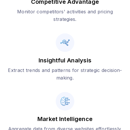
Competitive Advantage
Monitor competitors' activities and pricing
strategies.
Insightful Analysis
Extract trends and patterns for strategic decision-
making.
Market Intelligence
Aggregate data from diverse websites effortlessly.