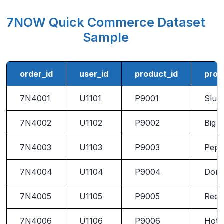
7NOW Quick Commerce Dataset
Sample
order_id
user_id
product_id
prod
7N4001
U1101
P9001
Slur
7N4002
U1102
P9002
Big G
7N4003
U1103
P9003
Pepp
7N4004
U1104
P9004
Dori
7N4005
U1105
P9005
Red 
7N4006
U1106
P9006
Hot 