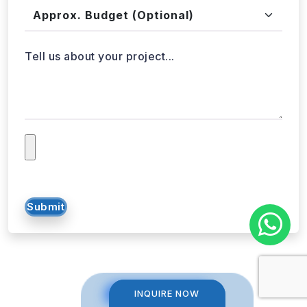
Approx. Budget
Tell us about your project...
Submit
INQUIRE NOW
INQUIRE NOW