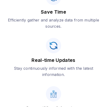
Save Time
Efficiently gather and analyze data from multiple
sources.
Real-time Updates
Stay continuously informed with the latest
information.