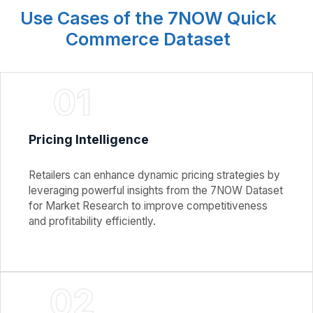
Use Cases of the 7NOW Quick
Commerce Dataset
01
Pricing Intelligence
Retailers can enhance dynamic pricing strategies by
leveraging powerful insights from the 7NOW Dataset
for Market Research to improve competitiveness
and profitability efficiently.
02