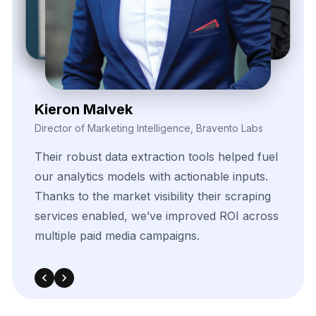
Zayden Corvelle
Marketing Innovation Lead, Nexario Syndicate
The
flexibility
of
their
data
solutions
empowered
our
campaign
segmentation
efforts.
With
real-time
insights
pulled
directly
from
target
sources,
we
were
able
to
adapt
quickly
and
outperform
in
competitive
bidding
strategies.