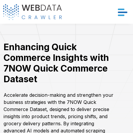
Services
Enhancing Quick
Solutions
Commerce Insights with
Crawler
7NOW Quick Commerce
Dataset
Datasets
Store Location
Accelerate decision-making and strengthen your
business strategies with the 7NOW Quick
Commerce Dataset, designed to deliver precise
Resources
insights into product trends, pricing shifts, and
grocery delivery patterns. By integrating
Company
advanced AI models and automated scraping