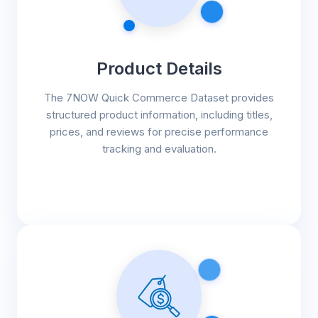
Product Details
The 7NOW Quick Commerce Dataset provides
structured product information, including titles,
prices, and reviews for precise performance
tracking and evaluation.