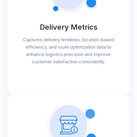
Delivery Metrics
Captures delivery timelines, location-based
efficiency, and route optimization data to
enhance logistics precision and improve
customer satisfaction consistently.