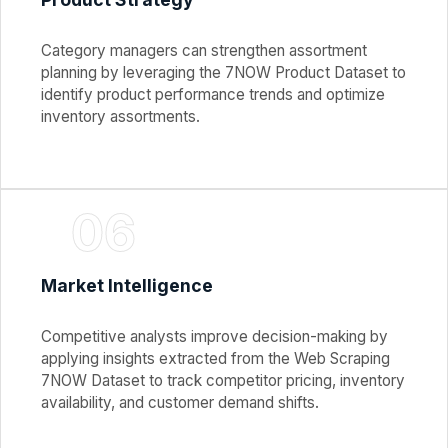
Category managers can strengthen assortment
planning by leveraging the 7NOW Product Dataset to
identify product performance trends and optimize
inventory assortments.
06
Market Intelligence
Competitive analysts improve decision-making by
applying insights extracted from the Web Scraping
7NOW Dataset to track competitor pricing, inventory
availability, and customer demand shifts.