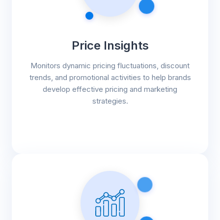
Price Insights
Monitors dynamic pricing fluctuations, discount
trends, and promotional activities to help brands
develop effective pricing and marketing
strategies.