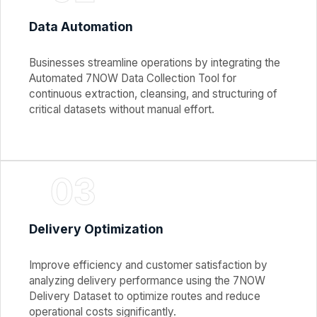
Data Automation
Businesses streamline operations by integrating the
Automated 7NOW Data Collection Tool for
continuous extraction, cleansing, and structuring of
critical datasets without manual effort.
03
Delivery Optimization
Improve efficiency and customer satisfaction by
analyzing delivery performance using the 7NOW
Delivery Dataset to optimize routes and reduce
operational costs significantly.