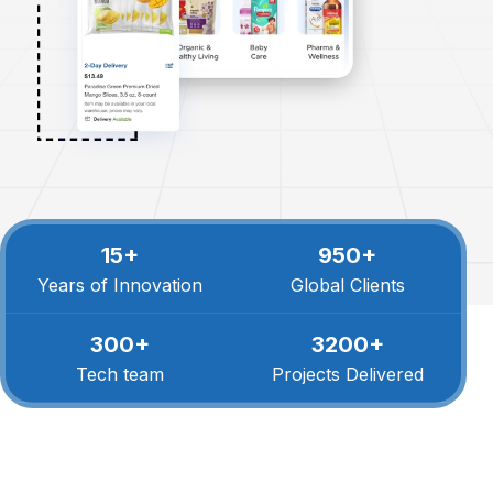
15+
950+
Years of Innovation
Global Clients
300+
3200+
Tech team
Projects Delivered