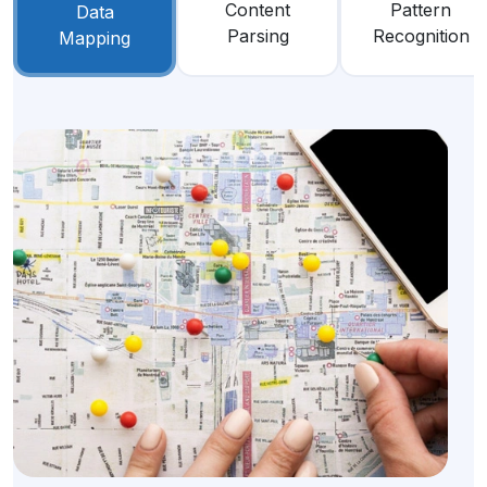
Content
Pattern
Data
Parsing
Recognition
Mapping