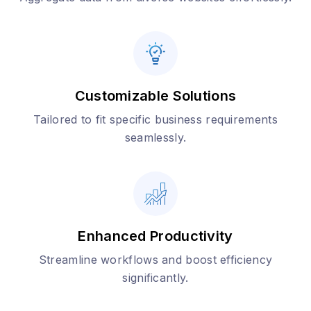
Customizable Solutions
Tailored to fit specific business requirements
seamlessly.
Enhanced Productivity
Streamline workflows and boost efficiency
significantly.