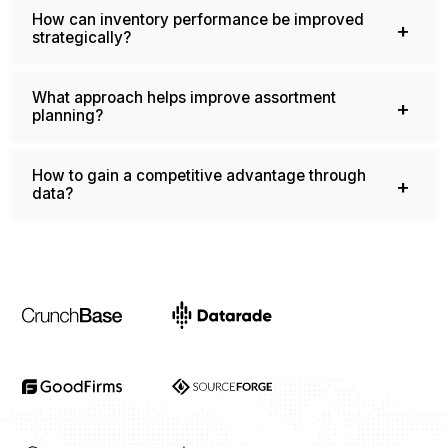
How can inventory performance be improved
strategically?
What approach helps improve assortment
planning?
How to gain a competitive advantage through
data?