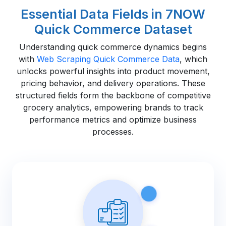
Essential Data Fields in 7NOW
Quick Commerce Dataset
Understanding quick commerce dynamics begins
with
Web Scraping Quick Commerce Data
, which
unlocks powerful insights into product movement,
pricing behavior, and delivery operations. These
structured fields form the backbone of competitive
grocery analytics, empowering brands to track
performance metrics and optimize business
processes.