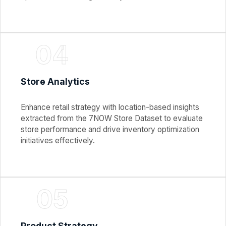
04
Store Analytics
Enhance retail strategy with location-based insights
extracted from the 7NOW Store Dataset to evaluate
store performance and drive inventory optimization
initiatives effectively.
05
Product Strategy