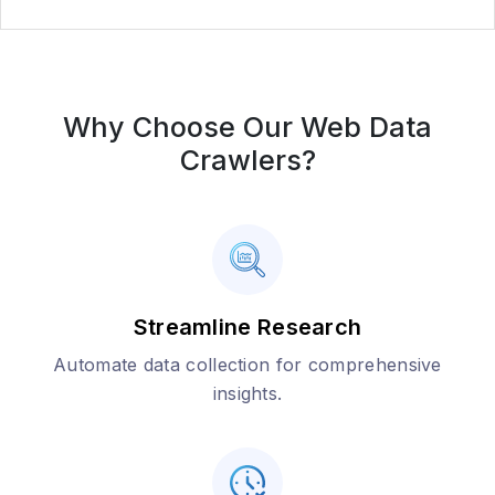
Why Choose Our Web Data
Crawlers?
Streamline Research
Automate data collection for comprehensive
insights.