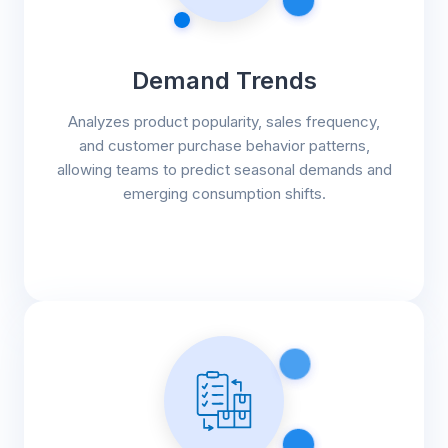
Demand Trends
Analyzes product popularity, sales frequency,
and customer purchase behavior patterns,
allowing teams to predict seasonal demands and
emerging consumption shifts.