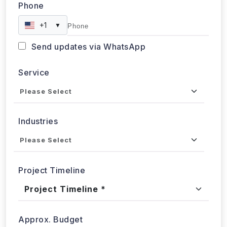
Phone
+1
▼
Send updates via WhatsApp
Service
Industries
Project Timeline