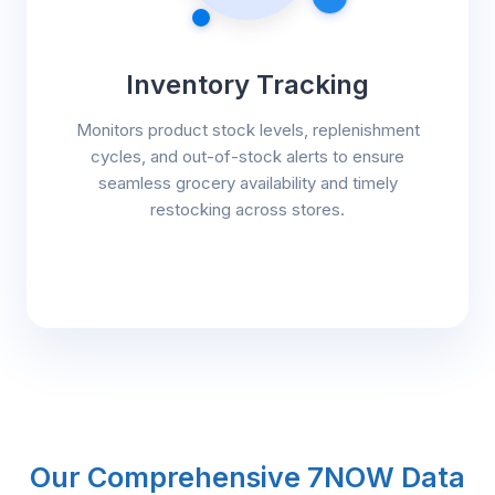
Inventory Tracking
Monitors product stock levels, replenishment
cycles, and out-of-stock alerts to ensure
seamless grocery availability and timely
restocking across stores.
Our Comprehensive 7NOW Data