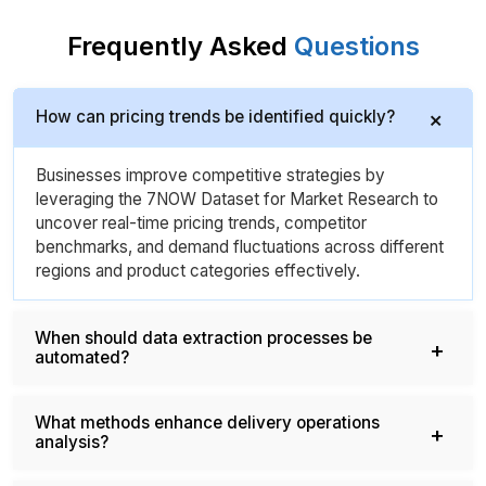
Frequently Asked
Questions
How can pricing trends be identified quickly?
Businesses improve competitive strategies by
leveraging the 7NOW Dataset for Market Research to
uncover real-time pricing trends, competitor
benchmarks, and demand fluctuations across different
regions and product categories effectively.
When should data extraction processes be
automated?
What methods enhance delivery operations
analysis?