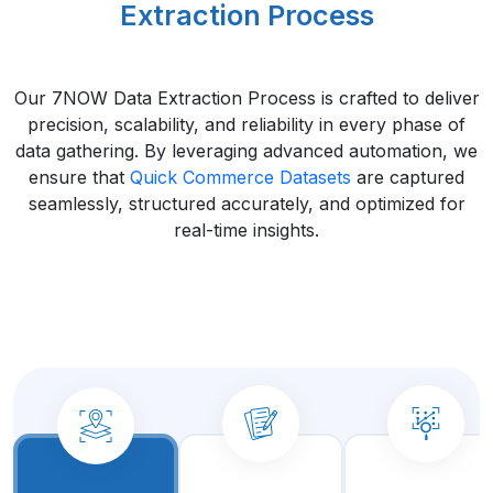
Extraction Process
Our 7NOW Data Extraction Process is crafted to deliver
precision, scalability, and reliability in every phase of
data gathering. By leveraging advanced automation, we
ensure that
Quick Commerce Datasets
are captured
seamlessly, structured accurately, and optimized for
real-time insights.