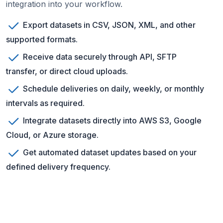
integration into your workflow.
Export datasets in CSV, JSON, XML, and other
supported formats.
Receive data securely through API, SFTP
transfer, or direct cloud uploads.
Schedule deliveries on daily, weekly, or monthly
intervals as required.
Integrate datasets directly into AWS S3, Google
Cloud, or Azure storage.
Get automated dataset updates based on your
defined delivery frequency.