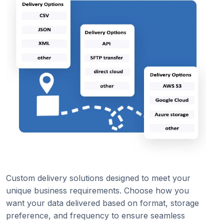
Custom delivery solutions designed to meet your
unique business requirements. Choose how you
want your data delivered based on format, storage
preference, and frequency to ensure seamless