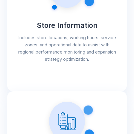
Store Information
Includes store locations, working hours, service
zones, and operational data to assist with
regional performance monitoring and expansion
strategy optimization.