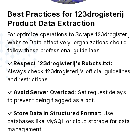
Best Practices for 123drogisterij
Product Data Extraction
For optimize operations to Scrape 123drogisterij
Website Data effectively, organizations should
follow these professional guidelines:
✓ Respect 123drogisterij's Robots.txt:
Always check 123drogisterij's official guidelines
and restrictions.
✓ Avoid Server Overload:
Set request delays
to prevent being flagged as a bot.
✓ Store Data in Structured Format:
Use
databases like MySQL or cloud storage for data
management.