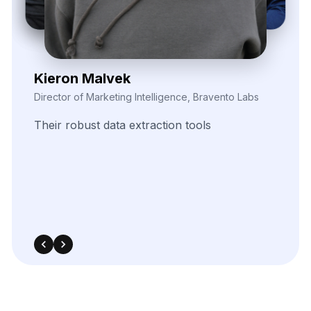
Zayden Corvelle
Marketing Innovation Lead, Nexario Syndicate
The
flexibility
of
their
data
solutions
empowered
our
campaign
segmentation