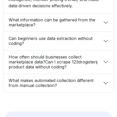
data-driven decisions effectively.
What information can be gathered from the
marketplace?
Can beginners use data extraction without
coding?
How often should businesses collect
marketplace data?Can I scrape 123drogisterij
product data without coding?
What makes automated collection different
from manual collection?