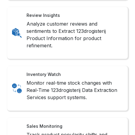
Review Insights
Analyze customer reviews and
sentiments to Extract 123drogisterij
Product Information for product
refinement.
Inventory Watch
Monitor real-time stock changes with
Real-Time 123drogisterij Data Extraction
Services support systems.
Sales Monitoring
Track product popularity shifts and