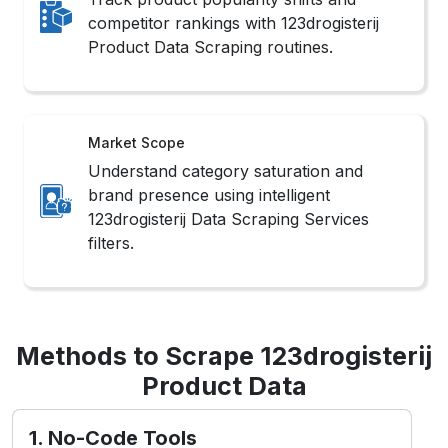
competitor rankings with 123drogisterij
Product Data Scraping routines.
Market Scope
Understand category saturation and
brand presence using intelligent
123drogisterij Data Scraping Services
filters.
Methods to Scrape 123drogisterij
Product Data
1. No-Code Tools