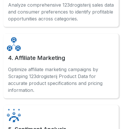
Analyze comprehensive 123drogisterij sales data
and consumer preferences to identify profitable
opportunities across categories.
4. Affiliate Marketing
Optimize affiliate marketing campaigns by
Scraping 123drogisterij Product Data for
accurate product specifications and pricing
information.