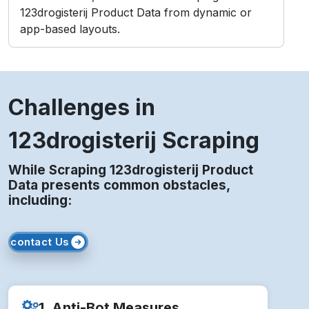
123drogisterij Product Data from dynamic or
app-based layouts.
Challenges in
123drogisterij Scraping
While Scraping 123drogisterij Product
Data presents common obstacles,
including:
contact Us
1. Anti-Bot Measures