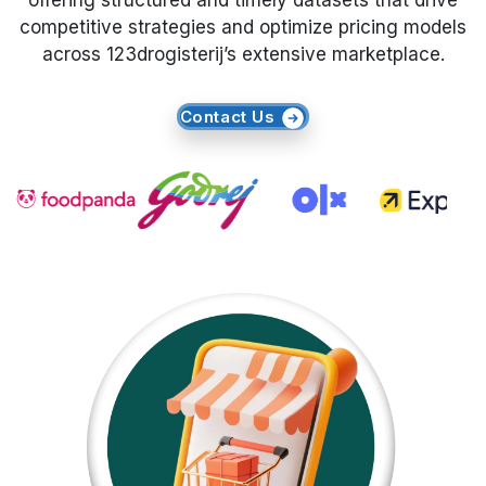
offering structured and timely datasets that drive
competitive strategies and optimize pricing models
Request Crawler
across 123drogisterij’s extensive marketplace.
Contact Us