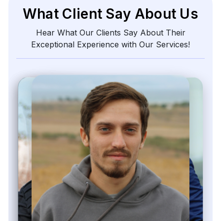
What Client Say About Us
Hear What Our Clients Say About Their
Exceptional Experience with Our Services!