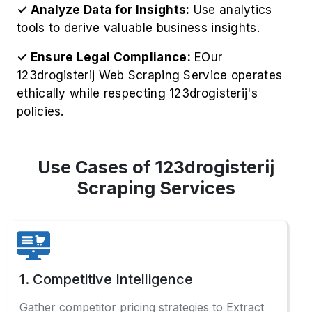
✓ Analyze Data for Insights:
Use analytics
tools to derive valuable business insights.
✓ Ensure Legal Compliance:
EOur
123drogisterij Web Scraping Service operates
ethically while respecting 123drogisterij's
policies.
Use Cases of 123drogisterij
Scraping Services
1. Competitive Intelligence
Gather competitor pricing strategies to Extract