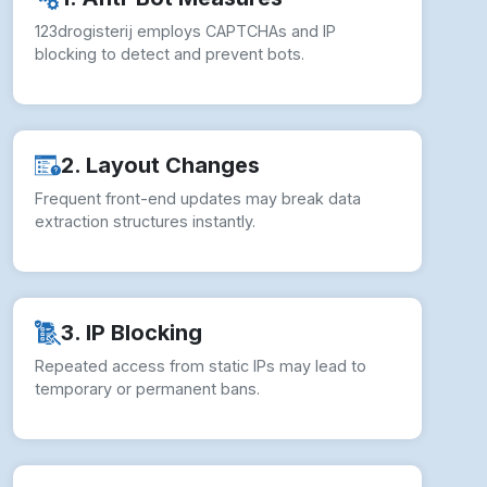
123drogisterij employs CAPTCHAs and IP
blocking to detect and prevent bots.
2. Layout Changes
Frequent front-end updates may break data
extraction structures instantly.
3. IP Blocking
Repeated access from static IPs may lead to
temporary or permanent bans.