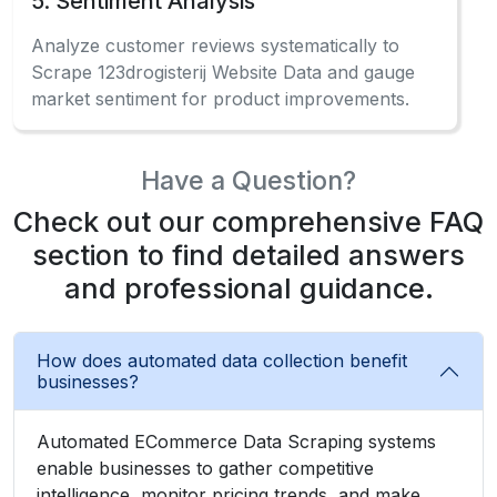
5. Sentiment Analysis
Analyze customer reviews systematically to
Scrape 123drogisterij Website Data and gauge
market sentiment for product improvements.
Have a Question?
Check out our comprehensive FAQ
section to find detailed answers
and professional guidance.
How does automated data collection benefit
businesses?
Automated ECommerce Data Scraping systems
enable businesses to gather competitive
intelligence, monitor pricing trends, and make