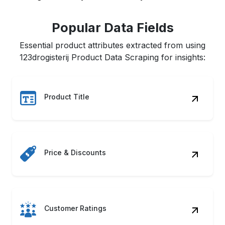
Popular Data Fields
Essential product attributes extracted from using
123drogisterij Product Data Scraping for insights:
Product Title
Price & Discounts
Customer Ratings