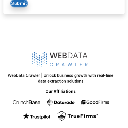
Submit
WebData Crawler | Unlock business growth with real-time
data extraction solutions
Our Affiliations