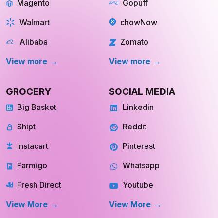
Magento
Gopuff
Walmart
chowNow
Alibaba
Zomato
View more
View more
GROCERY
SOCIAL MEDIA
Big Basket
Linkedin
Shipt
Reddit
Instacart
Pinterest
Farmigo
Whatsapp
Fresh Direct
Youtube
View More
View More