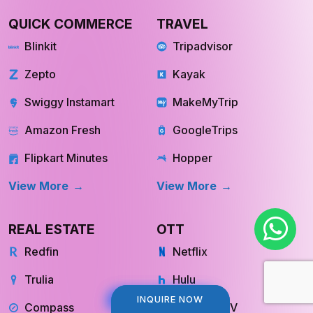
QUICK COMMERCE
TRAVEL
Blinkit
Tripadvisor
Zepto
Kayak
Swiggy Instamart
MakeMyTrip
Amazon Fresh
GoogleTrips
Flipkart Minutes
Hopper
View More
View More
REAL ESTATE
OTT
Redfin
Netflix
Trulia
Hulu
INQUIRE NOW
INQUIRE NOW