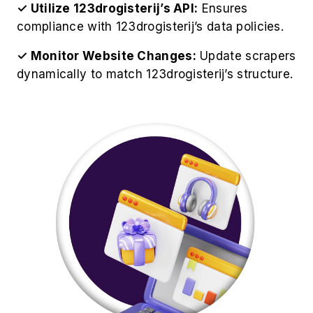
✓ Utilize 123drogisterij’s API:
Ensures
compliance with 123drogisterij’s data policies.
✓ Monitor Website Changes:
Update scrapers
dynamically to match 123drogisterij’s structure.