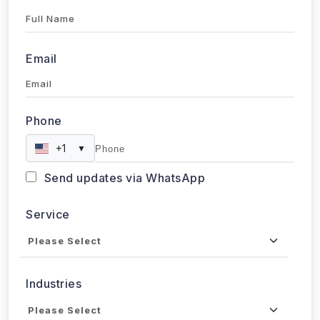
Full Name
Email
Phone
+1
▼
Send updates via WhatsApp
Service
Industries