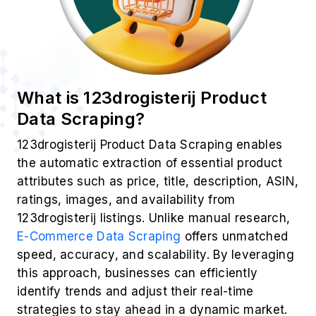
What is 123drogisterij Product
Data Scraping?
123drogisterij Product Data Scraping enables
the automatic extraction of essential product
attributes such as price, title, description, ASIN,
ratings, images, and availability from
123drogisterij listings. Unlike manual research,
E-Commerce Data Scraping
offers unmatched
speed, accuracy, and scalability. By leveraging
this approach, businesses can efficiently
identify trends and adjust their real-time
strategies to stay ahead in a dynamic market.