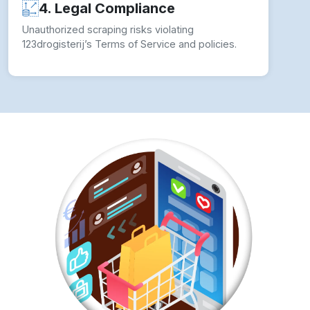
4. Legal Compliance
Unauthorized scraping risks violating
123drogisterij’s Terms of Service and policies.