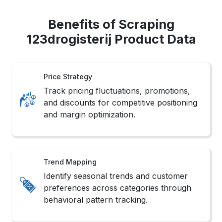
Benefits of Scraping
123drogisterij Product Data
Price Strategy
Track pricing fluctuations, promotions,
and discounts for competitive positioning
and margin optimization.
Trend Mapping
Identify seasonal trends and customer
preferences across categories through
behavioral pattern tracking.