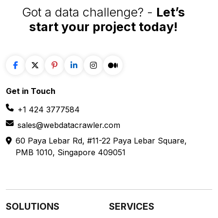
Got a data challenge? -
Let’s
start your project
today!
Get in
Touch
+1 424 3777584
sales@webdatacrawler.com
60 Paya Lebar Rd, #11-22 Paya Lebar Square,
PMB 1010, Singapore 409051