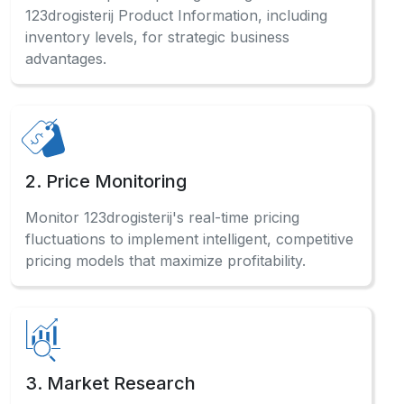
123drogisterij Product Information, including
inventory levels, for strategic business
advantages.
2. Price Monitoring
Monitor 123drogisterij's real-time pricing
fluctuations to implement intelligent, competitive
pricing models that maximize profitability.
3. Market Research