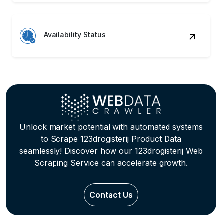
Availability Status
Unlock market potential with automated systems
to Scrape 123drogisterij Product Data
seamlessly! Discover how our 123drogisterij Web
Scraping Service can accelerate growth.
Contact Us