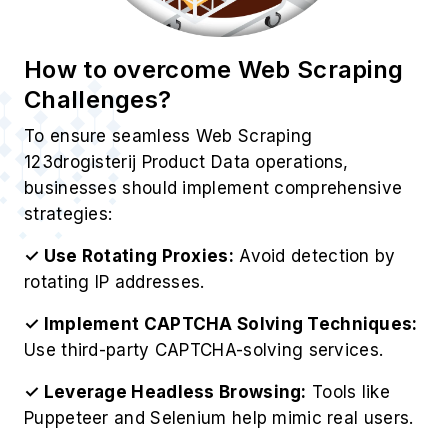
How to overcome Web Scraping
Challenges?
To ensure seamless Web Scraping
123drogisterij Product Data operations,
businesses should implement comprehensive
strategies:
✓ Use Rotating Proxies:
Avoid detection by
rotating IP addresses.
✓ Implement CAPTCHA Solving Techniques:
Use third-party CAPTCHA-solving services.
✓ Leverage Headless Browsing:
Tools like
Puppeteer and Selenium help mimic real users.