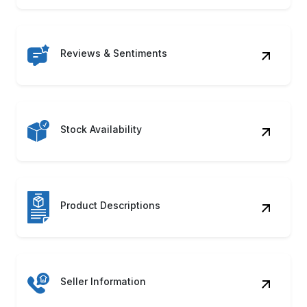
Reviews & Sentiments
Stock Availability
Product Descriptions
Seller Information