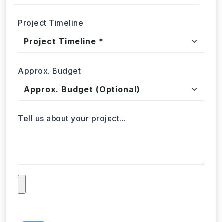
Project Timeline
Approx. Budget
Tell us about your project...