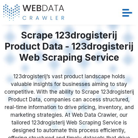
Services
Scrape 123drogisterij
Product Data - 123drogisterij
Solutions
Web Scraping Service
Crawler
123drogisterij’s vast product landscape holds
Datasets
valuable insights for businesses aiming to stay
competitive. With the ability to Scrape 123drogisterij
Store Location
Product Data, companies can access structured,
real-time information to drive pricing, inventory, and
Resources
marketing strategies. At Web Data Crawler, our
tailored 123drogisterij Web Scraping Service is
designed to automate this process efficiently,
Company