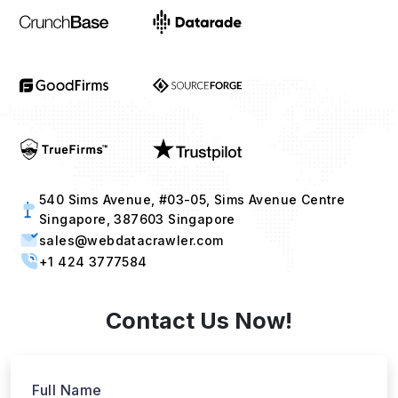
540 Sims Avenue, #03-05, Sims Avenue Centre
Singapore, 387603 Singapore
sales@webdatacrawler.com
+1 424 3777584
Contact Us Now!