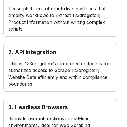
These platforms offer intuitive interfaces that
simplify workflows to Extract 123drogisterij
Product Information without writing complex
scripts.
2. API Integration
Utilizes 123drogisterij’s structured endpoints for
authorized access to Scrape 123drogisterij
Website Data efficiently and within compliance
boundaries.
3. Headless Browsers
Simulate user interactions in real-time
environments, ideal for Web Scraping