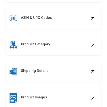
ASIN & UPC Codes
Product Category
Shipping Details
Product Images