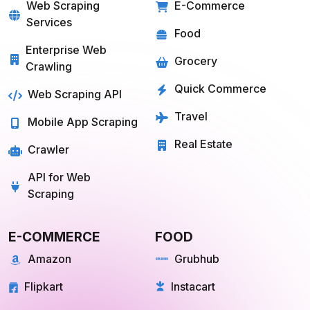
SOLUTIONS
SERVICES
Web Scraping
E-Commerce
Services
Food
Enterprise Web
Grocery
Crawling
Quick Commerce
Web Scraping API
Travel
Mobile App Scraping
Real Estate
Crawler
API for Web
Scraping
E-COMMERCE
FOOD
Amazon
Grubhub
Flipkart
Instacart