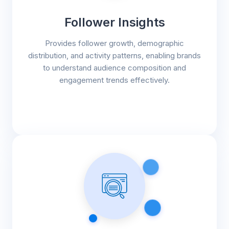
Follower Insights
Provides follower growth, demographic
distribution, and activity patterns, enabling brands
to understand audience composition and
engagement trends effectively.