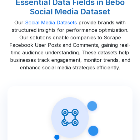
Essential Data Fields in Bebo
Social Media Dataset
Our
Social Media Datasets
provide brands with
structured insights for performance optimization.
Our solutions enable companies to Scrape
Facebook User Posts and Comments, gaining real-
time audience understanding. These datasets help
businesses track engagement, monitor trends, and
enhance social media strategies efficiently.