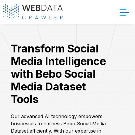
Services
Transform Social
Solutions
Media Intelligence
Crawler
with Bebo Social
Datasets
Media Dataset
Tools
Store Location
Resources
Our advanced AI technology empowers
businesses to harness Bebo Social Media
Company
Dataset efficiently. With our expertise in