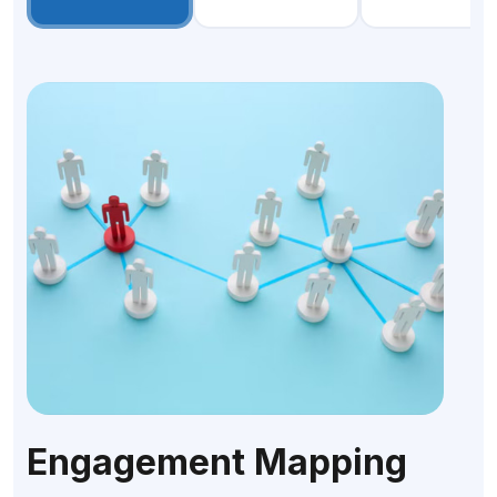
Engagement Mapping