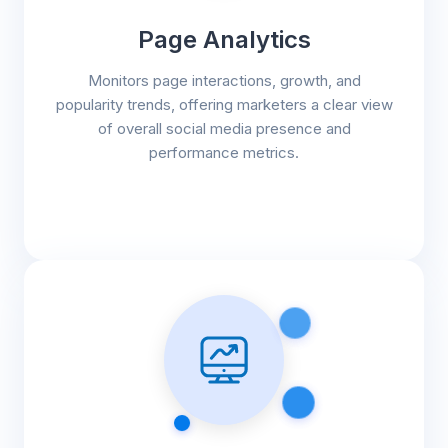
Page Analytics
Monitors page interactions, growth, and
popularity trends, offering marketers a clear view
of overall social media presence and
performance metrics.