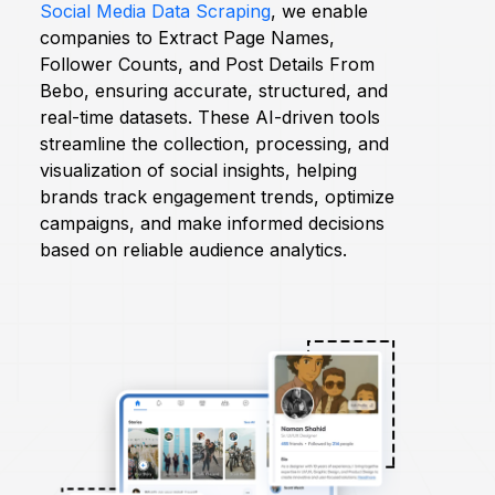
Social Media Data Scraping
, we enable
companies to Extract Page Names,
Request Crawler
Follower Counts, and Post Details From
Bebo, ensuring accurate, structured, and
real-time datasets. These AI-driven tools
streamline the collection, processing, and
visualization of social insights, helping
brands track engagement trends, optimize
campaigns, and make informed decisions
based on reliable audience analytics.