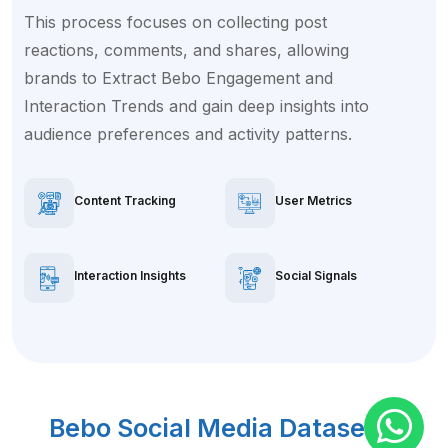
This process focuses on collecting post
reactions, comments, and shares, allowing
brands to Extract Bebo Engagement and
Interaction Trends and gain deep insights into
audience preferences and activity patterns.
Content Tracking
User Metrics
Interaction Insights
Social Signals
Bebo Social Media Dataset