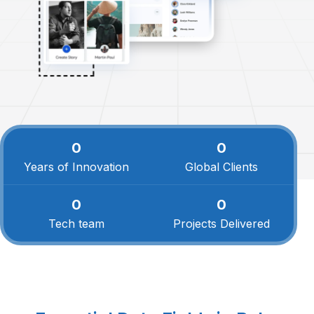
0
0
Years of Innovation
Global Clients
0
0
Tech team
Projects Delivered