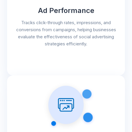
Ad Performance
Tracks click-through rates, impressions, and
conversions from campaigns, helping businesses
evaluate the effectiveness of social advertising
strategies efficiently.