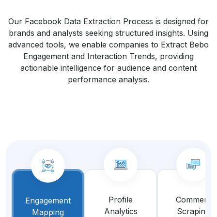
Our Facebook Data Extraction Process is designed for
brands and analysts seeking structured insights. Using
advanced tools, we enable companies to Extract Bebo
Engagement and Interaction Trends, providing
actionable intelligence for audience and content
performance analysis.
Profile
Comment
Engagement
Analytics
Scraping
Mapping