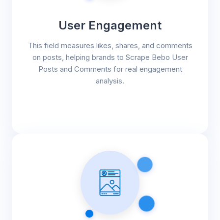
User Engagement
This field measures likes, shares, and comments
on posts, helping brands to Scrape Bebo User
Posts and Comments for real engagement
analysis.