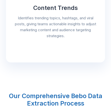
Content Trends
Identifies trending topics, hashtags, and viral
posts, giving teams actionable insights to adjust
marketing content and audience targeting
strategies.
Our Comprehensive Bebo Data
Extraction Process