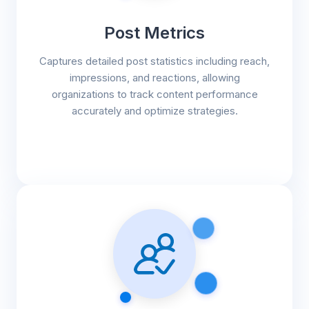
Post Metrics
Captures detailed post statistics including reach,
impressions, and reactions, allowing
organizations to track content performance
accurately and optimize strategies.