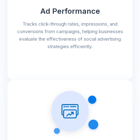
Ad Performance
Tracks click-through rates, impressions, and
conversions from campaigns, helping businesses
evaluate the effectiveness of social advertising
strategies efficiently.