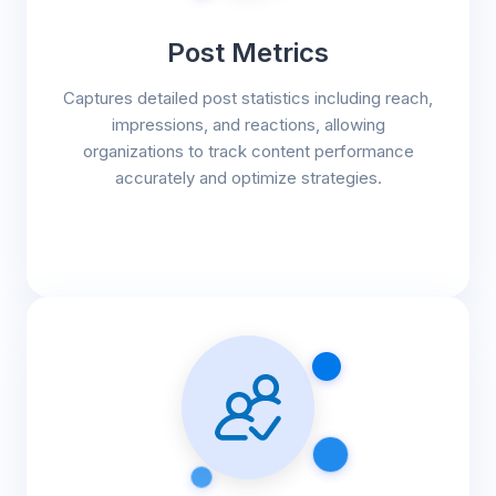
Post Metrics
Captures detailed post statistics including reach,
impressions, and reactions, allowing
organizations to track content performance
accurately and optimize strategies.