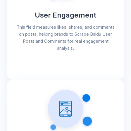
User Engagement
This field measures likes, shares, and comments
on posts, helping brands to Scrape Baidu User
Posts and Comments for real engagement
analysis.