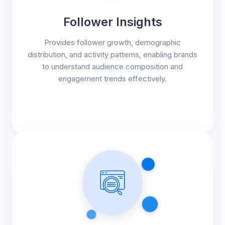
Follower Insights
Provides follower growth, demographic
distribution, and activity patterns, enabling brands
to understand audience composition and
engagement trends effectively.