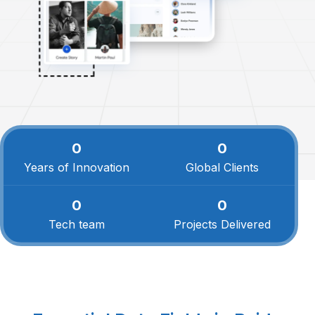
0
0
Years of Innovation
Global Clients
0
0
Tech team
Projects Delivered