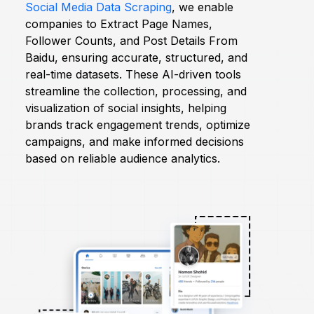
Social Media Data Scraping
, we enable
companies to Extract Page Names,
Request Crawler
Follower Counts, and Post Details From
Baidu, ensuring accurate, structured, and
real-time datasets. These AI-driven tools
streamline the collection, processing, and
visualization of social insights, helping
brands track engagement trends, optimize
campaigns, and make informed decisions
based on reliable audience analytics.