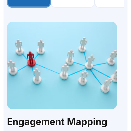
Engagement Mapping