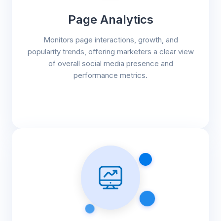
Page Analytics
Monitors page interactions, growth, and
popularity trends, offering marketers a clear view
of overall social media presence and
performance metrics.