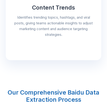
Content Trends
Identifies trending topics, hashtags, and viral
posts, giving teams actionable insights to adjust
marketing content and audience targeting
strategies.
Our Comprehensive Baidu Data
Extraction Process