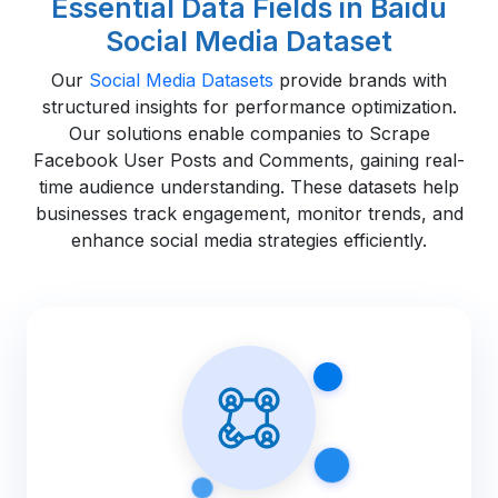
Essential Data Fields in Baidu
Social Media Dataset
Our
Social Media Datasets
provide brands with
structured insights for performance optimization.
Our solutions enable companies to Scrape
Facebook User Posts and Comments, gaining real-
time audience understanding. These datasets help
businesses track engagement, monitor trends, and
enhance social media strategies efficiently.