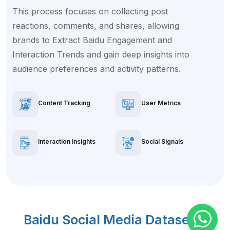
This process focuses on collecting post
reactions, comments, and shares, allowing
brands to Extract Baidu Engagement and
Interaction Trends and gain deep insights into
audience preferences and activity patterns.
Content Tracking
User Metrics
Interaction Insights
Social Signals
Baidu Social Media Dataset