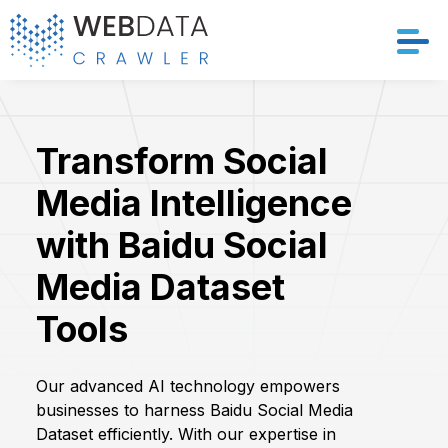
Services
Transform Social
Solutions
Media Intelligence
Crawler
with Baidu Social
Datasets
Media Dataset
Tools
Store Location
Resources
Our advanced AI technology empowers
businesses to harness Baidu Social Media
Company
Dataset efficiently. With our expertise in