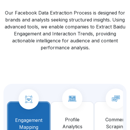
Our Facebook Data Extraction Process is designed for
brands and analysts seeking structured insights. Using
advanced tools, we enable companies to Extract Baidu
Engagement and Interaction Trends, providing
actionable intelligence for audience and content
performance analysis.
Profile
Comment
Engagement
Analytics
Scraping
Mapping